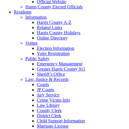
Official Website
Harris County Elected Officials
Residents
Information
Harris County A-Z
Related Links
Harris County Holidays
Online Directory
Voting
Election Information
Voter Registration
Public Safety
Emergency Management
Greater Harris County 911
Sheriff’s Office
Law, Justice & Records
Courts
JP Courts
Jury Service
Crime Victim Info
Law Library
County Clerk
District Clerk
Child Support Information
Marriage License