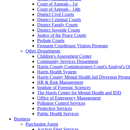
Court of Appeals - 1st
Court of Appeals - 14th
District Civil Courts
District Criminal Courts
District Family Courts
District Juvenile Courts
Justice of the Peace Courts
Probate Courts
Frequent Courthouse Visitors Program
Other Departments
Children's Assessment Center
Community Services Department
Harris County Commissioners Court's Analyst's Of
Harris Health System
Harris County Mental Health Jail Diversion Progr
HR & Risk Management
Institute of Forensic Sciences
The Harris Center for Mental Health and IDD
Office of Emergency Management
Pollution Control Services
Protective Services
Public Health Services
Business
Purchasing Agent
Auction Fleet Services