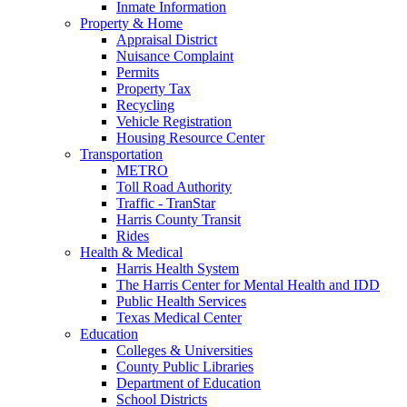
Inmate Information
Property & Home
Appraisal District
Nuisance Complaint
Permits
Property Tax
Recycling
Vehicle Registration
Housing Resource Center
Transportation
METRO
Toll Road Authority
Traffic - TranStar
Harris County Transit
Rides
Health & Medical
Harris Health System
The Harris Center for Mental Health and IDD
Public Health Services
Texas Medical Center
Education
Colleges & Universities
County Public Libraries
Department of Education
School Districts