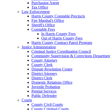
Purchasing Agent
Tax Office
Law Enforcement
Harris County Constable Precincts
Fire Marshal's Office
Sheriff's Office
Constable Fees
In Harris County Fees
Out of Harris County Fees
Harris County Contract Patrol Program
Justice Administration
Criminal Justice Coordinating Council
Community Supervision & Corrections Departmen
County Attorney
County Clerk
Dispute Resolution Center
District Attorney
District Clerk
Domestic Relations Office
Juvenile Probation
Pretrial Services
Public Defender
Courts
County Civil Courts
County Criminal Courts