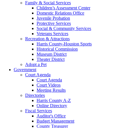
Family & Social Services
Children’s Assessment Center
Domestic Relations Office
Juvenile Probation
Protective Services
Social & Community Services
Veterans Services
Recreation & Attractions
Harris County-Houston Sports
Historical Commission
Museum District
Theater District
Adopt a Pet
Government
Court Agenda
Court Agenda
Court Videos
Meeting Results
Directories
Harris County A-Z
Online Directory
Fiscal Services
Auditor's Office
Budget Management
County Treasurer