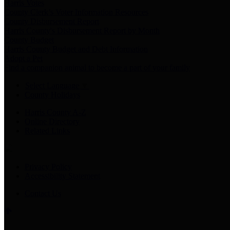
Harris Votes
County Clerk’s Voter Information Resources
County Disbursement Report
Harris County's Disbursement Report by Month
County Budget
Harris County Budget and Debt Information
Adopt a Pet
Find a companion animal to become a part of your family
Select Language
▼
County Holidays
Harris County A-Z
Online Directory
Related Links
Privacy Policy
Accessibility Statement
Contact Us