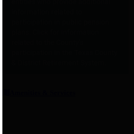
entities who provide additional
information related to
participation in public pension
plans. Click for information
related to the County's
participation in the Texas County
& District Retirement System.
Amenities & Services