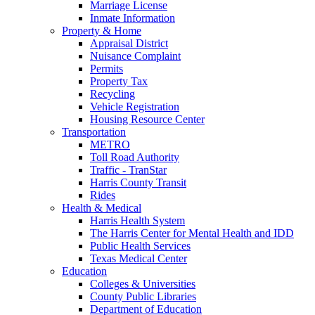
Marriage License
Inmate Information
Property & Home
Appraisal District
Nuisance Complaint
Permits
Property Tax
Recycling
Vehicle Registration
Housing Resource Center
Transportation
METRO
Toll Road Authority
Traffic - TranStar
Harris County Transit
Rides
Health & Medical
Harris Health System
The Harris Center for Mental Health and IDD
Public Health Services
Texas Medical Center
Education
Colleges & Universities
County Public Libraries
Department of Education