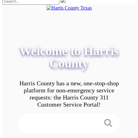
Welcome to Harris
County
Harris County has a new, one-stop-shop
platform for non-emergency service
requests: the Harris County 311
Customer Service Portal!