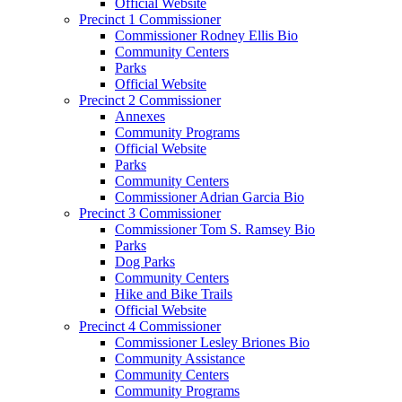
Official Website
Precinct 1 Commissioner
Commissioner Rodney Ellis Bio
Community Centers
Parks
Official Website
Precinct 2 Commissioner
Annexes
Community Programs
Official Website
Parks
Community Centers
Commissioner Adrian Garcia Bio
Precinct 3 Commissioner
Commissioner Tom S. Ramsey Bio
Parks
Dog Parks
Community Centers
Hike and Bike Trails
Official Website
Precinct 4 Commissioner
Commissioner Lesley Briones Bio
Community Assistance
Community Centers
Community Programs