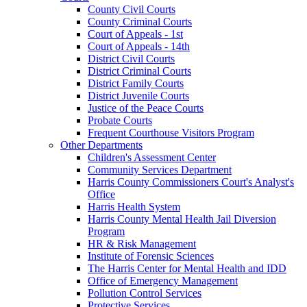
County Civil Courts
County Criminal Courts
Court of Appeals - 1st
Court of Appeals - 14th
District Civil Courts
District Criminal Courts
District Family Courts
District Juvenile Courts
Justice of the Peace Courts
Probate Courts
Frequent Courthouse Visitors Program
Other Departments
Children's Assessment Center
Community Services Department
Harris County Commissioners Court's Analyst's
Office
Harris Health System
Harris County Mental Health Jail Diversion
Program
HR & Risk Management
Institute of Forensic Sciences
The Harris Center for Mental Health and IDD
Office of Emergency Management
Pollution Control Services
Protective Services