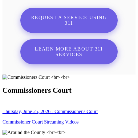
REQUEST A SERVICE USING
311
LEARN MORE ABOUT 311
SERVICES
Commissioners Court
Thursday, June 25, 2026 - Commissioner's Court
Commissioner Court Streaming Videos