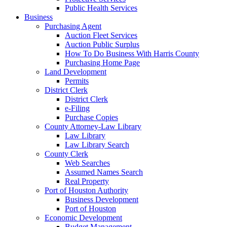
Public Health Services
Business
Purchasing Agent
Auction Fleet Services
Auction Public Surplus
How To Do Business With Harris County
Purchasing Home Page
Land Development
Permits
District Clerk
District Clerk
e-Filing
Purchase Copies
County Attorney-Law Library
Law Library
Law Library Search
County Clerk
Web Searches
Assumed Names Search
Real Property
Port of Houston Authority
Business Development
Port of Houston
Economic Development
Budget Management