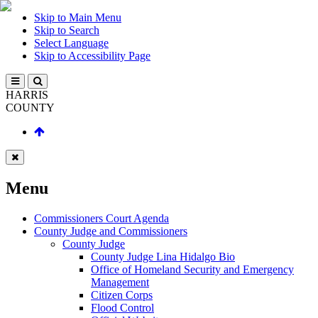
Skip to Main Menu
Skip to Search
Select Language
Skip to Accessibility Page
HARRIS
COUNTY
Menu
Commissioners Court Agenda
County Judge and Commissioners
County Judge
County Judge Lina Hidalgo Bio
Office of Homeland Security and Emergency
Management
Citizen Corps
Flood Control