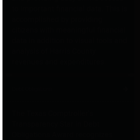
to important financial data. This is
accomplished by providing
citizens with meaningful financial
data in addition to visual tools and
analysis of Harris County
revenues and expenditures.
Debt Obligations
The Texas Comptroller's
Transparency Star in Debt
Obligations Award recognizes