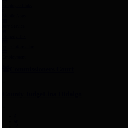
Employee Links
Mobile Apps
Jury Service
Property Tax
Voter Information
Employment
Commissioners Court
County Judge
Lina Hidalgo