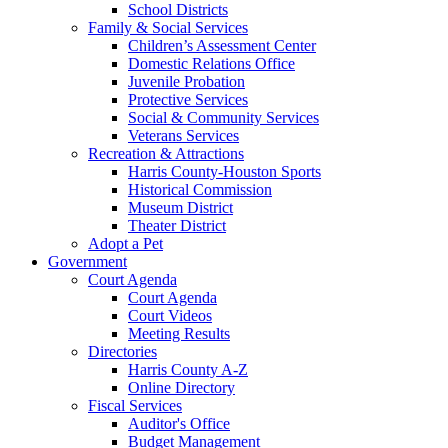
School Districts
Family & Social Services
Children’s Assessment Center
Domestic Relations Office
Juvenile Probation
Protective Services
Social & Community Services
Veterans Services
Recreation & Attractions
Harris County-Houston Sports
Historical Commission
Museum District
Theater District
Adopt a Pet
Government
Court Agenda
Court Agenda
Court Videos
Meeting Results
Directories
Harris County A-Z
Online Directory
Fiscal Services
Auditor's Office
Budget Management