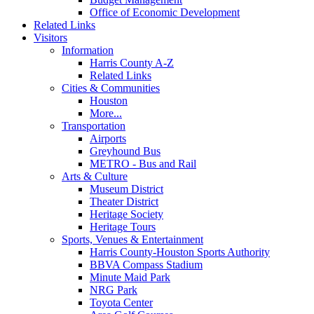
Office of Economic Development
Related Links
Visitors
Information
Harris County A-Z
Related Links
Cities & Communities
Houston
More...
Transportation
Airports
Greyhound Bus
METRO - Bus and Rail
Arts & Culture
Museum District
Theater District
Heritage Society
Heritage Tours
Sports, Venues & Entertainment
Harris County-Houston Sports Authority
BBVA Compass Stadium
Minute Maid Park
NRG Park
Toyota Center