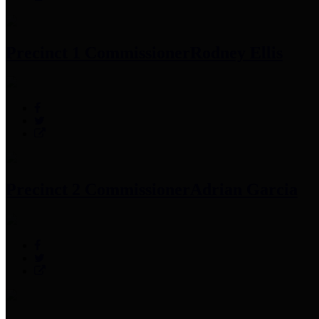
Precinct 1 Commissioner
Rodney Ellis
Precinct 2 Commissioner
Adrian Garcia