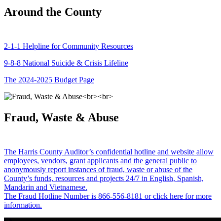
Around the County
2-1-1 Helpline for Community Resources
9-8-8 National Suicide & Crisis Lifeline
The 2024-2025 Budget Page
Fraud, Waste & Abuse
The Harris County Auditor’s confidential hotline and website allow
employees, vendors, grant applicants and the general public to
anonymously report instances of fraud, waste or abuse of the
County’s funds, resources and projects 24/7 in English, Spanish,
Mandarin and Vietnamese.
The Fraud Hotline Number is 866-556-8181 or click here for more
information.