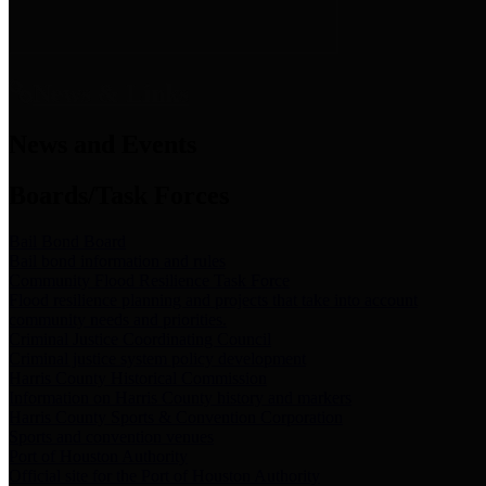
News & Links
News and Events
Boards/Task Forces
Bail Bond Board
Bail bond information and rules
Community Flood Resilience Task Force
Flood resilience planning and projects that take into account
community needs and priorities.
Criminal Justice Coordinating Council
Criminal justice system policy development
Harris County Historical Commission
Information on Harris County history and markers
Harris County Sports & Convention Corporation
Sports and convention venues
Port of Houston Authority
Official site for the Port of Houston Authority