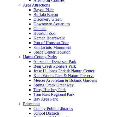
Area Golf Courses
Area Attractions
Bayou Place
Buffalo Bayou
Discovery Green
Downtown Aquarium
Galleria
Houston Zoo
Kemah Boardwalk
Port of Houston Tour
San Jacinto Monument
Space Center Houston
Harris County Parks
Alexander Deuessen Park
Bear Creek Pioneers Park
Jesse H. Jones Park & Nature Center
Kleb Woods Park & Nature Preserve
Mercer Arboretum & Botanic Gardens
Spring Creek Greenway
Terry Hershey Park
Tom Bass Regional Park
Bay Area Park
Education
County Public Libraries
School Districts