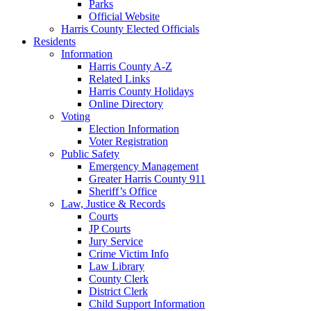
Parks
Official Website
Harris County Elected Officials
Residents
Information
Harris County A-Z
Related Links
Harris County Holidays
Online Directory
Voting
Election Information
Voter Registration
Public Safety
Emergency Management
Greater Harris County 911
Sheriff’s Office
Law, Justice & Records
Courts
JP Courts
Jury Service
Crime Victim Info
Law Library
County Clerk
District Clerk
Child Support Information