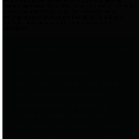
practices for Financial Transparency. Our goal is to make our
spending and revenue information available and provide easy online
access to important financial data. This is accomplished by
providing citizens with meaningful financial data in addition to
visual tools and analysis of Harris County revenues and
expenditures.
Traditional Finances
The Texas Comptroller's
Transparency Star in Traditional
Finances Award recognizes
entities for their outstanding
efforts in making their spending
and revenue information available
and providing easy online access