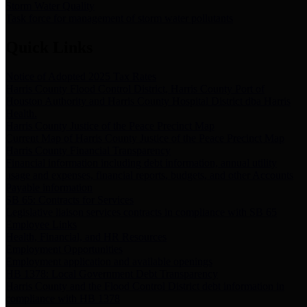
Storm Water Quality
Task force for management of storm water pollutants
Quick Links
Notice of Adopted 2025 Tax Rates
Harris County Flood Control District, Harris County Port of
Houston Authority and Harris County Hospital District dba Harris
Health.
Harris County Justice of the Peace Precinct Map
Current Map of Harris County Justice of the Peace Precinct Map
Harris County Financial Transparency
Financial information including debt information, annual utility
usage and expenses, financial reports, budgets, and other Accounts
Payable information
SB 65: Contracts for Services
Legislative liaison services contracts in compliance with SB 65
Employee Links
Health, Financial, and HR Resources
Employment Opportunities
Employment application and available openings
HB 1378: Local Government Debt Transparency
Harris County and the Flood Control District debt information in
compliance with HB 1378