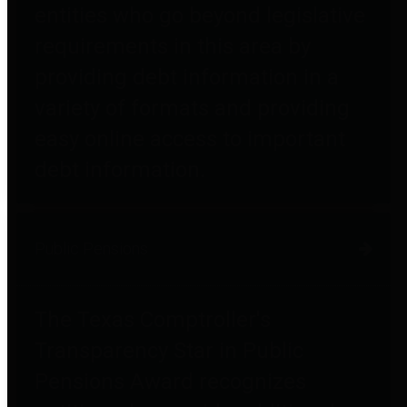
entities who go beyond legislative
requirements in this area by
providing debt information in a
variety of formats and providing
easy online access to important
debt information.
Public Pensions
The Texas Comptroller's
Transparency Star in Public
Pensions Award recognizes