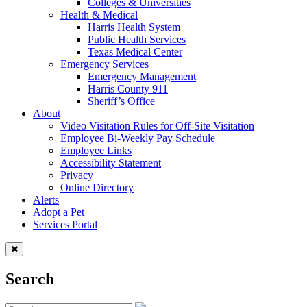
Colleges & Universities
Health & Medical
Harris Health System
Public Health Services
Texas Medical Center
Emergency Services
Emergency Management
Harris County 911
Sheriff’s Office
About
Video Visitation Rules for Off-Site Visitation
Employee Bi-Weekly Pay Schedule
Employee Links
Accessibility Statement
Privacy
Online Directory
Alerts
Adopt a Pet
Services Portal
Search