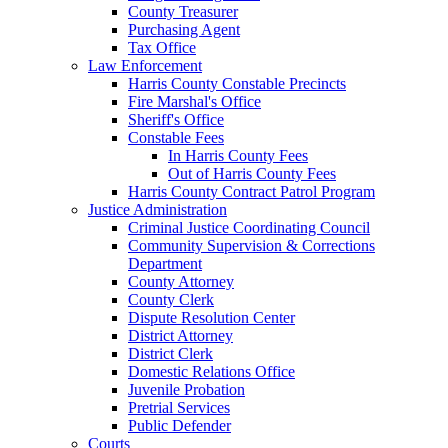
County Treasurer
Purchasing Agent
Tax Office
Law Enforcement
Harris County Constable Precincts
Fire Marshal's Office
Sheriff's Office
Constable Fees
In Harris County Fees
Out of Harris County Fees
Harris County Contract Patrol Program
Justice Administration
Criminal Justice Coordinating Council
Community Supervision & Corrections
Department
County Attorney
County Clerk
Dispute Resolution Center
District Attorney
District Clerk
Domestic Relations Office
Juvenile Probation
Pretrial Services
Public Defender
Courts