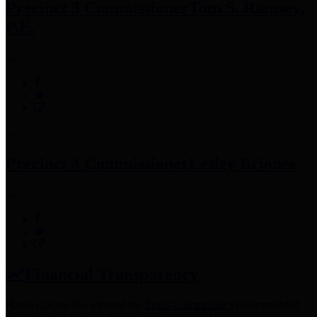
Precinct 3 Commissioner
Tom S. Ramsey,
P.E.
Precinct 4 Commissioner
Lesley Briones
Financial Transparency
Harris County has adopted the
Texas Comptroller's
recommended