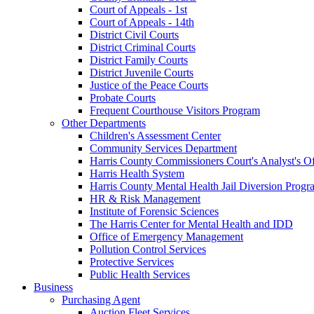
Court of Appeals - 1st
Court of Appeals - 14th
District Civil Courts
District Criminal Courts
District Family Courts
District Juvenile Courts
Justice of the Peace Courts
Probate Courts
Frequent Courthouse Visitors Program
Other Departments
Children's Assessment Center
Community Services Department
Harris County Commissioners Court's Analyst's Of
Harris Health System
Harris County Mental Health Jail Diversion Progr
HR & Risk Management
Institute of Forensic Sciences
The Harris Center for Mental Health and IDD
Office of Emergency Management
Pollution Control Services
Protective Services
Public Health Services
Business
Purchasing Agent
Auction Fleet Services