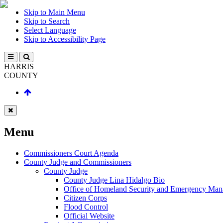
Skip to Main Menu
Skip to Search
Select Language
Skip to Accessibility Page
HARRIS
COUNTY
Menu
Commissioners Court Agenda
County Judge and Commissioners
County Judge
County Judge Lina Hidalgo Bio
Office of Homeland Security and Emergency Ma
Citizen Corps
Flood Control
Official Website