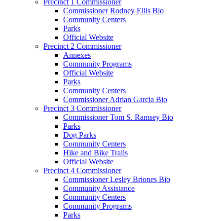
Precinct 1 Commissioner
Commissioner Rodney Ellis Bio
Community Centers
Parks
Official Website
Precinct 2 Commissioner
Annexes
Community Programs
Official Website
Parks
Community Centers
Commissioner Adrian Garcia Bio
Precinct 3 Commissioner
Commissioner Tom S. Ramsey Bio
Parks
Dog Parks
Community Centers
Hike and Bike Trails
Official Website
Precinct 4 Commissioner
Commissioner Lesley Briones Bio
Community Assistance
Community Centers
Community Programs
Parks