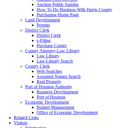
Auction Public Surplus
How To Do Business With Harris County
Purchasing Home Page
Land Development
Permits
District Clerk
District Clerk
e-Filing
Purchase Copies
County Attorney-Law Library
Law Library
Law Library Search
County Clerk
Web Searches
Assumed Names Search
Real Property
Port of Houston Authority
Business Development
Port of Houston
Economic Development
Budget Management
Office of Economic Development
Related Links
Visitors
Information