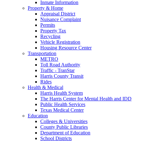
Inmate Information
Property & Home
Appraisal District
Nuisance Complaint
Permits
Property Tax
Recycling
Vehicle Registration
Housing Resource Center
Transportation
METRO
Toll Road Authority
Traffic - TranStar
Harris County Transit
Rides
Health & Medical
Harris Health System
The Harris Center for Mental Health and IDD
Public Health Services
Texas Medical Center
Education
Colleges & Universities
County Public Libraries
Department of Education
School Districts