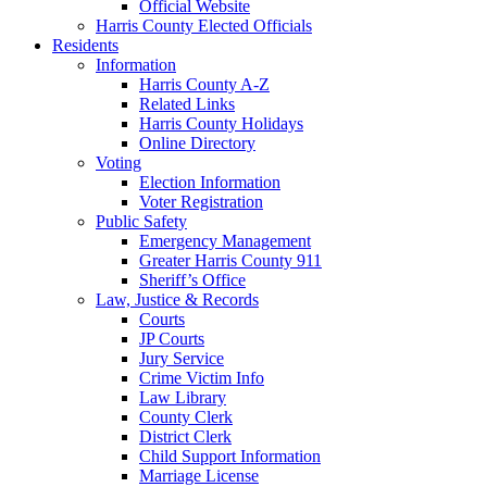
Official Website
Harris County Elected Officials
Residents
Information
Harris County A-Z
Related Links
Harris County Holidays
Online Directory
Voting
Election Information
Voter Registration
Public Safety
Emergency Management
Greater Harris County 911
Sheriff’s Office
Law, Justice & Records
Courts
JP Courts
Jury Service
Crime Victim Info
Law Library
County Clerk
District Clerk
Child Support Information
Marriage License