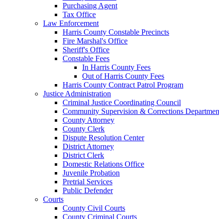
Purchasing Agent
Tax Office
Law Enforcement
Harris County Constable Precincts
Fire Marshal's Office
Sheriff's Office
Constable Fees
In Harris County Fees
Out of Harris County Fees
Harris County Contract Patrol Program
Justice Administration
Criminal Justice Coordinating Council
Community Supervision & Corrections Departmen
County Attorney
County Clerk
Dispute Resolution Center
District Attorney
District Clerk
Domestic Relations Office
Juvenile Probation
Pretrial Services
Public Defender
Courts
County Civil Courts
County Criminal Courts