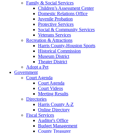
Family & Social Services
Children’s Assessment Center
Domestic Relations Office
Juvenile Probation
Protective Services
Social & Community Services
Veterans Services
Recreation & Attractions
Harris County-Houston Sports
Historical Commission
Museum District
Theater District
Adopt a Pet
Government
Court Agenda
Court Agenda
Court Videos
Meeting Results
Directories
Harris County A-Z
Online Directory
Fiscal Services
Auditor's Office
Budget Management
County Treasurer