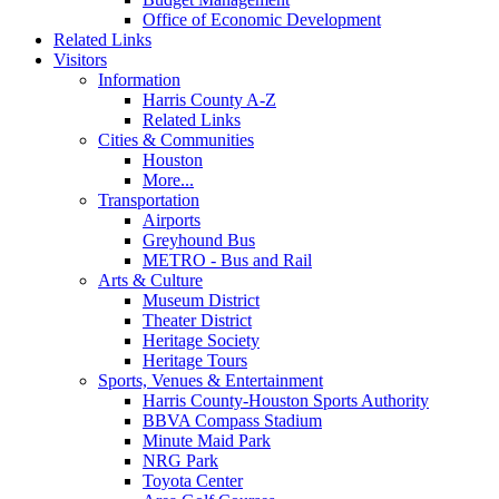
Office of Economic Development
Related Links
Visitors
Information
Harris County A-Z
Related Links
Cities & Communities
Houston
More...
Transportation
Airports
Greyhound Bus
METRO - Bus and Rail
Arts & Culture
Museum District
Theater District
Heritage Society
Heritage Tours
Sports, Venues & Entertainment
Harris County-Houston Sports Authority
BBVA Compass Stadium
Minute Maid Park
NRG Park
Toyota Center