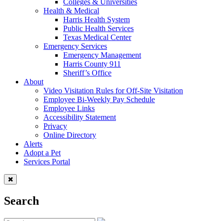
Colleges & Universities
Health & Medical
Harris Health System
Public Health Services
Texas Medical Center
Emergency Services
Emergency Management
Harris County 911
Sheriff’s Office
About
Video Visitation Rules for Off-Site Visitation
Employee Bi-Weekly Pay Schedule
Employee Links
Accessibility Statement
Privacy
Online Directory
Alerts
Adopt a Pet
Services Portal
Search