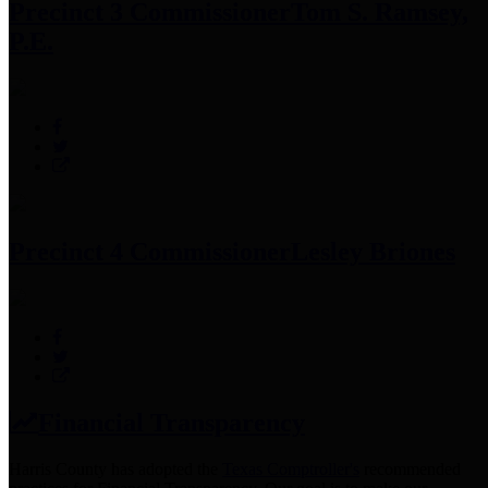
Precinct 3 Commissioner
Tom S. Ramsey,
P.E.
Precinct 4 Commissioner
Lesley Briones
Financial Transparency
Harris County has adopted the
Texas Comptroller's
recommended