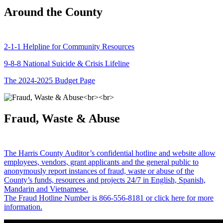
Around the County
2-1-1 Helpline for Community Resources
9-8-8 National Suicide & Crisis Lifeline
The 2024-2025 Budget Page
Fraud, Waste & Abuse
The Harris County Auditor’s confidential hotline and website allow
employees, vendors, grant applicants and the general public to
anonymously report instances of fraud, waste or abuse of the
County’s funds, resources and projects 24/7 in English, Spanish,
Mandarin and Vietnamese.
The Fraud Hotline Number is 866-556-8181 or click here for more
information.