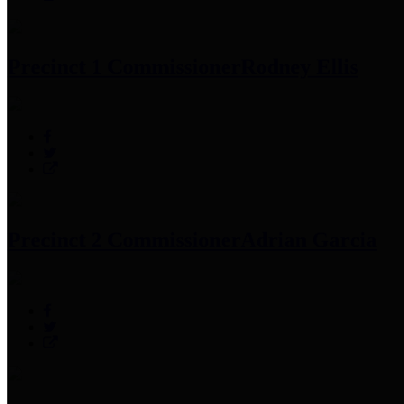
Precinct 1 Commissioner
Rodney Ellis
Precinct 2 Commissioner
Adrian Garcia