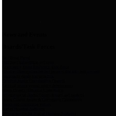
News & Links
News and Events
Boards/Task Forces
Bail Bond Board
Bail bond information and rules
Community Flood Resilience Task Force
Flood resilience planning and projects that take into account
community needs and priorities.
Criminal Justice Coordinating Council
Criminal justice system policy development
Harris County Historical Commission
Information on Harris County history and markers
Harris County Sports & Convention Corporation
Sports and convention venues
Port of Houston Authority
Official site for the Port of Houston Authority