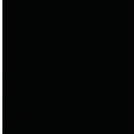
entities who go beyond legislative
requirements in this area by
providing debt information in a
variety of formats and providing
easy online access to important
debt information.
Public Pensions
The Texas Comptroller's
Transparency Star in Public
Pensions Award recognizes