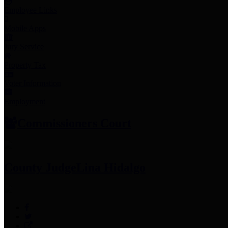
Employee Links
Mobile Apps
Jury Service
Property Tax
Voter Information
Employment
Commissioners Court
County Judge
Lina Hidalgo