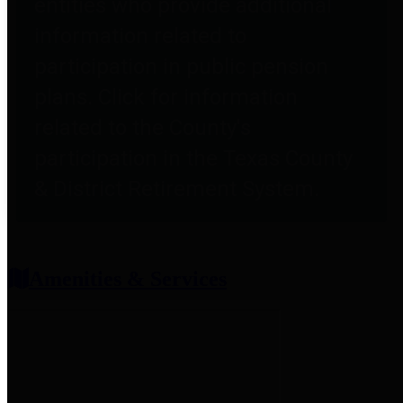
entities who provide additional
information related to
participation in public pension
plans. Click for information
related to the County's
participation in the Texas County
& District Retirement System.
Amenities & Services