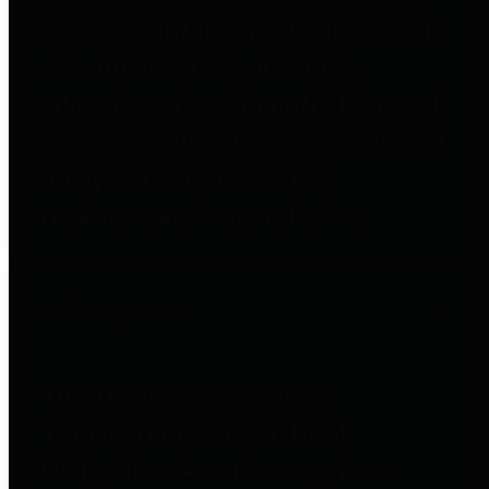
to important financial data. This is
accomplished by providing
citizens with meaningful financial
data in addition to visual tools and
analysis of Harris County
revenues and expenditures.
Debt Obligations
The Texas Comptroller's
Transparency Star in Debt
Obligations Award recognizes