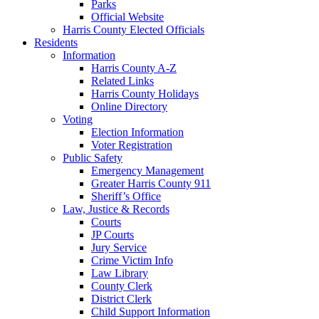
Parks
Official Website
Harris County Elected Officials
Residents
Information
Harris County A-Z
Related Links
Harris County Holidays
Online Directory
Voting
Election Information
Voter Registration
Public Safety
Emergency Management
Greater Harris County 911
Sheriff’s Office
Law, Justice & Records
Courts
JP Courts
Jury Service
Crime Victim Info
Law Library
County Clerk
District Clerk
Child Support Information