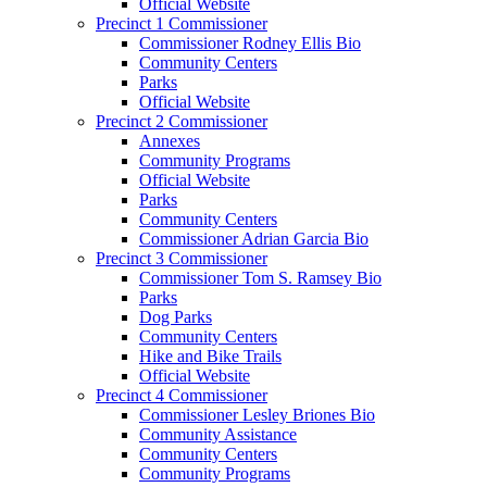
Official Website
Precinct 1 Commissioner
Commissioner Rodney Ellis Bio
Community Centers
Parks
Official Website
Precinct 2 Commissioner
Annexes
Community Programs
Official Website
Parks
Community Centers
Commissioner Adrian Garcia Bio
Precinct 3 Commissioner
Commissioner Tom S. Ramsey Bio
Parks
Dog Parks
Community Centers
Hike and Bike Trails
Official Website
Precinct 4 Commissioner
Commissioner Lesley Briones Bio
Community Assistance
Community Centers
Community Programs