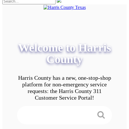
Welcome to Harris
County
Harris County has a new, one-stop-shop
platform for non-emergency service
requests: the Harris County 311
Customer Service Portal!