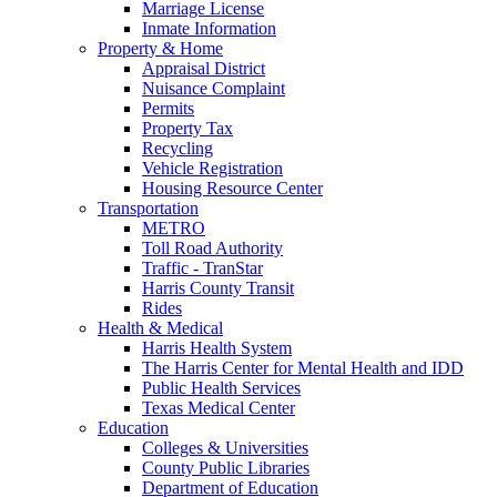
Marriage License
Inmate Information
Property & Home
Appraisal District
Nuisance Complaint
Permits
Property Tax
Recycling
Vehicle Registration
Housing Resource Center
Transportation
METRO
Toll Road Authority
Traffic - TranStar
Harris County Transit
Rides
Health & Medical
Harris Health System
The Harris Center for Mental Health and IDD
Public Health Services
Texas Medical Center
Education
Colleges & Universities
County Public Libraries
Department of Education