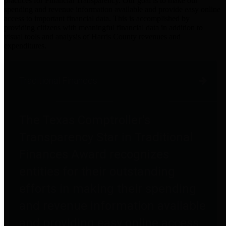
practices for Financial Transparency. Our goal is to make our
spending and revenue information available and provide easy online
access to important financial data. This is accomplished by
providing citizens with meaningful financial data in addition to
visual tools and analysis of Harris County revenues and
expenditures.
Traditional Finances
The Texas Comptroller's
Transparency Star in Traditional
Finances Award recognizes
entities for their outstanding
efforts in making their spending
and revenue information available
and providing easy online access