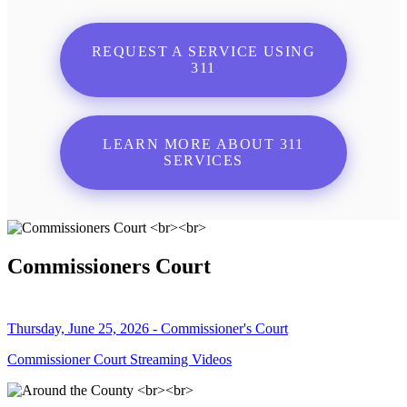
REQUEST A SERVICE USING
311
LEARN MORE ABOUT 311
SERVICES
Commissioners Court
Thursday, June 25, 2026 - Commissioner's Court
Commissioner Court Streaming Videos