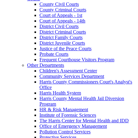
County Civil Courts
County Criminal Courts
Court of Appeals - 1st
Court of Appeals - 14th
District Civil Courts
District Criminal Courts
District Family Courts
District Juvenile Courts
Justice of the Peace Courts
Probate Courts
Frequent Courthouse Visitors Program
Other Departments
Children's Assessment Center
Community Services Department
Harris County Commissioners Court's Analyst's
Office
Harris Health System
Harris County Mental Health Jail Diversion
Program
HR & Risk Management
Institute of Forensic Sciences
The Harris Center for Mental Health and IDD
Office of Emergency Management
Pollution Control Services
Protective Services