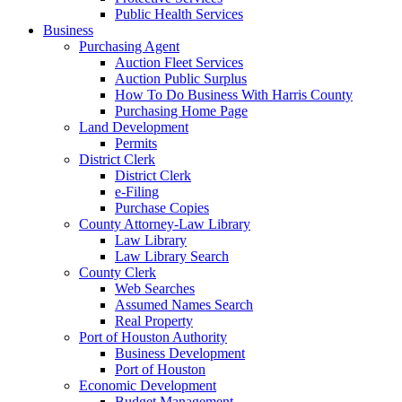
Public Health Services
Business
Purchasing Agent
Auction Fleet Services
Auction Public Surplus
How To Do Business With Harris County
Purchasing Home Page
Land Development
Permits
District Clerk
District Clerk
e-Filing
Purchase Copies
County Attorney-Law Library
Law Library
Law Library Search
County Clerk
Web Searches
Assumed Names Search
Real Property
Port of Houston Authority
Business Development
Port of Houston
Economic Development
Budget Management