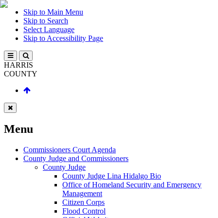
Skip to Main Menu
Skip to Search
Select Language
Skip to Accessibility Page
HARRIS
COUNTY
Menu
Commissioners Court Agenda
County Judge and Commissioners
County Judge
County Judge Lina Hidalgo Bio
Office of Homeland Security and Emergency
Management
Citizen Corps
Flood Control