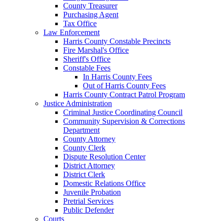
County Treasurer
Purchasing Agent
Tax Office
Law Enforcement
Harris County Constable Precincts
Fire Marshal's Office
Sheriff's Office
Constable Fees
In Harris County Fees
Out of Harris County Fees
Harris County Contract Patrol Program
Justice Administration
Criminal Justice Coordinating Council
Community Supervision & Corrections
Department
County Attorney
County Clerk
Dispute Resolution Center
District Attorney
District Clerk
Domestic Relations Office
Juvenile Probation
Pretrial Services
Public Defender
Courts