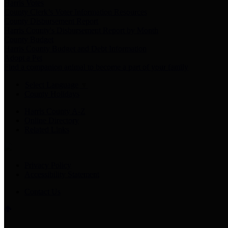
Harris Votes
County Clerk’s Voter Information Resources
County Disbursement Report
Harris County's Disbursement Report by Month
County Budget
Harris County Budget and Debt Information
Adopt a Pet
Find a companion animal to become a part of your family
Select Language
▼
County Holidays
Harris County A-Z
Online Directory
Related Links
Privacy Policy
Accessibility Statement
Contact Us