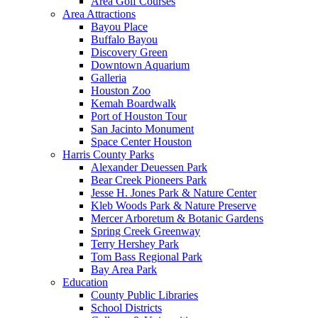
Area Golf Courses
Area Attractions
Bayou Place
Buffalo Bayou
Discovery Green
Downtown Aquarium
Galleria
Houston Zoo
Kemah Boardwalk
Port of Houston Tour
San Jacinto Monument
Space Center Houston
Harris County Parks
Alexander Deuessen Park
Bear Creek Pioneers Park
Jesse H. Jones Park & Nature Center
Kleb Woods Park & Nature Preserve
Mercer Arboretum & Botanic Gardens
Spring Creek Greenway
Terry Hershey Park
Tom Bass Regional Park
Bay Area Park
Education
County Public Libraries
School Districts