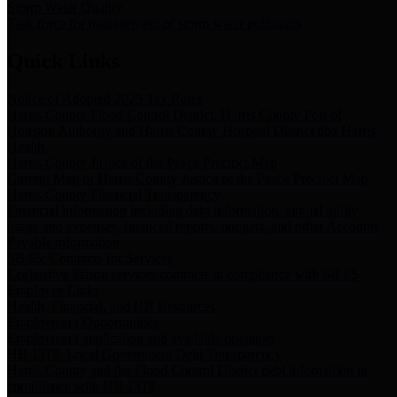
Storm Water Quality
Task force for management of storm water pollutants
Quick Links
Notice of Adopted 2025 Tax Rates
Harris County Flood Control District, Harris County Port of
Houston Authority and Harris County Hospital District dba Harris
Health.
Harris County Justice of the Peace Precinct Map
Current Map of Harris County Justice of the Peace Precinct Map
Harris County Financial Transparency
Financial information including debt information, annual utility
usage and expenses, financial reports, budgets, and other Accounts
Payable information
SB 65: Contracts for Services
Legislative liaison services contracts in compliance with SB 65
Employee Links
Health, Financial, and HR Resources
Employment Opportunities
Employment application and available openings
HB 1378: Local Government Debt Transparency
Harris County and the Flood Control District debt information in
compliance with HB 1378