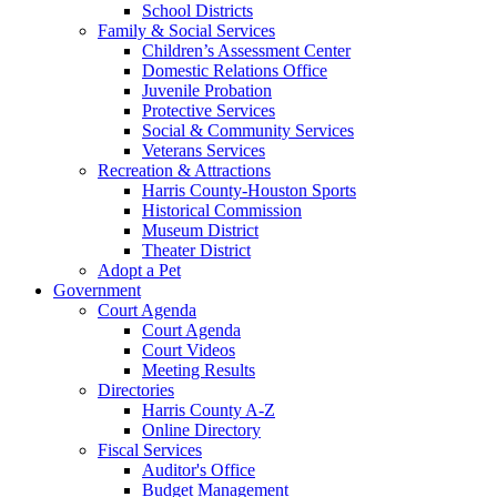
School Districts
Family & Social Services
Children’s Assessment Center
Domestic Relations Office
Juvenile Probation
Protective Services
Social & Community Services
Veterans Services
Recreation & Attractions
Harris County-Houston Sports
Historical Commission
Museum District
Theater District
Adopt a Pet
Government
Court Agenda
Court Agenda
Court Videos
Meeting Results
Directories
Harris County A-Z
Online Directory
Fiscal Services
Auditor's Office
Budget Management