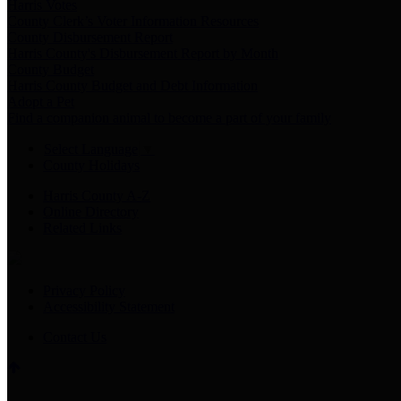
Harris Votes
County Clerk’s Voter Information Resources
County Disbursement Report
Harris County's Disbursement Report by Month
County Budget
Harris County Budget and Debt Information
Adopt a Pet
Find a companion animal to become a part of your family
Select Language
▼
County Holidays
Harris County A-Z
Online Directory
Related Links
Privacy Policy
Accessibility Statement
Contact Us