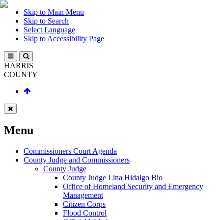
Skip to Main Menu
Skip to Search
Select Language
Skip to Accessibility Page
HARRIS
COUNTY
Menu
Commissioners Court Agenda
County Judge and Commissioners
County Judge
County Judge Lina Hidalgo Bio
Office of Homeland Security and Emergency
Management
Citizen Corps
Flood Control