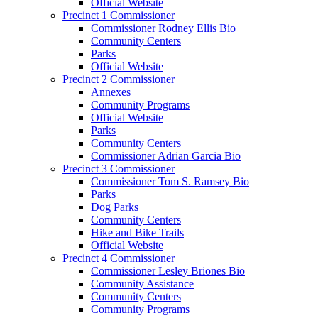
Official Website
Precinct 1 Commissioner
Commissioner Rodney Ellis Bio
Community Centers
Parks
Official Website
Precinct 2 Commissioner
Annexes
Community Programs
Official Website
Parks
Community Centers
Commissioner Adrian Garcia Bio
Precinct 3 Commissioner
Commissioner Tom S. Ramsey Bio
Parks
Dog Parks
Community Centers
Hike and Bike Trails
Official Website
Precinct 4 Commissioner
Commissioner Lesley Briones Bio
Community Assistance
Community Centers
Community Programs