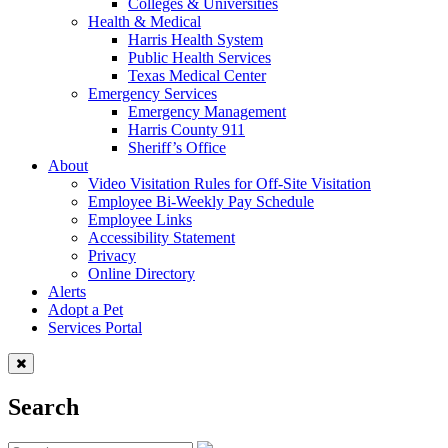
Colleges & Universities
Health & Medical
Harris Health System
Public Health Services
Texas Medical Center
Emergency Services
Emergency Management
Harris County 911
Sheriff’s Office
About
Video Visitation Rules for Off-Site Visitation
Employee Bi-Weekly Pay Schedule
Employee Links
Accessibility Statement
Privacy
Online Directory
Alerts
Adopt a Pet
Services Portal
Search