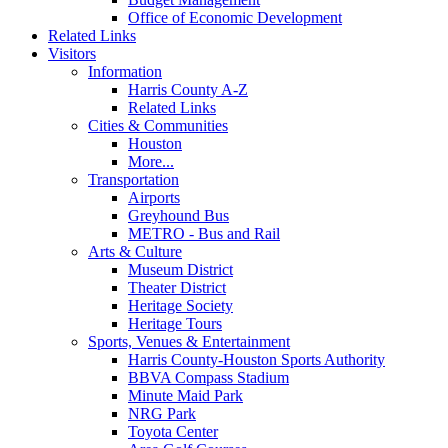
Office of Economic Development
Related Links
Visitors
Information
Harris County A-Z
Related Links
Cities & Communities
Houston
More...
Transportation
Airports
Greyhound Bus
METRO - Bus and Rail
Arts & Culture
Museum District
Theater District
Heritage Society
Heritage Tours
Sports, Venues & Entertainment
Harris County-Houston Sports Authority
BBVA Compass Stadium
Minute Maid Park
NRG Park
Toyota Center