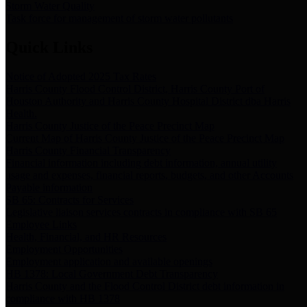
Storm Water Quality
Task force for management of storm water pollutants
Quick Links
Notice of Adopted 2025 Tax Rates
Harris County Flood Control District, Harris County Port of
Houston Authority and Harris County Hospital District dba Harris
Health.
Harris County Justice of the Peace Precinct Map
Current Map of Harris County Justice of the Peace Precinct Map
Harris County Financial Transparency
Financial information including debt information, annual utility
usage and expenses, financial reports, budgets, and other Accounts
Payable information
SB 65: Contracts for Services
Legislative liaison services contracts in compliance with SB 65
Employee Links
Health, Financial, and HR Resources
Employment Opportunities
Employment application and available openings
HB 1378: Local Government Debt Transparency
Harris County and the Flood Control District debt information in
compliance with HB 1378