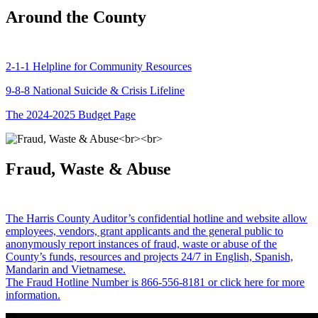
Around the County
2-1-1 Helpline for Community Resources
9-8-8 National Suicide & Crisis Lifeline
The 2024-2025 Budget Page
Fraud, Waste & Abuse
The Harris County Auditor’s confidential hotline and website allow
employees, vendors, grant applicants and the general public to
anonymously report instances of fraud, waste or abuse of the
County’s funds, resources and projects 24/7 in English, Spanish,
Mandarin and Vietnamese.
The Fraud Hotline Number is 866-556-8181 or click here for more
information.