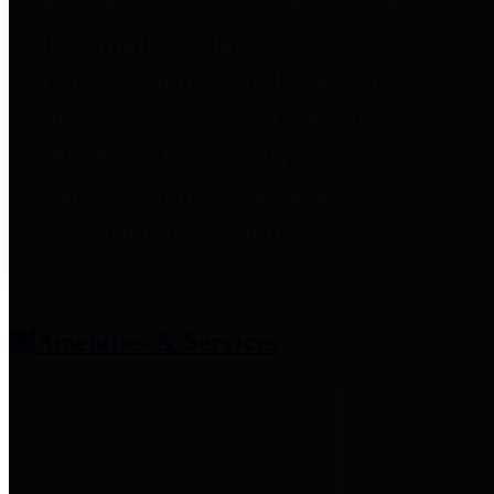
entities who provide additional
information related to
participation in public pension
plans. Click for information
related to the County's
participation in the Texas County
& District Retirement System.
Amenities & Services