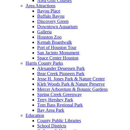
Area Golf Courses
Area Attractions
Bayou Place
Buffalo Bayou
Discovery Green
Downtown Aquarium
Galleria
Houston Zoo
Kemah Boardwalk
Port of Houston Tour
San Jacinto Monument
Space Center Houston
Harris County Parks
Alexander Deuessen Park
Bear Creek Pioneers Park
Jesse H. Jones Park & Nature Center
Kleb Woods Park & Nature Preserve
Mercer Arboretum & Botanic Gardens
Spring Creek Greenway
Terry Hershey Park
Tom Bass Regional Park
Bay Area Park
Education
County Public Libraries
School Districts