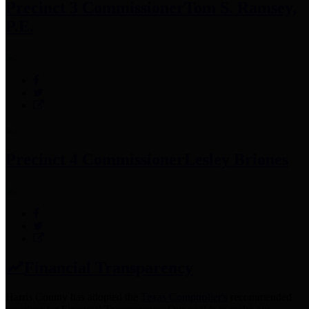
Precinct 3 Commissioner
Tom S. Ramsey,
P.E.
Precinct 4 Commissioner
Lesley Briones
Financial Transparency
Harris County has adopted the
Texas Comptroller's
recommended