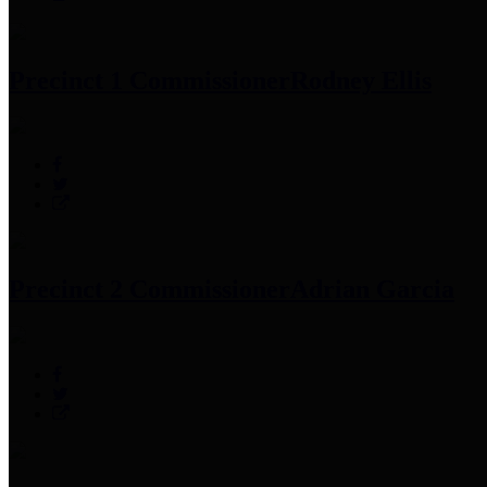
Precinct 1 Commissioner
Rodney Ellis
Precinct 2 Commissioner
Adrian Garcia