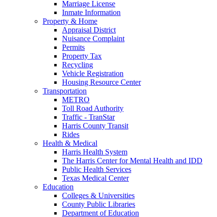
Marriage License
Inmate Information
Property & Home
Appraisal District
Nuisance Complaint
Permits
Property Tax
Recycling
Vehicle Registration
Housing Resource Center
Transportation
METRO
Toll Road Authority
Traffic - TranStar
Harris County Transit
Rides
Health & Medical
Harris Health System
The Harris Center for Mental Health and IDD
Public Health Services
Texas Medical Center
Education
Colleges & Universities
County Public Libraries
Department of Education