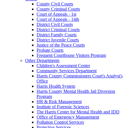
County Civil Courts
County Criminal Courts
Court of Appeals - 1st
Court of Appeals - 14th
District Civil Courts
District Criminal Courts
District Family Courts
District Juvenile Courts
Justice of the Peace Courts
Probate Courts
Frequent Courthouse Visitors Program
Other Departments
Children's Assessment Center
Community Services Department
Harris County Commissioners Court's Analyst's
Office
Harris Health System
Harris County Mental Health Jail Diversion
Program
HR & Risk Management
Institute of Forensic Sciences
The Harris Center for Mental Health and IDD
Office of Emergency Management
Pollution Control Services
Protective Services