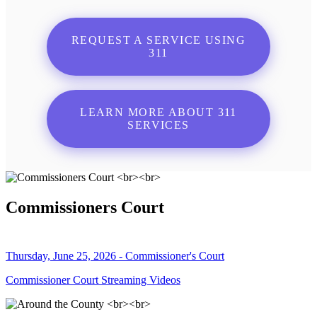
REQUEST A SERVICE USING
311
LEARN MORE ABOUT 311
SERVICES
Commissioners Court
Thursday, June 25, 2026 - Commissioner's Court
Commissioner Court Streaming Videos