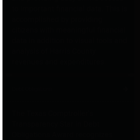
to important financial data. This is
accomplished by providing
citizens with meaningful financial
data in addition to visual tools and
analysis of Harris County
revenues and expenditures.
Debt Obligations
The Texas Comptroller's
Transparency Star in Debt
Obligations Award recognizes