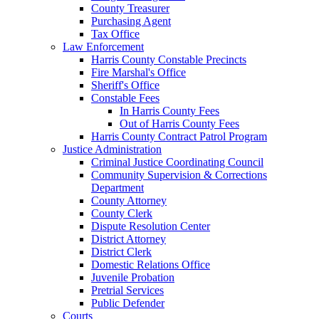
County Treasurer
Purchasing Agent
Tax Office
Law Enforcement
Harris County Constable Precincts
Fire Marshal's Office
Sheriff's Office
Constable Fees
In Harris County Fees
Out of Harris County Fees
Harris County Contract Patrol Program
Justice Administration
Criminal Justice Coordinating Council
Community Supervision & Corrections
Department
County Attorney
County Clerk
Dispute Resolution Center
District Attorney
District Clerk
Domestic Relations Office
Juvenile Probation
Pretrial Services
Public Defender
Courts