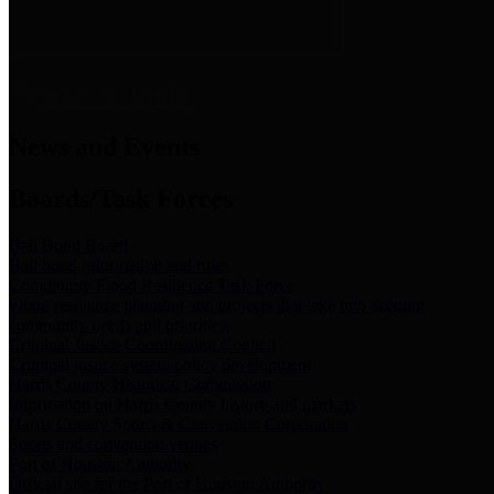
News & Links
News and Events
Boards/Task Forces
Bail Bond Board
Bail bond information and rules
Community Flood Resilience Task Force
Flood resilience planning and projects that take into account
community needs and priorities.
Criminal Justice Coordinating Council
Criminal justice system policy development
Harris County Historical Commission
Information on Harris County history and markers
Harris County Sports & Convention Corporation
Sports and convention venues
Port of Houston Authority
Official site for the Port of Houston Authority