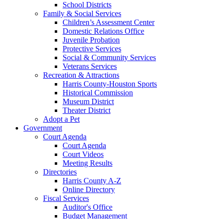
School Districts
Family & Social Services
Children’s Assessment Center
Domestic Relations Office
Juvenile Probation
Protective Services
Social & Community Services
Veterans Services
Recreation & Attractions
Harris County-Houston Sports
Historical Commission
Museum District
Theater District
Adopt a Pet
Government
Court Agenda
Court Agenda
Court Videos
Meeting Results
Directories
Harris County A-Z
Online Directory
Fiscal Services
Auditor's Office
Budget Management