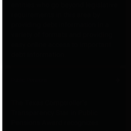
entities who go beyond legislative
requirements in this area by
providing debt information in a
variety of formats and providing
easy online access to important
debt information.
Public Pensions
The Texas Comptroller's
Transparency Star in Public
Pensions Award recognizes