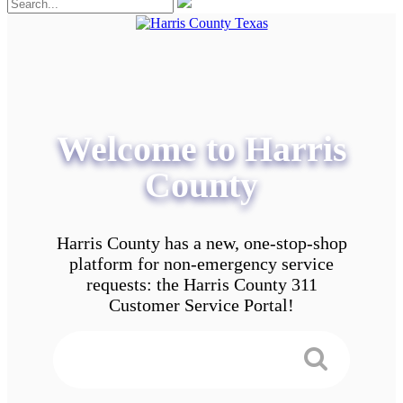
Welcome to Harris
County
Harris County has a new, one-stop-shop
platform for non-emergency service
requests: the Harris County 311
Customer Service Portal!