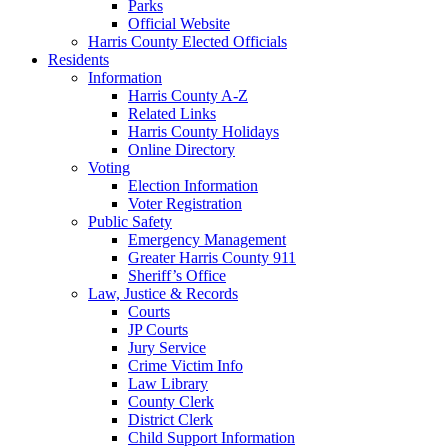
Parks
Official Website
Harris County Elected Officials
Residents
Information
Harris County A-Z
Related Links
Harris County Holidays
Online Directory
Voting
Election Information
Voter Registration
Public Safety
Emergency Management
Greater Harris County 911
Sheriff’s Office
Law, Justice & Records
Courts
JP Courts
Jury Service
Crime Victim Info
Law Library
County Clerk
District Clerk
Child Support Information