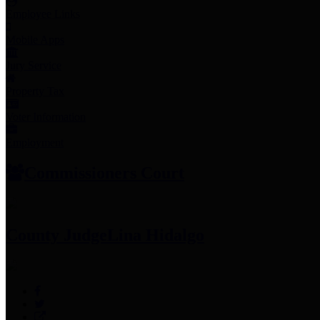
Employee Links
Mobile Apps
Jury Service
Property Tax
Voter Information
Employment
Commissioners Court
County Judge
Lina Hidalgo