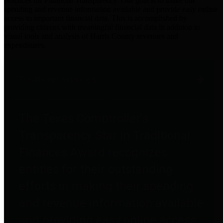
practices for Financial Transparency. Our goal is to make our
spending and revenue information available and provide easy online
access to important financial data. This is accomplished by
providing citizens with meaningful financial data in addition to
visual tools and analysis of Harris County revenues and
expenditures.
Traditional Finances
The Texas Comptroller's
Transparency Star in Traditional
Finances Award recognizes
entities for their outstanding
efforts in making their spending
and revenue information available
and providing easy online access