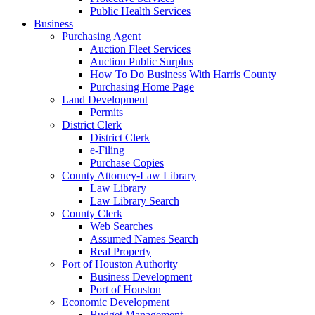
Public Health Services
Business
Purchasing Agent
Auction Fleet Services
Auction Public Surplus
How To Do Business With Harris County
Purchasing Home Page
Land Development
Permits
District Clerk
District Clerk
e-Filing
Purchase Copies
County Attorney-Law Library
Law Library
Law Library Search
County Clerk
Web Searches
Assumed Names Search
Real Property
Port of Houston Authority
Business Development
Port of Houston
Economic Development
Budget Management