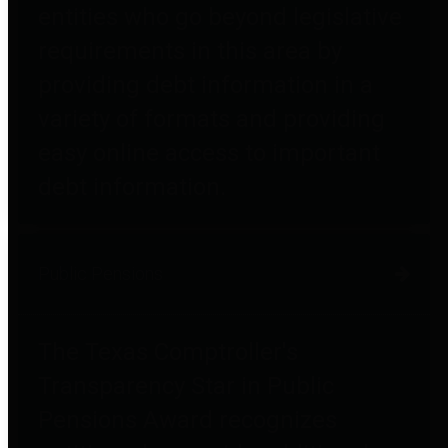
entities who go beyond legislative
requirements in this area by
providing debt information in a
variety of formats and providing
easy online access to important
debt information.
Public Pensions
The Texas Comptroller's
Transparency Star in Public
Pensions Award recognizes