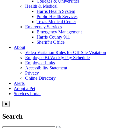
Colleges & Universities
Health & Medical
Harris Health System
Public Health Services
Texas Medical Center
Emergency Services
Emergency Management
Harris County 911
Sheriff’s Office
About
Video Visitation Rules for Off-Site Visitation
Employee Bi-Weekly Pay Schedule
Employee Links
Accessibility Statement
Privacy
Online Directory
Alerts
Adopt a Pet
Services Portal
Search