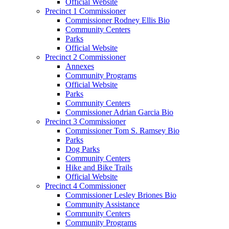
Official Website
Precinct 1 Commissioner
Commissioner Rodney Ellis Bio
Community Centers
Parks
Official Website
Precinct 2 Commissioner
Annexes
Community Programs
Official Website
Parks
Community Centers
Commissioner Adrian Garcia Bio
Precinct 3 Commissioner
Commissioner Tom S. Ramsey Bio
Parks
Dog Parks
Community Centers
Hike and Bike Trails
Official Website
Precinct 4 Commissioner
Commissioner Lesley Briones Bio
Community Assistance
Community Centers
Community Programs