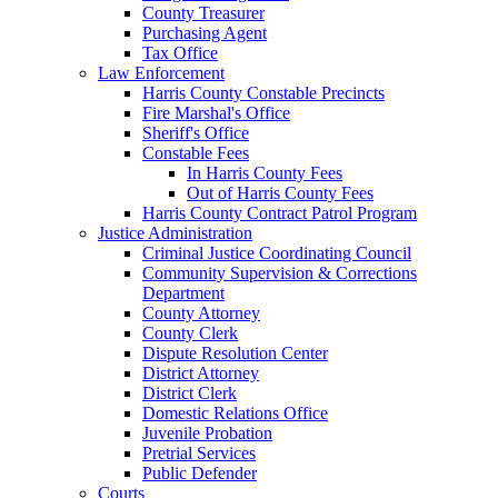
County Treasurer
Purchasing Agent
Tax Office
Law Enforcement
Harris County Constable Precincts
Fire Marshal's Office
Sheriff's Office
Constable Fees
In Harris County Fees
Out of Harris County Fees
Harris County Contract Patrol Program
Justice Administration
Criminal Justice Coordinating Council
Community Supervision & Corrections
Department
County Attorney
County Clerk
Dispute Resolution Center
District Attorney
District Clerk
Domestic Relations Office
Juvenile Probation
Pretrial Services
Public Defender
Courts