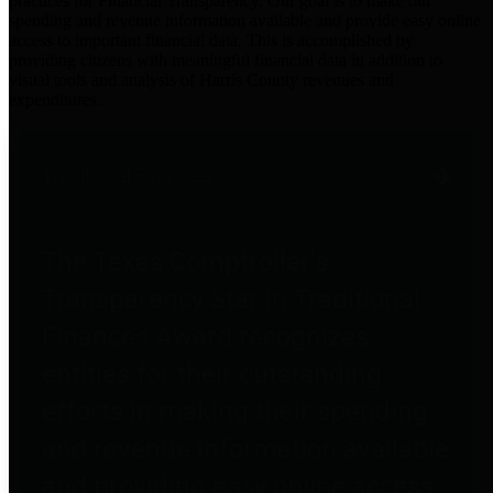
practices for Financial Transparency. Our goal is to make our
spending and revenue information available and provide easy online
access to important financial data. This is accomplished by
providing citizens with meaningful financial data in addition to
visual tools and analysis of Harris County revenues and
expenditures.
Traditional Finances
The Texas Comptroller's
Transparency Star in Traditional
Finances Award recognizes
entities for their outstanding
efforts in making their spending
and revenue information available
and providing easy online access