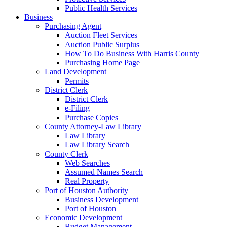
Public Health Services
Business
Purchasing Agent
Auction Fleet Services
Auction Public Surplus
How To Do Business With Harris County
Purchasing Home Page
Land Development
Permits
District Clerk
District Clerk
e-Filing
Purchase Copies
County Attorney-Law Library
Law Library
Law Library Search
County Clerk
Web Searches
Assumed Names Search
Real Property
Port of Houston Authority
Business Development
Port of Houston
Economic Development
Budget Management