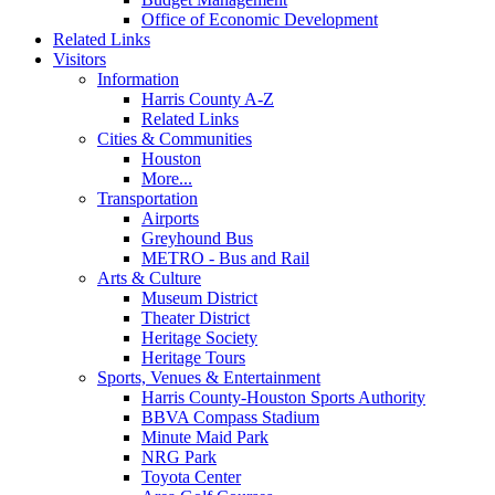
Office of Economic Development
Related Links
Visitors
Information
Harris County A-Z
Related Links
Cities & Communities
Houston
More...
Transportation
Airports
Greyhound Bus
METRO - Bus and Rail
Arts & Culture
Museum District
Theater District
Heritage Society
Heritage Tours
Sports, Venues & Entertainment
Harris County-Houston Sports Authority
BBVA Compass Stadium
Minute Maid Park
NRG Park
Toyota Center