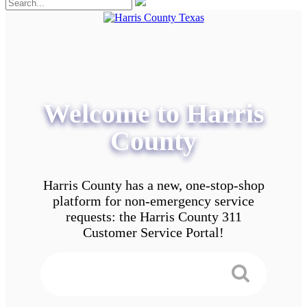
Welcome to Harris
County
Harris County has a new, one-stop-shop
platform for non-emergency service
requests: the Harris County 311
Customer Service Portal!