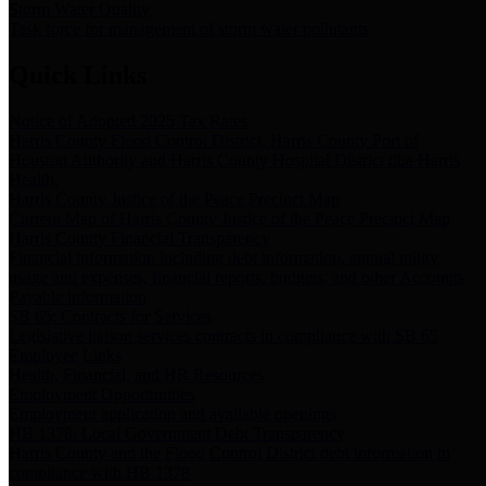
Storm Water Quality
Task force for management of storm water pollutants
Quick Links
Notice of Adopted 2025 Tax Rates
Harris County Flood Control District, Harris County Port of
Houston Authority and Harris County Hospital District dba Harris
Health.
Harris County Justice of the Peace Precinct Map
Current Map of Harris County Justice of the Peace Precinct Map
Harris County Financial Transparency
Financial information including debt information, annual utility
usage and expenses, financial reports, budgets, and other Accounts
Payable information
SB 65: Contracts for Services
Legislative liaison services contracts in compliance with SB 65
Employee Links
Health, Financial, and HR Resources
Employment Opportunities
Employment application and available openings
HB 1378: Local Government Debt Transparency
Harris County and the Flood Control District debt information in
compliance with HB 1378