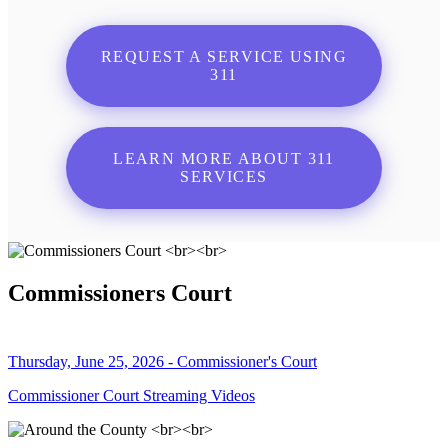
REQUEST A SERVICE USING
311
LEARN MORE ABOUT 311
SERVICES
Commissioners Court
Thursday, June 25, 2026 - Commissioner's Court
Commissioner Court Streaming Videos