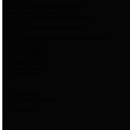
Harris Votes
County Clerk’s Voter Information Resources
County Disbursement Report
Harris County's Disbursement Report by Month
County Budget
Harris County Budget and Debt Information
Adopt a Pet
Find a companion animal to become a part of your family
Select Language
▼
County Holidays
Harris County A-Z
Online Directory
Related Links
Privacy Policy
Accessibility Statement
Contact Us