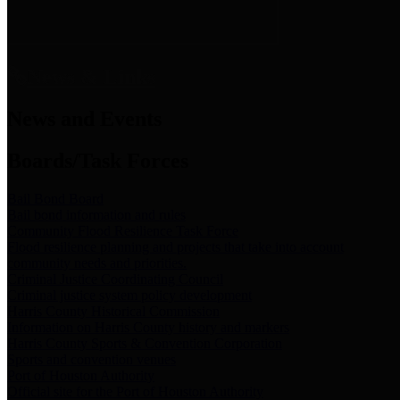
News & Links
News and Events
Boards/Task Forces
Bail Bond Board
Bail bond information and rules
Community Flood Resilience Task Force
Flood resilience planning and projects that take into account
community needs and priorities.
Criminal Justice Coordinating Council
Criminal justice system policy development
Harris County Historical Commission
Information on Harris County history and markers
Harris County Sports & Convention Corporation
Sports and convention venues
Port of Houston Authority
Official site for the Port of Houston Authority