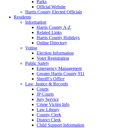
Parks
Official Website
Harris County Elected Officials
Residents
Information
Harris County A-Z
Related Links
Harris County Holidays
Online Directory
Voting
Election Information
Voter Registration
Public Safety
Emergency Management
Greater Harris County 911
Sheriff’s Office
Law, Justice & Records
Courts
JP Courts
Jury Service
Crime Victim Info
Law Library
County Clerk
District Clerk
Child Support Information