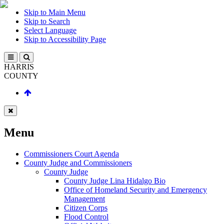
Skip to Main Menu
Skip to Search
Select Language
Skip to Accessibility Page
HARRIS
COUNTY
Menu
Commissioners Court Agenda
County Judge and Commissioners
County Judge
County Judge Lina Hidalgo Bio
Office of Homeland Security and Emergency
Management
Citizen Corps
Flood Control