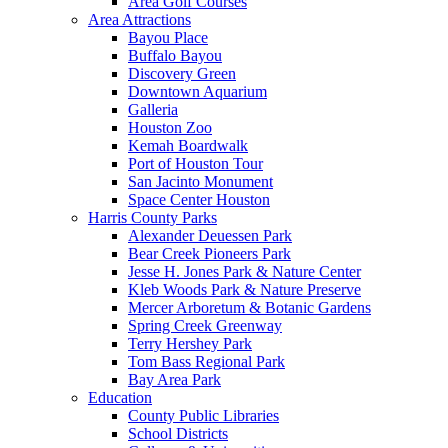
Area Golf Courses
Area Attractions
Bayou Place
Buffalo Bayou
Discovery Green
Downtown Aquarium
Galleria
Houston Zoo
Kemah Boardwalk
Port of Houston Tour
San Jacinto Monument
Space Center Houston
Harris County Parks
Alexander Deuessen Park
Bear Creek Pioneers Park
Jesse H. Jones Park & Nature Center
Kleb Woods Park & Nature Preserve
Mercer Arboretum & Botanic Gardens
Spring Creek Greenway
Terry Hershey Park
Tom Bass Regional Park
Bay Area Park
Education
County Public Libraries
School Districts