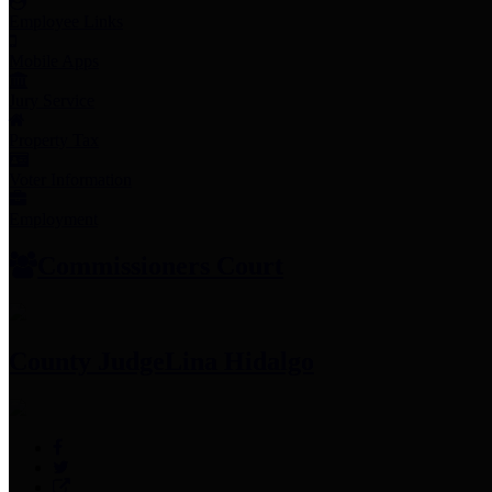
Employee Links
Mobile Apps
Jury Service
Property Tax
Voter Information
Employment
Commissioners Court
County Judge
Lina Hidalgo