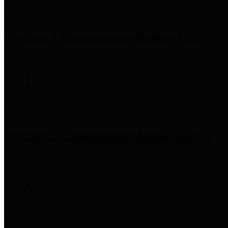
Precinct 1 Commissioner
Rodney Ellis
Precinct 2 Commissioner
Adrian Garcia