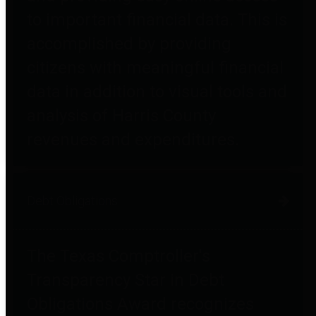
to important financial data. This is
accomplished by providing
citizens with meaningful financial
data in addition to visual tools and
analysis of Harris County
revenues and expenditures.
Debt Obligations
The Texas Comptroller's
Transparency Star in Debt
Obligations Award recognizes