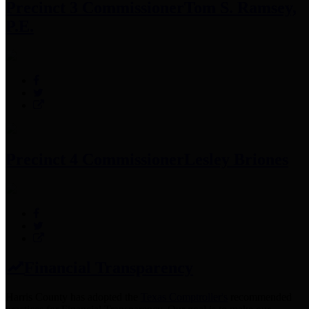
Precinct 3 Commissioner
Tom S. Ramsey,
P.E.
Precinct 4 Commissioner
Lesley Briones
Financial Transparency
Harris County has adopted the
Texas Comptroller's
recommended