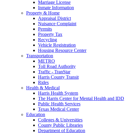
Marriage License
Inmate Information
Property & Home
Appraisal District
Nuisance Complaint
Permits
Property Tax
Recycling
Vehicle Registration
Housing Resource Center
Transportation
METRO
Toll Road Authority
Traffic - TranStar
Harris County Transit
Rides
Health & Medical
Harris Health System
The Harris Center for Mental Health and IDD
Public Health Services
Texas Medical Center
Education
Colleges & Universities
County Public Libraries
Department of Education