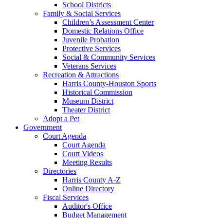
School Districts
Family & Social Services
Children’s Assessment Center
Domestic Relations Office
Juvenile Probation
Protective Services
Social & Community Services
Veterans Services
Recreation & Attractions
Harris County-Houston Sports
Historical Commission
Museum District
Theater District
Adopt a Pet
Government
Court Agenda
Court Agenda
Court Videos
Meeting Results
Directories
Harris County A-Z
Online Directory
Fiscal Services
Auditor's Office
Budget Management