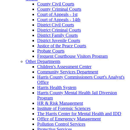
County Civil Courts
County Criminal Courts
Court of Appeals - 1st
Court of Appeals - 14th
District Civil Courts
District Criminal Courts
District Family Courts
District Juvenile Courts
Justice of the Peace Courts
Probate Courts
Frequent Courthouse Visitors Program
Other Departments
Children's Assessment Center
Community Services Department
Harris County Commissioners Court's Analyst's
Office
Harris Health System
Harris County Mental Health Jail Diversion
Program
HR & Risk Management
Institute of Forensic Sciences
The Harris Center for Mental Health and IDD
Office of Emergency Management
Pollution Control Services
Protective Services