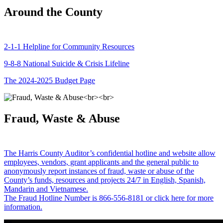
Around the County
2-1-1 Helpline for Community Resources
9-8-8 National Suicide & Crisis Lifeline
The 2024-2025 Budget Page
Fraud, Waste & Abuse
The Harris County Auditor’s confidential hotline and website allow
employees, vendors, grant applicants and the general public to
anonymously report instances of fraud, waste or abuse of the
County’s funds, resources and projects 24/7 in English, Spanish,
Mandarin and Vietnamese.
The Fraud Hotline Number is 866-556-8181 or click here for more
information.