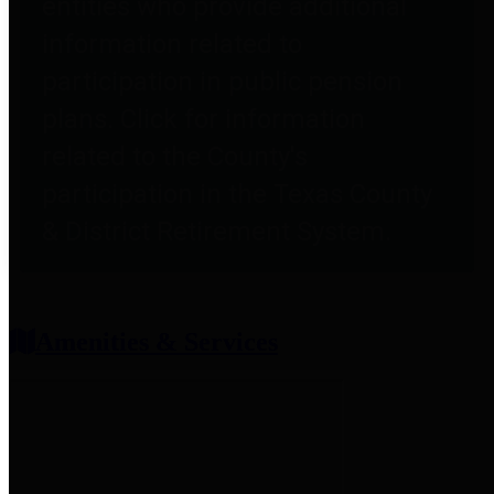
entities who provide additional
information related to
participation in public pension
plans. Click for information
related to the County's
participation in the Texas County
& District Retirement System.
Amenities & Services