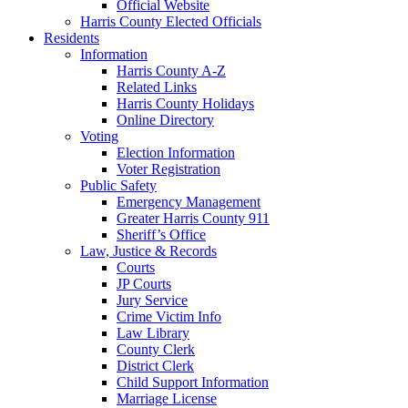
Official Website
Harris County Elected Officials
Residents
Information
Harris County A-Z
Related Links
Harris County Holidays
Online Directory
Voting
Election Information
Voter Registration
Public Safety
Emergency Management
Greater Harris County 911
Sheriff’s Office
Law, Justice & Records
Courts
JP Courts
Jury Service
Crime Victim Info
Law Library
County Clerk
District Clerk
Child Support Information
Marriage License