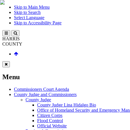
Skip to Main Menu
Skip to Search
Select Language
Skip to Accessibility Page
HARRIS
COUNTY
Menu
Commissioners Court Agenda
County Judge and Commissioners
County Judge
County Judge Lina Hidalgo Bio
Office of Homeland Security and Emergency Ma
Citizen Corps
Flood Control
Official Website