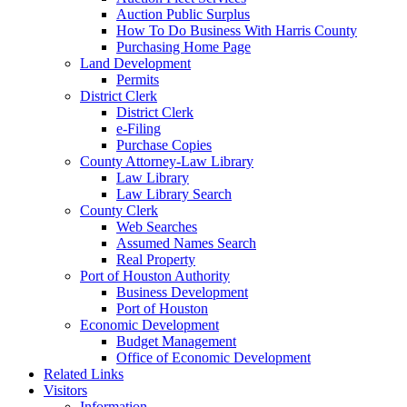
Auction Public Surplus
How To Do Business With Harris County
Purchasing Home Page
Land Development
Permits
District Clerk
District Clerk
e-Filing
Purchase Copies
County Attorney-Law Library
Law Library
Law Library Search
County Clerk
Web Searches
Assumed Names Search
Real Property
Port of Houston Authority
Business Development
Port of Houston
Economic Development
Budget Management
Office of Economic Development
Related Links
Visitors
Information