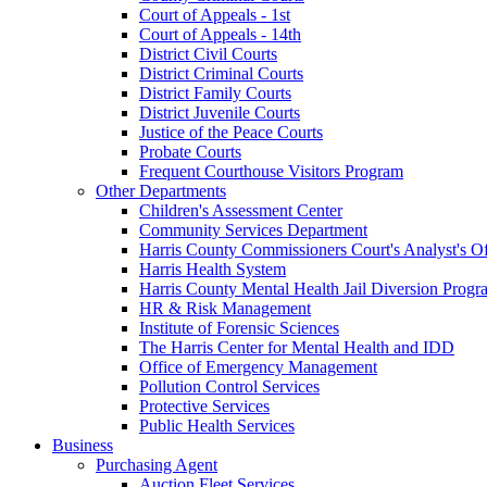
Court of Appeals - 1st
Court of Appeals - 14th
District Civil Courts
District Criminal Courts
District Family Courts
District Juvenile Courts
Justice of the Peace Courts
Probate Courts
Frequent Courthouse Visitors Program
Other Departments
Children's Assessment Center
Community Services Department
Harris County Commissioners Court's Analyst's Of
Harris Health System
Harris County Mental Health Jail Diversion Progr
HR & Risk Management
Institute of Forensic Sciences
The Harris Center for Mental Health and IDD
Office of Emergency Management
Pollution Control Services
Protective Services
Public Health Services
Business
Purchasing Agent
Auction Fleet Services