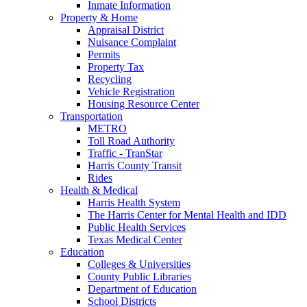
Inmate Information
Property & Home
Appraisal District
Nuisance Complaint
Permits
Property Tax
Recycling
Vehicle Registration
Housing Resource Center
Transportation
METRO
Toll Road Authority
Traffic - TranStar
Harris County Transit
Rides
Health & Medical
Harris Health System
The Harris Center for Mental Health and IDD
Public Health Services
Texas Medical Center
Education
Colleges & Universities
County Public Libraries
Department of Education
School Districts