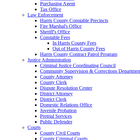
Purchasing Agent
Tax Office
Law Enforcement
Harris County Constable Precincts
Fire Marshal's Office
Sheriff's Office
Constable Fees
In Harris County Fees
Out of Harris County Fees
Harris County Contract Patrol Program
Justice Administration
Criminal Justice Coordinating Council
Community Supervision & Corrections Departmen
County Attorney
County Clerk
Dispute Resolution Center
District Attorney
District Clerk
Domestic Relations Office
Juvenile Probation
Pretrial Services
Public Defender
Courts
County Civil Courts
County Criminal Courts