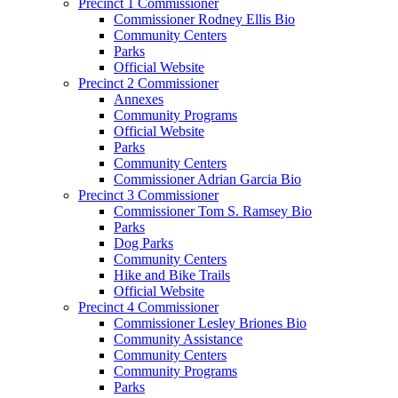
Precinct 1 Commissioner
Commissioner Rodney Ellis Bio
Community Centers
Parks
Official Website
Precinct 2 Commissioner
Annexes
Community Programs
Official Website
Parks
Community Centers
Commissioner Adrian Garcia Bio
Precinct 3 Commissioner
Commissioner Tom S. Ramsey Bio
Parks
Dog Parks
Community Centers
Hike and Bike Trails
Official Website
Precinct 4 Commissioner
Commissioner Lesley Briones Bio
Community Assistance
Community Centers
Community Programs
Parks