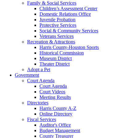
Family & Social Services
Children’s Assessment Center
Domestic Relations Office
Juvenile Probation
Protective Services
Social & Community Services
Veterans Services
Recreation & Attractions
Harris County-Houston Sports
Historical Commission
Museum District
Theater District
Adopt a Pet
Government
Court Agenda
Court Agenda
Court Videos
Meeting Results
Directories
Harris County A-Z
Online Directory
Fiscal Services
Auditor's Office
Budget Management
County Treasurer