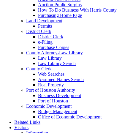
Auction Public Surplus
How To Do Business With Harris County
Purchasing Home Page
Land Development
Permits
District Clerk
District Clerk
e-Filing
Purchase Copies
County Attorney-Law Library
Law Library
Law Library Search
County Clerk
Web Searches
Assumed Names Search
Real Property
Port of Houston Authority
Business Development
Port of Houston
Economic Development
Budget Management
Office of Economic Development
Related Links
Visitors
Information