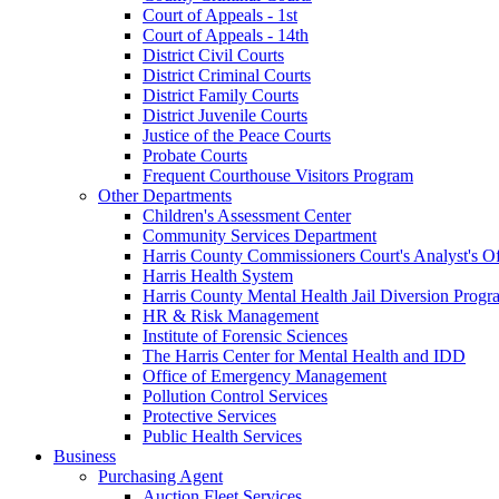
Court of Appeals - 1st
Court of Appeals - 14th
District Civil Courts
District Criminal Courts
District Family Courts
District Juvenile Courts
Justice of the Peace Courts
Probate Courts
Frequent Courthouse Visitors Program
Other Departments
Children's Assessment Center
Community Services Department
Harris County Commissioners Court's Analyst's Of
Harris Health System
Harris County Mental Health Jail Diversion Progr
HR & Risk Management
Institute of Forensic Sciences
The Harris Center for Mental Health and IDD
Office of Emergency Management
Pollution Control Services
Protective Services
Public Health Services
Business
Purchasing Agent
Auction Fleet Services