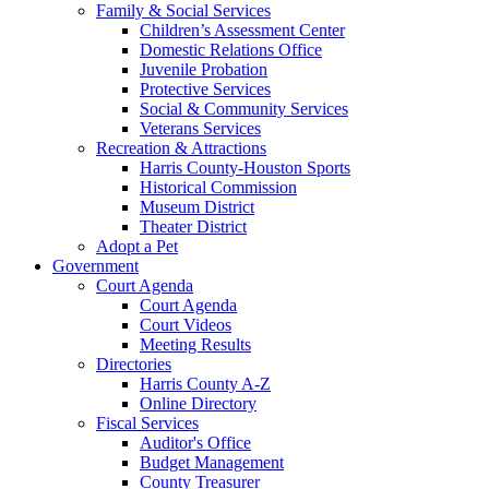
Family & Social Services
Children’s Assessment Center
Domestic Relations Office
Juvenile Probation
Protective Services
Social & Community Services
Veterans Services
Recreation & Attractions
Harris County-Houston Sports
Historical Commission
Museum District
Theater District
Adopt a Pet
Government
Court Agenda
Court Agenda
Court Videos
Meeting Results
Directories
Harris County A-Z
Online Directory
Fiscal Services
Auditor's Office
Budget Management
County Treasurer