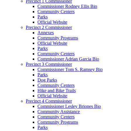
Precinct 1 Commissioner
Commissioner Rodney Ellis Bio
Community Centers
Parks
Official Website
Precinct 2 Commissioner
Annexes
Community Programs
Official Website
Parks
Community Centers
Commissioner Adrian Garcia Bio
Precinct 3 Commissioner
Commissioner Tom S. Ramsey Bio
Parks
Dog Parks
Community Centers
Hike and Bike Trails
Official Website
Precinct 4 Commissioner
Commissioner Lesley Briones Bio
Community Assistance
Community Centers
Community Programs
Parks