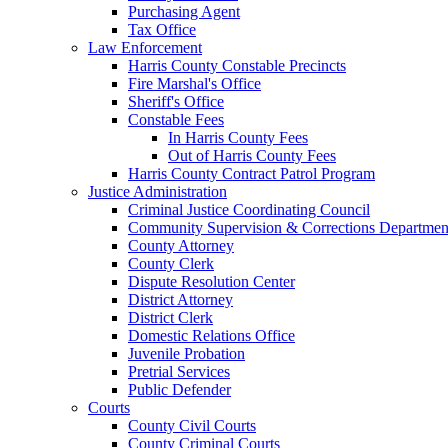
Purchasing Agent
Tax Office
Law Enforcement
Harris County Constable Precincts
Fire Marshal's Office
Sheriff's Office
Constable Fees
In Harris County Fees
Out of Harris County Fees
Harris County Contract Patrol Program
Justice Administration
Criminal Justice Coordinating Council
Community Supervision & Corrections Departmen
County Attorney
County Clerk
Dispute Resolution Center
District Attorney
District Clerk
Domestic Relations Office
Juvenile Probation
Pretrial Services
Public Defender
Courts
County Civil Courts
County Criminal Courts