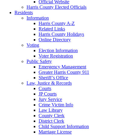
Official Website
Harris County Elected Officials
Residents
Information
Harris County A-Z
Related Links
Harris County Holidays
Online Directory
Voting
Election Information
Voter Registration
Public Safety
Emergency Management
Greater Harris County 911
Sheriff’s Office
Law, Justice & Records
Courts
JP Courts
Jury Service
Crime Victim Info
Law Library
County Clerk
District Clerk
Child Support Information
Marriage License