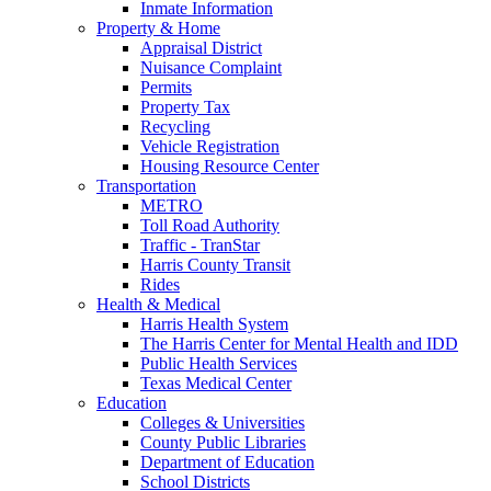
Inmate Information
Property & Home
Appraisal District
Nuisance Complaint
Permits
Property Tax
Recycling
Vehicle Registration
Housing Resource Center
Transportation
METRO
Toll Road Authority
Traffic - TranStar
Harris County Transit
Rides
Health & Medical
Harris Health System
The Harris Center for Mental Health and IDD
Public Health Services
Texas Medical Center
Education
Colleges & Universities
County Public Libraries
Department of Education
School Districts