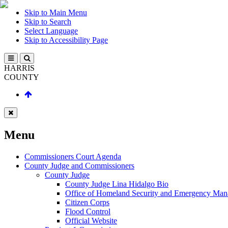
Skip to Main Menu
Skip to Search
Select Language
Skip to Accessibility Page
HARRIS
COUNTY
Menu
Commissioners Court Agenda
County Judge and Commissioners
County Judge
County Judge Lina Hidalgo Bio
Office of Homeland Security and Emergency Ma
Citizen Corps
Flood Control
Official Website