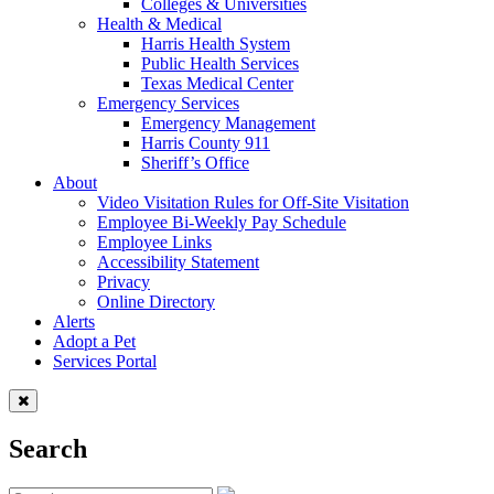
Colleges & Universities
Health & Medical
Harris Health System
Public Health Services
Texas Medical Center
Emergency Services
Emergency Management
Harris County 911
Sheriff’s Office
About
Video Visitation Rules for Off-Site Visitation
Employee Bi-Weekly Pay Schedule
Employee Links
Accessibility Statement
Privacy
Online Directory
Alerts
Adopt a Pet
Services Portal
Search