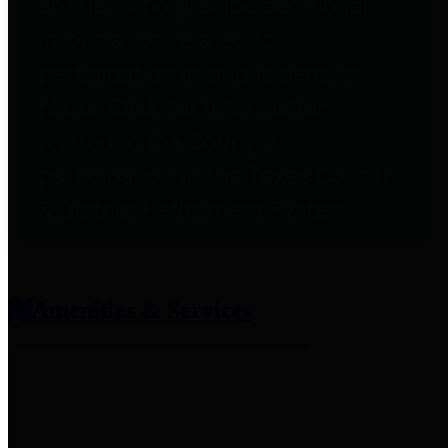
entities who provide additional
information related to
participation in public pension
plans. Click for information
related to the County's
participation in the Texas County
& District Retirement System.
Amenities & Services