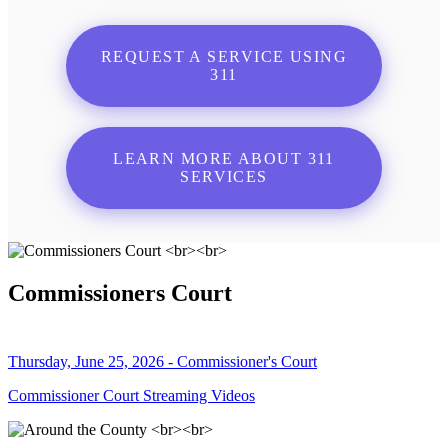
REQUEST A SERVICE USING
311
LEARN MORE ABOUT 311
SERVICES
Commissioners Court
Thursday, June 25, 2026 - Commissioner's Court
Commissioner Court Streaming Videos