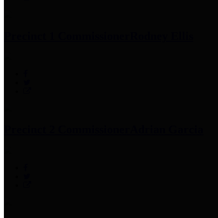
Precinct 1 Commissioner
Rodney Ellis
Precinct 2 Commissioner
Adrian Garcia