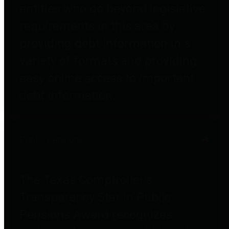
entities who go beyond legislative
requirements in this area by
providing debt information in a
variety of formats and providing
easy online access to important
debt information.
Public Pensions
The Texas Comptroller's
Transparency Star in Public
Pensions Award recognizes