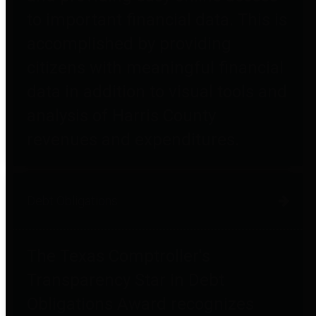
to important financial data. This is
accomplished by providing
citizens with meaningful financial
data in addition to visual tools and
analysis of Harris County
revenues and expenditures.
Debt Obligations
The Texas Comptroller's
Transparency Star in Debt
Obligations Award recognizes