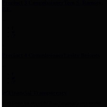
Precinct 3 Commissioner
Tom S. Ramsey,
P.E.
Precinct 4 Commissioner
Lesley Briones
Financial Transparency
Harris County has adopted the
Texas Comptroller's
recommended