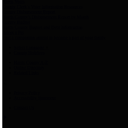
Harris Votes
County Clerk’s Voter Information Resources
County Disbursement Report
Harris County's Disbursement Report by Month
County Budget
Harris County Budget and Debt Information
Adopt a Pet
Find a companion animal to become a part of your family
Select Language
▼
County Holidays
Harris County A-Z
Online Directory
Related Links
Privacy Policy
Accessibility Statement
Contact Us