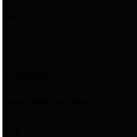
Employee Links
Mobile Apps
Jury Service
Property Tax
Voter Information
Employment
Commissioners Court
County Judge
Lina Hidalgo