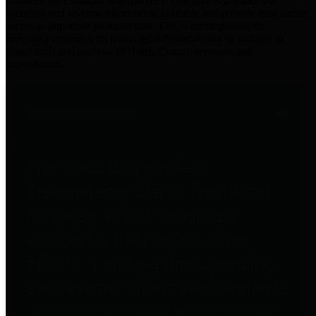
practices for Financial Transparency. Our goal is to make our
spending and revenue information available and provide easy online
access to important financial data. This is accomplished by
providing citizens with meaningful financial data in addition to
visual tools and analysis of Harris County revenues and
expenditures.
Traditional Finances
The Texas Comptroller's
Transparency Star in Traditional
Finances Award recognizes
entities for their outstanding
efforts in making their spending
and revenue information available
and providing easy online access