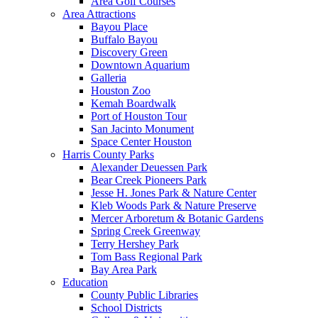
Area Golf Courses
Area Attractions
Bayou Place
Buffalo Bayou
Discovery Green
Downtown Aquarium
Galleria
Houston Zoo
Kemah Boardwalk
Port of Houston Tour
San Jacinto Monument
Space Center Houston
Harris County Parks
Alexander Deuessen Park
Bear Creek Pioneers Park
Jesse H. Jones Park & Nature Center
Kleb Woods Park & Nature Preserve
Mercer Arboretum & Botanic Gardens
Spring Creek Greenway
Terry Hershey Park
Tom Bass Regional Park
Bay Area Park
Education
County Public Libraries
School Districts