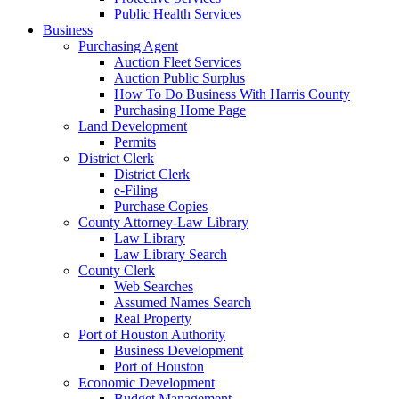
Public Health Services
Business
Purchasing Agent
Auction Fleet Services
Auction Public Surplus
How To Do Business With Harris County
Purchasing Home Page
Land Development
Permits
District Clerk
District Clerk
e-Filing
Purchase Copies
County Attorney-Law Library
Law Library
Law Library Search
County Clerk
Web Searches
Assumed Names Search
Real Property
Port of Houston Authority
Business Development
Port of Houston
Economic Development
Budget Management