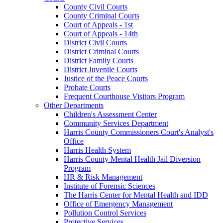
County Civil Courts
County Criminal Courts
Court of Appeals - 1st
Court of Appeals - 14th
District Civil Courts
District Criminal Courts
District Family Courts
District Juvenile Courts
Justice of the Peace Courts
Probate Courts
Frequent Courthouse Visitors Program
Other Departments
Children's Assessment Center
Community Services Department
Harris County Commissioners Court's Analyst's
Office
Harris Health System
Harris County Mental Health Jail Diversion
Program
HR & Risk Management
Institute of Forensic Sciences
The Harris Center for Mental Health and IDD
Office of Emergency Management
Pollution Control Services
Protective Services