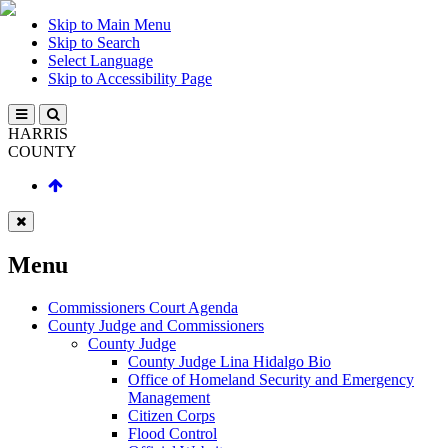
Skip to Main Menu
Skip to Search
Select Language
Skip to Accessibility Page
HARRIS
COUNTY
Menu
Commissioners Court Agenda
County Judge and Commissioners
County Judge
County Judge Lina Hidalgo Bio
Office of Homeland Security and Emergency
Management
Citizen Corps
Flood Control