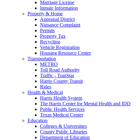
Marriage License
Inmate Information
Property & Home
Appraisal District
Nuisance Complaint
Permits
Property Tax
Recycling
Vehicle Registration
Housing Resource Center
Transportation
METRO
Toll Road Authority
Traffic - TranStar
Harris County Transit
Rides
Health & Medical
Harris Health System
The Harris Center for Mental Health and IDD
Public Health Services
Texas Medical Center
Education
Colleges & Universities
County Public Libraries
Department of Education