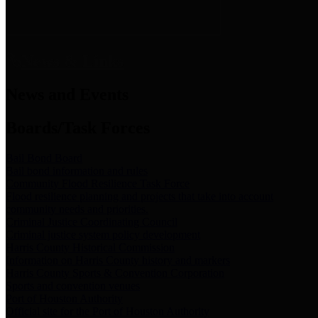
News & Links
News and Events
Boards/Task Forces
Bail Bond Board
Bail bond information and rules
Community Flood Resilience Task Force
Flood resilience planning and projects that take into account
community needs and priorities.
Criminal Justice Coordinating Council
Criminal justice system policy development
Harris County Historical Commission
Information on Harris County history and markers
Harris County Sports & Convention Corporation
Sports and convention venues
Port of Houston Authority
Official site for the Port of Houston Authority