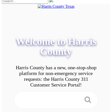
Welcome to Harris
County
Harris County has a new, one-stop-shop
platform for non-emergency service
requests: the Harris County 311
Customer Service Portal!