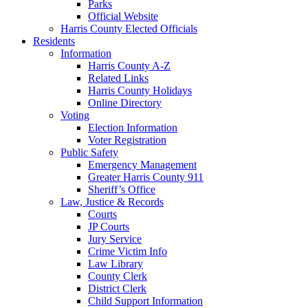
Parks
Official Website
Harris County Elected Officials
Residents
Information
Harris County A-Z
Related Links
Harris County Holidays
Online Directory
Voting
Election Information
Voter Registration
Public Safety
Emergency Management
Greater Harris County 911
Sheriff’s Office
Law, Justice & Records
Courts
JP Courts
Jury Service
Crime Victim Info
Law Library
County Clerk
District Clerk
Child Support Information