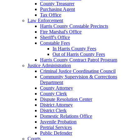
County Treasurer
Purchasing Agent
Tax Office
Law Enforcement
Harris County Constable Precincts
Fire Marshal's Office
Sheriff's Office
Constable Fees
In Harris County Fees
Out of Harris County Fees
Harris County Contract Patrol Program
Justice Administration
Criminal Justice Coordinating Council
Community Supervision & Corrections
Department
County Attorney
County Clerk
Dispute Resolution Center
District Attorney
District Clerk
Domestic Relations Office
Juvenile Probation
Pretrial Services
Public Defender
Courts