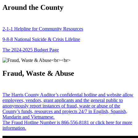
Around the County
2-1-1 Helpline for Community Resources
9-8-8 National Suicide & Crisis Lifeline
The 2024-2025 Budget Page
Fraud, Waste & Abuse
The Harris County Auditor’s confidential hotline and website allow
employees, vendors, grant applicants and the general public to
anonymously report instances of fraud, waste or abuse of the
County’s funds, resources and projects 24/7 in English, Spanish,
Mandarin and Vietnamese.
The Fraud Hotline Number is 866-556-8181 or click here for more
information.