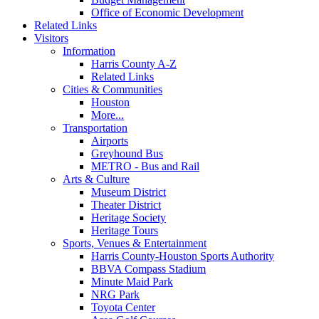
Office of Economic Development
Related Links
Visitors
Information
Harris County A-Z
Related Links
Cities & Communities
Houston
More...
Transportation
Airports
Greyhound Bus
METRO - Bus and Rail
Arts & Culture
Museum District
Theater District
Heritage Society
Heritage Tours
Sports, Venues & Entertainment
Harris County-Houston Sports Authority
BBVA Compass Stadium
Minute Maid Park
NRG Park
Toyota Center