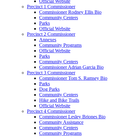
Official Website
Precinct 1 Commissioner
Commissioner Rodney Ellis Bio
Community Centers
Parks
Official Website
Precinct 2 Commissioner
Annexes
Community Programs
Official Website
Parks
Community Centers
Commissioner Adrian Garcia Bio
Precinct 3 Commissioner
Commissioner Tom S. Ramsey Bio
Parks
Dog Parks
Community Centers
Hike and Bike Trails
Official Website
Precinct 4 Commissioner
Commissioner Lesley Briones Bio
Community Assistance
Community Centers
Community Programs