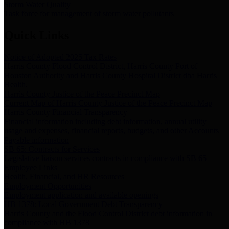
Storm Water Quality
Task force for management of storm water pollutants
Quick Links
Notice of Adopted 2025 Tax Rates
Harris County Flood Control District, Harris County Port of
Houston Authority and Harris County Hospital District dba Harris
Health.
Harris County Justice of the Peace Precinct Map
Current Map of Harris County Justice of the Peace Precinct Map
Harris County Financial Transparency
Financial information including debt information, annual utility
usage and expenses, financial reports, budgets, and other Accounts
Payable information
SB 65: Contracts for Services
Legislative liaison services contracts in compliance with SB 65
Employee Links
Health, Financial, and HR Resources
Employment Opportunities
Employment application and available openings
HB 1378: Local Government Debt Transparency
Harris County and the Flood Control District debt information in
compliance with HB 1378