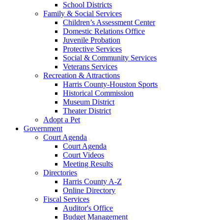
School Districts
Family & Social Services
Children’s Assessment Center
Domestic Relations Office
Juvenile Probation
Protective Services
Social & Community Services
Veterans Services
Recreation & Attractions
Harris County-Houston Sports
Historical Commission
Museum District
Theater District
Adopt a Pet
Government
Court Agenda
Court Agenda
Court Videos
Meeting Results
Directories
Harris County A-Z
Online Directory
Fiscal Services
Auditor's Office
Budget Management