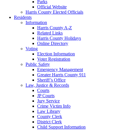
Parks
Official Website
Harris County Elected Officials
Residents
Information
Harris County A-Z
Related Links
Harris County Holidays
Online Directory
Voting
Election Information
Voter Registration
Public Safety
Emergency Management
Greater Harris County 911
Sheriff’s Office
Law, Justice & Records
Courts
JP Courts
Jury Service
Crime Victim Info
Law Library
County Clerk
District Clerk
Child Support Information