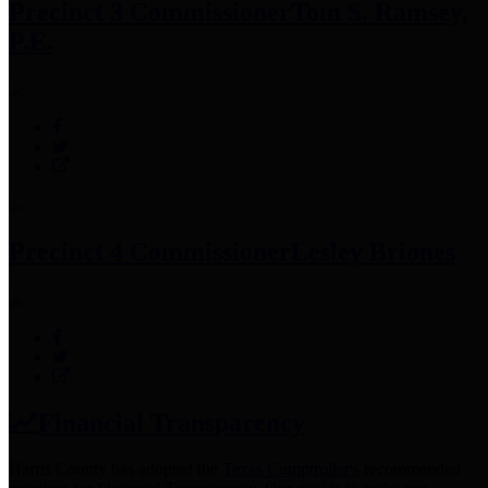
Precinct 3 Commissioner
Tom S. Ramsey,
P.E.
Precinct 4 Commissioner
Lesley Briones
Financial Transparency
Harris County has adopted the
Texas Comptroller's
recommended