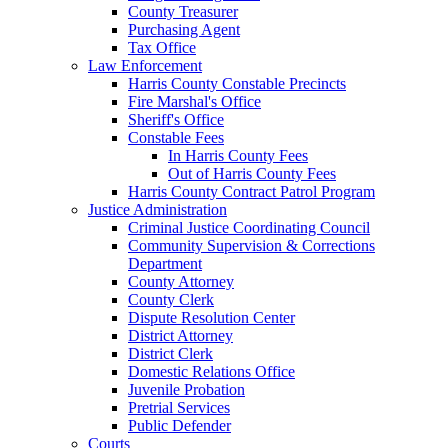
County Treasurer
Purchasing Agent
Tax Office
Law Enforcement
Harris County Constable Precincts
Fire Marshal's Office
Sheriff's Office
Constable Fees
In Harris County Fees
Out of Harris County Fees
Harris County Contract Patrol Program
Justice Administration
Criminal Justice Coordinating Council
Community Supervision & Corrections
Department
County Attorney
County Clerk
Dispute Resolution Center
District Attorney
District Clerk
Domestic Relations Office
Juvenile Probation
Pretrial Services
Public Defender
Courts