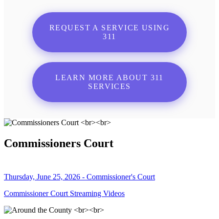
REQUEST A SERVICE USING
311
LEARN MORE ABOUT 311
SERVICES
Commissioners Court
Thursday, June 25, 2026 - Commissioner's Court
Commissioner Court Streaming Videos