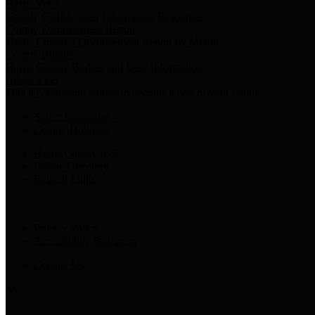
Harris Votes
County Clerk’s Voter Information Resources
County Disbursement Report
Harris County's Disbursement Report by Month
County Budget
Harris County Budget and Debt Information
Adopt a Pet
Find a companion animal to become a part of your family
Select Language
▼
County Holidays
Harris County A-Z
Online Directory
Related Links
Privacy Policy
Accessibility Statement
Contact Us