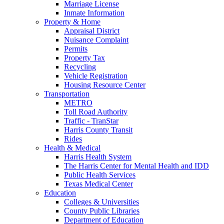
Marriage License
Inmate Information
Property & Home
Appraisal District
Nuisance Complaint
Permits
Property Tax
Recycling
Vehicle Registration
Housing Resource Center
Transportation
METRO
Toll Road Authority
Traffic - TranStar
Harris County Transit
Rides
Health & Medical
Harris Health System
The Harris Center for Mental Health and IDD
Public Health Services
Texas Medical Center
Education
Colleges & Universities
County Public Libraries
Department of Education