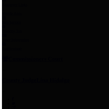
Employee Links
Mobile Apps
Jury Service
Property Tax
Voter Information
Employment
Commissioners Court
County Judge
Lina Hidalgo