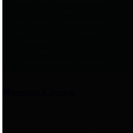
entities who provide additional
information related to
participation in public pension
plans. Click for information
related to the County's
participation in the Texas County
& District Retirement System.
Amenities & Services