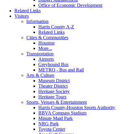
Office of Economic Development
Related Links
Visitors
Information
Harris County A-Z
Related Links
Cities & Communities
Houston
More...
Transportation
Airports
Greyhound Bus
METRO - Bus and Rail
Arts & Culture
Museum District
Theater District
Heritage Society
Heritage Tours
Sports, Venues & Entertainment
Harris County-Houston Sports Authority
BBVA Compass Stadium
Minute Maid Park
NRG Park
Toyota Center