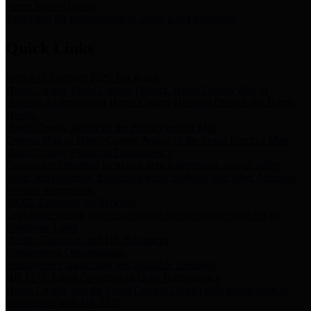
Storm Water Quality
Task force for management of storm water pollutants
Quick Links
Notice of Adopted 2025 Tax Rates
Harris County Flood Control District, Harris County Port of
Houston Authority and Harris County Hospital District dba Harris
Health.
Harris County Justice of the Peace Precinct Map
Current Map of Harris County Justice of the Peace Precinct Map
Harris County Financial Transparency
Financial information including debt information, annual utility
usage and expenses, financial reports, budgets, and other Accounts
Payable information
SB 65: Contracts for Services
Legislative liaison services contracts in compliance with SB 65
Employee Links
Health, Financial, and HR Resources
Employment Opportunities
Employment application and available openings
HB 1378: Local Government Debt Transparency
Harris County and the Flood Control District debt information in
compliance with HB 1378