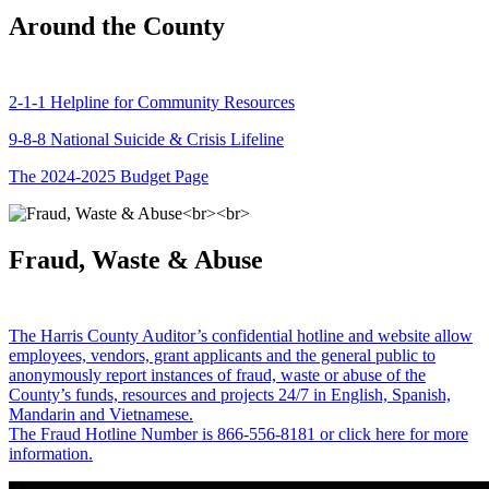
Around the County
2-1-1 Helpline for Community Resources
9-8-8 National Suicide & Crisis Lifeline
The 2024-2025 Budget Page
Fraud, Waste & Abuse
The Harris County Auditor’s confidential hotline and website allow
employees, vendors, grant applicants and the general public to
anonymously report instances of fraud, waste or abuse of the
County’s funds, resources and projects 24/7 in English, Spanish,
Mandarin and Vietnamese.
The Fraud Hotline Number is 866-556-8181 or click here for more
information.