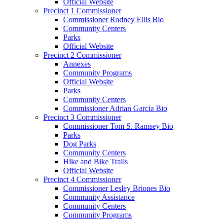
Official Website
Precinct 1 Commissioner
Commissioner Rodney Ellis Bio
Community Centers
Parks
Official Website
Precinct 2 Commissioner
Annexes
Community Programs
Official Website
Parks
Community Centers
Commissioner Adrian Garcia Bio
Precinct 3 Commissioner
Commissioner Tom S. Ramsey Bio
Parks
Dog Parks
Community Centers
Hike and Bike Trails
Official Website
Precinct 4 Commissioner
Commissioner Lesley Briones Bio
Community Assistance
Community Centers
Community Programs