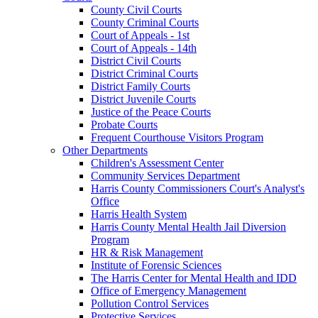
County Civil Courts
County Criminal Courts
Court of Appeals - 1st
Court of Appeals - 14th
District Civil Courts
District Criminal Courts
District Family Courts
District Juvenile Courts
Justice of the Peace Courts
Probate Courts
Frequent Courthouse Visitors Program
Other Departments
Children's Assessment Center
Community Services Department
Harris County Commissioners Court's Analyst's
Office
Harris Health System
Harris County Mental Health Jail Diversion
Program
HR & Risk Management
Institute of Forensic Sciences
The Harris Center for Mental Health and IDD
Office of Emergency Management
Pollution Control Services
Protective Services