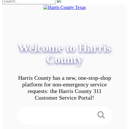
Welcome to Harris
County
Harris County has a new, one-stop-shop
platform for non-emergency service
requests: the Harris County 311
Customer Service Portal!