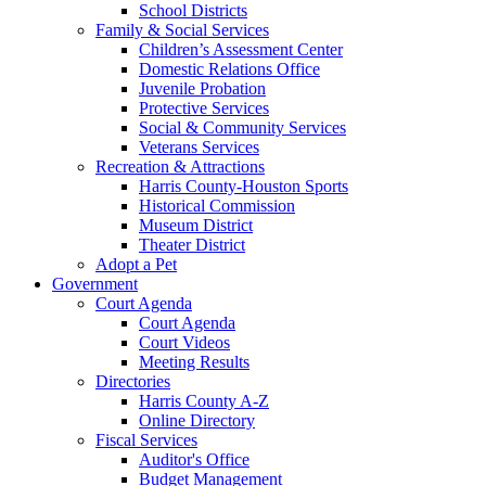
School Districts
Family & Social Services
Children’s Assessment Center
Domestic Relations Office
Juvenile Probation
Protective Services
Social & Community Services
Veterans Services
Recreation & Attractions
Harris County-Houston Sports
Historical Commission
Museum District
Theater District
Adopt a Pet
Government
Court Agenda
Court Agenda
Court Videos
Meeting Results
Directories
Harris County A-Z
Online Directory
Fiscal Services
Auditor's Office
Budget Management