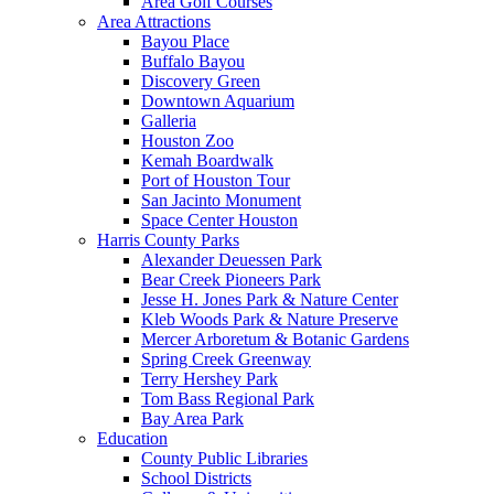
Area Golf Courses
Area Attractions
Bayou Place
Buffalo Bayou
Discovery Green
Downtown Aquarium
Galleria
Houston Zoo
Kemah Boardwalk
Port of Houston Tour
San Jacinto Monument
Space Center Houston
Harris County Parks
Alexander Deuessen Park
Bear Creek Pioneers Park
Jesse H. Jones Park & Nature Center
Kleb Woods Park & Nature Preserve
Mercer Arboretum & Botanic Gardens
Spring Creek Greenway
Terry Hershey Park
Tom Bass Regional Park
Bay Area Park
Education
County Public Libraries
School Districts