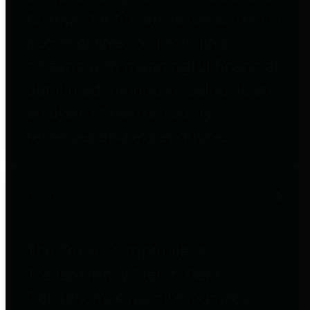
to important financial data. This is
accomplished by providing
citizens with meaningful financial
data in addition to visual tools and
analysis of Harris County
revenues and expenditures.
Debt Obligations
The Texas Comptroller's
Transparency Star in Debt
Obligations Award recognizes