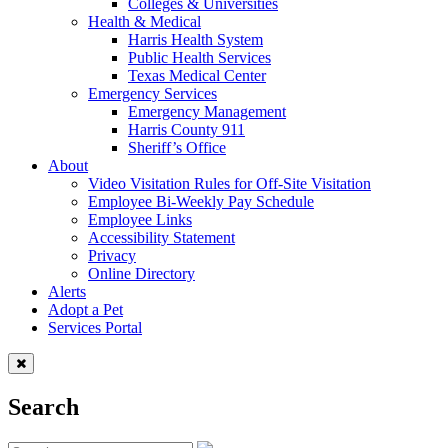
Colleges & Universities
Health & Medical
Harris Health System
Public Health Services
Texas Medical Center
Emergency Services
Emergency Management
Harris County 911
Sheriff’s Office
About
Video Visitation Rules for Off-Site Visitation
Employee Bi-Weekly Pay Schedule
Employee Links
Accessibility Statement
Privacy
Online Directory
Alerts
Adopt a Pet
Services Portal
Search