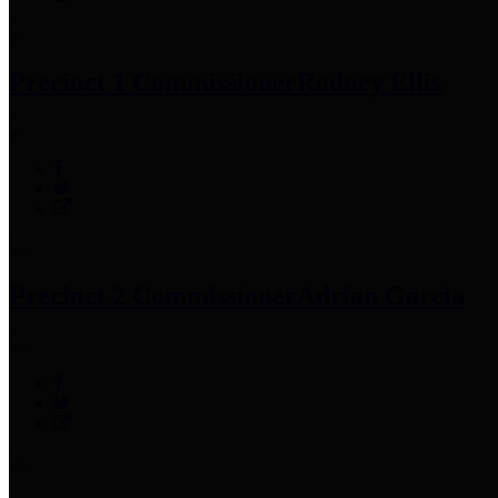
Precinct 1 Commissioner
Rodney Ellis
Precinct 2 Commissioner
Adrian Garcia