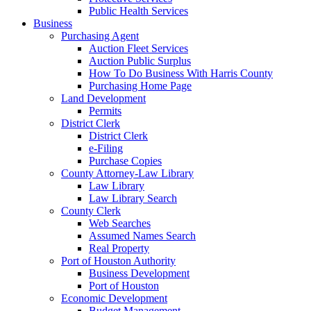
Public Health Services
Business
Purchasing Agent
Auction Fleet Services
Auction Public Surplus
How To Do Business With Harris County
Purchasing Home Page
Land Development
Permits
District Clerk
District Clerk
e-Filing
Purchase Copies
County Attorney-Law Library
Law Library
Law Library Search
County Clerk
Web Searches
Assumed Names Search
Real Property
Port of Houston Authority
Business Development
Port of Houston
Economic Development
Budget Management