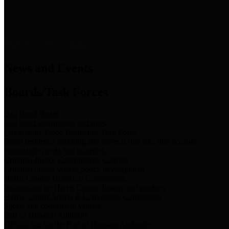
News & Links
News and Events
Boards/Task Forces
Bail Bond Board
Bail bond information and rules
Community Flood Resilience Task Force
Flood resilience planning and projects that take into account
community needs and priorities.
Criminal Justice Coordinating Council
Criminal justice system policy development
Harris County Historical Commission
Information on Harris County history and markers
Harris County Sports & Convention Corporation
Sports and convention venues
Port of Houston Authority
Official site for the Port of Houston Authority