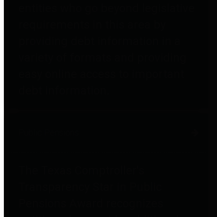
entities who go beyond legislative
requirements in this area by
providing debt information in a
variety of formats and providing
easy online access to important
debt information.
Public Pensions
The Texas Comptroller's
Transparency Star in Public
Pensions Award recognizes