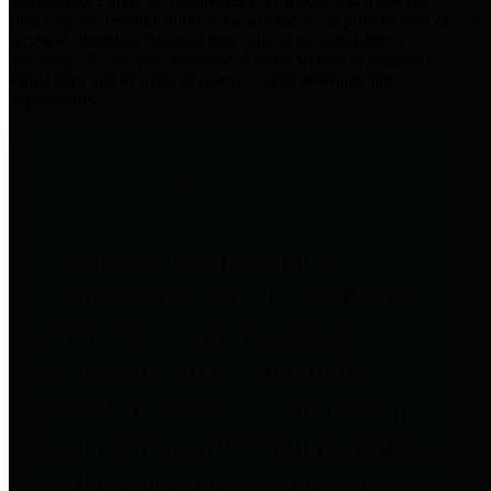
practices for Financial Transparency. Our goal is to make our
spending and revenue information available and provide easy online
access to important financial data. This is accomplished by
providing citizens with meaningful financial data in addition to
visual tools and analysis of Harris County revenues and
expenditures.
Traditional Finances
The Texas Comptroller's
Transparency Star in Traditional
Finances Award recognizes
entities for their outstanding
efforts in making their spending
and revenue information available
and providing easy online access