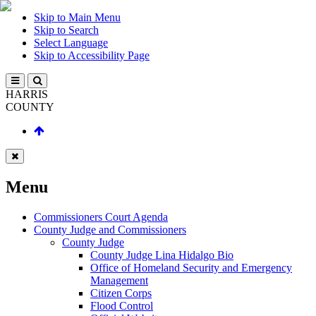
Skip to Main Menu
Skip to Search
Select Language
Skip to Accessibility Page
HARRIS
COUNTY
Menu
Commissioners Court Agenda
County Judge and Commissioners
County Judge
County Judge Lina Hidalgo Bio
Office of Homeland Security and Emergency
Management
Citizen Corps
Flood Control