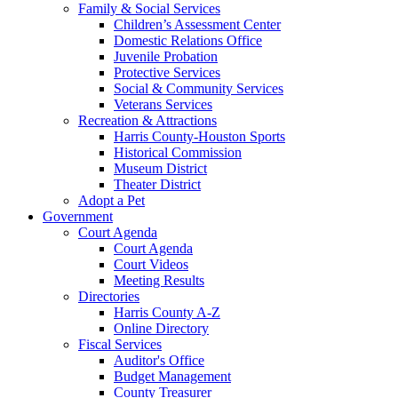
Family & Social Services
Children’s Assessment Center
Domestic Relations Office
Juvenile Probation
Protective Services
Social & Community Services
Veterans Services
Recreation & Attractions
Harris County-Houston Sports
Historical Commission
Museum District
Theater District
Adopt a Pet
Government
Court Agenda
Court Agenda
Court Videos
Meeting Results
Directories
Harris County A-Z
Online Directory
Fiscal Services
Auditor's Office
Budget Management
County Treasurer