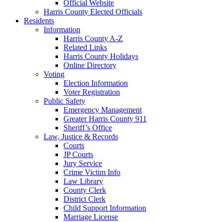
Official Website
Harris County Elected Officials
Residents
Information
Harris County A-Z
Related Links
Harris County Holidays
Online Directory
Voting
Election Information
Voter Registration
Public Safety
Emergency Management
Greater Harris County 911
Sheriff’s Office
Law, Justice & Records
Courts
JP Courts
Jury Service
Crime Victim Info
Law Library
County Clerk
District Clerk
Child Support Information
Marriage License