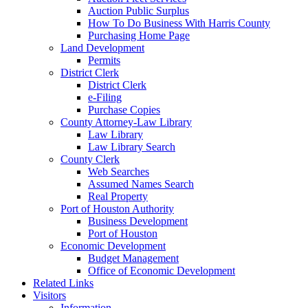
Auction Public Surplus
How To Do Business With Harris County
Purchasing Home Page
Land Development
Permits
District Clerk
District Clerk
e-Filing
Purchase Copies
County Attorney-Law Library
Law Library
Law Library Search
County Clerk
Web Searches
Assumed Names Search
Real Property
Port of Houston Authority
Business Development
Port of Houston
Economic Development
Budget Management
Office of Economic Development
Related Links
Visitors
Information