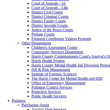
Court of Appeals - 1st
Court of Appeals - 14th
District Civil Courts
District Criminal Courts
District Family Courts
District Juvenile Courts
Justice of the Peace Courts
Probate Courts
Frequent Courthouse Visitors Program
Other Departments
Children's Assessment Center
Community Services Department
Harris County Commissioners Court's Analyst's Of
Harris Health System
Harris County Mental Health Jail Diversion Progr
HR & Risk Management
Institute of Forensic Sciences
The Harris Center for Mental Health and IDD
Office of Emergency Management
Pollution Control Services
Protective Services
Public Health Services
Business
Purchasing Agent
Auction Fleet Services