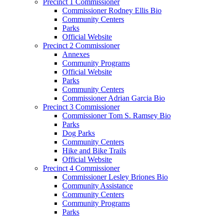
Precinct 1 Commissioner
Commissioner Rodney Ellis Bio
Community Centers
Parks
Official Website
Precinct 2 Commissioner
Annexes
Community Programs
Official Website
Parks
Community Centers
Commissioner Adrian Garcia Bio
Precinct 3 Commissioner
Commissioner Tom S. Ramsey Bio
Parks
Dog Parks
Community Centers
Hike and Bike Trails
Official Website
Precinct 4 Commissioner
Commissioner Lesley Briones Bio
Community Assistance
Community Centers
Community Programs
Parks