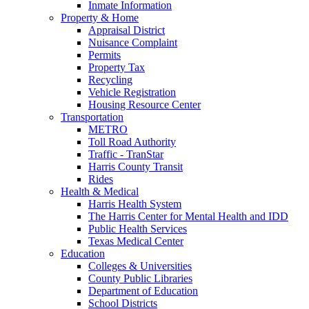
Inmate Information
Property & Home
Appraisal District
Nuisance Complaint
Permits
Property Tax
Recycling
Vehicle Registration
Housing Resource Center
Transportation
METRO
Toll Road Authority
Traffic - TranStar
Harris County Transit
Rides
Health & Medical
Harris Health System
The Harris Center for Mental Health and IDD
Public Health Services
Texas Medical Center
Education
Colleges & Universities
County Public Libraries
Department of Education
School Districts