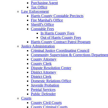
Purchasing Agent
Tax Office
Law Enforcement
Harris County Constable Precincts
Fire Marshal's Office
Sheriff's Office
Constable Fees
In Harris County Fees
Out of Harris County Fees
Harris County Contract Patrol Program
Justice Administration
Criminal Justice Coordinating Council
Community Supervision & Corrections Departmen
County Attorney
County Clerk
Dispute Resolution Center
District Attorney
District Clerk
Domestic Relations Office
Juvenile Probation
Pretrial Services
Public Defender
Courts
County Civil Courts
County Criminal Courts