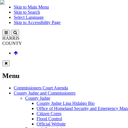
Skip to Main Menu
Skip to Search
Select Language
Skip to Accessibility Page
HARRIS
COUNTY
Menu
Commissioners Court Agenda
County Judge and Commissioners
County Judge
County Judge Lina Hidalgo Bio
Office of Homeland Security and Emergency Ma
Citizen Corps
Flood Control
Official Website