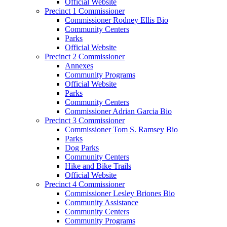
Official Website
Precinct 1 Commissioner
Commissioner Rodney Ellis Bio
Community Centers
Parks
Official Website
Precinct 2 Commissioner
Annexes
Community Programs
Official Website
Parks
Community Centers
Commissioner Adrian Garcia Bio
Precinct 3 Commissioner
Commissioner Tom S. Ramsey Bio
Parks
Dog Parks
Community Centers
Hike and Bike Trails
Official Website
Precinct 4 Commissioner
Commissioner Lesley Briones Bio
Community Assistance
Community Centers
Community Programs