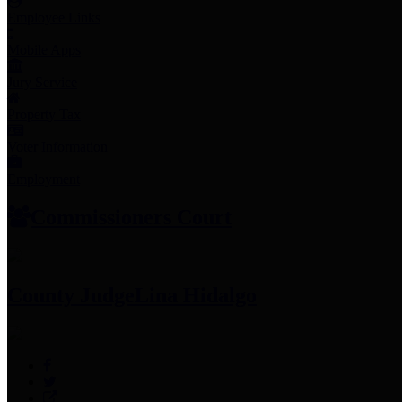
Employee Links
Mobile Apps
Jury Service
Property Tax
Voter Information
Employment
Commissioners Court
County Judge
Lina Hidalgo