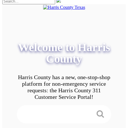
Welcome to Harris
County
Harris County has a new, one-stop-shop
platform for non-emergency service
requests: the Harris County 311
Customer Service Portal!