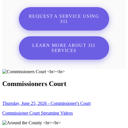
REQUEST A SERVICE USING
311
LEARN MORE ABOUT 311
SERVICES
Commissioners Court
Thursday, June 25, 2026 - Commissioner's Court
Commissioner Court Streaming Videos