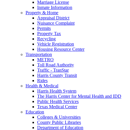
Marriage License
Inmate Information
Property & Home
Appraisal District
Nuisance Complaint
Permits
Property Tax
Recycling
Vehicle Registration
Housing Resource Center
Transportation
METRO
Toll Road Authority
Traffic - TranStar
Harris County Transit
Rides
Health & Medical
Harris Health System
The Harris Center for Mental Health and IDD
Public Health Services
Texas Medical Center
Education
Colleges & Universities
County Public Libraries
Department of Education