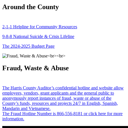
Around the County
2-1-1 Helpline for Community Resources
9-8-8 National Suicide & Crisis Lifeline
The 2024-2025 Budget Page
Fraud, Waste & Abuse
The Harris County Auditor’s confidential hotline and website allow
employees, vendors, grant applicants and the general public to
anonymously report instances of fraud, waste or abuse of the
County’s funds, resources and projects 24/7 in English, Spanish,
Mandarin and Vietnamese.
The Fraud Hotline Number is 866-556-8181 or click here for more
information.