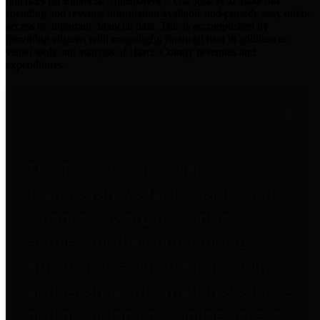
practices for Financial Transparency. Our goal is to make our
spending and revenue information available and provide easy online
access to important financial data. This is accomplished by
providing citizens with meaningful financial data in addition to
visual tools and analysis of Harris County revenues and
expenditures.
Traditional Finances
The Texas Comptroller's
Transparency Star in Traditional
Finances Award recognizes
entities for their outstanding
efforts in making their spending
and revenue information available
and providing easy online access