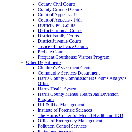
County Civil Courts
County Criminal Courts
Court of Appeals - 1st
Court of Appeals - 14th
District Civil Courts
District Criminal Courts
District Family Courts
District Juvenile Courts
Justice of the Peace Courts
Probate Courts
Frequent Courthouse Visitors Program
Other Departments
Children's Assessment Center
Community Services Department
Harris County Commissioners Court's Analyst's
Office
Harris Health System
Harris County Mental Health Jail Diversion
Program
HR & Risk Management
Institute of Forensic Sciences
The Harris Center for Mental Health and IDD
Office of Emergency Management
Pollution Control Services
Protective Services