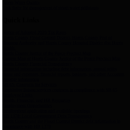
Storm Water Quality
Task force for management of storm water pollutants
Quick Links
Notice of Adopted 2025 Tax Rates
Harris County Flood Control District, Harris County Port of
Houston Authority and Harris County Hospital District dba Harris
Health.
Harris County Justice of the Peace Precinct Map
Current Map of Harris County Justice of the Peace Precinct Map
Harris County Financial Transparency
Financial information including debt information, annual utility
usage and expenses, financial reports, budgets, and other Accounts
Payable information
SB 65: Contracts for Services
Legislative liaison services contracts in compliance with SB 65
Employee Links
Health, Financial, and HR Resources
Employment Opportunities
Employment application and available openings
HB 1378: Local Government Debt Transparency
Harris County and the Flood Control District debt information in
compliance with HB 1378