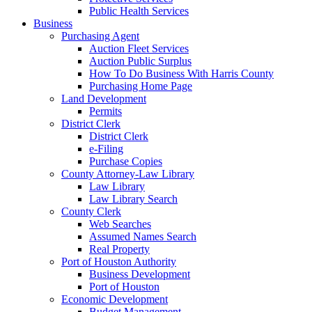
Public Health Services
Business
Purchasing Agent
Auction Fleet Services
Auction Public Surplus
How To Do Business With Harris County
Purchasing Home Page
Land Development
Permits
District Clerk
District Clerk
e-Filing
Purchase Copies
County Attorney-Law Library
Law Library
Law Library Search
County Clerk
Web Searches
Assumed Names Search
Real Property
Port of Houston Authority
Business Development
Port of Houston
Economic Development
Budget Management