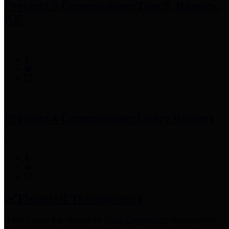
Precinct 3 Commissioner
Tom S. Ramsey,
P.E.
Precinct 4 Commissioner
Lesley Briones
Financial Transparency
Harris County has adopted the
Texas Comptroller's
recommended