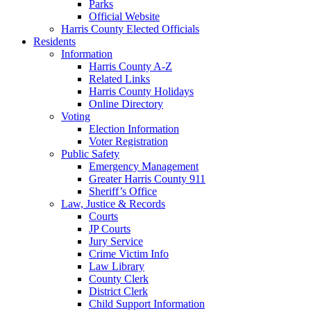
Parks
Official Website
Harris County Elected Officials
Residents
Information
Harris County A-Z
Related Links
Harris County Holidays
Online Directory
Voting
Election Information
Voter Registration
Public Safety
Emergency Management
Greater Harris County 911
Sheriff’s Office
Law, Justice & Records
Courts
JP Courts
Jury Service
Crime Victim Info
Law Library
County Clerk
District Clerk
Child Support Information