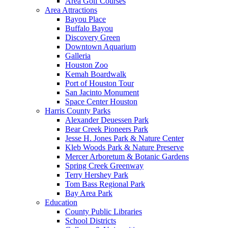
Area Golf Courses
Area Attractions
Bayou Place
Buffalo Bayou
Discovery Green
Downtown Aquarium
Galleria
Houston Zoo
Kemah Boardwalk
Port of Houston Tour
San Jacinto Monument
Space Center Houston
Harris County Parks
Alexander Deuessen Park
Bear Creek Pioneers Park
Jesse H. Jones Park & Nature Center
Kleb Woods Park & Nature Preserve
Mercer Arboretum & Botanic Gardens
Spring Creek Greenway
Terry Hershey Park
Tom Bass Regional Park
Bay Area Park
Education
County Public Libraries
School Districts