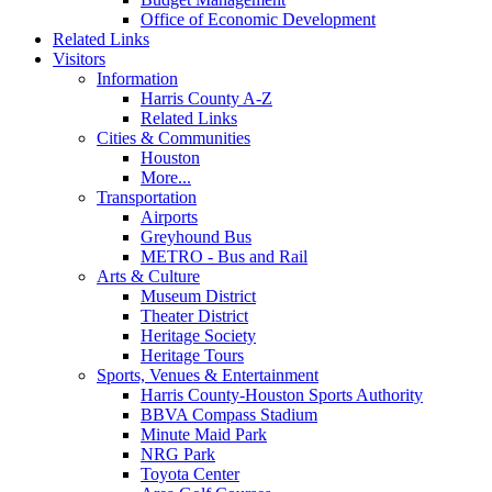
Office of Economic Development
Related Links
Visitors
Information
Harris County A-Z
Related Links
Cities & Communities
Houston
More...
Transportation
Airports
Greyhound Bus
METRO - Bus and Rail
Arts & Culture
Museum District
Theater District
Heritage Society
Heritage Tours
Sports, Venues & Entertainment
Harris County-Houston Sports Authority
BBVA Compass Stadium
Minute Maid Park
NRG Park
Toyota Center