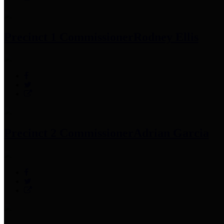
Precinct 1 Commissioner
Rodney Ellis
Precinct 2 Commissioner
Adrian Garcia