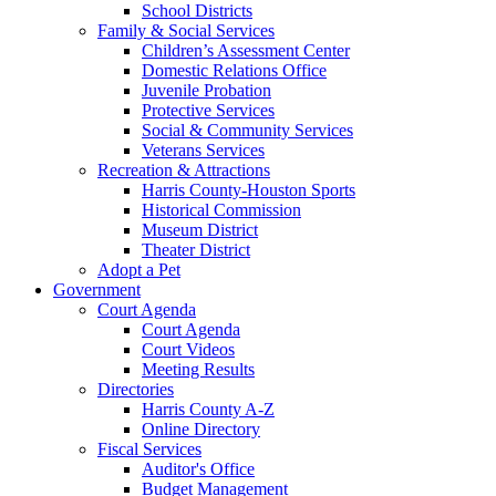
School Districts
Family & Social Services
Children’s Assessment Center
Domestic Relations Office
Juvenile Probation
Protective Services
Social & Community Services
Veterans Services
Recreation & Attractions
Harris County-Houston Sports
Historical Commission
Museum District
Theater District
Adopt a Pet
Government
Court Agenda
Court Agenda
Court Videos
Meeting Results
Directories
Harris County A-Z
Online Directory
Fiscal Services
Auditor's Office
Budget Management