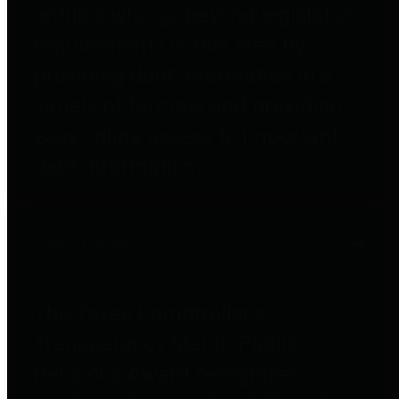
entities who go beyond legislative
requirements in this area by
providing debt information in a
variety of formats and providing
easy online access to important
debt information.
Public Pensions
The Texas Comptroller's
Transparency Star in Public
Pensions Award recognizes