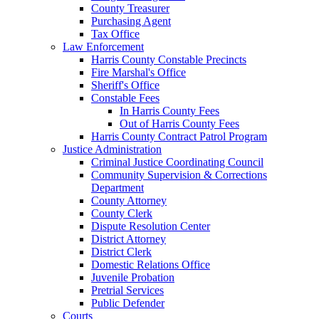
County Treasurer
Purchasing Agent
Tax Office
Law Enforcement
Harris County Constable Precincts
Fire Marshal's Office
Sheriff's Office
Constable Fees
In Harris County Fees
Out of Harris County Fees
Harris County Contract Patrol Program
Justice Administration
Criminal Justice Coordinating Council
Community Supervision & Corrections
Department
County Attorney
County Clerk
Dispute Resolution Center
District Attorney
District Clerk
Domestic Relations Office
Juvenile Probation
Pretrial Services
Public Defender
Courts