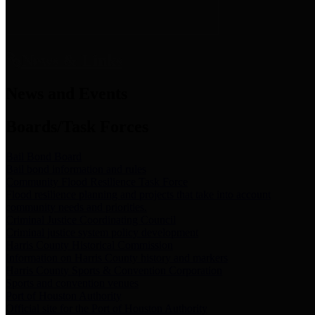
News & Links
News and Events
Boards/Task Forces
Bail Bond Board
Bail bond information and rules
Community Flood Resilience Task Force
Flood resilience planning and projects that take into account
community needs and priorities.
Criminal Justice Coordinating Council
Criminal justice system policy development
Harris County Historical Commission
Information on Harris County history and markers
Harris County Sports & Convention Corporation
Sports and convention venues
Port of Houston Authority
Official site for the Port of Houston Authority