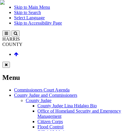
Skip to Main Menu
Skip to Search
Select Language
Skip to Accessibility Page
HARRIS
COUNTY
Menu
Commissioners Court Agenda
County Judge and Commissioners
County Judge
County Judge Lina Hidalgo Bio
Office of Homeland Security and Emergency
Management
Citizen Corps
Flood Control