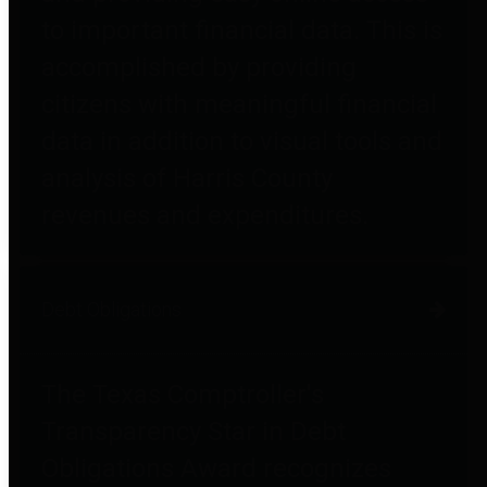
to important financial data. This is
accomplished by providing
citizens with meaningful financial
data in addition to visual tools and
analysis of Harris County
revenues and expenditures.
Debt Obligations
The Texas Comptroller's
Transparency Star in Debt
Obligations Award recognizes