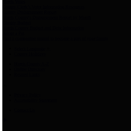
Harris Votes
County Clerk’s Voter Information Resources
County Disbursement Report
Harris County's Disbursement Report by Month
County Budget
Harris County Budget and Debt Information
Adopt a Pet
Find a companion animal to become a part of your family
Select Language
▼
County Holidays
Harris County A-Z
Online Directory
Related Links
Privacy Policy
Accessibility Statement
Contact Us