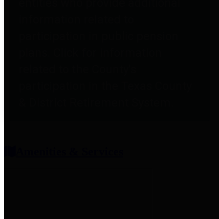
entities who provide additional
information related to
participation in public pension
plans. Click for information
related to the County's
participation in the Texas County
& District Retirement System.
Amenities & Services