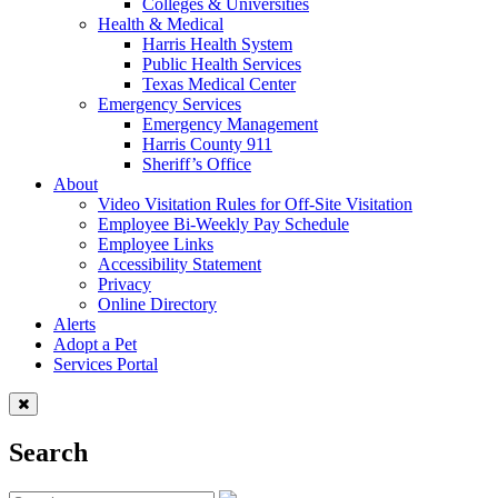
Colleges & Universities
Health & Medical
Harris Health System
Public Health Services
Texas Medical Center
Emergency Services
Emergency Management
Harris County 911
Sheriff’s Office
About
Video Visitation Rules for Off-Site Visitation
Employee Bi-Weekly Pay Schedule
Employee Links
Accessibility Statement
Privacy
Online Directory
Alerts
Adopt a Pet
Services Portal
Search