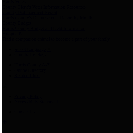
Harris Votes
County Clerk’s Voter Information Resources
County Disbursement Report
Harris County's Disbursement Report by Month
County Budget
Harris County Budget and Debt Information
Adopt a Pet
Find a companion animal to become a part of your family
Select Language
▼
County Holidays
Harris County A-Z
Online Directory
Related Links
Privacy Policy
Accessibility Statement
Contact Us