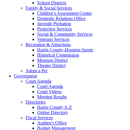
School Districts
Family & Social Services
Children’s Assessment Center
Domestic Relations Office
Juvenile Probation
Protective Services
Social & Community Services
Veterans Services
Recreation & Attractions
Harris County-Houston Sports
Historical Commission
Museum District
Theater District
Adopt a Pet
Government
Court Agenda
Court Agenda
Court Videos
Meeting Results
Directories
Harris County A-Z
Online Directory
Fiscal Services
Auditor's Office
Budget Management