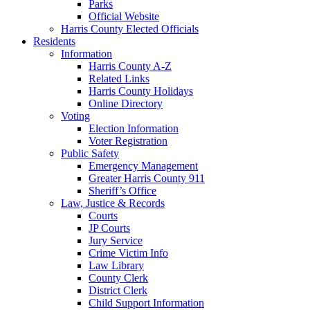
Parks
Official Website
Harris County Elected Officials
Residents
Information
Harris County A-Z
Related Links
Harris County Holidays
Online Directory
Voting
Election Information
Voter Registration
Public Safety
Emergency Management
Greater Harris County 911
Sheriff’s Office
Law, Justice & Records
Courts
JP Courts
Jury Service
Crime Victim Info
Law Library
County Clerk
District Clerk
Child Support Information