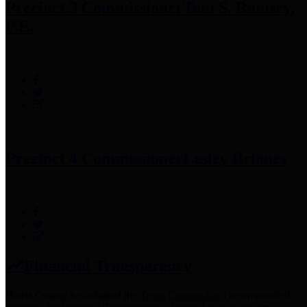
Precinct 3 Commissioner
Tom S. Ramsey,
P.E.
Precinct 4 Commissioner
Lesley Briones
Financial Transparency
Harris County has adopted the
Texas Comptroller's
recommended