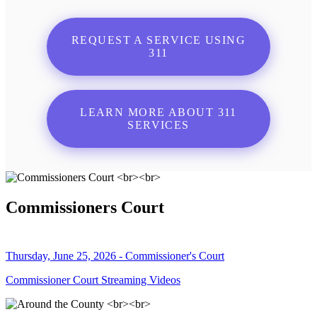
REQUEST A SERVICE USING
311
LEARN MORE ABOUT 311
SERVICES
Commissioners Court
Thursday, June 25, 2026 - Commissioner's Court
Commissioner Court Streaming Videos