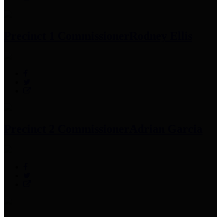
Precinct 1 Commissioner
Rodney Ellis
Precinct 2 Commissioner
Adrian Garcia