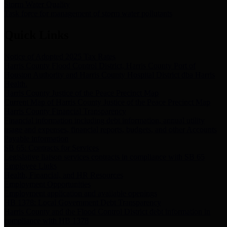
Storm Water Quality
Task force for management of storm water pollutants
Quick Links
Notice of Adopted 2025 Tax Rates
Harris County Flood Control District, Harris County Port of
Houston Authority and Harris County Hospital District dba Harris
Health.
Harris County Justice of the Peace Precinct Map
Current Map of Harris County Justice of the Peace Precinct Map
Harris County Financial Transparency
Financial information including debt information, annual utility
usage and expenses, financial reports, budgets, and other Accounts
Payable information
SB 65: Contracts for Services
Legislative liaison services contracts in compliance with SB 65
Employee Links
Health, Financial, and HR Resources
Employment Opportunities
Employment application and available openings
HB 1378: Local Government Debt Transparency
Harris County and the Flood Control District debt information in
compliance with HB 1378