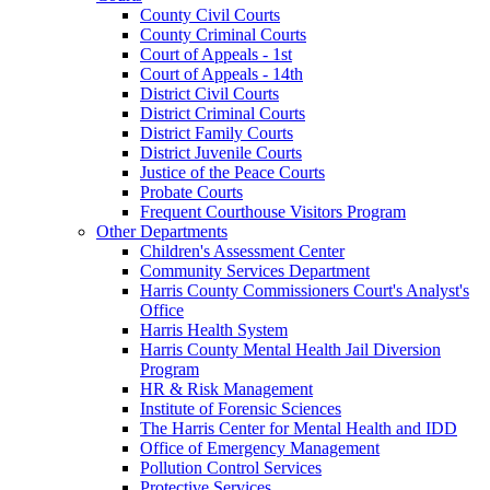
County Civil Courts
County Criminal Courts
Court of Appeals - 1st
Court of Appeals - 14th
District Civil Courts
District Criminal Courts
District Family Courts
District Juvenile Courts
Justice of the Peace Courts
Probate Courts
Frequent Courthouse Visitors Program
Other Departments
Children's Assessment Center
Community Services Department
Harris County Commissioners Court's Analyst's
Office
Harris Health System
Harris County Mental Health Jail Diversion
Program
HR & Risk Management
Institute of Forensic Sciences
The Harris Center for Mental Health and IDD
Office of Emergency Management
Pollution Control Services
Protective Services