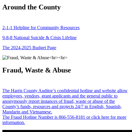
Around the County
2-1-1 Helpline for Community Resources
9-8-8 National Suicide & Crisis Lifeline
The 2024-2025 Budget Page
Fraud, Waste & Abuse
The Harris County Auditor’s confidential hotline and website allow
employees, vendors, grant applicants and the general public to
anonymously report instances of fraud, waste or abuse of the
County’s funds, resources and projects 24/7 in English, Spanish,
Mandarin and Vietnamese.
The Fraud Hotline Number is 866-556-8181 or click here for more
information.