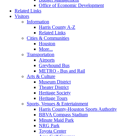
Office of Economic Development
Related Links
Visitors
Information
Harris County A-Z
Related Links
Cities & Communities
Houston
More...
Transportation
Airports
Greyhound Bus
METRO - Bus and Rail
Arts & Culture
Museum District
Theater District
Heritage Society
Heritage Tours
Sports, Venues & Entertainment
Harris County-Houston Sports Authority
BBVA Compass Stadium
Minute Maid Park
NRG Park
Toyota Center