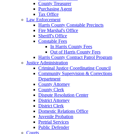
County Treasurer
Purchasing Agent
Tax Office
Law Enforcement
Harris County Constable Precincts
Fire Marshal's Office
Sheriff's Office
Constable Fees
In Harris County Fees
Out of Harris County Fees
Harris County Contract Patrol Program
Justice Administration
Criminal Justice Coordinating Council
Community Supervision & Corrections
Department
County Attorney
County Clerk
Dispute Resolution Center
District Attorney
District Clerk
Domestic Relations Office
Juvenile Probation
Pretrial Services
Public Defender
Courts