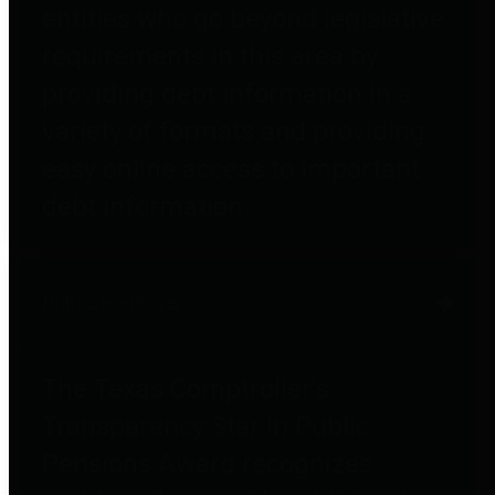
entities who go beyond legislative
requirements in this area by
providing debt information in a
variety of formats and providing
easy online access to important
debt information.
Public Pensions
The Texas Comptroller's
Transparency Star in Public
Pensions Award recognizes