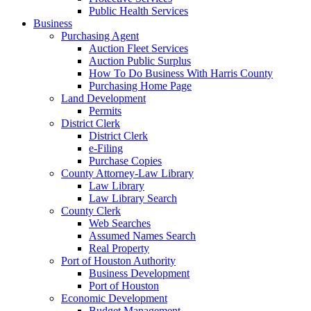
Public Health Services
Business
Purchasing Agent
Auction Fleet Services
Auction Public Surplus
How To Do Business With Harris County
Purchasing Home Page
Land Development
Permits
District Clerk
District Clerk
e-Filing
Purchase Copies
County Attorney-Law Library
Law Library
Law Library Search
County Clerk
Web Searches
Assumed Names Search
Real Property
Port of Houston Authority
Business Development
Port of Houston
Economic Development
Budget Management