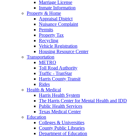
Marriage License
Inmate Information
Property & Home
Appraisal District
Nuisance Complaint
Permits
Property Tax
Recycling
Vehicle Registration
Housing Resource Center
Transportation
METRO
Toll Road Authority
Traffic - TranStar
Harris County Transit
Rides
Health & Medical
Harris Health System
The Harris Center for Mental Health and IDD
Public Health Services
Texas Medical Center
Education
Colleges & Universities
County Public Libraries
Department of Education