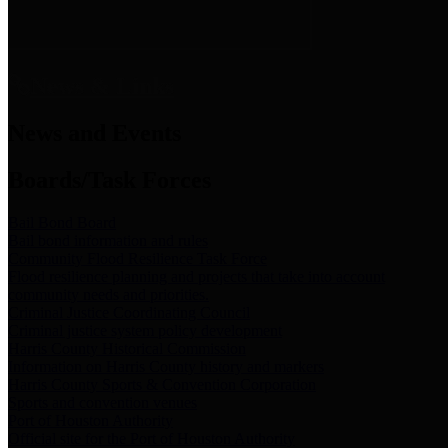
News & Links
News and Events
Boards/Task Forces
Bail Bond Board
Bail bond information and rules
Community Flood Resilience Task Force
Flood resilience planning and projects that take into account
community needs and priorities.
Criminal Justice Coordinating Council
Criminal justice system policy development
Harris County Historical Commission
Information on Harris County history and markers
Harris County Sports & Convention Corporation
Sports and convention venues
Port of Houston Authority
Official site for the Port of Houston Authority