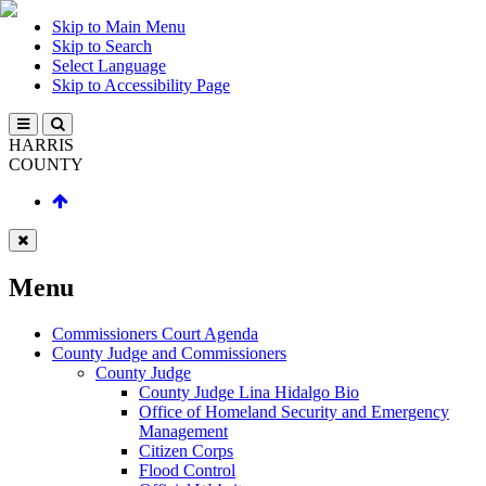
Skip to Main Menu
Skip to Search
Select Language
Skip to Accessibility Page
HARRIS
COUNTY
Menu
Commissioners Court Agenda
County Judge and Commissioners
County Judge
County Judge Lina Hidalgo Bio
Office of Homeland Security and Emergency
Management
Citizen Corps
Flood Control