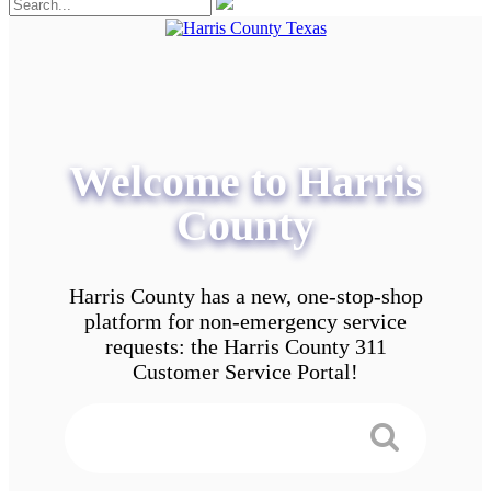
Welcome to Harris
County
Harris County has a new, one-stop-shop
platform for non-emergency service
requests: the Harris County 311
Customer Service Portal!