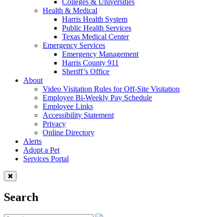
Colleges & Universities
Health & Medical
Harris Health System
Public Health Services
Texas Medical Center
Emergency Services
Emergency Management
Harris County 911
Sheriff’s Office
About
Video Visitation Rules for Off-Site Visitation
Employee Bi-Weekly Pay Schedule
Employee Links
Accessibility Statement
Privacy
Online Directory
Alerts
Adopt a Pet
Services Portal
Search