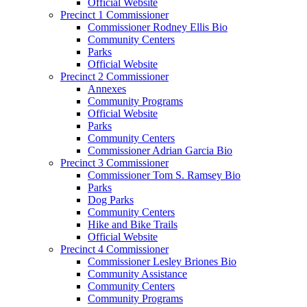
Official Website
Precinct 1 Commissioner
Commissioner Rodney Ellis Bio
Community Centers
Parks
Official Website
Precinct 2 Commissioner
Annexes
Community Programs
Official Website
Parks
Community Centers
Commissioner Adrian Garcia Bio
Precinct 3 Commissioner
Commissioner Tom S. Ramsey Bio
Parks
Dog Parks
Community Centers
Hike and Bike Trails
Official Website
Precinct 4 Commissioner
Commissioner Lesley Briones Bio
Community Assistance
Community Centers
Community Programs