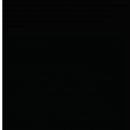
practices for Financial Transparency. Our goal is to make our
spending and revenue information available and provide easy online
access to important financial data. This is accomplished by
providing citizens with meaningful financial data in addition to
visual tools and analysis of Harris County revenues and
expenditures.
Traditional Finances
The Texas Comptroller's
Transparency Star in Traditional
Finances Award recognizes
entities for their outstanding
efforts in making their spending
and revenue information available
and providing easy online access