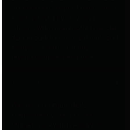
to important financial data. This is
accomplished by providing
citizens with meaningful financial
data in addition to visual tools and
analysis of Harris County
revenues and expenditures.
Debt Obligations
The Texas Comptroller's
Transparency Star in Debt
Obligations Award recognizes