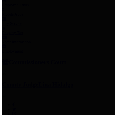
Employee Links
Mobile Apps
Jury Service
Property Tax
Voter Information
Employment
Commissioners Court
County Judge
Lina Hidalgo