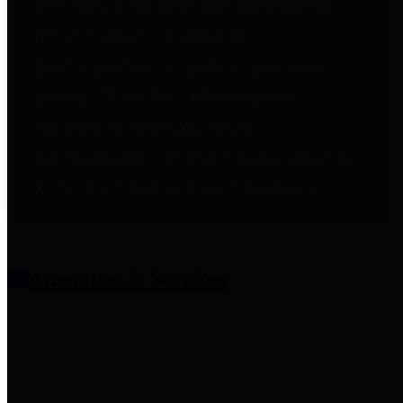
entities who provide additional
information related to
participation in public pension
plans. Click for information
related to the County's
participation in the Texas County
& District Retirement System.
Amenities & Services