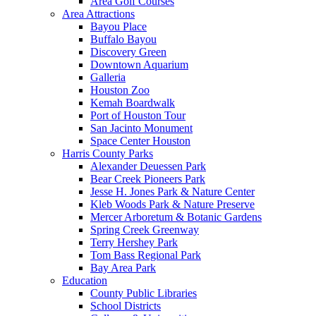
Area Golf Courses
Area Attractions
Bayou Place
Buffalo Bayou
Discovery Green
Downtown Aquarium
Galleria
Houston Zoo
Kemah Boardwalk
Port of Houston Tour
San Jacinto Monument
Space Center Houston
Harris County Parks
Alexander Deuessen Park
Bear Creek Pioneers Park
Jesse H. Jones Park & Nature Center
Kleb Woods Park & Nature Preserve
Mercer Arboretum & Botanic Gardens
Spring Creek Greenway
Terry Hershey Park
Tom Bass Regional Park
Bay Area Park
Education
County Public Libraries
School Districts