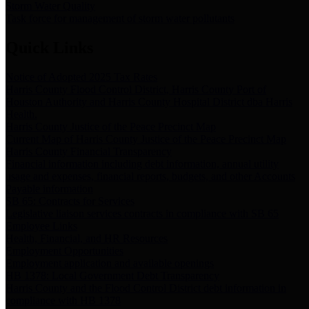
Storm Water Quality
Task force for management of storm water pollutants
Quick Links
Notice of Adopted 2025 Tax Rates
Harris County Flood Control District, Harris County Port of
Houston Authority and Harris County Hospital District dba Harris
Health.
Harris County Justice of the Peace Precinct Map
Current Map of Harris County Justice of the Peace Precinct Map
Harris County Financial Transparency
Financial information including debt information, annual utility
usage and expenses, financial reports, budgets, and other Accounts
Payable information
SB 65: Contracts for Services
Legislative liaison services contracts in compliance with SB 65
Employee Links
Health, Financial, and HR Resources
Employment Opportunities
Employment application and available openings
HB 1378: Local Government Debt Transparency
Harris County and the Flood Control District debt information in
compliance with HB 1378