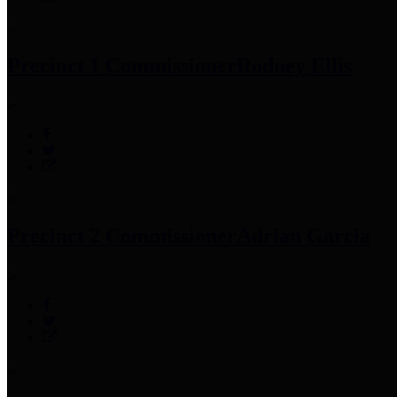
Precinct 1 Commissioner
Rodney Ellis
Precinct 2 Commissioner
Adrian Garcia