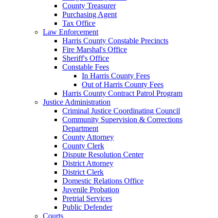
County Treasurer
Purchasing Agent
Tax Office
Law Enforcement
Harris County Constable Precincts
Fire Marshal's Office
Sheriff's Office
Constable Fees
In Harris County Fees
Out of Harris County Fees
Harris County Contract Patrol Program
Justice Administration
Criminal Justice Coordinating Council
Community Supervision & Corrections
Department
County Attorney
County Clerk
Dispute Resolution Center
District Attorney
District Clerk
Domestic Relations Office
Juvenile Probation
Pretrial Services
Public Defender
Courts