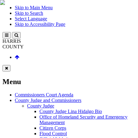
Skip to Main Menu
Skip to Search
Select Language
Skip to Accessibility Page
HARRIS
COUNTY
Menu
Commissioners Court Agenda
County Judge and Commissioners
County Judge
County Judge Lina Hidalgo Bio
Office of Homeland Security and Emergency
Management
Citizen Corps
Flood Control