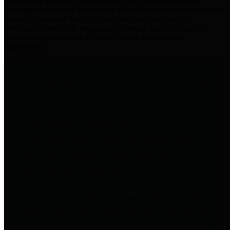
practices for Financial Transparency. Our goal is to make our
spending and revenue information available and provide easy online
access to important financial data. This is accomplished by
providing citizens with meaningful financial data in addition to
visual tools and analysis of Harris County revenues and
expenditures.
Traditional Finances
The Texas Comptroller's
Transparency Star in Traditional
Finances Award recognizes
entities for their outstanding
efforts in making their spending
and revenue information available
and providing easy online access