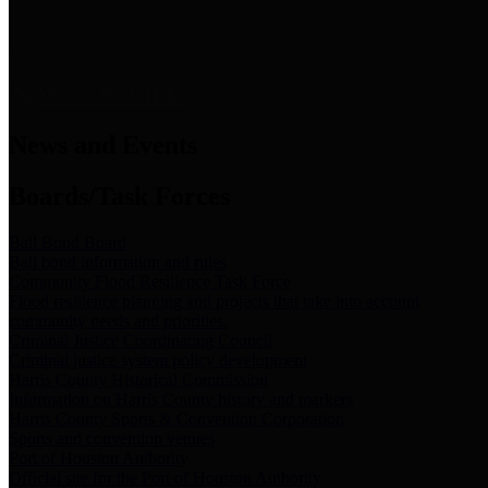
News & Links
News and Events
Boards/Task Forces
Bail Bond Board
Bail bond information and rules
Community Flood Resilience Task Force
Flood resilience planning and projects that take into account
community needs and priorities.
Criminal Justice Coordinating Council
Criminal justice system policy development
Harris County Historical Commission
Information on Harris County history and markers
Harris County Sports & Convention Corporation
Sports and convention venues
Port of Houston Authority
Official site for the Port of Houston Authority