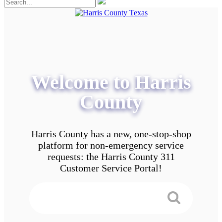
Welcome to Harris
County
Harris County has a new, one-stop-shop
platform for non-emergency service
requests: the Harris County 311
Customer Service Portal!