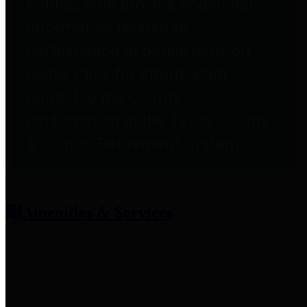
entities who provide additional
information related to
participation in public pension
plans. Click for information
related to the County's
participation in the Texas County
& District Retirement System.
Amenities & Services