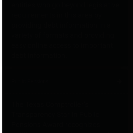
entities who go beyond legislative
requirements in this area by
providing debt information in a
variety of formats and providing
easy online access to important
debt information.
Public Pensions
The Texas Comptroller's
Transparency Star in Public
Pensions Award recognizes