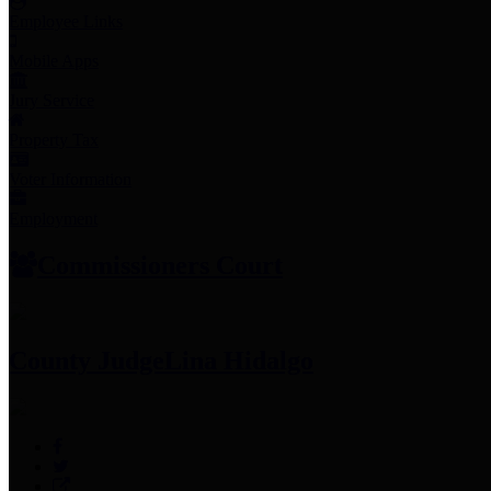
Employee Links
Mobile Apps
Jury Service
Property Tax
Voter Information
Employment
Commissioners Court
County Judge
Lina Hidalgo