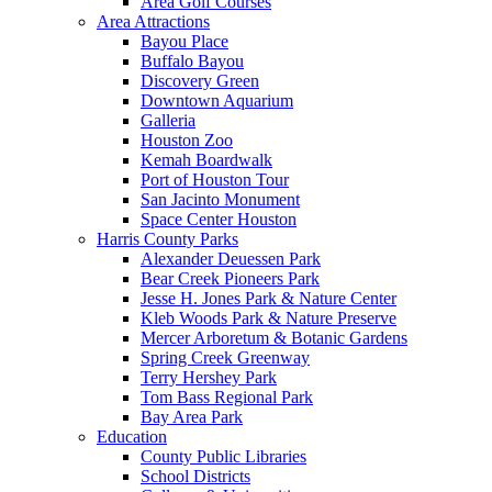
Area Golf Courses
Area Attractions
Bayou Place
Buffalo Bayou
Discovery Green
Downtown Aquarium
Galleria
Houston Zoo
Kemah Boardwalk
Port of Houston Tour
San Jacinto Monument
Space Center Houston
Harris County Parks
Alexander Deuessen Park
Bear Creek Pioneers Park
Jesse H. Jones Park & Nature Center
Kleb Woods Park & Nature Preserve
Mercer Arboretum & Botanic Gardens
Spring Creek Greenway
Terry Hershey Park
Tom Bass Regional Park
Bay Area Park
Education
County Public Libraries
School Districts