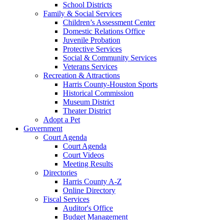
School Districts
Family & Social Services
Children’s Assessment Center
Domestic Relations Office
Juvenile Probation
Protective Services
Social & Community Services
Veterans Services
Recreation & Attractions
Harris County-Houston Sports
Historical Commission
Museum District
Theater District
Adopt a Pet
Government
Court Agenda
Court Agenda
Court Videos
Meeting Results
Directories
Harris County A-Z
Online Directory
Fiscal Services
Auditor's Office
Budget Management