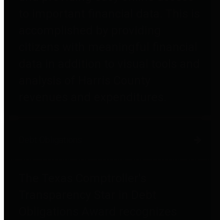
to important financial data. This is
accomplished by providing
citizens with meaningful financial
data in addition to visual tools and
analysis of Harris County
revenues and expenditures.
Debt Obligations
The Texas Comptroller's
Transparency Star in Debt
Obligations Award recognizes