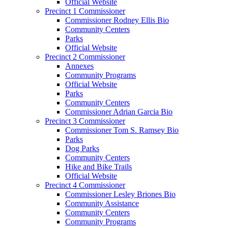
Official Website
Precinct 1 Commissioner
Commissioner Rodney Ellis Bio
Community Centers
Parks
Official Website
Precinct 2 Commissioner
Annexes
Community Programs
Official Website
Parks
Community Centers
Commissioner Adrian Garcia Bio
Precinct 3 Commissioner
Commissioner Tom S. Ramsey Bio
Parks
Dog Parks
Community Centers
Hike and Bike Trails
Official Website
Precinct 4 Commissioner
Commissioner Lesley Briones Bio
Community Assistance
Community Centers
Community Programs