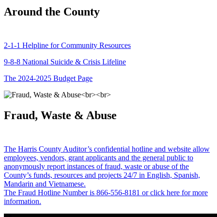
Around the County
2-1-1 Helpline for Community Resources
9-8-8 National Suicide & Crisis Lifeline
The 2024-2025 Budget Page
Fraud, Waste & Abuse
The Harris County Auditor’s confidential hotline and website allow
employees, vendors, grant applicants and the general public to
anonymously report instances of fraud, waste or abuse of the
County’s funds, resources and projects 24/7 in English, Spanish,
Mandarin and Vietnamese.
The Fraud Hotline Number is 866-556-8181 or click here for more
information.