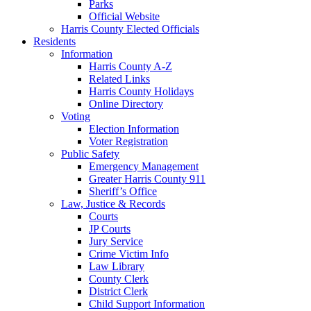
Parks
Official Website
Harris County Elected Officials
Residents
Information
Harris County A-Z
Related Links
Harris County Holidays
Online Directory
Voting
Election Information
Voter Registration
Public Safety
Emergency Management
Greater Harris County 911
Sheriff’s Office
Law, Justice & Records
Courts
JP Courts
Jury Service
Crime Victim Info
Law Library
County Clerk
District Clerk
Child Support Information