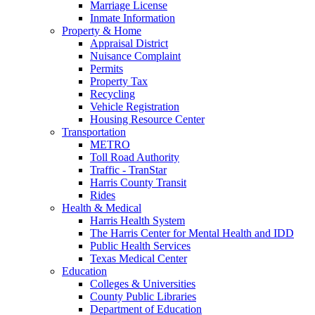
Marriage License
Inmate Information
Property & Home
Appraisal District
Nuisance Complaint
Permits
Property Tax
Recycling
Vehicle Registration
Housing Resource Center
Transportation
METRO
Toll Road Authority
Traffic - TranStar
Harris County Transit
Rides
Health & Medical
Harris Health System
The Harris Center for Mental Health and IDD
Public Health Services
Texas Medical Center
Education
Colleges & Universities
County Public Libraries
Department of Education