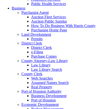
Public Health Services
Business
Purchasing Agent
Auction Fleet Services
Auction Public Surplus
How To Do Business With Harris County
Purchasing Home Page
Land Development
Permits
District Clerk
District Clerk
e-Filing
Purchase Copies
County Attorney-Law Library
Law Library
Law Library Search
County Clerk
Web Searches
Assumed Names Search
Real Property
Port of Houston Authority
Business Development
Port of Houston
Economic Development
Budget Management