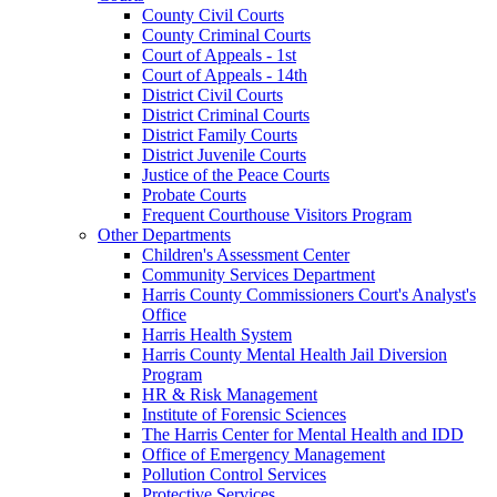
County Civil Courts
County Criminal Courts
Court of Appeals - 1st
Court of Appeals - 14th
District Civil Courts
District Criminal Courts
District Family Courts
District Juvenile Courts
Justice of the Peace Courts
Probate Courts
Frequent Courthouse Visitors Program
Other Departments
Children's Assessment Center
Community Services Department
Harris County Commissioners Court's Analyst's
Office
Harris Health System
Harris County Mental Health Jail Diversion
Program
HR & Risk Management
Institute of Forensic Sciences
The Harris Center for Mental Health and IDD
Office of Emergency Management
Pollution Control Services
Protective Services