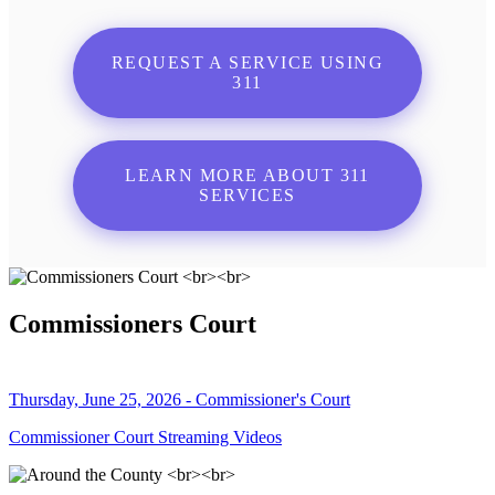
REQUEST A SERVICE USING
311
LEARN MORE ABOUT 311
SERVICES
Commissioners Court
Thursday, June 25, 2026 - Commissioner's Court
Commissioner Court Streaming Videos