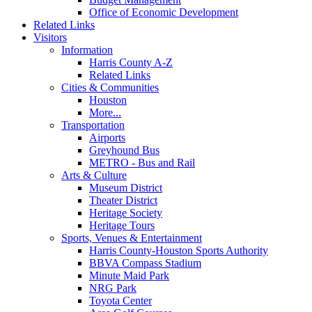
Office of Economic Development
Related Links
Visitors
Information
Harris County A-Z
Related Links
Cities & Communities
Houston
More...
Transportation
Airports
Greyhound Bus
METRO - Bus and Rail
Arts & Culture
Museum District
Theater District
Heritage Society
Heritage Tours
Sports, Venues & Entertainment
Harris County-Houston Sports Authority
BBVA Compass Stadium
Minute Maid Park
NRG Park
Toyota Center