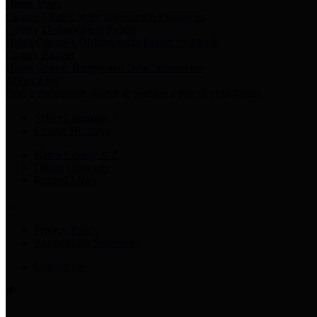
Harris Votes
County Clerk’s Voter Information Resources
County Disbursement Report
Harris County's Disbursement Report by Month
County Budget
Harris County Budget and Debt Information
Adopt a Pet
Find a companion animal to become a part of your family
Select Language
▼
County Holidays
Harris County A-Z
Online Directory
Related Links
Privacy Policy
Accessibility Statement
Contact Us