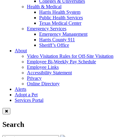
Colleges & Universities
Health & Medical
Harris Health System
Public Health Services
Texas Medical Center
Emergency Services
Emergency Management
Harris County 911
Sheriff’s Office
About
Video Visitation Rules for Off-Site Visitation
Employee Bi-Weekly Pay Schedule
Employee Links
Accessibility Statement
Privacy
Online Directory
Alerts
Adopt a Pet
Services Portal
Search