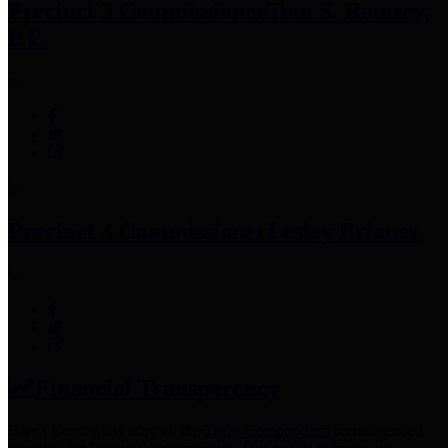
Precinct 3 Commissioner
Tom S. Ramsey,
P.E.
Precinct 4 Commissioner
Lesley Briones
Financial Transparency
Harris County has adopted the
Texas Comptroller's
recommended