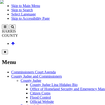
Skip to Main Menu
Skip to Search
Select Language
Skip to Accessibility Page
HARRIS
COUNTY
Menu
Commissioners Court Agenda
County Judge and Commissioners
County Judge
County Judge Lina Hidalgo Bio
Office of Homeland Security and Emergency Ma
Citizen Corps
Flood Control
Official Website