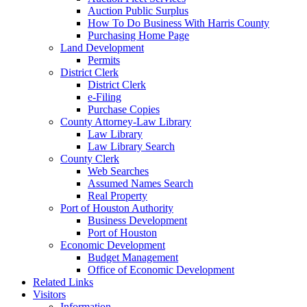
Auction Public Surplus
How To Do Business With Harris County
Purchasing Home Page
Land Development
Permits
District Clerk
District Clerk
e-Filing
Purchase Copies
County Attorney-Law Library
Law Library
Law Library Search
County Clerk
Web Searches
Assumed Names Search
Real Property
Port of Houston Authority
Business Development
Port of Houston
Economic Development
Budget Management
Office of Economic Development
Related Links
Visitors
Information