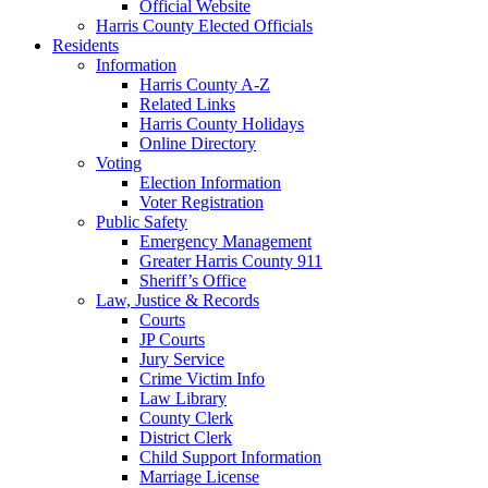
Official Website
Harris County Elected Officials
Residents
Information
Harris County A-Z
Related Links
Harris County Holidays
Online Directory
Voting
Election Information
Voter Registration
Public Safety
Emergency Management
Greater Harris County 911
Sheriff’s Office
Law, Justice & Records
Courts
JP Courts
Jury Service
Crime Victim Info
Law Library
County Clerk
District Clerk
Child Support Information
Marriage License