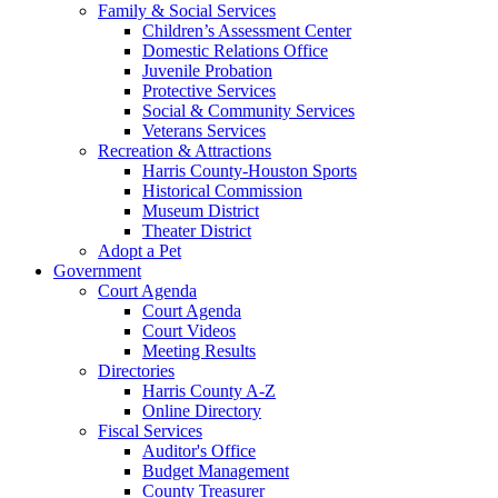
Family & Social Services
Children’s Assessment Center
Domestic Relations Office
Juvenile Probation
Protective Services
Social & Community Services
Veterans Services
Recreation & Attractions
Harris County-Houston Sports
Historical Commission
Museum District
Theater District
Adopt a Pet
Government
Court Agenda
Court Agenda
Court Videos
Meeting Results
Directories
Harris County A-Z
Online Directory
Fiscal Services
Auditor's Office
Budget Management
County Treasurer