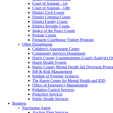
Court of Appeals - 1st
Court of Appeals - 14th
District Civil Courts
District Criminal Courts
District Family Courts
District Juvenile Courts
Justice of the Peace Courts
Probate Courts
Frequent Courthouse Visitors Program
Other Departments
Children's Assessment Center
Community Services Department
Harris County Commissioners Court's Analyst's Of
Harris Health System
Harris County Mental Health Jail Diversion Progr
HR & Risk Management
Institute of Forensic Sciences
The Harris Center for Mental Health and IDD
Office of Emergency Management
Pollution Control Services
Protective Services
Public Health Services
Business
Purchasing Agent
Auction Fleet Services