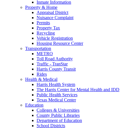
Inmate Information
Property & Home
Appraisal District
Nuisance Complaint
Permits
Property Tax
Recycling
Vehicle Registration
Housing Resource Center
Transportation
METRO
Toll Road Authority
Traffic - TranStar
Harris County Transit
Rides
Health & Medical
Harris Health System
The Harris Center for Mental Health and IDD
Public Health Services
Texas Medical Center
Education
Colleges & Universities
County Public Libraries
Department of Education
School Districts