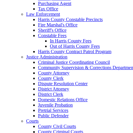
Purchasing Agent
Tax Office
Law Enforcement
Harris County Constable Precincts
Fire Marshal's Office
Sheriff's Office
Constable Fees
In Harris County Fees
Out of Harris County Fees
Harris County Contract Patrol Program
Justice Administration
Criminal Justice Coordinating Council
Community Supervision & Corrections Departmen
County Attorney
County Clerk
Dispute Resolution Center
District Attorney
District Clerk
Domestic Relations Office
Juvenile Probation
Pretrial Services
Public Defender
Courts
County Civil Courts
County Criminal Courts