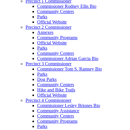
Precinct 1 Commissioner
Commissioner Rodney Ellis Bio
Community Centers
Parks
Official Website
Precinct 2 Commissioner
Annexes
Community Programs
Official Website
Parks
Community Centers
Commissioner Adrian Garcia Bio
Precinct 3 Commissioner
Commissioner Tom S. Ramsey Bio
Parks
Dog Parks
Community Centers
Hike and Bike Trails
Official Website
Precinct 4 Commissioner
Commissioner Lesley Briones Bio
Community Assistance
Community Centers
Community Programs
Parks