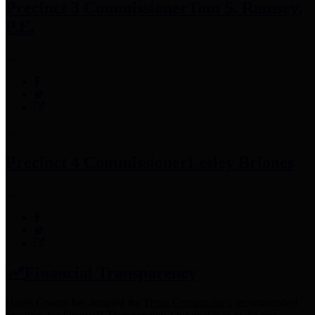
Precinct 3 Commissioner
Tom S. Ramsey,
P.E.
Precinct 4 Commissioner
Lesley Briones
Financial Transparency
Harris County has adopted the
Texas Comptroller's
recommended