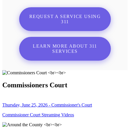
REQUEST A SERVICE USING
311
LEARN MORE ABOUT 311
SERVICES
Commissioners Court
Thursday, June 25, 2026 - Commissioner's Court
Commissioner Court Streaming Videos