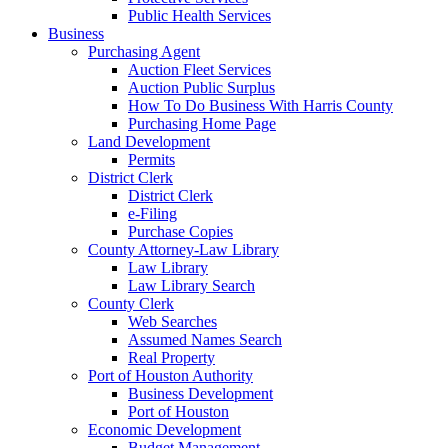
Public Health Services
Business
Purchasing Agent
Auction Fleet Services
Auction Public Surplus
How To Do Business With Harris County
Purchasing Home Page
Land Development
Permits
District Clerk
District Clerk
e-Filing
Purchase Copies
County Attorney-Law Library
Law Library
Law Library Search
County Clerk
Web Searches
Assumed Names Search
Real Property
Port of Houston Authority
Business Development
Port of Houston
Economic Development
Budget Management