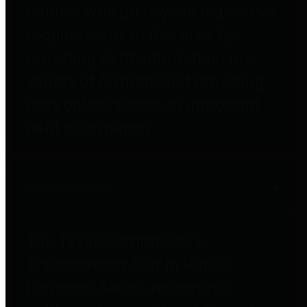
entities who go beyond legislative
requirements in this area by
providing debt information in a
variety of formats and providing
easy online access to important
debt information.
Public Pensions
The Texas Comptroller's
Transparency Star in Public
Pensions Award recognizes