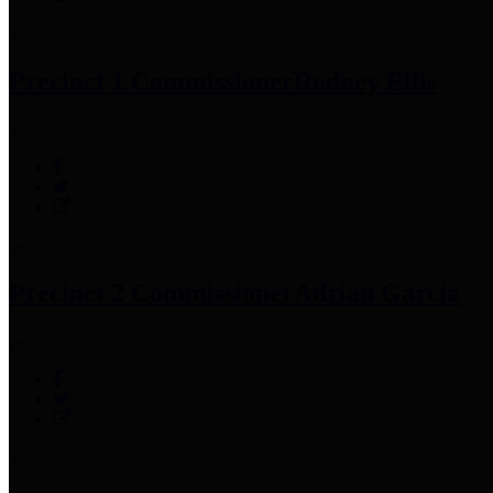
Precinct 1 Commissioner
Rodney Ellis
Precinct 2 Commissioner
Adrian Garcia