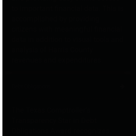
to important financial data. This is
accomplished by providing
citizens with meaningful financial
data in addition to visual tools and
analysis of Harris County
revenues and expenditures.
Debt Obligations
The Texas Comptroller's
Transparency Star in Debt
Obligations Award recognizes