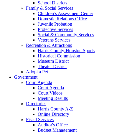
School Districts
Family & Social Services
Children’s Assessment Center
Domestic Relations Office
Juvenile Probation
Protective Services
Social & Community Services
Veterans Services
Recreation & Attractions
Harris County-Houston Sports
Historical Commission
Museum District
Theater District
Adopt a Pet
Government
Court Agenda
Court Agenda
Court Videos
Meeting Results
Directories
Harris County A-Z
Online Directory
Fiscal Services
Auditor's Office
Budget Management