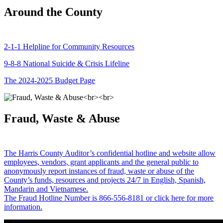
Around the County
2-1-1 Helpline for Community Resources
9-8-8 National Suicide & Crisis Lifeline
The 2024-2025 Budget Page
Fraud, Waste & Abuse
The Harris County Auditor’s confidential hotline and website allow
employees, vendors, grant applicants and the general public to
anonymously report instances of fraud, waste or abuse of the
County’s funds, resources and projects 24/7 in English, Spanish,
Mandarin and Vietnamese.
The Fraud Hotline Number is 866-556-8181 or click here for more
information.