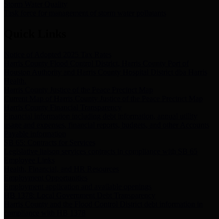
Storm Water Quality
Task force for management of storm water pollutants
Quick Links
Notice of Adopted 2025 Tax Rates
Harris County Flood Control District, Harris County Port of
Houston Authority and Harris County Hospital District dba Harris
Health.
Harris County Justice of the Peace Precinct Map
Current Map of Harris County Justice of the Peace Precinct Map
Harris County Financial Transparency
Financial information including debt information, annual utility
usage and expenses, financial reports, budgets, and other Accounts
Payable information
SB 65: Contracts for Services
Legislative liaison services contracts in compliance with SB 65
Employee Links
Health, Financial, and HR Resources
Employment Opportunities
Employment application and available openings
HB 1378: Local Government Debt Transparency
Harris County and the Flood Control District debt information in
compliance with HB 1378