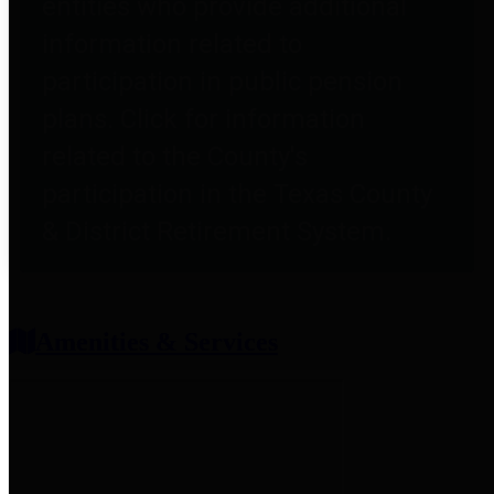
entities who provide additional
information related to
participation in public pension
plans. Click for information
related to the County's
participation in the Texas County
& District Retirement System.
Amenities & Services