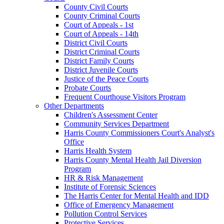
County Civil Courts
County Criminal Courts
Court of Appeals - 1st
Court of Appeals - 14th
District Civil Courts
District Criminal Courts
District Family Courts
District Juvenile Courts
Justice of the Peace Courts
Probate Courts
Frequent Courthouse Visitors Program
Other Departments
Children's Assessment Center
Community Services Department
Harris County Commissioners Court's Analyst's
Office
Harris Health System
Harris County Mental Health Jail Diversion
Program
HR & Risk Management
Institute of Forensic Sciences
The Harris Center for Mental Health and IDD
Office of Emergency Management
Pollution Control Services
Protective Services