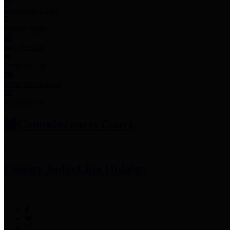
Employee Links
Mobile Apps
Jury Service
Property Tax
Voter Information
Employment
Commissioners Court
County Judge
Lina Hidalgo