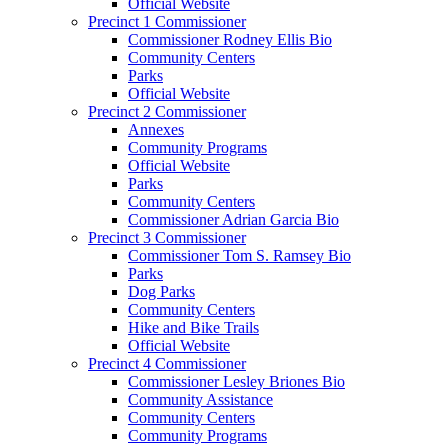
Official Website
Precinct 1 Commissioner
Commissioner Rodney Ellis Bio
Community Centers
Parks
Official Website
Precinct 2 Commissioner
Annexes
Community Programs
Official Website
Parks
Community Centers
Commissioner Adrian Garcia Bio
Precinct 3 Commissioner
Commissioner Tom S. Ramsey Bio
Parks
Dog Parks
Community Centers
Hike and Bike Trails
Official Website
Precinct 4 Commissioner
Commissioner Lesley Briones Bio
Community Assistance
Community Centers
Community Programs