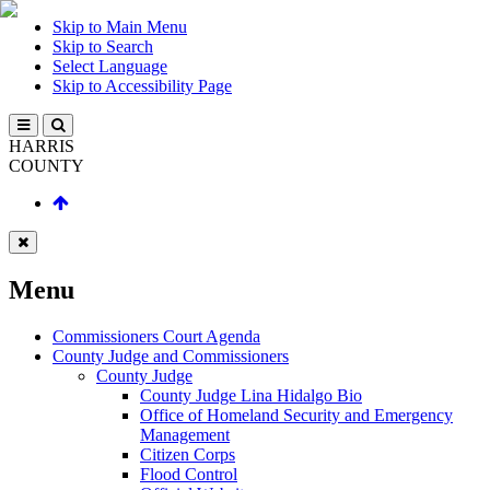
Skip to Main Menu
Skip to Search
Select Language
Skip to Accessibility Page
HARRIS
COUNTY
Menu
Commissioners Court Agenda
County Judge and Commissioners
County Judge
County Judge Lina Hidalgo Bio
Office of Homeland Security and Emergency
Management
Citizen Corps
Flood Control