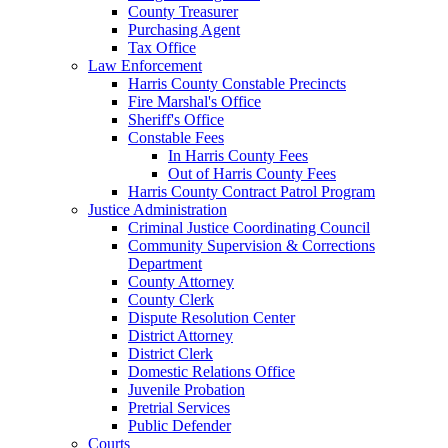
County Treasurer
Purchasing Agent
Tax Office
Law Enforcement
Harris County Constable Precincts
Fire Marshal's Office
Sheriff's Office
Constable Fees
In Harris County Fees
Out of Harris County Fees
Harris County Contract Patrol Program
Justice Administration
Criminal Justice Coordinating Council
Community Supervision & Corrections
Department
County Attorney
County Clerk
Dispute Resolution Center
District Attorney
District Clerk
Domestic Relations Office
Juvenile Probation
Pretrial Services
Public Defender
Courts