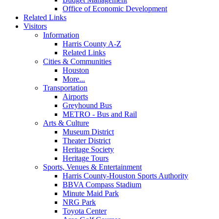
Office of Economic Development
Related Links
Visitors
Information
Harris County A-Z
Related Links
Cities & Communities
Houston
More...
Transportation
Airports
Greyhound Bus
METRO - Bus and Rail
Arts & Culture
Museum District
Theater District
Heritage Society
Heritage Tours
Sports, Venues & Entertainment
Harris County-Houston Sports Authority
BBVA Compass Stadium
Minute Maid Park
NRG Park
Toyota Center