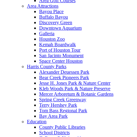
Area Golf Courses
Area Attractions
Bayou Place
Buffalo Bayou
Discovery Green
Downtown Aquarium
Galleria
Houston Zoo
Kemah Boardwalk
Port of Houston Tour
San Jacinto Monument
Space Center Houston
Harris County Parks
Alexander Deuessen Park
Bear Creek Pioneers Park
Jesse H. Jones Park & Nature Center
Kleb Woods Park & Nature Preserve
Mercer Arboretum & Botanic Gardens
Spring Creek Greenway
Terry Hershey Park
Tom Bass Regional Park
Bay Area Park
Education
County Public Libraries
School Districts