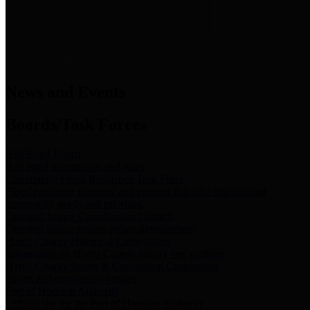
News & Links
News and Events
Boards/Task Forces
Bail Bond Board
Bail bond information and rules
Community Flood Resilience Task Force
Flood resilience planning and projects that take into account
community needs and priorities.
Criminal Justice Coordinating Council
Criminal justice system policy development
Harris County Historical Commission
Information on Harris County history and markers
Harris County Sports & Convention Corporation
Sports and convention venues
Port of Houston Authority
Official site for the Port of Houston Authority