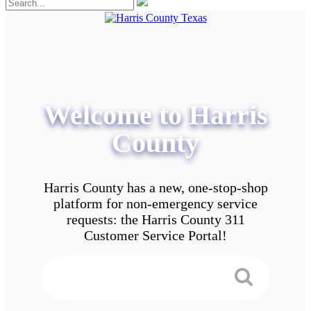
Welcome to Harris
County
Harris County has a new, one-stop-shop
platform for non-emergency service
requests: the Harris County 311
Customer Service Portal!