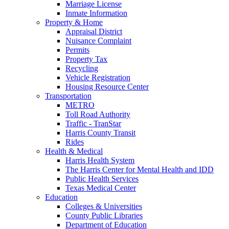
Marriage License
Inmate Information
Property & Home
Appraisal District
Nuisance Complaint
Permits
Property Tax
Recycling
Vehicle Registration
Housing Resource Center
Transportation
METRO
Toll Road Authority
Traffic - TranStar
Harris County Transit
Rides
Health & Medical
Harris Health System
The Harris Center for Mental Health and IDD
Public Health Services
Texas Medical Center
Education
Colleges & Universities
County Public Libraries
Department of Education