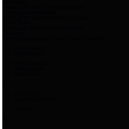
Harris Votes
County Clerk’s Voter Information Resources
County Disbursement Report
Harris County's Disbursement Report by Month
County Budget
Harris County Budget and Debt Information
Adopt a Pet
Find a companion animal to become a part of your family
Select Language
▼
County Holidays
Harris County A-Z
Online Directory
Related Links
Privacy Policy
Accessibility Statement
Contact Us