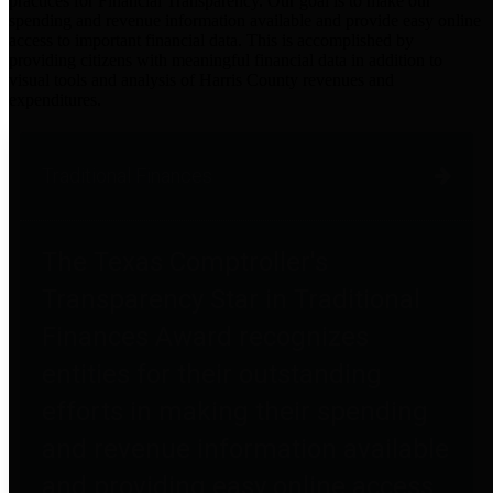
practices for Financial Transparency. Our goal is to make our
spending and revenue information available and provide easy online
access to important financial data. This is accomplished by
providing citizens with meaningful financial data in addition to
visual tools and analysis of Harris County revenues and
expenditures.
Traditional Finances
The Texas Comptroller's
Transparency Star in Traditional
Finances Award recognizes
entities for their outstanding
efforts in making their spending
and revenue information available
and providing easy online access