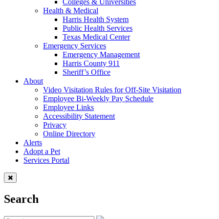
Colleges & Universities
Health & Medical
Harris Health System
Public Health Services
Texas Medical Center
Emergency Services
Emergency Management
Harris County 911
Sheriff’s Office
About
Video Visitation Rules for Off-Site Visitation
Employee Bi-Weekly Pay Schedule
Employee Links
Accessibility Statement
Privacy
Online Directory
Alerts
Adopt a Pet
Services Portal
Search