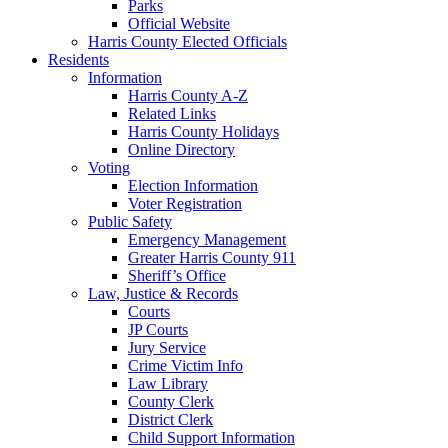
Parks
Official Website
Harris County Elected Officials
Residents
Information
Harris County A-Z
Related Links
Harris County Holidays
Online Directory
Voting
Election Information
Voter Registration
Public Safety
Emergency Management
Greater Harris County 911
Sheriff’s Office
Law, Justice & Records
Courts
JP Courts
Jury Service
Crime Victim Info
Law Library
County Clerk
District Clerk
Child Support Information