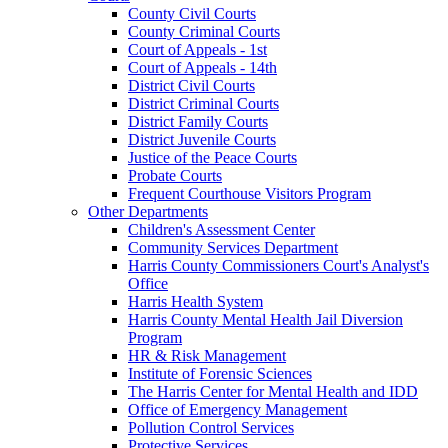
County Civil Courts
County Criminal Courts
Court of Appeals - 1st
Court of Appeals - 14th
District Civil Courts
District Criminal Courts
District Family Courts
District Juvenile Courts
Justice of the Peace Courts
Probate Courts
Frequent Courthouse Visitors Program
Other Departments
Children's Assessment Center
Community Services Department
Harris County Commissioners Court's Analyst's
Office
Harris Health System
Harris County Mental Health Jail Diversion
Program
HR & Risk Management
Institute of Forensic Sciences
The Harris Center for Mental Health and IDD
Office of Emergency Management
Pollution Control Services
Protective Services