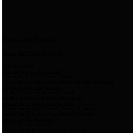
News & Links
News and Events
Boards/Task Forces
Bail Bond Board
Bail bond information and rules
Community Flood Resilience Task Force
Flood resilience planning and projects that take into account
community needs and priorities.
Criminal Justice Coordinating Council
Criminal justice system policy development
Harris County Historical Commission
Information on Harris County history and markers
Harris County Sports & Convention Corporation
Sports and convention venues
Port of Houston Authority
Official site for the Port of Houston Authority