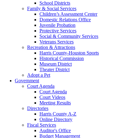
School Districts
Family & Social Services
Children’s Assessment Center
Domestic Relations Office
Juvenile Probation
Protective Services
Social & Community Services
Veterans Services
Recreation & Attractions
Harris County-Houston Sports
Historical Commission
Museum District
Theater District
Adopt a Pet
Government
Court Agenda
Court Agenda
Court Videos
Meeting Results
Directories
Harris County A-Z
Online Directory
Fiscal Services
Auditor's Office
Budget Management