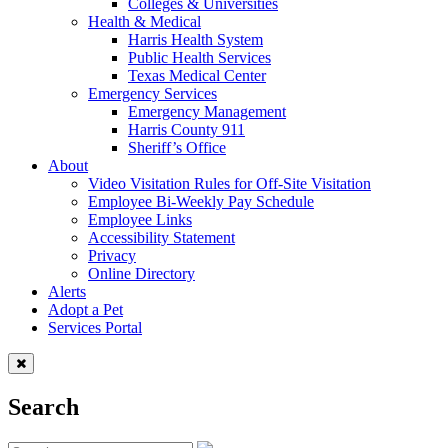
Colleges & Universities
Health & Medical
Harris Health System
Public Health Services
Texas Medical Center
Emergency Services
Emergency Management
Harris County 911
Sheriff’s Office
About
Video Visitation Rules for Off-Site Visitation
Employee Bi-Weekly Pay Schedule
Employee Links
Accessibility Statement
Privacy
Online Directory
Alerts
Adopt a Pet
Services Portal
Search