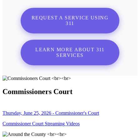
REQUEST A SERVICE USING
311
LEARN MORE ABOUT 311
SERVICES
Commissioners Court
Thursday, June 25, 2026 - Commissioner's Court
Commissioner Court Streaming Videos