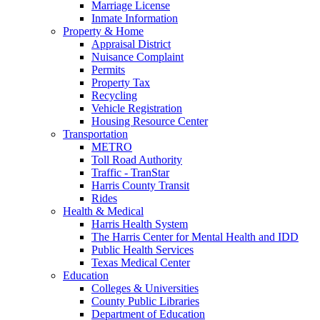
Marriage License
Inmate Information
Property & Home
Appraisal District
Nuisance Complaint
Permits
Property Tax
Recycling
Vehicle Registration
Housing Resource Center
Transportation
METRO
Toll Road Authority
Traffic - TranStar
Harris County Transit
Rides
Health & Medical
Harris Health System
The Harris Center for Mental Health and IDD
Public Health Services
Texas Medical Center
Education
Colleges & Universities
County Public Libraries
Department of Education