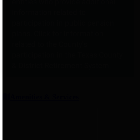
entities who provide additional
information related to
participation in public pension
plans. Click for information
related to the County's
participation in the Texas County
& District Retirement System.
Amenities & Services