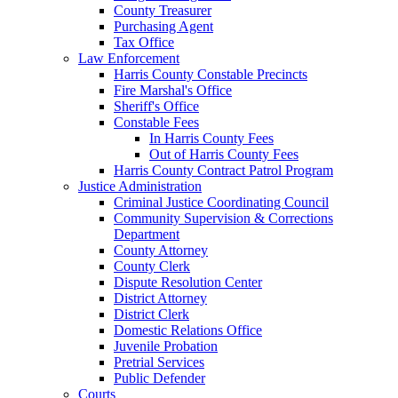
County Treasurer
Purchasing Agent
Tax Office
Law Enforcement
Harris County Constable Precincts
Fire Marshal's Office
Sheriff's Office
Constable Fees
In Harris County Fees
Out of Harris County Fees
Harris County Contract Patrol Program
Justice Administration
Criminal Justice Coordinating Council
Community Supervision & Corrections
Department
County Attorney
County Clerk
Dispute Resolution Center
District Attorney
District Clerk
Domestic Relations Office
Juvenile Probation
Pretrial Services
Public Defender
Courts