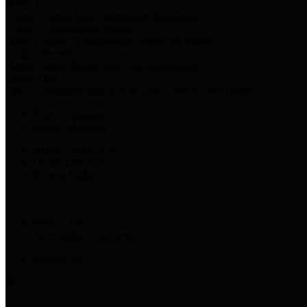
Harris Votes
County Clerk’s Voter Information Resources
County Disbursement Report
Harris County's Disbursement Report by Month
County Budget
Harris County Budget and Debt Information
Adopt a Pet
Find a companion animal to become a part of your family
Select Language
▼
County Holidays
Harris County A-Z
Online Directory
Related Links
Privacy Policy
Accessibility Statement
Contact Us