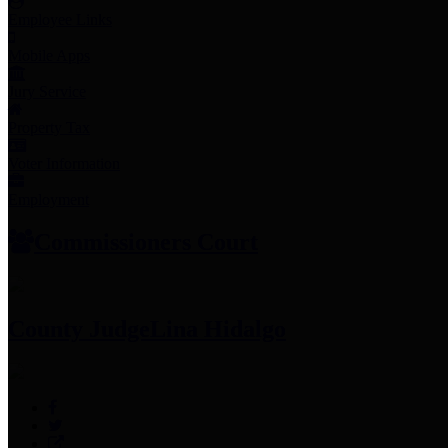
Employee Links
Mobile Apps
Jury Service
Property Tax
Voter Information
Employment
Commissioners Court
County Judge
Lina Hidalgo