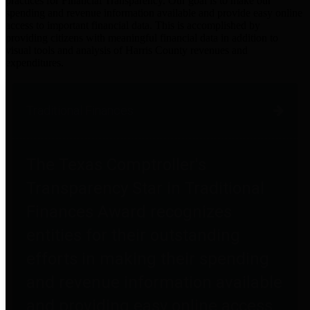
practices for Financial Transparency. Our goal is to make our
spending and revenue information available and provide easy online
access to important financial data. This is accomplished by
providing citizens with meaningful financial data in addition to
visual tools and analysis of Harris County revenues and
expenditures.
Traditional Finances
The Texas Comptroller's
Transparency Star in Traditional
Finances Award recognizes
entities for their outstanding
efforts in making their spending
and revenue information available
and providing easy online access