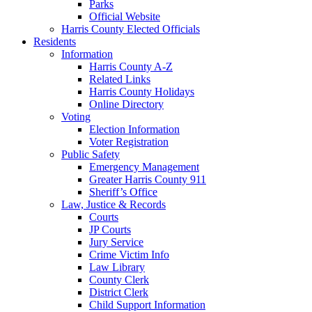
Parks
Official Website
Harris County Elected Officials
Residents
Information
Harris County A-Z
Related Links
Harris County Holidays
Online Directory
Voting
Election Information
Voter Registration
Public Safety
Emergency Management
Greater Harris County 911
Sheriff’s Office
Law, Justice & Records
Courts
JP Courts
Jury Service
Crime Victim Info
Law Library
County Clerk
District Clerk
Child Support Information