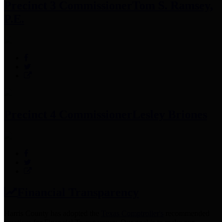
Precinct 3 Commissioner
Tom S. Ramsey,
P.E.
Precinct 4 Commissioner
Lesley Briones
Financial Transparency
Harris County has adopted the
Texas Comptroller's
recommended