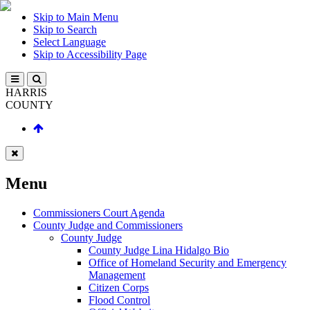
Skip to Main Menu
Skip to Search
Select Language
Skip to Accessibility Page
HARRIS
COUNTY
Menu
Commissioners Court Agenda
County Judge and Commissioners
County Judge
County Judge Lina Hidalgo Bio
Office of Homeland Security and Emergency
Management
Citizen Corps
Flood Control