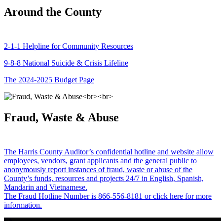
Around the County
2-1-1 Helpline for Community Resources
9-8-8 National Suicide & Crisis Lifeline
The 2024-2025 Budget Page
Fraud, Waste & Abuse
The Harris County Auditor’s confidential hotline and website allow
employees, vendors, grant applicants and the general public to
anonymously report instances of fraud, waste or abuse of the
County’s funds, resources and projects 24/7 in English, Spanish,
Mandarin and Vietnamese.
The Fraud Hotline Number is 866-556-8181 or click here for more
information.