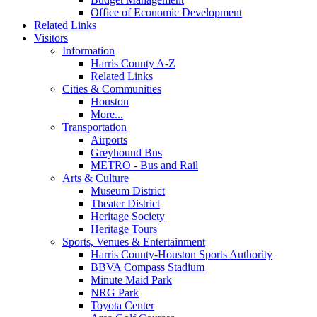
Office of Economic Development
Related Links
Visitors
Information
Harris County A-Z
Related Links
Cities & Communities
Houston
More...
Transportation
Airports
Greyhound Bus
METRO - Bus and Rail
Arts & Culture
Museum District
Theater District
Heritage Society
Heritage Tours
Sports, Venues & Entertainment
Harris County-Houston Sports Authority
BBVA Compass Stadium
Minute Maid Park
NRG Park
Toyota Center