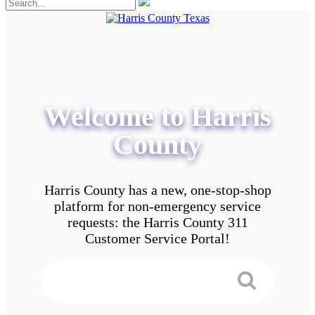
Welcome to Harris
County
Harris County has a new, one-stop-shop
platform for non-emergency service
requests: the Harris County 311
Customer Service Portal!