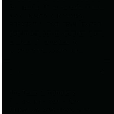
to important financial data. This is
accomplished by providing
citizens with meaningful financial
data in addition to visual tools and
analysis of Harris County
revenues and expenditures.
Debt Obligations
The Texas Comptroller's
Transparency Star in Debt
Obligations Award recognizes