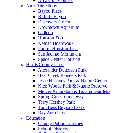
Area Golf Courses
Area Attractions
Bayou Place
Buffalo Bayou
Discovery Green
Downtown Aquarium
Galleria
Houston Zoo
Kemah Boardwalk
Port of Houston Tour
San Jacinto Monument
Space Center Houston
Harris County Parks
Alexander Deuessen Park
Bear Creek Pioneers Park
Jesse H. Jones Park & Nature Center
Kleb Woods Park & Nature Preserve
Mercer Arboretum & Botanic Gardens
Spring Creek Greenway
Terry Hershey Park
Tom Bass Regional Park
Bay Area Park
Education
County Public Libraries
School Districts