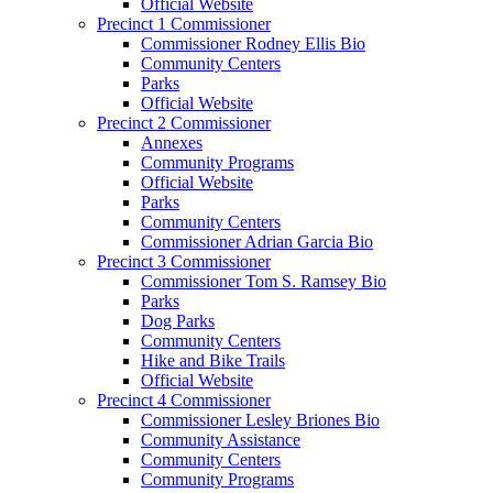
Official Website
Precinct 1 Commissioner
Commissioner Rodney Ellis Bio
Community Centers
Parks
Official Website
Precinct 2 Commissioner
Annexes
Community Programs
Official Website
Parks
Community Centers
Commissioner Adrian Garcia Bio
Precinct 3 Commissioner
Commissioner Tom S. Ramsey Bio
Parks
Dog Parks
Community Centers
Hike and Bike Trails
Official Website
Precinct 4 Commissioner
Commissioner Lesley Briones Bio
Community Assistance
Community Centers
Community Programs