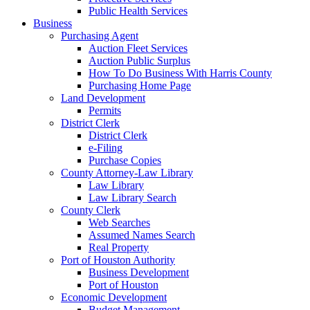
Public Health Services
Business
Purchasing Agent
Auction Fleet Services
Auction Public Surplus
How To Do Business With Harris County
Purchasing Home Page
Land Development
Permits
District Clerk
District Clerk
e-Filing
Purchase Copies
County Attorney-Law Library
Law Library
Law Library Search
County Clerk
Web Searches
Assumed Names Search
Real Property
Port of Houston Authority
Business Development
Port of Houston
Economic Development
Budget Management