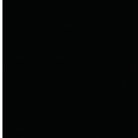
entities who go beyond legislative
requirements in this area by
providing debt information in a
variety of formats and providing
easy online access to important
debt information.
Public Pensions
The Texas Comptroller's
Transparency Star in Public
Pensions Award recognizes