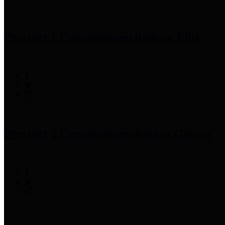
Precinct 1 Commissioner
Rodney Ellis
Precinct 2 Commissioner
Adrian Garcia