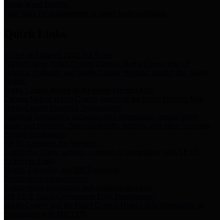
Storm Water Quality
Task force for management of storm water pollutants
Quick Links
Notice of Adopted 2025 Tax Rates
Harris County Flood Control District, Harris County Port of
Houston Authority and Harris County Hospital District dba Harris
Health.
Harris County Justice of the Peace Precinct Map
Current Map of Harris County Justice of the Peace Precinct Map
Harris County Financial Transparency
Financial information including debt information, annual utility
usage and expenses, financial reports, budgets, and other Accounts
Payable information
SB 65: Contracts for Services
Legislative liaison services contracts in compliance with SB 65
Employee Links
Health, Financial, and HR Resources
Employment Opportunities
Employment application and available openings
HB 1378: Local Government Debt Transparency
Harris County and the Flood Control District debt information in
compliance with HB 1378