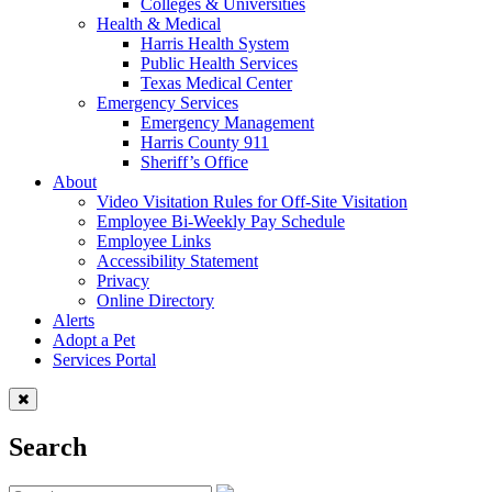
Colleges & Universities
Health & Medical
Harris Health System
Public Health Services
Texas Medical Center
Emergency Services
Emergency Management
Harris County 911
Sheriff’s Office
About
Video Visitation Rules for Off-Site Visitation
Employee Bi-Weekly Pay Schedule
Employee Links
Accessibility Statement
Privacy
Online Directory
Alerts
Adopt a Pet
Services Portal
Search