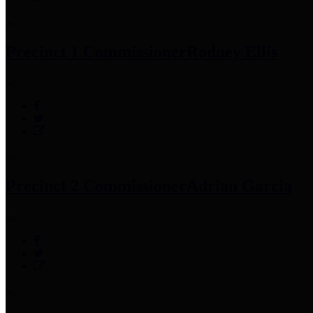
Precinct 1 Commissioner
Rodney Ellis
Precinct 2 Commissioner
Adrian Garcia