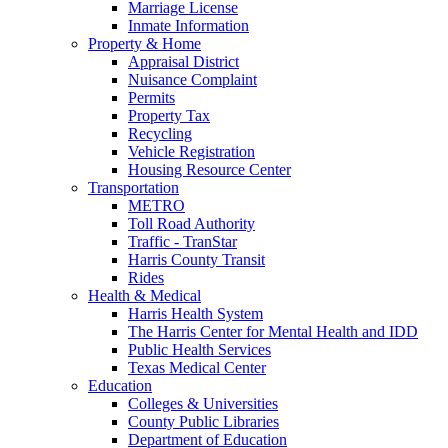
Marriage License
Inmate Information
Property & Home
Appraisal District
Nuisance Complaint
Permits
Property Tax
Recycling
Vehicle Registration
Housing Resource Center
Transportation
METRO
Toll Road Authority
Traffic - TranStar
Harris County Transit
Rides
Health & Medical
Harris Health System
The Harris Center for Mental Health and IDD
Public Health Services
Texas Medical Center
Education
Colleges & Universities
County Public Libraries
Department of Education