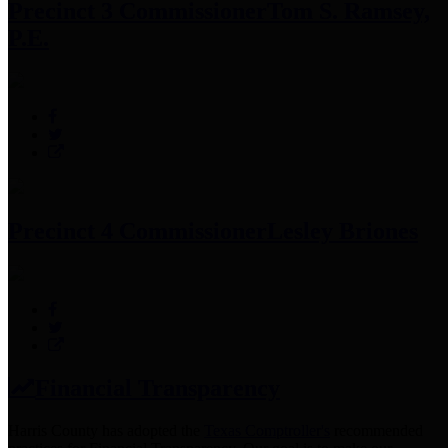
Precinct 3 Commissioner
Tom S. Ramsey,
P.E.
Precinct 4 Commissioner
Lesley Briones
Financial Transparency
Harris County has adopted the
Texas Comptroller's
recommended