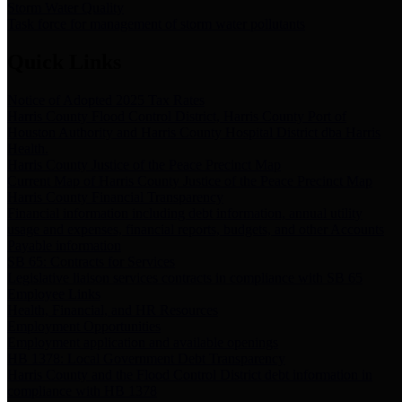
Storm Water Quality
Task force for management of storm water pollutants
Quick Links
Notice of Adopted 2025 Tax Rates
Harris County Flood Control District, Harris County Port of
Houston Authority and Harris County Hospital District dba Harris
Health.
Harris County Justice of the Peace Precinct Map
Current Map of Harris County Justice of the Peace Precinct Map
Harris County Financial Transparency
Financial information including debt information, annual utility
usage and expenses, financial reports, budgets, and other Accounts
Payable information
SB 65: Contracts for Services
Legislative liaison services contracts in compliance with SB 65
Employee Links
Health, Financial, and HR Resources
Employment Opportunities
Employment application and available openings
HB 1378: Local Government Debt Transparency
Harris County and the Flood Control District debt information in
compliance with HB 1378