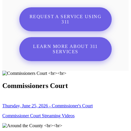
REQUEST A SERVICE USING
311
LEARN MORE ABOUT 311
SERVICES
Commissioners Court
Thursday, June 25, 2026 - Commissioner's Court
Commissioner Court Streaming Videos