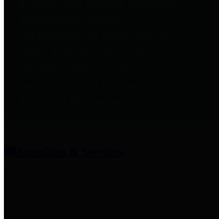
entities who provide additional
information related to
participation in public pension
plans. Click for information
related to the County's
participation in the Texas County
& District Retirement System.
Amenities & Services