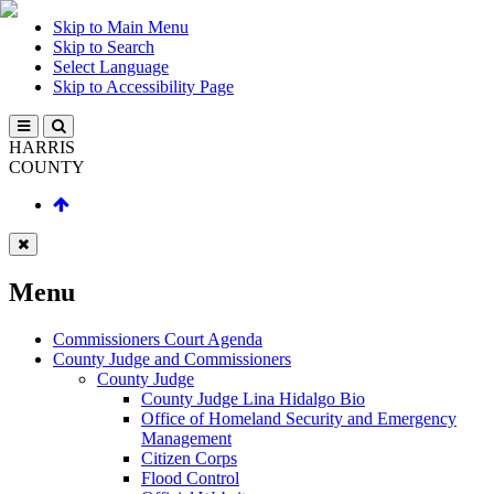
Skip to Main Menu
Skip to Search
Select Language
Skip to Accessibility Page
HARRIS
COUNTY
Menu
Commissioners Court Agenda
County Judge and Commissioners
County Judge
County Judge Lina Hidalgo Bio
Office of Homeland Security and Emergency
Management
Citizen Corps
Flood Control