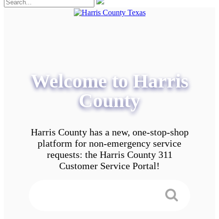
Welcome to Harris
County
Harris County has a new, one-stop-shop
platform for non-emergency service
requests: the Harris County 311
Customer Service Portal!