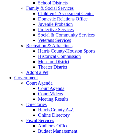
School Districts
Family & Social Services
Children’s Assessment Center
Domestic Relations Office
Juvenile Probation
Protective Services
Social & Community Services
Veterans Services
Recreation & Attractions
Harris County-Houston Sports
Historical Commission
Museum District
Theater District
Adopt a Pet
Government
Court Agenda
Court Agenda
Court Videos
Meeting Results
Directories
Harris County A-Z
Online Directory
Fiscal Services
Auditor's Office
Budget Management