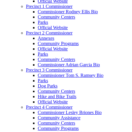
Official Website
Precinct 1 Commissioner
Commissioner Rodney Ellis Bio
Community Centers
Parks
Official Website
Precinct 2 Commissioner
Annexes
Community Programs
Official Website
Parks
Community Centers
Commissioner Adrian Garcia Bio
Precinct 3 Commissioner
Commissioner Tom S. Ramsey Bio
Parks
Dog Parks
Community Centers
Hike and Bike Trails
Official Website
Precinct 4 Commissioner
Commissioner Lesley Briones Bio
Community Assistance
Community Centers
Community Programs