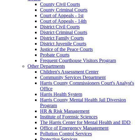
County Civil Courts
County Criminal Courts
Court of Appeals - 1st
Court of Appeals - 14th
District Civil Courts
District Criminal Courts
District Family Courts
District Juvenile Courts
Justice of the Peace Courts
Probate Courts
Frequent Courthouse Visitors Program
Other Departments
Children's Assessment Center
Community Services Department
Harris County Commissioners Court's Analyst's
Office
Harris Health System
Harris County Mental Health Jail Diversion
Program
HR & Risk Management
Institute of Forensic Sciences
The Harris Center for Mental Health and IDD
Office of Emergency Management
Pollution Control Services
Protective Services