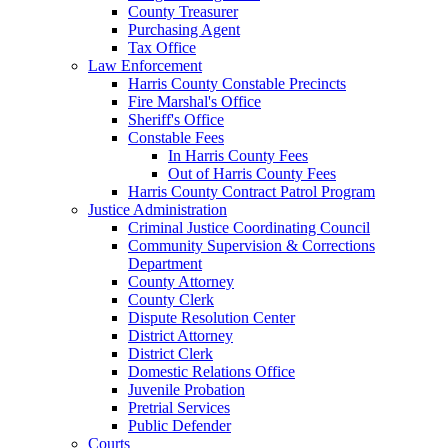
County Treasurer
Purchasing Agent
Tax Office
Law Enforcement
Harris County Constable Precincts
Fire Marshal's Office
Sheriff's Office
Constable Fees
In Harris County Fees
Out of Harris County Fees
Harris County Contract Patrol Program
Justice Administration
Criminal Justice Coordinating Council
Community Supervision & Corrections
Department
County Attorney
County Clerk
Dispute Resolution Center
District Attorney
District Clerk
Domestic Relations Office
Juvenile Probation
Pretrial Services
Public Defender
Courts