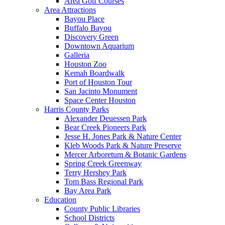
Area Golf Courses
Area Attractions
Bayou Place
Buffalo Bayou
Discovery Green
Downtown Aquarium
Galleria
Houston Zoo
Kemah Boardwalk
Port of Houston Tour
San Jacinto Monument
Space Center Houston
Harris County Parks
Alexander Deuessen Park
Bear Creek Pioneers Park
Jesse H. Jones Park & Nature Center
Kleb Woods Park & Nature Preserve
Mercer Arboretum & Botanic Gardens
Spring Creek Greenway
Terry Hershey Park
Tom Bass Regional Park
Bay Area Park
Education
County Public Libraries
School Districts