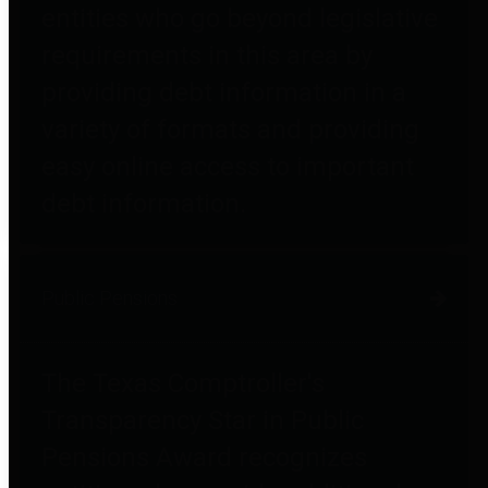
entities who go beyond legislative
requirements in this area by
providing debt information in a
variety of formats and providing
easy online access to important
debt information.
Public Pensions
The Texas Comptroller's
Transparency Star in Public
Pensions Award recognizes