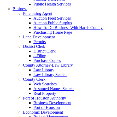
Public Health Services
Business
Purchasing Agent
Auction Fleet Services
Auction Public Surplus
How To Do Business With Harris County
Purchasing Home Page
Land Development
Permits
District Clerk
District Clerk
e-Filing
Purchase Copies
County Attorney-Law Library
Law Library
Law Library Search
County Clerk
Web Searches
Assumed Names Search
Real Property
Port of Houston Authority
Business Development
Port of Houston
Economic Development
Budget Management