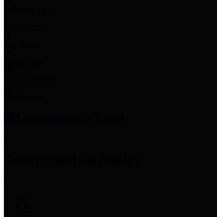
Employee Links
Mobile Apps
Jury Service
Property Tax
Voter Information
Employment
Commissioners Court
County Judge
Lina Hidalgo