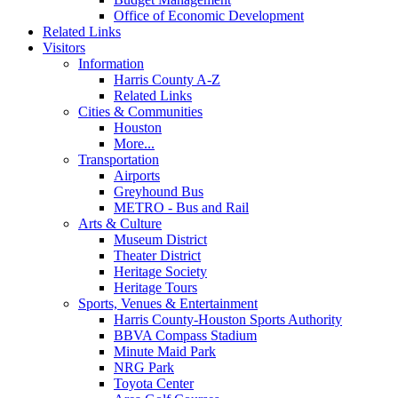
Office of Economic Development
Related Links
Visitors
Information
Harris County A-Z
Related Links
Cities & Communities
Houston
More...
Transportation
Airports
Greyhound Bus
METRO - Bus and Rail
Arts & Culture
Museum District
Theater District
Heritage Society
Heritage Tours
Sports, Venues & Entertainment
Harris County-Houston Sports Authority
BBVA Compass Stadium
Minute Maid Park
NRG Park
Toyota Center