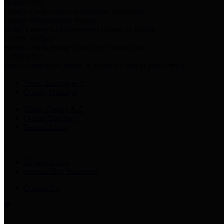
Harris Votes
County Clerk’s Voter Information Resources
County Disbursement Report
Harris County's Disbursement Report by Month
County Budget
Harris County Budget and Debt Information
Adopt a Pet
Find a companion animal to become a part of your family
Select Language
▼
County Holidays
Harris County A-Z
Online Directory
Related Links
Privacy Policy
Accessibility Statement
Contact Us