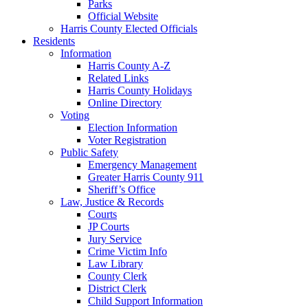
Parks
Official Website
Harris County Elected Officials
Residents
Information
Harris County A-Z
Related Links
Harris County Holidays
Online Directory
Voting
Election Information
Voter Registration
Public Safety
Emergency Management
Greater Harris County 911
Sheriff’s Office
Law, Justice & Records
Courts
JP Courts
Jury Service
Crime Victim Info
Law Library
County Clerk
District Clerk
Child Support Information