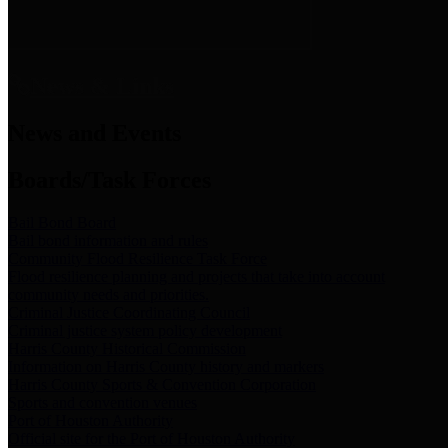
News & Links
News and Events
Boards/Task Forces
Bail Bond Board
Bail bond information and rules
Community Flood Resilience Task Force
Flood resilience planning and projects that take into account
community needs and priorities.
Criminal Justice Coordinating Council
Criminal justice system policy development
Harris County Historical Commission
Information on Harris County history and markers
Harris County Sports & Convention Corporation
Sports and convention venues
Port of Houston Authority
Official site for the Port of Houston Authority