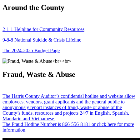
Around the County
2-1-1 Helpline for Community Resources
9-8-8 National Suicide & Crisis Lifeline
The 2024-2025 Budget Page
Fraud, Waste & Abuse
The Harris County Auditor’s confidential hotline and website allow
employees, vendors, grant applicants and the general public to
anonymously report instances of fraud, waste or abuse of the
County’s funds, resources and projects 24/7 in English, Spanish,
Mandarin and Vietnamese.
The Fraud Hotline Number is 866-556-8181 or click here for more
information.