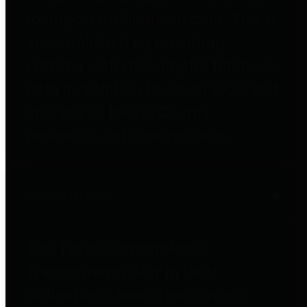
to important financial data. This is
accomplished by providing
citizens with meaningful financial
data in addition to visual tools and
analysis of Harris County
revenues and expenditures.
Debt Obligations
The Texas Comptroller's
Transparency Star in Debt
Obligations Award recognizes