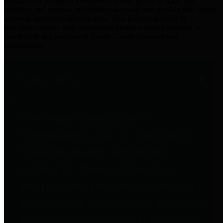
practices for Financial Transparency. Our goal is to make our
spending and revenue information available and provide easy online
access to important financial data. This is accomplished by
providing citizens with meaningful financial data in addition to
visual tools and analysis of Harris County revenues and
expenditures.
Traditional Finances
The Texas Comptroller's
Transparency Star in Traditional
Finances Award recognizes
entities for their outstanding
efforts in making their spending
and revenue information available
and providing easy online access