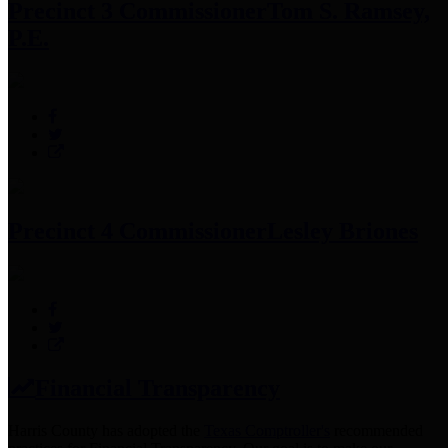
Precinct 3 Commissioner
Tom S. Ramsey,
P.E.
Precinct 4 Commissioner
Lesley Briones
Financial Transparency
Harris County has adopted the
Texas Comptroller's
recommended