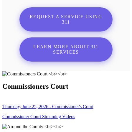
REQUEST A SERVICE USING
311
LEARN MORE ABOUT 311
SERVICES
Commissioners Court
Thursday, June 25, 2026 - Commissioner's Court
Commissioner Court Streaming Videos