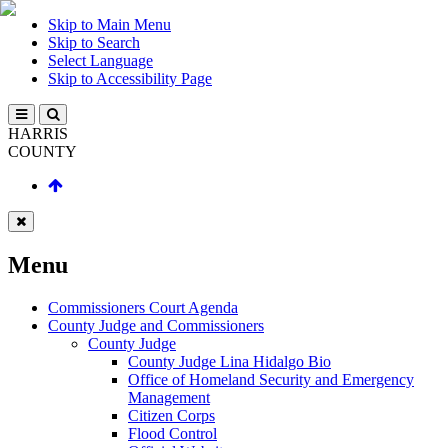
Skip to Main Menu
Skip to Search
Select Language
Skip to Accessibility Page
HARRIS
COUNTY
Menu
Commissioners Court Agenda
County Judge and Commissioners
County Judge
County Judge Lina Hidalgo Bio
Office of Homeland Security and Emergency
Management
Citizen Corps
Flood Control