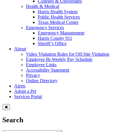
Colleges & Universities
Health & Medical
Harris Health System
Public Health Services
Texas Medical Center
Emergency Services
Emergency Management
Harris County 911
Sheriff’s Office
About
Video Visitation Rules for Off-Site Visitation
Employee Bi-Weekly Pay Schedule
Employee Links
Accessibility Statement
Privacy
Online Directory
Alerts
Adopt a Pet
Services Portal
Search