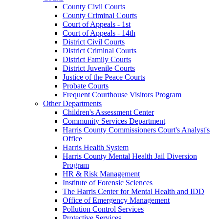
County Civil Courts
County Criminal Courts
Court of Appeals - 1st
Court of Appeals - 14th
District Civil Courts
District Criminal Courts
District Family Courts
District Juvenile Courts
Justice of the Peace Courts
Probate Courts
Frequent Courthouse Visitors Program
Other Departments
Children's Assessment Center
Community Services Department
Harris County Commissioners Court's Analyst's
Office
Harris Health System
Harris County Mental Health Jail Diversion
Program
HR & Risk Management
Institute of Forensic Sciences
The Harris Center for Mental Health and IDD
Office of Emergency Management
Pollution Control Services
Protective Services