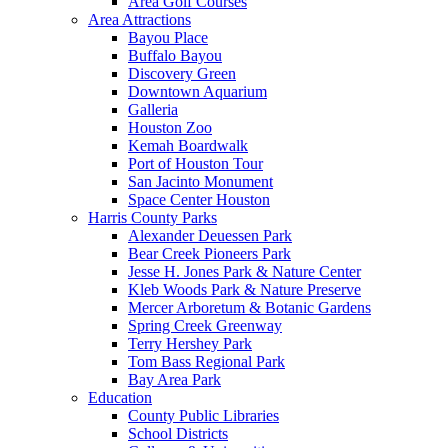
Area Golf Courses
Area Attractions
Bayou Place
Buffalo Bayou
Discovery Green
Downtown Aquarium
Galleria
Houston Zoo
Kemah Boardwalk
Port of Houston Tour
San Jacinto Monument
Space Center Houston
Harris County Parks
Alexander Deuessen Park
Bear Creek Pioneers Park
Jesse H. Jones Park & Nature Center
Kleb Woods Park & Nature Preserve
Mercer Arboretum & Botanic Gardens
Spring Creek Greenway
Terry Hershey Park
Tom Bass Regional Park
Bay Area Park
Education
County Public Libraries
School Districts