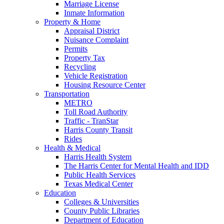
Marriage License
Inmate Information
Property & Home
Appraisal District
Nuisance Complaint
Permits
Property Tax
Recycling
Vehicle Registration
Housing Resource Center
Transportation
METRO
Toll Road Authority
Traffic - TranStar
Harris County Transit
Rides
Health & Medical
Harris Health System
The Harris Center for Mental Health and IDD
Public Health Services
Texas Medical Center
Education
Colleges & Universities
County Public Libraries
Department of Education