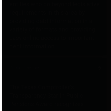
entities who go beyond legislative
requirements in this area by
providing debt information in a
variety of formats and providing
easy online access to important
debt information.
Public Pensions
The Texas Comptroller's
Transparency Star in Public
Pensions Award recognizes