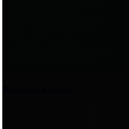
entities who provide additional
information related to
participation in public pension
plans. Click for information
related to the County's
participation in the Texas County
& District Retirement System.
Amenities & Services