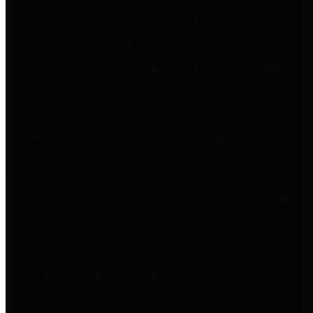
to important financial data. This is
accomplished by providing
citizens with meaningful financial
data in addition to visual tools and
analysis of Harris County
revenues and expenditures.
Debt Obligations
The Texas Comptroller's
Transparency Star in Debt
Obligations Award recognizes