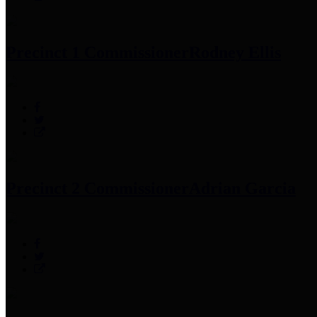
Precinct 1 Commissioner
Rodney Ellis
Precinct 2 Commissioner
Adrian Garcia