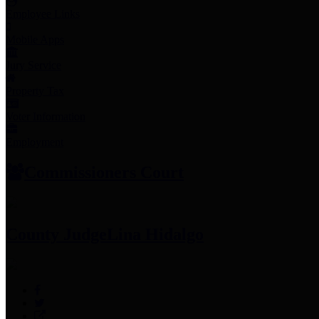
Employee Links
Mobile Apps
Jury Service
Property Tax
Voter Information
Employment
Commissioners Court
County Judge
Lina Hidalgo