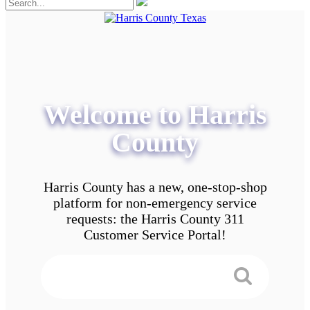
Welcome to Harris
County
Harris County has a new, one-stop-shop
platform for non-emergency service
requests: the Harris County 311
Customer Service Portal!