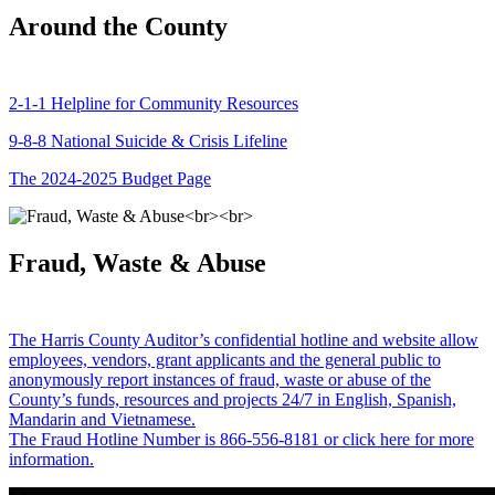
Around the County
2-1-1 Helpline for Community Resources
9-8-8 National Suicide & Crisis Lifeline
The 2024-2025 Budget Page
Fraud, Waste & Abuse
The Harris County Auditor’s confidential hotline and website allow
employees, vendors, grant applicants and the general public to
anonymously report instances of fraud, waste or abuse of the
County’s funds, resources and projects 24/7 in English, Spanish,
Mandarin and Vietnamese.
The Fraud Hotline Number is 866-556-8181 or click here for more
information.