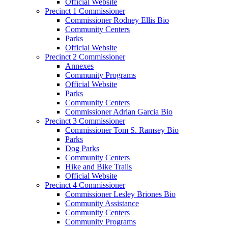
Official Website
Precinct 1 Commissioner
Commissioner Rodney Ellis Bio
Community Centers
Parks
Official Website
Precinct 2 Commissioner
Annexes
Community Programs
Official Website
Parks
Community Centers
Commissioner Adrian Garcia Bio
Precinct 3 Commissioner
Commissioner Tom S. Ramsey Bio
Parks
Dog Parks
Community Centers
Hike and Bike Trails
Official Website
Precinct 4 Commissioner
Commissioner Lesley Briones Bio
Community Assistance
Community Centers
Community Programs