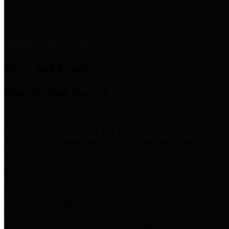
News & Links
News and Events
Boards/Task Forces
Bail Bond Board
Bail bond information and rules
Community Flood Resilience Task Force
Flood resilience planning and projects that take into account
community needs and priorities.
Criminal Justice Coordinating Council
Criminal justice system policy development
Harris County Historical Commission
Information on Harris County history and markers
Harris County Sports & Convention Corporation
Sports and convention venues
Port of Houston Authority
Official site for the Port of Houston Authority