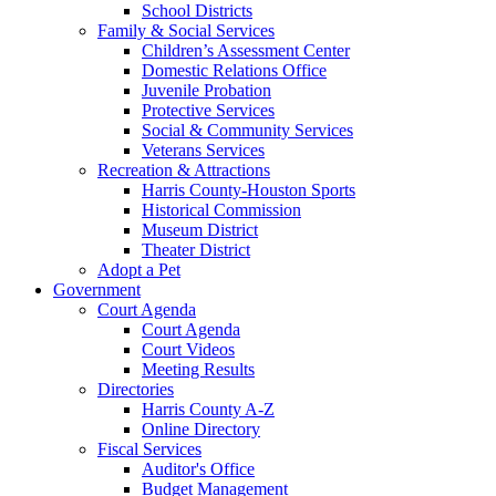
School Districts
Family & Social Services
Children’s Assessment Center
Domestic Relations Office
Juvenile Probation
Protective Services
Social & Community Services
Veterans Services
Recreation & Attractions
Harris County-Houston Sports
Historical Commission
Museum District
Theater District
Adopt a Pet
Government
Court Agenda
Court Agenda
Court Videos
Meeting Results
Directories
Harris County A-Z
Online Directory
Fiscal Services
Auditor's Office
Budget Management