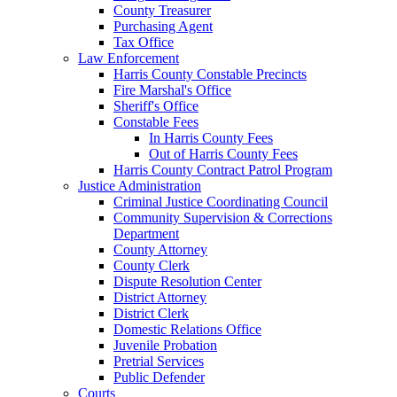
County Treasurer
Purchasing Agent
Tax Office
Law Enforcement
Harris County Constable Precincts
Fire Marshal's Office
Sheriff's Office
Constable Fees
In Harris County Fees
Out of Harris County Fees
Harris County Contract Patrol Program
Justice Administration
Criminal Justice Coordinating Council
Community Supervision & Corrections
Department
County Attorney
County Clerk
Dispute Resolution Center
District Attorney
District Clerk
Domestic Relations Office
Juvenile Probation
Pretrial Services
Public Defender
Courts