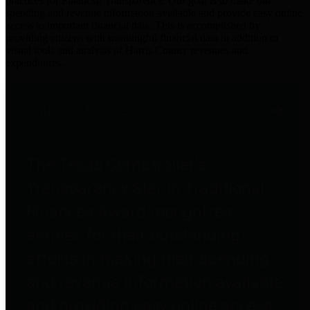
practices for Financial Transparency. Our goal is to make our
spending and revenue information available and provide easy online
access to important financial data. This is accomplished by
providing citizens with meaningful financial data in addition to
visual tools and analysis of Harris County revenues and
expenditures.
Traditional Finances
The Texas Comptroller's
Transparency Star in Traditional
Finances Award recognizes
entities for their outstanding
efforts in making their spending
and revenue information available
and providing easy online access