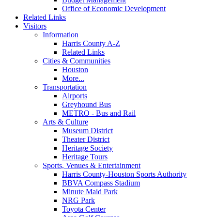
Office of Economic Development
Related Links
Visitors
Information
Harris County A-Z
Related Links
Cities & Communities
Houston
More...
Transportation
Airports
Greyhound Bus
METRO - Bus and Rail
Arts & Culture
Museum District
Theater District
Heritage Society
Heritage Tours
Sports, Venues & Entertainment
Harris County-Houston Sports Authority
BBVA Compass Stadium
Minute Maid Park
NRG Park
Toyota Center