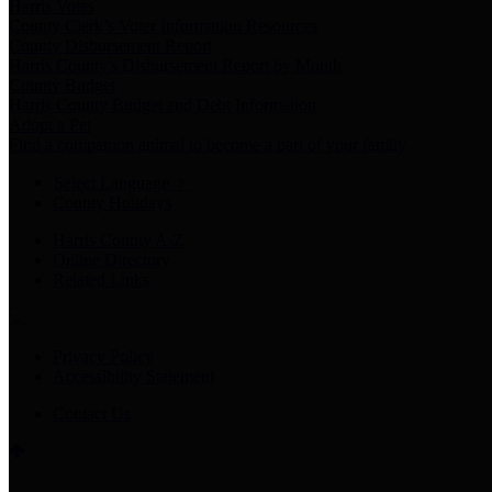
Harris Votes
County Clerk’s Voter Information Resources
County Disbursement Report
Harris County's Disbursement Report by Month
County Budget
Harris County Budget and Debt Information
Adopt a Pet
Find a companion animal to become a part of your family
Select Language
▼
County Holidays
Harris County A-Z
Online Directory
Related Links
Privacy Policy
Accessibility Statement
Contact Us