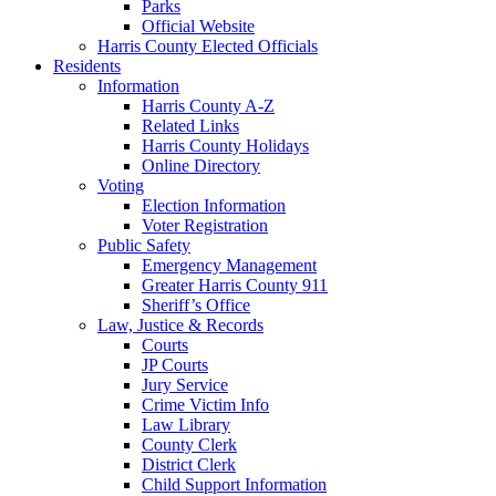
Parks
Official Website
Harris County Elected Officials
Residents
Information
Harris County A-Z
Related Links
Harris County Holidays
Online Directory
Voting
Election Information
Voter Registration
Public Safety
Emergency Management
Greater Harris County 911
Sheriff’s Office
Law, Justice & Records
Courts
JP Courts
Jury Service
Crime Victim Info
Law Library
County Clerk
District Clerk
Child Support Information