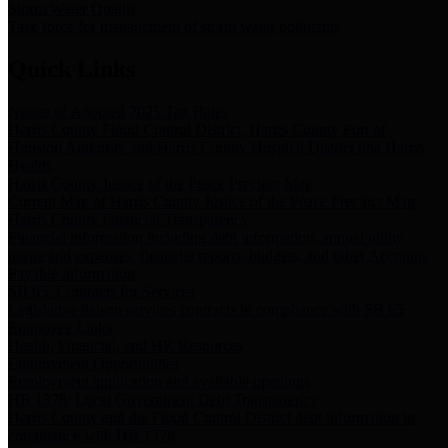
Storm Water Quality
Task force for management of storm water pollutants
Quick Links
Notice of Adopted 2025 Tax Rates
Harris County Flood Control District, Harris County Port of
Houston Authority and Harris County Hospital District dba Harris
Health.
Harris County Justice of the Peace Precinct Map
Current Map of Harris County Justice of the Peace Precinct Map
Harris County Financial Transparency
Financial information including debt information, annual utility
usage and expenses, financial reports, budgets, and other Accounts
Payable information
SB 65: Contracts for Services
Legislative liaison services contracts in compliance with SB 65
Employee Links
Health, Financial, and HR Resources
Employment Opportunities
Employment application and available openings
HB 1378: Local Government Debt Transparency
Harris County and the Flood Control District debt information in
compliance with HB 1378