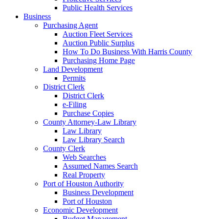
Public Health Services
Business
Purchasing Agent
Auction Fleet Services
Auction Public Surplus
How To Do Business With Harris County
Purchasing Home Page
Land Development
Permits
District Clerk
District Clerk
e-Filing
Purchase Copies
County Attorney-Law Library
Law Library
Law Library Search
County Clerk
Web Searches
Assumed Names Search
Real Property
Port of Houston Authority
Business Development
Port of Houston
Economic Development
Budget Management