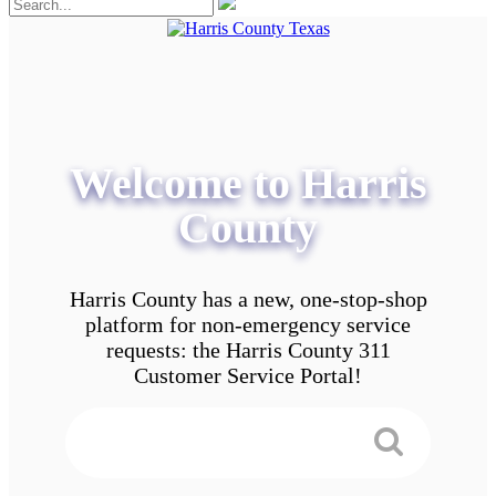
Welcome to Harris
County
Harris County has a new, one-stop-shop
platform for non-emergency service
requests: the Harris County 311
Customer Service Portal!