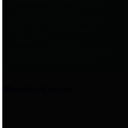
entities who provide additional
information related to
participation in public pension
plans. Click for information
related to the County's
participation in the Texas County
& District Retirement System.
Amenities & Services