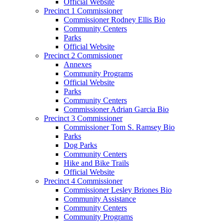
Official Website
Precinct 1 Commissioner
Commissioner Rodney Ellis Bio
Community Centers
Parks
Official Website
Precinct 2 Commissioner
Annexes
Community Programs
Official Website
Parks
Community Centers
Commissioner Adrian Garcia Bio
Precinct 3 Commissioner
Commissioner Tom S. Ramsey Bio
Parks
Dog Parks
Community Centers
Hike and Bike Trails
Official Website
Precinct 4 Commissioner
Commissioner Lesley Briones Bio
Community Assistance
Community Centers
Community Programs