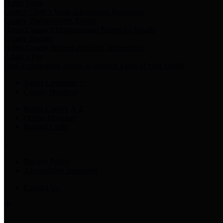
Harris Votes
County Clerk’s Voter Information Resources
County Disbursement Report
Harris County's Disbursement Report by Month
County Budget
Harris County Budget and Debt Information
Adopt a Pet
Find a companion animal to become a part of your family
Select Language
▼
County Holidays
Harris County A-Z
Online Directory
Related Links
Privacy Policy
Accessibility Statement
Contact Us