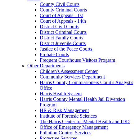
County Civil Courts
County Criminal Courts
Court of Appeals - 1st
Court of Appeals - 14th
District Civil Courts
District Criminal Courts
District Family Courts
District Juvenile Courts
Justice of the Peace Courts
Probate Courts
Frequent Courthouse Visitors Program
Other Departments
Children's Assessment Center
Community Services Department
Harris County Commissioners Court's Analyst's
Office
Harris Health System
Harris County Mental Health Jail Diversion
Program
HR & Risk Management
Institute of Forensic Sciences
The Harris Center for Mental Health and IDD
Office of Emergency Management
Pollution Control Services
Protective Services