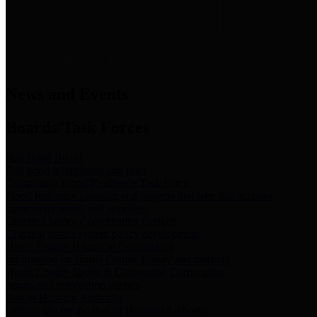
News & Links
News and Events
Boards/Task Forces
Bail Bond Board
Bail bond information and rules
Community Flood Resilience Task Force
Flood resilience planning and projects that take into account
community needs and priorities.
Criminal Justice Coordinating Council
Criminal justice system policy development
Harris County Historical Commission
Information on Harris County history and markers
Harris County Sports & Convention Corporation
Sports and convention venues
Port of Houston Authority
Official site for the Port of Houston Authority