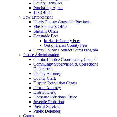
County Treasurer
Purchasing Agent
Tax Office
Law Enforcement
Harris County Constable Precincts
Fire Marshal's Office
Sheriff's Office
Constable Fees
In Harris County Fees
Out of Harris County Fees
Harris County Contract Patrol Program
Justice Administration
Criminal Justice Coordinating Council
Community Supervision & Corrections
Department
County Attorney
County Clerk
Dispute Resolution Center
District Attorney
District Clerk
Domestic Relations Office
Juvenile Probation
Pretrial Services
Public Defender
Courts