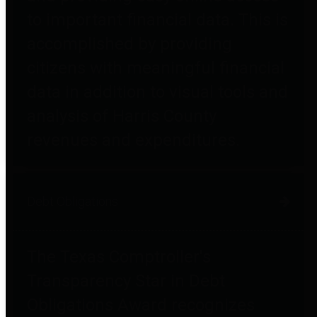
to important financial data. This is
accomplished by providing
citizens with meaningful financial
data in addition to visual tools and
analysis of Harris County
revenues and expenditures.
Debt Obligations
The Texas Comptroller's
Transparency Star in Debt
Obligations Award recognizes