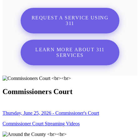
REQUEST A SERVICE USING
311
LEARN MORE ABOUT 311
SERVICES
Commissioners Court
Thursday, June 25, 2026 - Commissioner's Court
Commissioner Court Streaming Videos