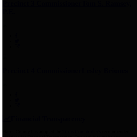
Precinct 3 Commissioner
Tom S. Ramsey,
P.E.
Precinct 4 Commissioner
Lesley Briones
Financial Transparency
Harris County has adopted the
Texas Comptroller's
recommended