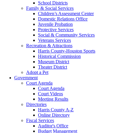
School Districts
Family & Social Services
Children’s Assessment Center
Domestic Relations Office
Juvenile Probation
Protective Services
Social & Community Services
Veterans Services
Recreation & Attractions
Harris County-Houston Sports
Historical Commission
Museum District
Theater District
Adopt a Pet
Government
Court Agenda
Court Agenda
Court Videos
Meeting Results
Directories
Harris County A-Z
Online Directory
Fiscal Services
Auditor's Office
Budget Management