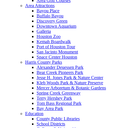
Area Golf Courses
Area Attractions
Bayou Place
Buffalo Bayou
Discovery Green
Downtown Aquarium
Galleria
Houston Zoo
Kemah Boardwalk
Port of Houston Tour
San Jacinto Monument
Space Center Houston
Harris County Parks
Alexander Deuessen Park
Bear Creek Pioneers Park
Jesse H. Jones Park & Nature Center
Kleb Woods Park & Nature Preserve
Mercer Arboretum & Botanic Gardens
Spring Creek Greenway
Terry Hershey Park
Tom Bass Regional Park
Bay Area Park
Education
County Public Libraries
School Districts