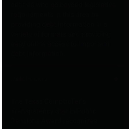
entities who go beyond legislative
requirements in this area by
providing debt information in a
variety of formats and providing
easy online access to important
debt information.
Public Pensions
The Texas Comptroller's
Transparency Star in Public
Pensions Award recognizes