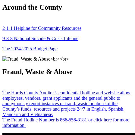
Around the County
2-1-1 Helpline for Community Resources
9-8-8 National Suicide & Crisis Lifeline
The 2024-2025 Budget Page
Fraud, Waste & Abuse
The Harris County Auditor’s confidential hotline and website allow
employees, vendors, grant applicants and the general public to
anonymously report instances of fraud, waste or abuse of the
County’s funds, resources and projects 24/7 in English, Spanish,
Mandarin and Vietnamese.
The Fraud Hotline Number is 866-556-8181 or click here for more
information.