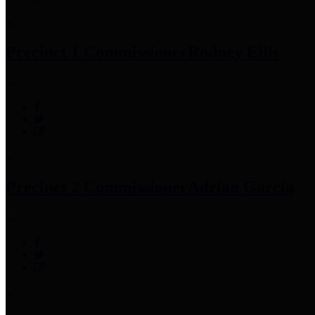
Precinct 1 Commissioner
Rodney Ellis
Precinct 2 Commissioner
Adrian Garcia