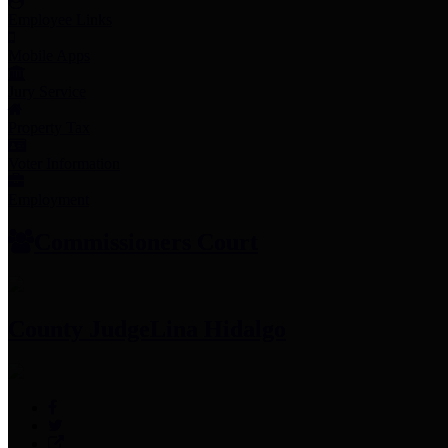
Employee Links
Mobile Apps
Jury Service
Property Tax
Voter Information
Employment
Commissioners Court
County Judge
Lina Hidalgo