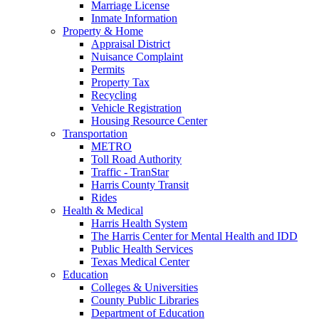
Marriage License
Inmate Information
Property & Home
Appraisal District
Nuisance Complaint
Permits
Property Tax
Recycling
Vehicle Registration
Housing Resource Center
Transportation
METRO
Toll Road Authority
Traffic - TranStar
Harris County Transit
Rides
Health & Medical
Harris Health System
The Harris Center for Mental Health and IDD
Public Health Services
Texas Medical Center
Education
Colleges & Universities
County Public Libraries
Department of Education