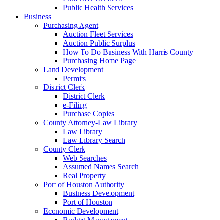
Public Health Services
Business
Purchasing Agent
Auction Fleet Services
Auction Public Surplus
How To Do Business With Harris County
Purchasing Home Page
Land Development
Permits
District Clerk
District Clerk
e-Filing
Purchase Copies
County Attorney-Law Library
Law Library
Law Library Search
County Clerk
Web Searches
Assumed Names Search
Real Property
Port of Houston Authority
Business Development
Port of Houston
Economic Development
Budget Management