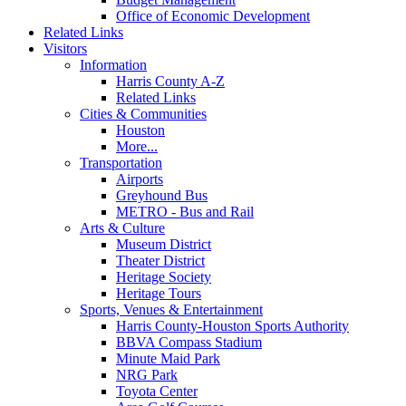
Office of Economic Development
Related Links
Visitors
Information
Harris County A-Z
Related Links
Cities & Communities
Houston
More...
Transportation
Airports
Greyhound Bus
METRO - Bus and Rail
Arts & Culture
Museum District
Theater District
Heritage Society
Heritage Tours
Sports, Venues & Entertainment
Harris County-Houston Sports Authority
BBVA Compass Stadium
Minute Maid Park
NRG Park
Toyota Center