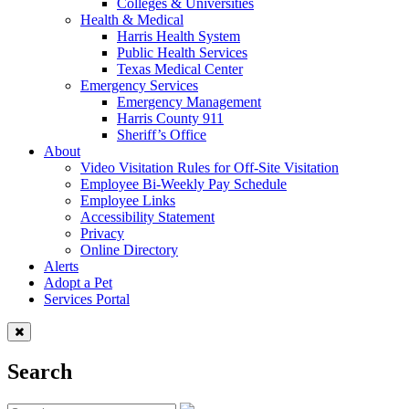
Colleges & Universities
Health & Medical
Harris Health System
Public Health Services
Texas Medical Center
Emergency Services
Emergency Management
Harris County 911
Sheriff’s Office
About
Video Visitation Rules for Off-Site Visitation
Employee Bi-Weekly Pay Schedule
Employee Links
Accessibility Statement
Privacy
Online Directory
Alerts
Adopt a Pet
Services Portal
Search