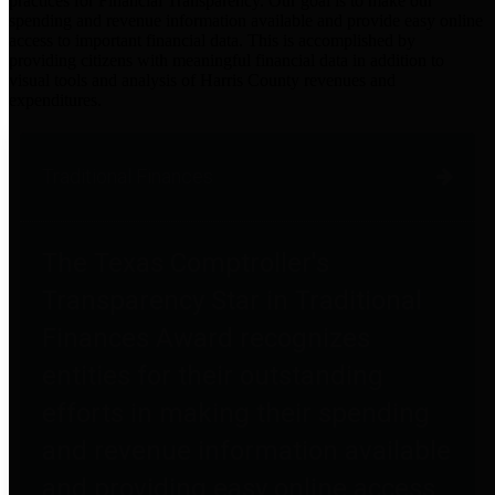
practices for Financial Transparency. Our goal is to make our
spending and revenue information available and provide easy online
access to important financial data. This is accomplished by
providing citizens with meaningful financial data in addition to
visual tools and analysis of Harris County revenues and
expenditures.
Traditional Finances
The Texas Comptroller's
Transparency Star in Traditional
Finances Award recognizes
entities for their outstanding
efforts in making their spending
and revenue information available
and providing easy online access