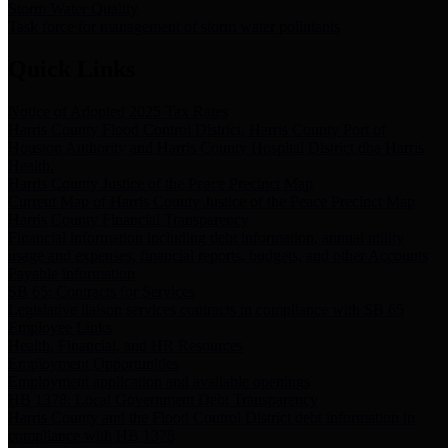
Storm Water Quality
Task force for management of storm water pollutants
Quick Links
Notice of Adopted 2025 Tax Rates
Harris County Flood Control District, Harris County Port of
Houston Authority and Harris County Hospital District dba Harris
Health.
Harris County Justice of the Peace Precinct Map
Current Map of Harris County Justice of the Peace Precinct Map
Harris County Financial Transparency
Financial information including debt information, annual utility
usage and expenses, financial reports, budgets, and other Accounts
Payable information
SB 65: Contracts for Services
Legislative liaison services contracts in compliance with SB 65
Employee Links
Health, Financial, and HR Resources
Employment Opportunities
Employment application and available openings
HB 1378: Local Government Debt Transparency
Harris County and the Flood Control District debt information in
compliance with HB 1378