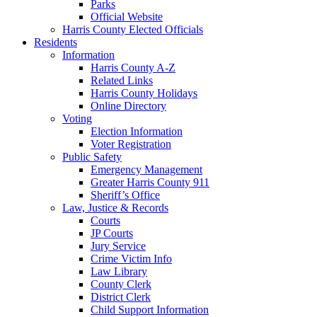
Parks
Official Website
Harris County Elected Officials
Residents
Information
Harris County A-Z
Related Links
Harris County Holidays
Online Directory
Voting
Election Information
Voter Registration
Public Safety
Emergency Management
Greater Harris County 911
Sheriff’s Office
Law, Justice & Records
Courts
JP Courts
Jury Service
Crime Victim Info
Law Library
County Clerk
District Clerk
Child Support Information