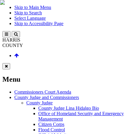
Skip to Main Menu
Skip to Search
Select Language
Skip to Accessibility Page
HARRIS
COUNTY
Menu
Commissioners Court Agenda
County Judge and Commissioners
County Judge
County Judge Lina Hidalgo Bio
Office of Homeland Security and Emergency
Management
Citizen Corps
Flood Control