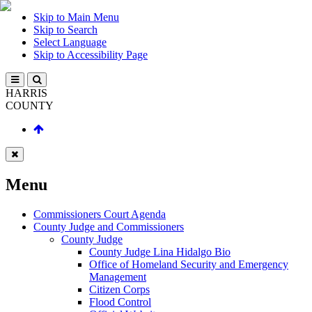
Skip to Main Menu
Skip to Search
Select Language
Skip to Accessibility Page
HARRIS
COUNTY
Menu
Commissioners Court Agenda
County Judge and Commissioners
County Judge
County Judge Lina Hidalgo Bio
Office of Homeland Security and Emergency
Management
Citizen Corps
Flood Control