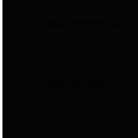
Precinct 1 Commissioner
Rodney Ellis
Precinct 2 Commissioner
Adrian Garcia