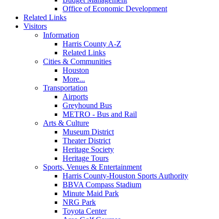
Office of Economic Development
Related Links
Visitors
Information
Harris County A-Z
Related Links
Cities & Communities
Houston
More...
Transportation
Airports
Greyhound Bus
METRO - Bus and Rail
Arts & Culture
Museum District
Theater District
Heritage Society
Heritage Tours
Sports, Venues & Entertainment
Harris County-Houston Sports Authority
BBVA Compass Stadium
Minute Maid Park
NRG Park
Toyota Center