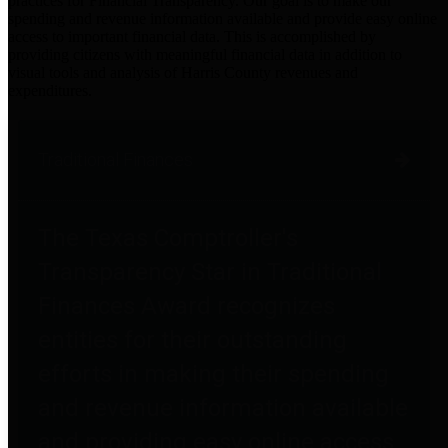
practices for Financial Transparency. Our goal is to make our
spending and revenue information available and provide easy online
access to important financial data. This is accomplished by
providing citizens with meaningful financial data in addition to
visual tools and analysis of Harris County revenues and
expenditures.
Traditional Finances
The Texas Comptroller's
Transparency Star in Traditional
Finances Award recognizes
entities for their outstanding
efforts in making their spending
and revenue information available
and providing easy online access