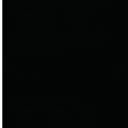
entities who go beyond legislative
requirements in this area by
providing debt information in a
variety of formats and providing
easy online access to important
debt information.
Public Pensions
The Texas Comptroller's
Transparency Star in Public
Pensions Award recognizes