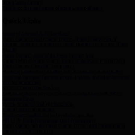
Storm Water Quality
Task force for management of storm water pollutants
Quick Links
Notice of Adopted 2025 Tax Rates
Harris County Flood Control District, Harris County Port of
Houston Authority and Harris County Hospital District dba Harris
Health.
Harris County Justice of the Peace Precinct Map
Current Map of Harris County Justice of the Peace Precinct Map
Harris County Financial Transparency
Financial information including debt information, annual utility
usage and expenses, financial reports, budgets, and other Accounts
Payable information
SB 65: Contracts for Services
Legislative liaison services contracts in compliance with SB 65
Employee Links
Health, Financial, and HR Resources
Employment Opportunities
Employment application and available openings
HB 1378: Local Government Debt Transparency
Harris County and the Flood Control District debt information in
compliance with HB 1378