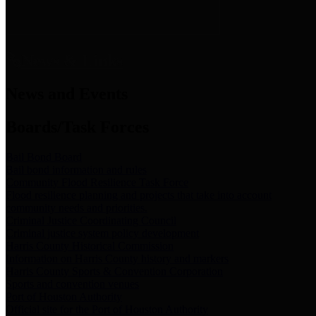
News & Links
News and Events
Boards/Task Forces
Bail Bond Board
Bail bond information and rules
Community Flood Resilience Task Force
Flood resilience planning and projects that take into account
community needs and priorities.
Criminal Justice Coordinating Council
Criminal justice system policy development
Harris County Historical Commission
Information on Harris County history and markers
Harris County Sports & Convention Corporation
Sports and convention venues
Port of Houston Authority
Official site for the Port of Houston Authority