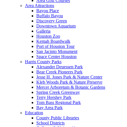
Area Golf Courses
Area Attractions
Bayou Place
Buffalo Bayou
Discovery Green
Downtown Aquarium
Galleria
Houston Zoo
Kemah Boardwalk
Port of Houston Tour
San Jacinto Monument
Space Center Houston
Harris County Parks
Alexander Deuessen Park
Bear Creek Pioneers Park
Jesse H. Jones Park & Nature Center
Kleb Woods Park & Nature Preserve
Mercer Arboretum & Botanic Gardens
Spring Creek Greenway
Terry Hershey Park
Tom Bass Regional Park
Bay Area Park
Education
County Public Libraries
School Districts