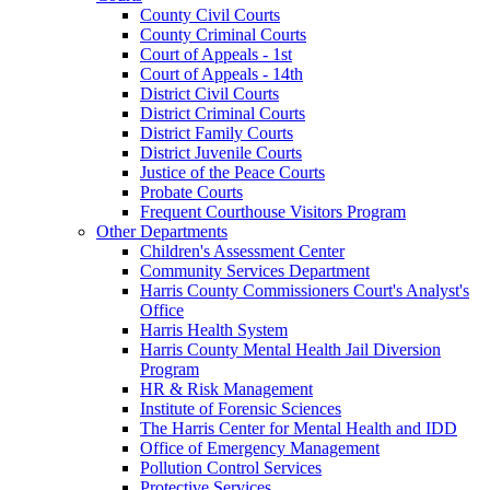
County Civil Courts
County Criminal Courts
Court of Appeals - 1st
Court of Appeals - 14th
District Civil Courts
District Criminal Courts
District Family Courts
District Juvenile Courts
Justice of the Peace Courts
Probate Courts
Frequent Courthouse Visitors Program
Other Departments
Children's Assessment Center
Community Services Department
Harris County Commissioners Court's Analyst's
Office
Harris Health System
Harris County Mental Health Jail Diversion
Program
HR & Risk Management
Institute of Forensic Sciences
The Harris Center for Mental Health and IDD
Office of Emergency Management
Pollution Control Services
Protective Services