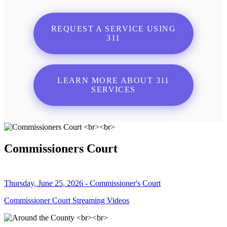
REQUEST A SERVICE USING
311
LEARN MORE ABOUT 311
SERVICES
Commissioners Court
Thursday, June 25, 2026 - Commissioner's Court
Commissioner Court Streaming Videos