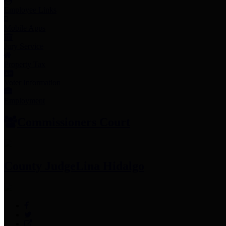
Employee Links
Mobile Apps
Jury Service
Property Tax
Voter Information
Employment
Commissioners Court
County Judge
Lina Hidalgo