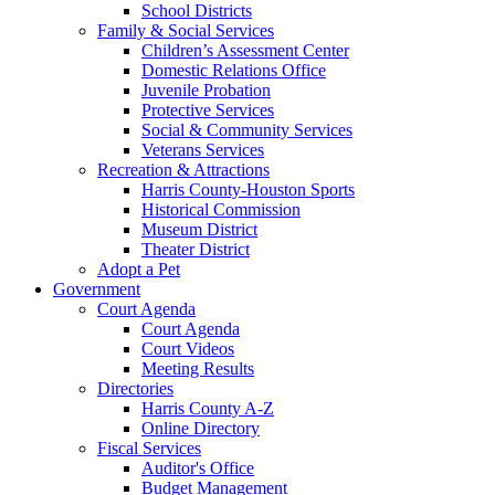
School Districts
Family & Social Services
Children’s Assessment Center
Domestic Relations Office
Juvenile Probation
Protective Services
Social & Community Services
Veterans Services
Recreation & Attractions
Harris County-Houston Sports
Historical Commission
Museum District
Theater District
Adopt a Pet
Government
Court Agenda
Court Agenda
Court Videos
Meeting Results
Directories
Harris County A-Z
Online Directory
Fiscal Services
Auditor's Office
Budget Management