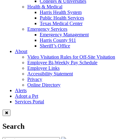
Colleges & Universities
Health & Medical
Harris Health System
Public Health Services
Texas Medical Center
Emergency Services
Emergency Management
Harris County 911
Sheriff’s Office
About
Video Visitation Rules for Off-Site Visitation
Employee Bi-Weekly Pay Schedule
Employee Links
Accessibility Statement
Privacy
Online Directory
Alerts
Adopt a Pet
Services Portal
Search