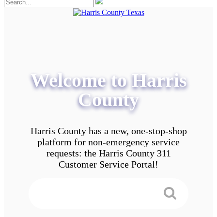
Welcome to Harris
County
Harris County has a new, one-stop-shop
platform for non-emergency service
requests: the Harris County 311
Customer Service Portal!