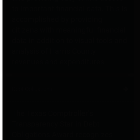
to important financial data. This is
accomplished by providing
citizens with meaningful financial
data in addition to visual tools and
analysis of Harris County
revenues and expenditures.
Debt Obligations
The Texas Comptroller's
Transparency Star in Debt
Obligations Award recognizes