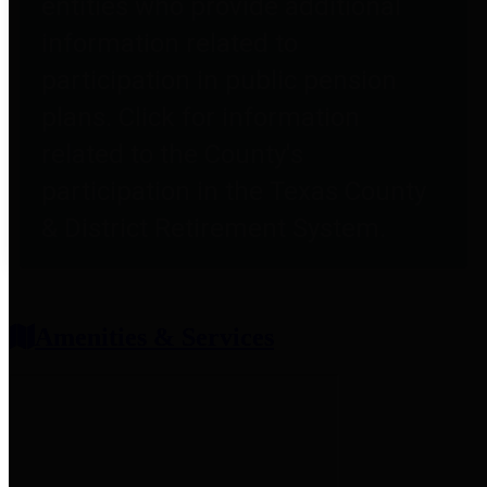
entities who provide additional
information related to
participation in public pension
plans. Click for information
related to the County's
participation in the Texas County
& District Retirement System.
Amenities & Services