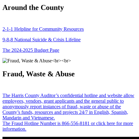
Around the County
2-1-1 Helpline for Community Resources
9-8-8 National Suicide & Crisis Lifeline
The 2024-2025 Budget Page
Fraud, Waste & Abuse
The Harris County Auditor’s confidential hotline and website allow
employees, vendors, grant applicants and the general public to
anonymously report instances of fraud, waste or abuse of the
County’s funds, resources and projects 24/7 in English, Spanish,
Mandarin and Vietnamese.
The Fraud Hotline Number is 866-556-8181 or click here for more
information.