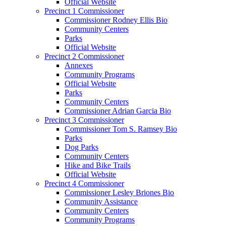
Official Website
Precinct 1 Commissioner
Commissioner Rodney Ellis Bio
Community Centers
Parks
Official Website
Precinct 2 Commissioner
Annexes
Community Programs
Official Website
Parks
Community Centers
Commissioner Adrian Garcia Bio
Precinct 3 Commissioner
Commissioner Tom S. Ramsey Bio
Parks
Dog Parks
Community Centers
Hike and Bike Trails
Official Website
Precinct 4 Commissioner
Commissioner Lesley Briones Bio
Community Assistance
Community Centers
Community Programs