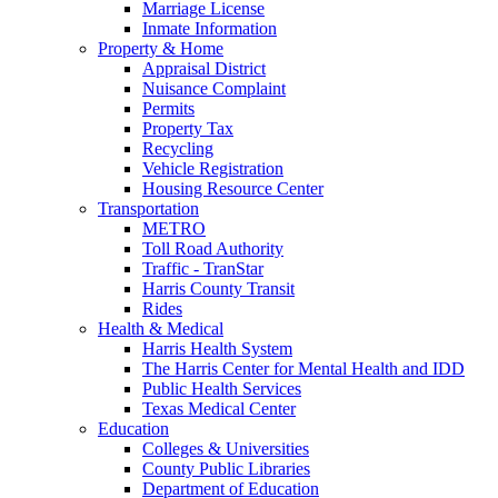
Marriage License
Inmate Information
Property & Home
Appraisal District
Nuisance Complaint
Permits
Property Tax
Recycling
Vehicle Registration
Housing Resource Center
Transportation
METRO
Toll Road Authority
Traffic - TranStar
Harris County Transit
Rides
Health & Medical
Harris Health System
The Harris Center for Mental Health and IDD
Public Health Services
Texas Medical Center
Education
Colleges & Universities
County Public Libraries
Department of Education