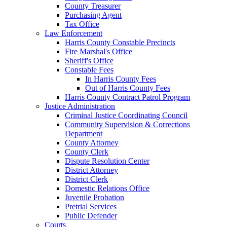
County Treasurer
Purchasing Agent
Tax Office
Law Enforcement
Harris County Constable Precincts
Fire Marshal's Office
Sheriff's Office
Constable Fees
In Harris County Fees
Out of Harris County Fees
Harris County Contract Patrol Program
Justice Administration
Criminal Justice Coordinating Council
Community Supervision & Corrections
Department
County Attorney
County Clerk
Dispute Resolution Center
District Attorney
District Clerk
Domestic Relations Office
Juvenile Probation
Pretrial Services
Public Defender
Courts