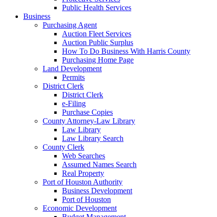
Public Health Services
Business
Purchasing Agent
Auction Fleet Services
Auction Public Surplus
How To Do Business With Harris County
Purchasing Home Page
Land Development
Permits
District Clerk
District Clerk
e-Filing
Purchase Copies
County Attorney-Law Library
Law Library
Law Library Search
County Clerk
Web Searches
Assumed Names Search
Real Property
Port of Houston Authority
Business Development
Port of Houston
Economic Development
Budget Management