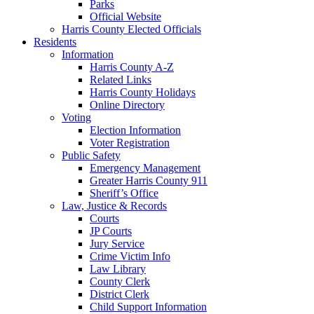
Parks
Official Website
Harris County Elected Officials
Residents
Information
Harris County A-Z
Related Links
Harris County Holidays
Online Directory
Voting
Election Information
Voter Registration
Public Safety
Emergency Management
Greater Harris County 911
Sheriff’s Office
Law, Justice & Records
Courts
JP Courts
Jury Service
Crime Victim Info
Law Library
County Clerk
District Clerk
Child Support Information