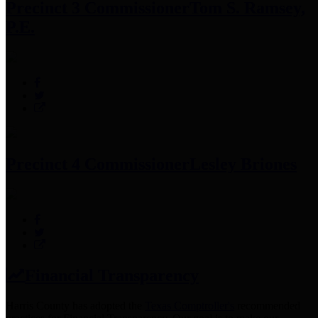
Precinct 3 Commissioner
Tom S. Ramsey,
P.E.
Precinct 4 Commissioner
Lesley Briones
Financial Transparency
Harris County has adopted the
Texas Comptroller's
recommended