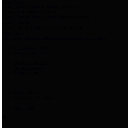
Harris Votes
County Clerk’s Voter Information Resources
County Disbursement Report
Harris County's Disbursement Report by Month
County Budget
Harris County Budget and Debt Information
Adopt a Pet
Find a companion animal to become a part of your family
Select Language
▼
County Holidays
Harris County A-Z
Online Directory
Related Links
Privacy Policy
Accessibility Statement
Contact Us