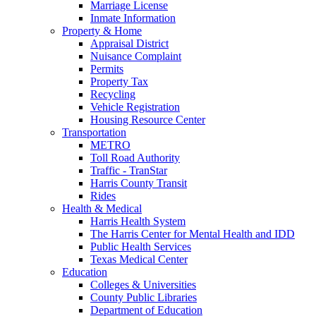
Marriage License
Inmate Information
Property & Home
Appraisal District
Nuisance Complaint
Permits
Property Tax
Recycling
Vehicle Registration
Housing Resource Center
Transportation
METRO
Toll Road Authority
Traffic - TranStar
Harris County Transit
Rides
Health & Medical
Harris Health System
The Harris Center for Mental Health and IDD
Public Health Services
Texas Medical Center
Education
Colleges & Universities
County Public Libraries
Department of Education