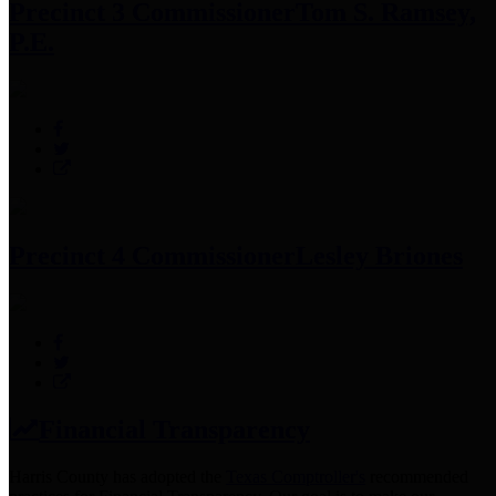
Precinct 3 Commissioner
Tom S. Ramsey,
P.E.
Precinct 4 Commissioner
Lesley Briones
Financial Transparency
Harris County has adopted the
Texas Comptroller's
recommended