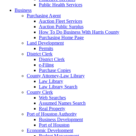
Public Health Services
Business
Purchasing Agent
Auction Fleet Services
Auction Public Surplus
How To Do Business With Harris County
Purchasing Home Page
Land Development
Permits
District Clerk
District Clerk
e-Filing
Purchase Copies
County Attorney-Law Library
Law Library
Law Library Search
County Clerk
Web Searches
Assumed Names Search
Real Property
Port of Houston Authority
Business Development
Port of Houston
Economic Development
Budget Management