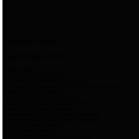
News & Links
News and Events
Boards/Task Forces
Bail Bond Board
Bail bond information and rules
Community Flood Resilience Task Force
Flood resilience planning and projects that take into account
community needs and priorities.
Criminal Justice Coordinating Council
Criminal justice system policy development
Harris County Historical Commission
Information on Harris County history and markers
Harris County Sports & Convention Corporation
Sports and convention venues
Port of Houston Authority
Official site for the Port of Houston Authority