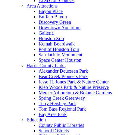
Area Golf Courses
Area Attractions
Bayou Place
Buffalo Bayou
Discovery Green
Downtown Aquarium
Galleria
Houston Zoo
Kemah Boardwalk
Port of Houston Tour
San Jacinto Monument
Space Center Houston
Harris County Parks
Alexander Deuessen Park
Bear Creek Pioneers Park
Jesse H. Jones Park & Nature Center
Kleb Woods Park & Nature Preserve
Mercer Arboretum & Botanic Gardens
Spring Creek Greenway
Terry Hershey Park
Tom Bass Regional Park
Bay Area Park
Education
County Public Libraries
School Districts