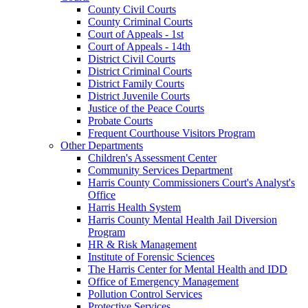
County Civil Courts
County Criminal Courts
Court of Appeals - 1st
Court of Appeals - 14th
District Civil Courts
District Criminal Courts
District Family Courts
District Juvenile Courts
Justice of the Peace Courts
Probate Courts
Frequent Courthouse Visitors Program
Other Departments
Children's Assessment Center
Community Services Department
Harris County Commissioners Court's Analyst's
Office
Harris Health System
Harris County Mental Health Jail Diversion
Program
HR & Risk Management
Institute of Forensic Sciences
The Harris Center for Mental Health and IDD
Office of Emergency Management
Pollution Control Services
Protective Services