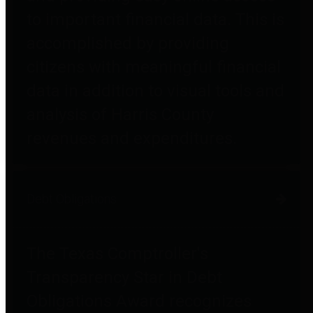
to important financial data. This is
accomplished by providing
citizens with meaningful financial
data in addition to visual tools and
analysis of Harris County
revenues and expenditures.
Debt Obligations
The Texas Comptroller's
Transparency Star in Debt
Obligations Award recognizes