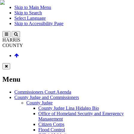
Skip to Main Menu
Skip to Search
Select Language
Skip to Accessibility Page
HARRIS
COUNTY
Menu
Commissioners Court Agenda
County Judge and Commissioners
County Judge
County Judge Lina Hidalgo Bio
Office of Homeland Security and Emergency
Management
Citizen Corps
Flood Control