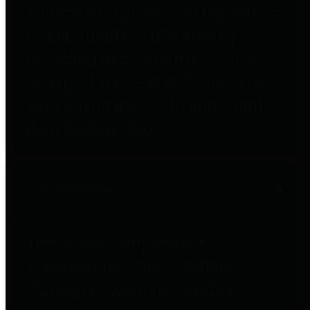
entities who go beyond legislative
requirements in this area by
providing debt information in a
variety of formats and providing
easy online access to important
debt information.
Public Pensions
The Texas Comptroller's
Transparency Star in Public
Pensions Award recognizes