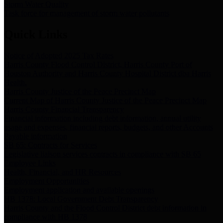
Storm Water Quality
Task force for management of storm water pollutants
Quick Links
Notice of Adopted 2025 Tax Rates
Harris County Flood Control District, Harris County Port of
Houston Authority and Harris County Hospital District dba Harris
Health.
Harris County Justice of the Peace Precinct Map
Current Map of Harris County Justice of the Peace Precinct Map
Harris County Financial Transparency
Financial information including debt information, annual utility
usage and expenses, financial reports, budgets, and other Accounts
Payable information
SB 65: Contracts for Services
Legislative liaison services contracts in compliance with SB 65
Employee Links
Health, Financial, and HR Resources
Employment Opportunities
Employment application and available openings
HB 1378: Local Government Debt Transparency
Harris County and the Flood Control District debt information in
compliance with HB 1378