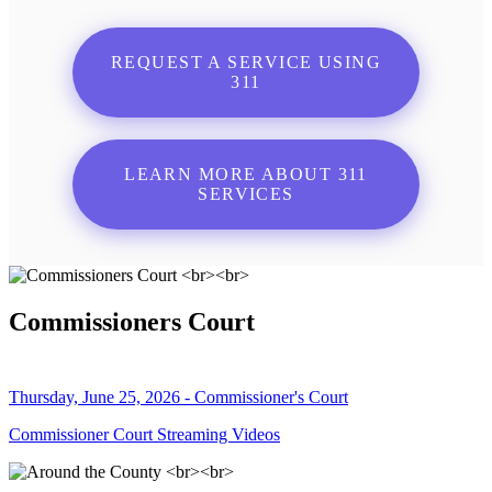
REQUEST A SERVICE USING
311
LEARN MORE ABOUT 311
SERVICES
Commissioners Court
Thursday, June 25, 2026 - Commissioner's Court
Commissioner Court Streaming Videos