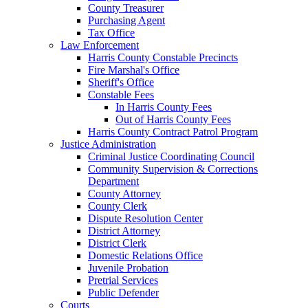
County Treasurer
Purchasing Agent
Tax Office
Law Enforcement
Harris County Constable Precincts
Fire Marshal's Office
Sheriff's Office
Constable Fees
In Harris County Fees
Out of Harris County Fees
Harris County Contract Patrol Program
Justice Administration
Criminal Justice Coordinating Council
Community Supervision & Corrections
Department
County Attorney
County Clerk
Dispute Resolution Center
District Attorney
District Clerk
Domestic Relations Office
Juvenile Probation
Pretrial Services
Public Defender
Courts