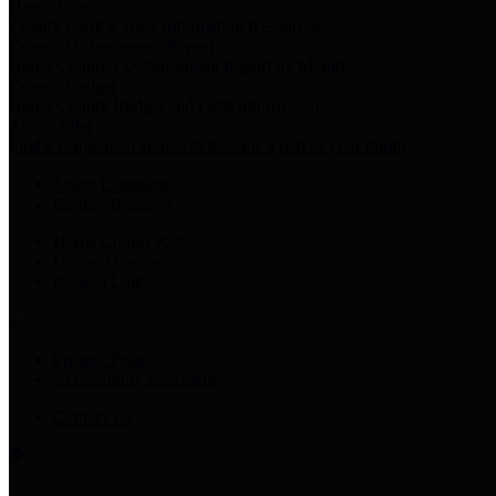
Harris Votes
County Clerk’s Voter Information Resources
County Disbursement Report
Harris County's Disbursement Report by Month
County Budget
Harris County Budget and Debt Information
Adopt a Pet
Find a companion animal to become a part of your family
Select Language
▼
County Holidays
Harris County A-Z
Online Directory
Related Links
Privacy Policy
Accessibility Statement
Contact Us