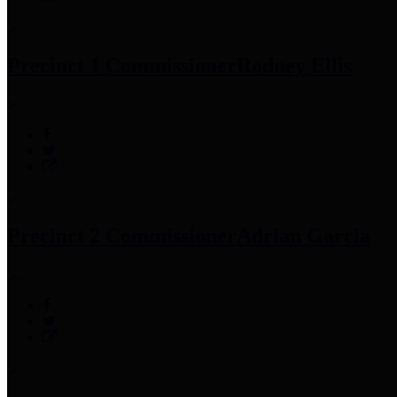
Precinct 1 Commissioner
Rodney Ellis
Precinct 2 Commissioner
Adrian Garcia