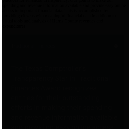
practices for Financial Transparency. Our goal is to make our
spending and revenue information available and provide easy online
access to important financial data. This is accomplished by
providing citizens with meaningful financial data in addition to
visual tools and analysis of Harris County revenues and
expenditures.
Traditional Finances
The Texas Comptroller's
Transparency Star in Traditional
Finances Award recognizes
entities for their outstanding
efforts in making their spending
and revenue information available
and providing easy online access