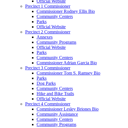
Official Website
Precinct 1 Commissioner
Commissioner Rodney Ellis Bio
Community Centers
Parks
Official Website
Precinct 2 Commissioner
Annexes
Community Programs
Official Website
Parks
Community Centers
Commissioner Adrian Garcia Bio
Precinct 3 Commissioner
Commissioner Tom S. Ramsey Bio
Parks
Dog Parks
Community Centers
Hike and Bike Trails
Official Website
Precinct 4 Commissioner
Commissioner Lesley Briones Bio
Community Assistance
Community Centers
Community Programs