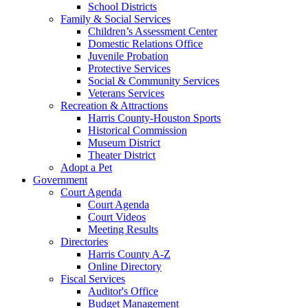
School Districts
Family & Social Services
Children’s Assessment Center
Domestic Relations Office
Juvenile Probation
Protective Services
Social & Community Services
Veterans Services
Recreation & Attractions
Harris County-Houston Sports
Historical Commission
Museum District
Theater District
Adopt a Pet
Government
Court Agenda
Court Agenda
Court Videos
Meeting Results
Directories
Harris County A-Z
Online Directory
Fiscal Services
Auditor's Office
Budget Management