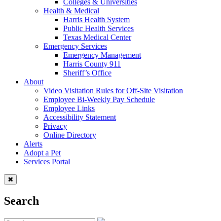
Colleges & Universities
Health & Medical
Harris Health System
Public Health Services
Texas Medical Center
Emergency Services
Emergency Management
Harris County 911
Sheriff’s Office
About
Video Visitation Rules for Off-Site Visitation
Employee Bi-Weekly Pay Schedule
Employee Links
Accessibility Statement
Privacy
Online Directory
Alerts
Adopt a Pet
Services Portal
Search