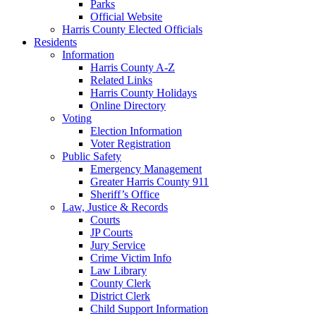
Parks
Official Website
Harris County Elected Officials
Residents
Information
Harris County A-Z
Related Links
Harris County Holidays
Online Directory
Voting
Election Information
Voter Registration
Public Safety
Emergency Management
Greater Harris County 911
Sheriff’s Office
Law, Justice & Records
Courts
JP Courts
Jury Service
Crime Victim Info
Law Library
County Clerk
District Clerk
Child Support Information