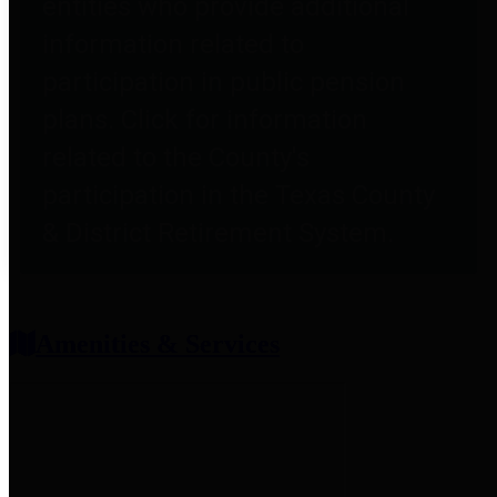
entities who provide additional
information related to
participation in public pension
plans. Click for information
related to the County's
participation in the Texas County
& District Retirement System.
Amenities & Services