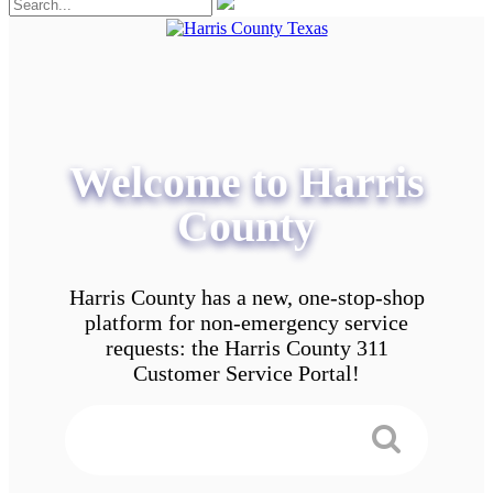
Welcome to Harris
County
Harris County has a new, one-stop-shop
platform for non-emergency service
requests: the Harris County 311
Customer Service Portal!