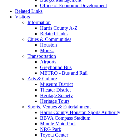
Office of Economic Development
Related Links
Visitors
Information
Harris County A-Z
Related Links
Cities & Communities
Houston
More...
Transportation
Airports
Greyhound Bus
METRO - Bus and Rail
Arts & Culture
Museum District
Theater District
Heritage Society
Heritage Tours
Sports, Venues & Entertainment
Harris County-Houston Sports Authority
BBVA Compass Stadium
Minute Maid Park
NRG Park
Toyota Center