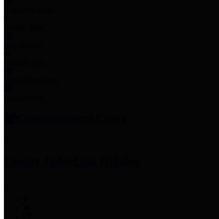
Employee Links
Mobile Apps
Jury Service
Property Tax
Voter Information
Employment
Commissioners Court
County Judge
Lina Hidalgo