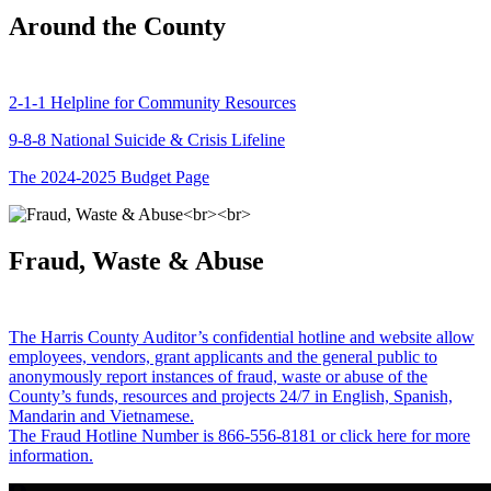
Around the County
2-1-1 Helpline for Community Resources
9-8-8 National Suicide & Crisis Lifeline
The 2024-2025 Budget Page
Fraud, Waste & Abuse
The Harris County Auditor’s confidential hotline and website allow
employees, vendors, grant applicants and the general public to
anonymously report instances of fraud, waste or abuse of the
County’s funds, resources and projects 24/7 in English, Spanish,
Mandarin and Vietnamese.
The Fraud Hotline Number is 866-556-8181 or click here for more
information.