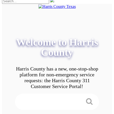
Welcome to Harris
County
Harris County has a new, one-stop-shop
platform for non-emergency service
requests: the Harris County 311
Customer Service Portal!