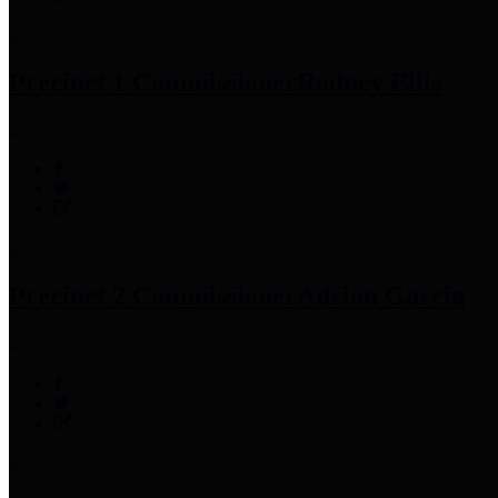
Precinct 1 Commissioner
Rodney Ellis
Precinct 2 Commissioner
Adrian Garcia