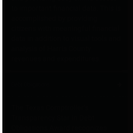
to important financial data. This is
accomplished by providing
citizens with meaningful financial
data in addition to visual tools and
analysis of Harris County
revenues and expenditures.
Debt Obligations
The Texas Comptroller's
Transparency Star in Debt
Obligations Award recognizes