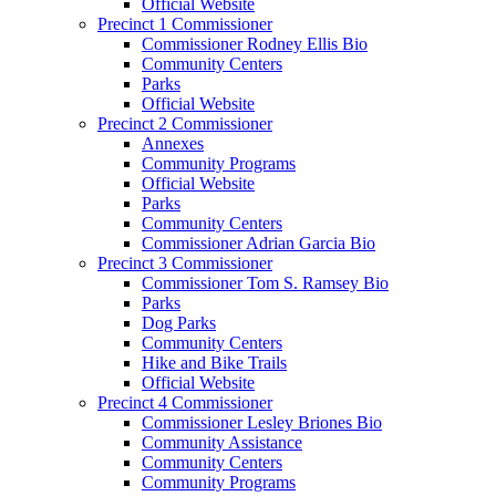
Official Website
Precinct 1 Commissioner
Commissioner Rodney Ellis Bio
Community Centers
Parks
Official Website
Precinct 2 Commissioner
Annexes
Community Programs
Official Website
Parks
Community Centers
Commissioner Adrian Garcia Bio
Precinct 3 Commissioner
Commissioner Tom S. Ramsey Bio
Parks
Dog Parks
Community Centers
Hike and Bike Trails
Official Website
Precinct 4 Commissioner
Commissioner Lesley Briones Bio
Community Assistance
Community Centers
Community Programs