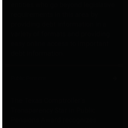
entities who go beyond legislative
requirements in this area by
providing debt information in a
variety of formats and providing
easy online access to important
debt information.
Public Pensions
The Texas Comptroller's
Transparency Star in Public
Pensions Award recognizes