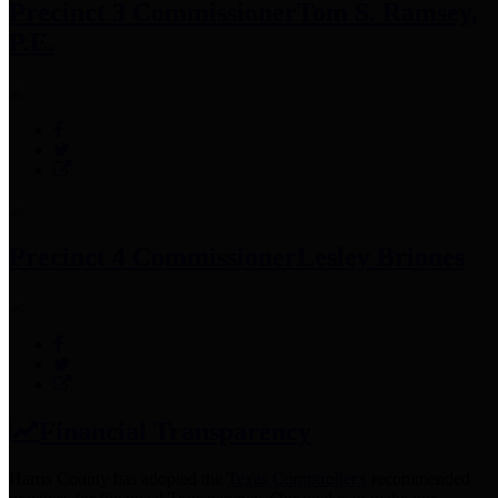
Precinct 3 Commissioner
Tom S. Ramsey,
P.E.
Precinct 4 Commissioner
Lesley Briones
Financial Transparency
Harris County has adopted the
Texas Comptroller's
recommended