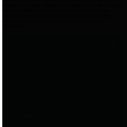
practices for Financial Transparency. Our goal is to make our
spending and revenue information available and provide easy online
access to important financial data. This is accomplished by
providing citizens with meaningful financial data in addition to
visual tools and analysis of Harris County revenues and
expenditures.
Traditional Finances
The Texas Comptroller's
Transparency Star in Traditional
Finances Award recognizes
entities for their outstanding
efforts in making their spending
and revenue information available
and providing easy online access