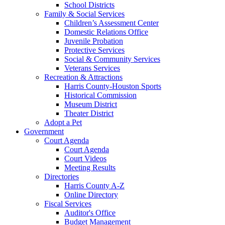
School Districts
Family & Social Services
Children’s Assessment Center
Domestic Relations Office
Juvenile Probation
Protective Services
Social & Community Services
Veterans Services
Recreation & Attractions
Harris County-Houston Sports
Historical Commission
Museum District
Theater District
Adopt a Pet
Government
Court Agenda
Court Agenda
Court Videos
Meeting Results
Directories
Harris County A-Z
Online Directory
Fiscal Services
Auditor's Office
Budget Management