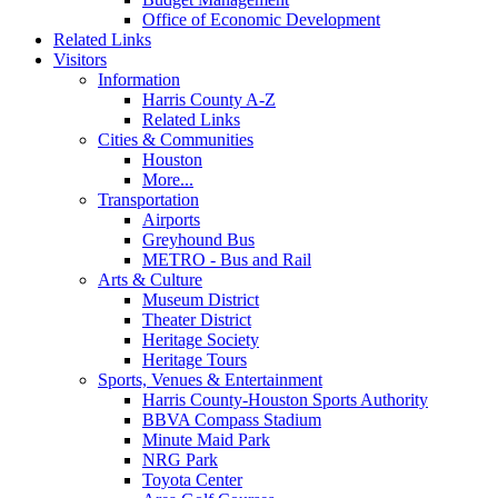
Office of Economic Development
Related Links
Visitors
Information
Harris County A-Z
Related Links
Cities & Communities
Houston
More...
Transportation
Airports
Greyhound Bus
METRO - Bus and Rail
Arts & Culture
Museum District
Theater District
Heritage Society
Heritage Tours
Sports, Venues & Entertainment
Harris County-Houston Sports Authority
BBVA Compass Stadium
Minute Maid Park
NRG Park
Toyota Center