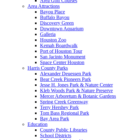
Area Golf Courses
Area Attractions
Bayou Place
Buffalo Bayou
Discovery Green
Downtown Aquarium
Galleria
Houston Zoo
Kemah Boardwalk
Port of Houston Tour
San Jacinto Monument
Space Center Houston
Harris County Parks
Alexander Deuessen Park
Bear Creek Pioneers Park
Jesse H. Jones Park & Nature Center
Kleb Woods Park & Nature Preserve
Mercer Arboretum & Botanic Gardens
Spring Creek Greenway
Terry Hershey Park
Tom Bass Regional Park
Bay Area Park
Education
County Public Libraries
School Districts