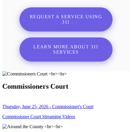
REQUEST A SERVICE USING
311
LEARN MORE ABOUT 311
SERVICES
Commissioners Court
Thursday, June 25, 2026 - Commissioner's Court
Commissioner Court Streaming Videos