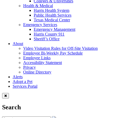
Colleges & Universities
Health & Medical
Harris Health System
Public Health Services
Texas Medical Center
Emergency Services
Emergency Management
Harris County 911
Sheriff’s Office
About
Video Visitation Rules for Off-Site Visitation
Employee Bi-Weekly Pay Schedule
Employee Links
Accessibility Statement
Privacy
Online Directory
Alerts
Adopt a Pet
Services Portal
Search