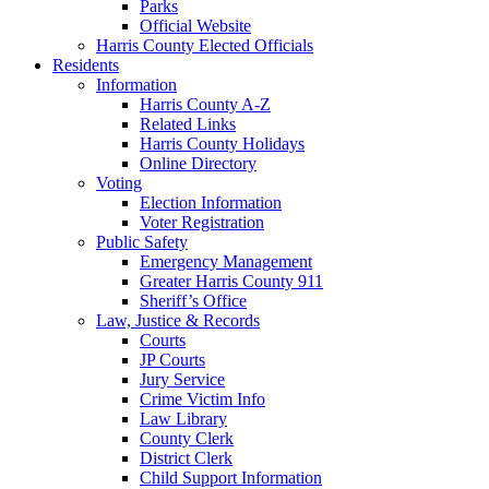
Parks
Official Website
Harris County Elected Officials
Residents
Information
Harris County A-Z
Related Links
Harris County Holidays
Online Directory
Voting
Election Information
Voter Registration
Public Safety
Emergency Management
Greater Harris County 911
Sheriff’s Office
Law, Justice & Records
Courts
JP Courts
Jury Service
Crime Victim Info
Law Library
County Clerk
District Clerk
Child Support Information