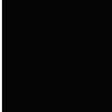
Harris Votes
County Clerk’s Voter Information Resources
County Disbursement Report
Harris County's Disbursement Report by Month
County Budget
Harris County Budget and Debt Information
Adopt a Pet
Find a companion animal to become a part of your family
Select Language
▼
County Holidays
Harris County A-Z
Online Directory
Related Links
Privacy Policy
Accessibility Statement
Contact Us