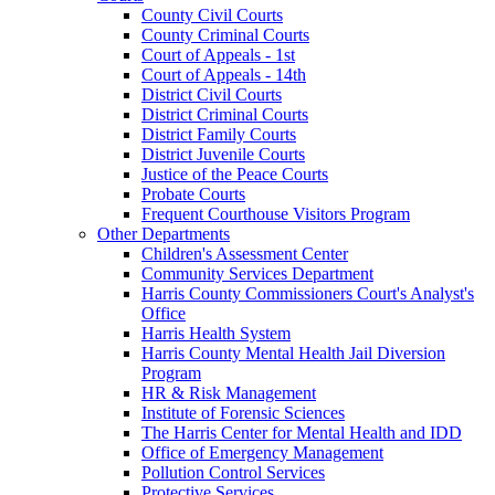
County Civil Courts
County Criminal Courts
Court of Appeals - 1st
Court of Appeals - 14th
District Civil Courts
District Criminal Courts
District Family Courts
District Juvenile Courts
Justice of the Peace Courts
Probate Courts
Frequent Courthouse Visitors Program
Other Departments
Children's Assessment Center
Community Services Department
Harris County Commissioners Court's Analyst's
Office
Harris Health System
Harris County Mental Health Jail Diversion
Program
HR & Risk Management
Institute of Forensic Sciences
The Harris Center for Mental Health and IDD
Office of Emergency Management
Pollution Control Services
Protective Services