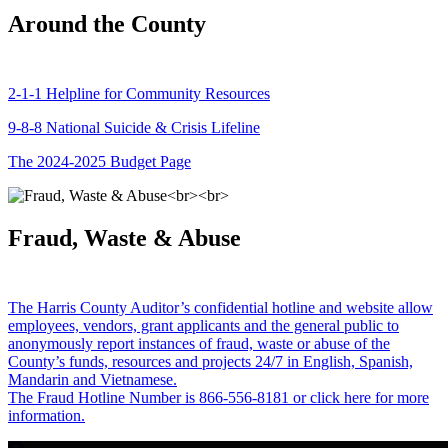
Around the County
2-1-1 Helpline for Community Resources
9-8-8 National Suicide & Crisis Lifeline
The 2024-2025 Budget Page
Fraud, Waste & Abuse
The Harris County Auditor’s confidential hotline and website allow
employees, vendors, grant applicants and the general public to
anonymously report instances of fraud, waste or abuse of the
County’s funds, resources and projects 24/7 in English, Spanish,
Mandarin and Vietnamese.
The Fraud Hotline Number is 866-556-8181 or click here for more
information.