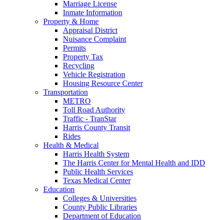
Marriage License
Inmate Information
Property & Home
Appraisal District
Nuisance Complaint
Permits
Property Tax
Recycling
Vehicle Registration
Housing Resource Center
Transportation
METRO
Toll Road Authority
Traffic - TranStar
Harris County Transit
Rides
Health & Medical
Harris Health System
The Harris Center for Mental Health and IDD
Public Health Services
Texas Medical Center
Education
Colleges & Universities
County Public Libraries
Department of Education