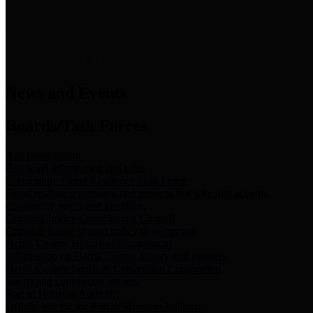
News & Links
News and Events
Boards/Task Forces
Bail Bond Board
Bail bond information and rules
Community Flood Resilience Task Force
Flood resilience planning and projects that take into account
community needs and priorities.
Criminal Justice Coordinating Council
Criminal justice system policy development
Harris County Historical Commission
Information on Harris County history and markers
Harris County Sports & Convention Corporation
Sports and convention venues
Port of Houston Authority
Official site for the Port of Houston Authority