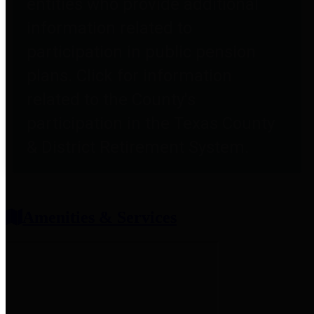
entities who provide additional
information related to
participation in public pension
plans. Click for information
related to the County's
participation in the Texas County
& District Retirement System.
Amenities & Services