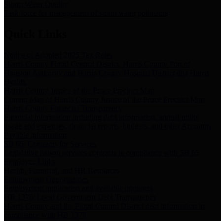
Storm Water Quality
Task force for management of storm water pollutants
Quick Links
Notice of Adopted 2025 Tax Rates
Harris County Flood Control District, Harris County Port of
Houston Authority and Harris County Hospital District dba Harris
Health.
Harris County Justice of the Peace Precinct Map
Current Map of Harris County Justice of the Peace Precinct Map
Harris County Financial Transparency
Financial information including debt information, annual utility
usage and expenses, financial reports, budgets, and other Accounts
Payable information
SB 65: Contracts for Services
Legislative liaison services contracts in compliance with SB 65
Employee Links
Health, Financial, and HR Resources
Employment Opportunities
Employment application and available openings
HB 1378: Local Government Debt Transparency
Harris County and the Flood Control District debt information in
compliance with HB 1378