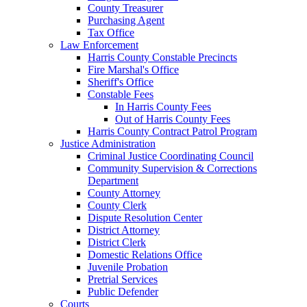
County Treasurer
Purchasing Agent
Tax Office
Law Enforcement
Harris County Constable Precincts
Fire Marshal's Office
Sheriff's Office
Constable Fees
In Harris County Fees
Out of Harris County Fees
Harris County Contract Patrol Program
Justice Administration
Criminal Justice Coordinating Council
Community Supervision & Corrections
Department
County Attorney
County Clerk
Dispute Resolution Center
District Attorney
District Clerk
Domestic Relations Office
Juvenile Probation
Pretrial Services
Public Defender
Courts