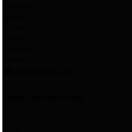
Employee Links
Mobile Apps
Jury Service
Property Tax
Voter Information
Employment
Commissioners Court
County Judge
Lina Hidalgo