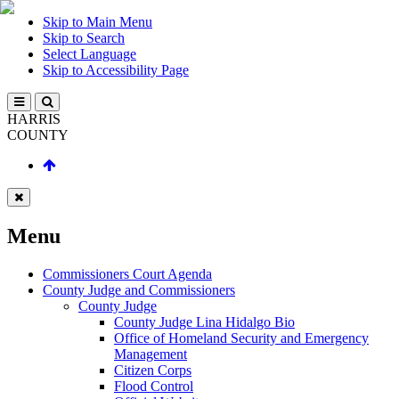
Skip to Main Menu
Skip to Search
Select Language
Skip to Accessibility Page
HARRIS
COUNTY
Menu
Commissioners Court Agenda
County Judge and Commissioners
County Judge
County Judge Lina Hidalgo Bio
Office of Homeland Security and Emergency
Management
Citizen Corps
Flood Control