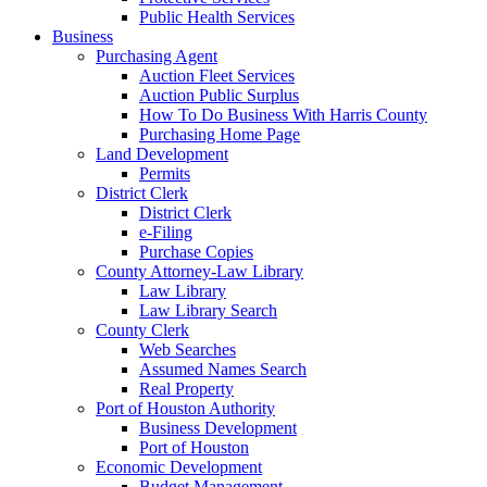
Public Health Services
Business
Purchasing Agent
Auction Fleet Services
Auction Public Surplus
How To Do Business With Harris County
Purchasing Home Page
Land Development
Permits
District Clerk
District Clerk
e-Filing
Purchase Copies
County Attorney-Law Library
Law Library
Law Library Search
County Clerk
Web Searches
Assumed Names Search
Real Property
Port of Houston Authority
Business Development
Port of Houston
Economic Development
Budget Management