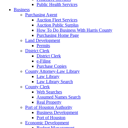
Public Health Services
Business
Purchasing Agent
Auction Fleet Services
Auction Public Surplus
How To Do Business With Harris County
Purchasing Home Page
Land Development
Permits
District Clerk
District Clerk
e-Filing
Purchase Copies
County Attorney-Law Library
Law Library
Law Library Search
County Clerk
Web Searches
Assumed Names Search
Real Property
Port of Houston Authority
Business Development
Port of Houston
Economic Development
Budget Management