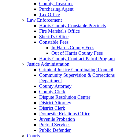
County Treasurer
Purchasing Agent
Tax Office
Law Enforcement
Harris County Constable Precincts
Fire Marshal's Office
Sheriff's Office
Constable Fees
In Harris County Fees
Out of Harris County Fees
Harris County Contract Patrol Program
Justice Administration
Criminal Justice Coordinating Council
Community Supervision & Corrections
Department
County Attorney
County Clerk
Dispute Resolution Center
District Attorney
District Clerk
Domestic Relations Office
Juvenile Probation
Pretrial Services
Public Defender
Courts