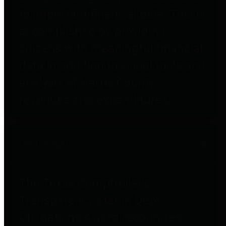
to important financial data. This is
accomplished by providing
citizens with meaningful financial
data in addition to visual tools and
analysis of Harris County
revenues and expenditures.
Debt Obligations
The Texas Comptroller's
Transparency Star in Debt
Obligations Award recognizes