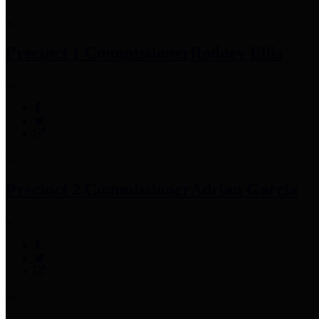
Precinct 1 Commissioner
Rodney Ellis
Precinct 2 Commissioner
Adrian Garcia