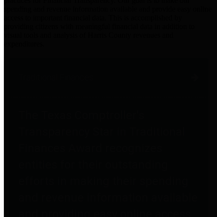
practices for Financial Transparency. Our goal is to make our
spending and revenue information available and provide easy online
access to important financial data. This is accomplished by
providing citizens with meaningful financial data in addition to
visual tools and analysis of Harris County revenues and
expenditures.
Traditional Finances
The Texas Comptroller's
Transparency Star in Traditional
Finances Award recognizes
entities for their outstanding
efforts in making their spending
and revenue information available
and providing easy online access