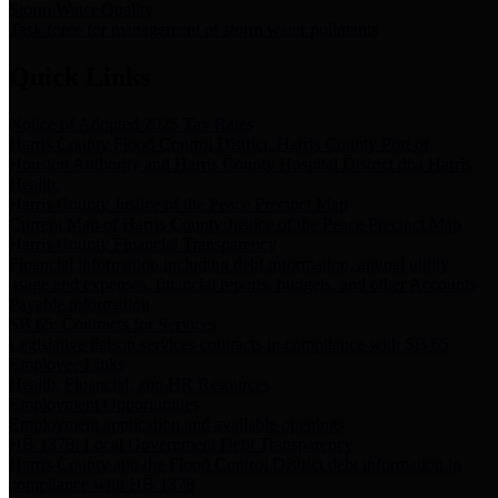
Storm Water Quality
Task force for management of storm water pollutants
Quick Links
Notice of Adopted 2025 Tax Rates
Harris County Flood Control District, Harris County Port of
Houston Authority and Harris County Hospital District dba Harris
Health.
Harris County Justice of the Peace Precinct Map
Current Map of Harris County Justice of the Peace Precinct Map
Harris County Financial Transparency
Financial information including debt information, annual utility
usage and expenses, financial reports, budgets, and other Accounts
Payable information
SB 65: Contracts for Services
Legislative liaison services contracts in compliance with SB 65
Employee Links
Health, Financial, and HR Resources
Employment Opportunities
Employment application and available openings
HB 1378: Local Government Debt Transparency
Harris County and the Flood Control District debt information in
compliance with HB 1378