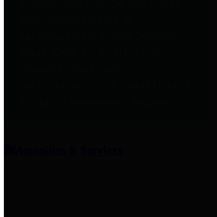
entities who provide additional
information related to
participation in public pension
plans. Click for information
related to the County's
participation in the Texas County
& District Retirement System.
Amenities & Services