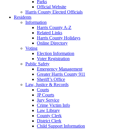
Parks
Official Website
Harris County Elected Officials
Residents
Information
Harris County A-Z
Related Links
Harris County Holidays
Online Directory
Voting
Election Information
Voter Registration
Public Safety
Emergency Management
Greater Harris County 911
Sheriff’s Office
Law, Justice & Records
Courts
JP Courts
Jury Service
Crime Victim Info
Law Library
County Clerk
District Clerk
Child Support Information