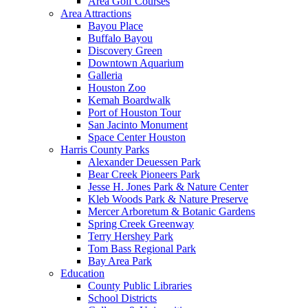
Area Golf Courses
Area Attractions
Bayou Place
Buffalo Bayou
Discovery Green
Downtown Aquarium
Galleria
Houston Zoo
Kemah Boardwalk
Port of Houston Tour
San Jacinto Monument
Space Center Houston
Harris County Parks
Alexander Deuessen Park
Bear Creek Pioneers Park
Jesse H. Jones Park & Nature Center
Kleb Woods Park & Nature Preserve
Mercer Arboretum & Botanic Gardens
Spring Creek Greenway
Terry Hershey Park
Tom Bass Regional Park
Bay Area Park
Education
County Public Libraries
School Districts