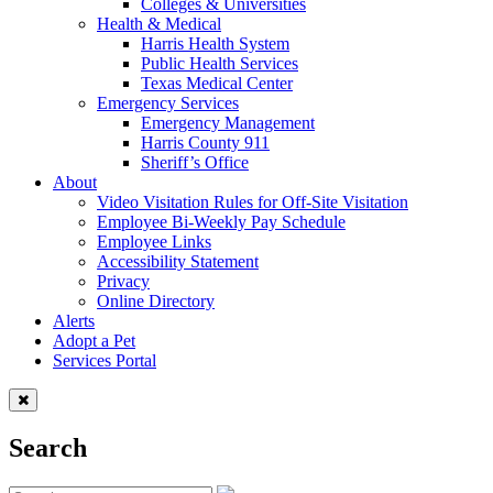
Colleges & Universities
Health & Medical
Harris Health System
Public Health Services
Texas Medical Center
Emergency Services
Emergency Management
Harris County 911
Sheriff’s Office
About
Video Visitation Rules for Off-Site Visitation
Employee Bi-Weekly Pay Schedule
Employee Links
Accessibility Statement
Privacy
Online Directory
Alerts
Adopt a Pet
Services Portal
Search