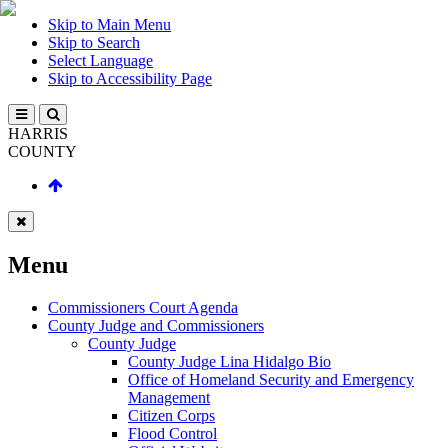
Skip to Main Menu
Skip to Search
Select Language
Skip to Accessibility Page
HARRIS
COUNTY
Menu
Commissioners Court Agenda
County Judge and Commissioners
County Judge
County Judge Lina Hidalgo Bio
Office of Homeland Security and Emergency
Management
Citizen Corps
Flood Control