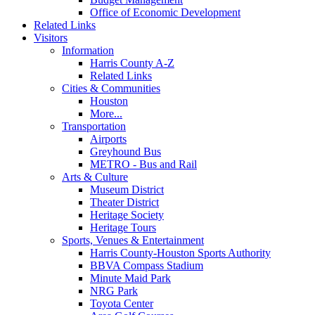
Office of Economic Development
Related Links
Visitors
Information
Harris County A-Z
Related Links
Cities & Communities
Houston
More...
Transportation
Airports
Greyhound Bus
METRO - Bus and Rail
Arts & Culture
Museum District
Theater District
Heritage Society
Heritage Tours
Sports, Venues & Entertainment
Harris County-Houston Sports Authority
BBVA Compass Stadium
Minute Maid Park
NRG Park
Toyota Center