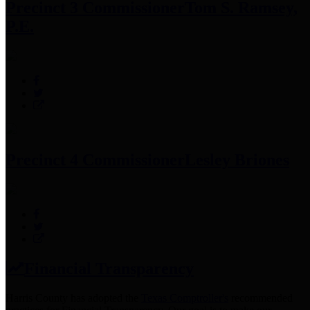
Precinct 3 Commissioner
Tom S. Ramsey,
P.E.
Precinct 4 Commissioner
Lesley Briones
Financial Transparency
Harris County has adopted the
Texas Comptroller's
recommended