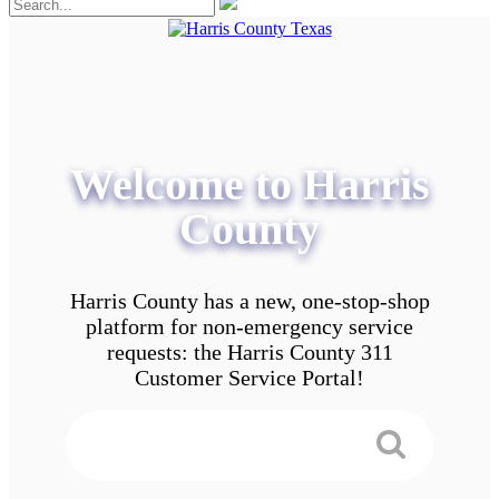
Welcome to Harris
County
Harris County has a new, one-stop-shop
platform for non-emergency service
requests: the Harris County 311
Customer Service Portal!