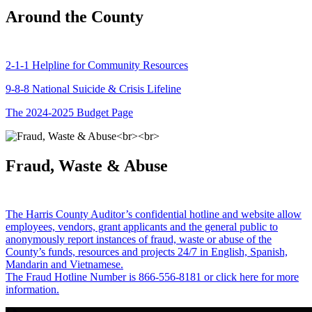
Around the County
2-1-1 Helpline for Community Resources
9-8-8 National Suicide & Crisis Lifeline
The 2024-2025 Budget Page
Fraud, Waste & Abuse
The Harris County Auditor’s confidential hotline and website allow
employees, vendors, grant applicants and the general public to
anonymously report instances of fraud, waste or abuse of the
County’s funds, resources and projects 24/7 in English, Spanish,
Mandarin and Vietnamese.
The Fraud Hotline Number is 866-556-8181 or click here for more
information.