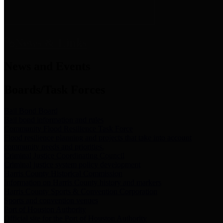
News & Links
News and Events
Boards/Task Forces
Bail Bond Board
Bail bond information and rules
Community Flood Resilience Task Force
Flood resilience planning and projects that take into account
community needs and priorities.
Criminal Justice Coordinating Council
Criminal justice system policy development
Harris County Historical Commission
Information on Harris County history and markers
Harris County Sports & Convention Corporation
Sports and convention venues
Port of Houston Authority
Official site for the Port of Houston Authority