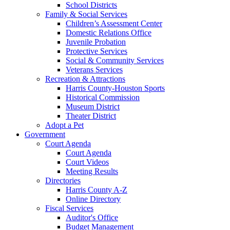
School Districts
Family & Social Services
Children’s Assessment Center
Domestic Relations Office
Juvenile Probation
Protective Services
Social & Community Services
Veterans Services
Recreation & Attractions
Harris County-Houston Sports
Historical Commission
Museum District
Theater District
Adopt a Pet
Government
Court Agenda
Court Agenda
Court Videos
Meeting Results
Directories
Harris County A-Z
Online Directory
Fiscal Services
Auditor's Office
Budget Management