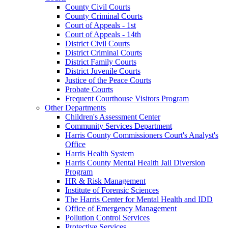
County Civil Courts
County Criminal Courts
Court of Appeals - 1st
Court of Appeals - 14th
District Civil Courts
District Criminal Courts
District Family Courts
District Juvenile Courts
Justice of the Peace Courts
Probate Courts
Frequent Courthouse Visitors Program
Other Departments
Children's Assessment Center
Community Services Department
Harris County Commissioners Court's Analyst's
Office
Harris Health System
Harris County Mental Health Jail Diversion
Program
HR & Risk Management
Institute of Forensic Sciences
The Harris Center for Mental Health and IDD
Office of Emergency Management
Pollution Control Services
Protective Services