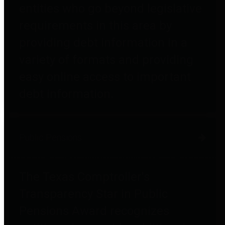
entities who go beyond legislative
requirements in this area by
providing debt information in a
variety of formats and providing
easy online access to important
debt information.
Public Pensions
The Texas Comptroller's
Transparency Star in Public
Pensions Award recognizes