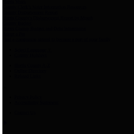
Harris Votes
County Clerk’s Voter Information Resources
County Disbursement Report
Harris County's Disbursement Report by Month
County Budget
Harris County Budget and Debt Information
Adopt a Pet
Find a companion animal to become a part of your family
Select Language
▼
County Holidays
Harris County A-Z
Online Directory
Related Links
Privacy Policy
Accessibility Statement
Contact Us