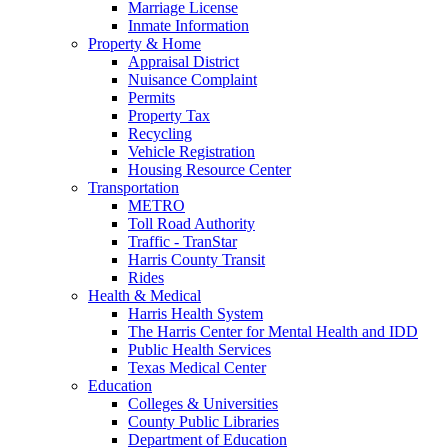
Marriage License
Inmate Information
Property & Home
Appraisal District
Nuisance Complaint
Permits
Property Tax
Recycling
Vehicle Registration
Housing Resource Center
Transportation
METRO
Toll Road Authority
Traffic - TranStar
Harris County Transit
Rides
Health & Medical
Harris Health System
The Harris Center for Mental Health and IDD
Public Health Services
Texas Medical Center
Education
Colleges & Universities
County Public Libraries
Department of Education