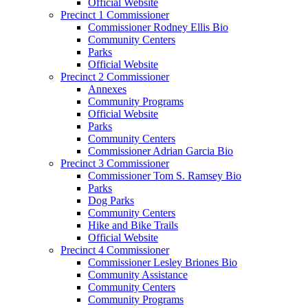
Official Website
Precinct 1 Commissioner
Commissioner Rodney Ellis Bio
Community Centers
Parks
Official Website
Precinct 2 Commissioner
Annexes
Community Programs
Official Website
Parks
Community Centers
Commissioner Adrian Garcia Bio
Precinct 3 Commissioner
Commissioner Tom S. Ramsey Bio
Parks
Dog Parks
Community Centers
Hike and Bike Trails
Official Website
Precinct 4 Commissioner
Commissioner Lesley Briones Bio
Community Assistance
Community Centers
Community Programs