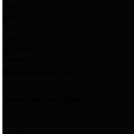
Employee Links
Mobile Apps
Jury Service
Property Tax
Voter Information
Employment
Commissioners Court
County Judge
Lina Hidalgo