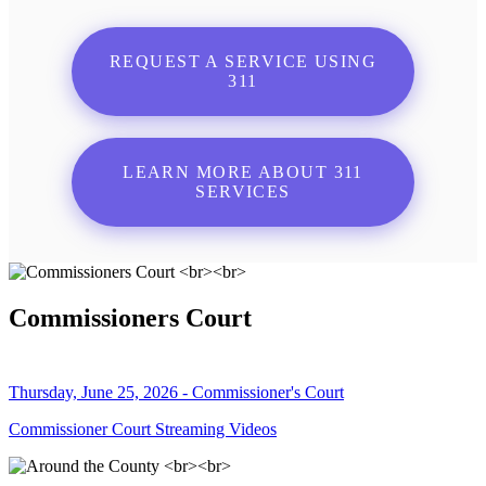
REQUEST A SERVICE USING
311
LEARN MORE ABOUT 311
SERVICES
Commissioners Court
Thursday, June 25, 2026 - Commissioner's Court
Commissioner Court Streaming Videos