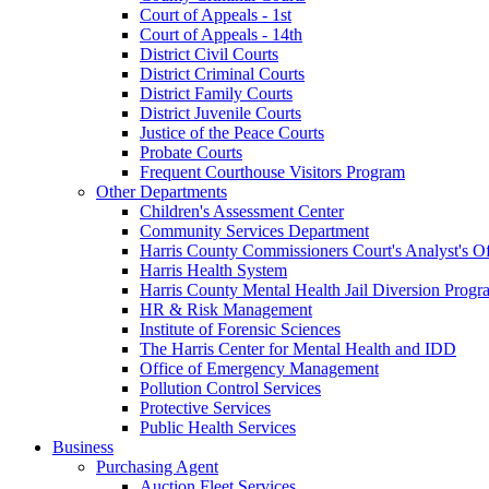
Court of Appeals - 1st
Court of Appeals - 14th
District Civil Courts
District Criminal Courts
District Family Courts
District Juvenile Courts
Justice of the Peace Courts
Probate Courts
Frequent Courthouse Visitors Program
Other Departments
Children's Assessment Center
Community Services Department
Harris County Commissioners Court's Analyst's Of
Harris Health System
Harris County Mental Health Jail Diversion Progr
HR & Risk Management
Institute of Forensic Sciences
The Harris Center for Mental Health and IDD
Office of Emergency Management
Pollution Control Services
Protective Services
Public Health Services
Business
Purchasing Agent
Auction Fleet Services