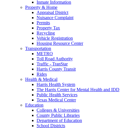
Inmate Information
Property & Home
Appraisal District
Nuisance Complaint
Permits
Property Tax
Recycling
Vehicle Registration
Housing Resource Center
Transportation
METRO
Toll Road Authority
Traffic - TranStar
Harris County Transit
Rides
Health & Medical
Harris Health System
The Harris Center for Mental Health and IDD
Public Health Services
Texas Medical Center
Education
Colleges & Universities
County Public Libraries
Department of Education
School Districts