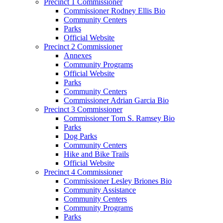
Precinct 1 Commissioner
Commissioner Rodney Ellis Bio
Community Centers
Parks
Official Website
Precinct 2 Commissioner
Annexes
Community Programs
Official Website
Parks
Community Centers
Commissioner Adrian Garcia Bio
Precinct 3 Commissioner
Commissioner Tom S. Ramsey Bio
Parks
Dog Parks
Community Centers
Hike and Bike Trails
Official Website
Precinct 4 Commissioner
Commissioner Lesley Briones Bio
Community Assistance
Community Centers
Community Programs
Parks