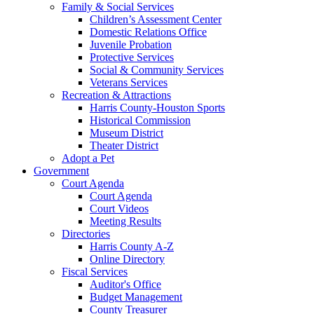
Family & Social Services
Children’s Assessment Center
Domestic Relations Office
Juvenile Probation
Protective Services
Social & Community Services
Veterans Services
Recreation & Attractions
Harris County-Houston Sports
Historical Commission
Museum District
Theater District
Adopt a Pet
Government
Court Agenda
Court Agenda
Court Videos
Meeting Results
Directories
Harris County A-Z
Online Directory
Fiscal Services
Auditor's Office
Budget Management
County Treasurer