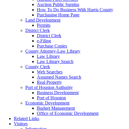
Auction Public Surplus
How To Do Business With Harris County
Purchasing Home Page
Land Development
Permits
District Clerk
District Clerk
e-Filing
Purchase Copies
County Attorney-Law Library
Law Library
Law Library Search
County Clerk
Web Searches
Assumed Names Search
Real Property
Port of Houston Authority
Business Development
Port of Houston
Economic Development
Budget Management
Office of Economic Development
Related Links
Visitors
Information