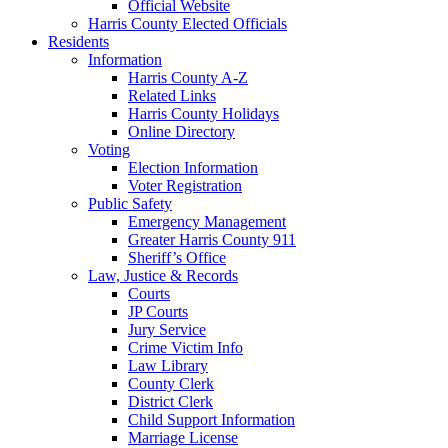
Official Website
Harris County Elected Officials
Residents
Information
Harris County A-Z
Related Links
Harris County Holidays
Online Directory
Voting
Election Information
Voter Registration
Public Safety
Emergency Management
Greater Harris County 911
Sheriff’s Office
Law, Justice & Records
Courts
JP Courts
Jury Service
Crime Victim Info
Law Library
County Clerk
District Clerk
Child Support Information
Marriage License