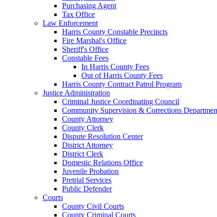
Purchasing Agent
Tax Office
Law Enforcement
Harris County Constable Precincts
Fire Marshal's Office
Sheriff's Office
Constable Fees
In Harris County Fees
Out of Harris County Fees
Harris County Contract Patrol Program
Justice Administration
Criminal Justice Coordinating Council
Community Supervision & Corrections Departmen
County Attorney
County Clerk
Dispute Resolution Center
District Attorney
District Clerk
Domestic Relations Office
Juvenile Probation
Pretrial Services
Public Defender
Courts
County Civil Courts
County Criminal Courts