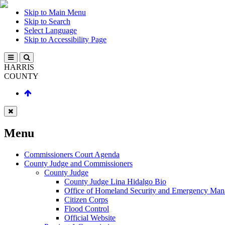
Skip to Main Menu
Skip to Search
Select Language
Skip to Accessibility Page
HARRIS
COUNTY
Menu
Commissioners Court Agenda
County Judge and Commissioners
County Judge
County Judge Lina Hidalgo Bio
Office of Homeland Security and Emergency Ma
Citizen Corps
Flood Control
Official Website