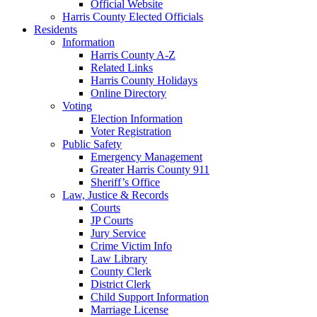
Official Website
Harris County Elected Officials
Residents
Information
Harris County A-Z
Related Links
Harris County Holidays
Online Directory
Voting
Election Information
Voter Registration
Public Safety
Emergency Management
Greater Harris County 911
Sheriff’s Office
Law, Justice & Records
Courts
JP Courts
Jury Service
Crime Victim Info
Law Library
County Clerk
District Clerk
Child Support Information
Marriage License