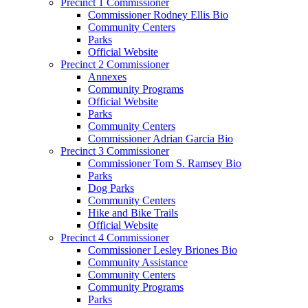
Precinct 1 Commissioner
Commissioner Rodney Ellis Bio
Community Centers
Parks
Official Website
Precinct 2 Commissioner
Annexes
Community Programs
Official Website
Parks
Community Centers
Commissioner Adrian Garcia Bio
Precinct 3 Commissioner
Commissioner Tom S. Ramsey Bio
Parks
Dog Parks
Community Centers
Hike and Bike Trails
Official Website
Precinct 4 Commissioner
Commissioner Lesley Briones Bio
Community Assistance
Community Centers
Community Programs
Parks