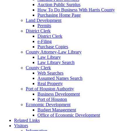
Auction Public Surplus
How To Do Business With Harris County
Purchasing Home Page
Land Development
Permits
District Clerk
District Clerk
e-Filing
Purchase Copies
County Attorney-Law Library
Law Library
Law Library Search
County Clerk
Web Searches
Assumed Names Search
Real Property
Port of Houston Authority
Business Development
Port of Houston
Economic Development
Budget Management
Office of Economic Development
Related Links
Visitors
Information