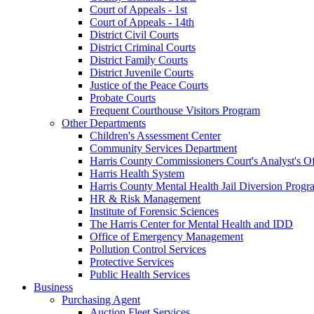
Court of Appeals - 1st
Court of Appeals - 14th
District Civil Courts
District Criminal Courts
District Family Courts
District Juvenile Courts
Justice of the Peace Courts
Probate Courts
Frequent Courthouse Visitors Program
Other Departments
Children's Assessment Center
Community Services Department
Harris County Commissioners Court's Analyst's Of
Harris Health System
Harris County Mental Health Jail Diversion Progr
HR & Risk Management
Institute of Forensic Sciences
The Harris Center for Mental Health and IDD
Office of Emergency Management
Pollution Control Services
Protective Services
Public Health Services
Business
Purchasing Agent
Auction Fleet Services