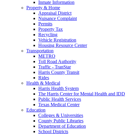
Inmate Information
Property & Home
Appraisal District
Nuisance Complaint
Permits
Property Tax
Recycling
Vehicle Registration
Housing Resource Center
Transportation
METRO
Toll Road Authority
Traffic - TranStar
Harris County Transit
Rides
Health & Medical
Harris Health System
The Harris Center for Mental Health and IDD
Public Health Services
Texas Medical Center
Education
Colleges & Universities
County Public Libraries
Department of Education
School Districts