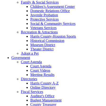
Family & Social Services
Children’s Assessment Center
Domestic Relations Office
Juvenile Probation
Protective Services
Social & Community Services
Veterans Services
Recreation & Attractions
Harris County-Houston Sports
Historical Commission
Museum District
Theater District
Adopt a Pet
Government
Court Agenda
Court Agenda
Court Videos
Meeting Results
Directories
Harris County A-Z
Online Directory
Fiscal Services
Auditor's Office
Budget Management
County Treasurer