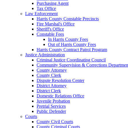
Purchasing Agent
Tax Office
Law Enforcement
Harris County Constable Precincts
Fire Marshal's Office
Sheriff's Office
Constable Fees
In Harris County Fees
Out of Harris County Fees
Harris County Contract Patrol Program
Justice Administration
Criminal Justice Coordinating Council
Community Supervision & Corrections Departmen
County Attorney
County Clerk
Dispute Resolution Center
District Attorney
District Clerk
Domestic Relations Office
Juvenile Probation
Pretrial Services
Public Defender
Courts
County Civil Courts
County Criminal Courts