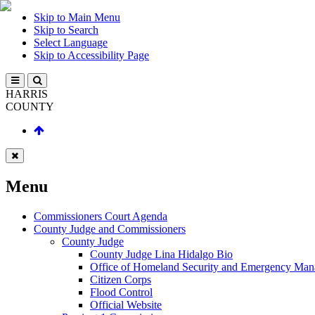
Skip to Main Menu
Skip to Search
Select Language
Skip to Accessibility Page
HARRIS
COUNTY
Menu
Commissioners Court Agenda
County Judge and Commissioners
County Judge
County Judge Lina Hidalgo Bio
Office of Homeland Security and Emergency Ma
Citizen Corps
Flood Control
Official Website