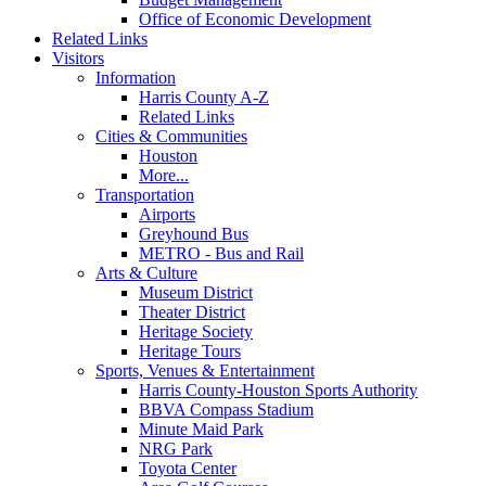
Office of Economic Development
Related Links
Visitors
Information
Harris County A-Z
Related Links
Cities & Communities
Houston
More...
Transportation
Airports
Greyhound Bus
METRO - Bus and Rail
Arts & Culture
Museum District
Theater District
Heritage Society
Heritage Tours
Sports, Venues & Entertainment
Harris County-Houston Sports Authority
BBVA Compass Stadium
Minute Maid Park
NRG Park
Toyota Center