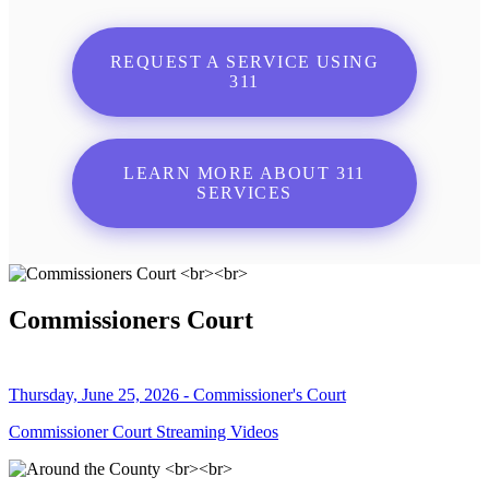
REQUEST A SERVICE USING
311
LEARN MORE ABOUT 311
SERVICES
Commissioners Court
Thursday, June 25, 2026 - Commissioner's Court
Commissioner Court Streaming Videos