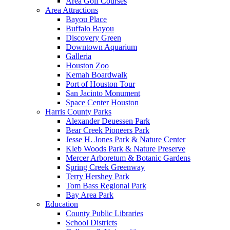
Area Golf Courses
Area Attractions
Bayou Place
Buffalo Bayou
Discovery Green
Downtown Aquarium
Galleria
Houston Zoo
Kemah Boardwalk
Port of Houston Tour
San Jacinto Monument
Space Center Houston
Harris County Parks
Alexander Deuessen Park
Bear Creek Pioneers Park
Jesse H. Jones Park & Nature Center
Kleb Woods Park & Nature Preserve
Mercer Arboretum & Botanic Gardens
Spring Creek Greenway
Terry Hershey Park
Tom Bass Regional Park
Bay Area Park
Education
County Public Libraries
School Districts