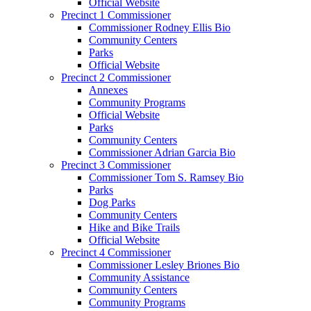
Official Website
Precinct 1 Commissioner
Commissioner Rodney Ellis Bio
Community Centers
Parks
Official Website
Precinct 2 Commissioner
Annexes
Community Programs
Official Website
Parks
Community Centers
Commissioner Adrian Garcia Bio
Precinct 3 Commissioner
Commissioner Tom S. Ramsey Bio
Parks
Dog Parks
Community Centers
Hike and Bike Trails
Official Website
Precinct 4 Commissioner
Commissioner Lesley Briones Bio
Community Assistance
Community Centers
Community Programs