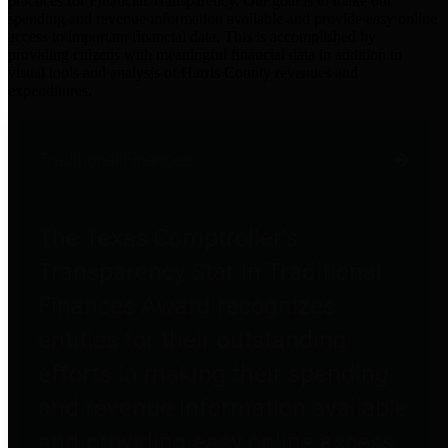
practices for Financial Transparency. Our goal is to make our
spending and revenue information available and provide easy online
access to important financial data. This is accomplished by
providing citizens with meaningful financial data in addition to
visual tools and analysis of Harris County revenues and
expenditures.
Traditional Finances
The Texas Comptroller's
Transparency Star in Traditional
Finances Award recognizes
entities for their outstanding
efforts in making their spending
and revenue information available
and providing easy online access