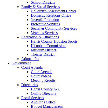
School Districts
Family & Social Services
Children’s Assessment Center
Domestic Relations Office
Juvenile Probation
Protective Services
Social & Community Services
Veterans Services
Recreation & Attractions
Harris County-Houston Sports
Historical Commission
Museum District
Theater District
Adopt a Pet
Government
Court Agenda
Court Agenda
Court Videos
Meeting Results
Directories
Harris County A-Z
Online Directory
Fiscal Services
Auditor's Office
Budget Management