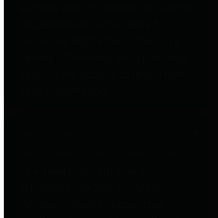
entities who go beyond legislative
requirements in this area by
providing debt information in a
variety of formats and providing
easy online access to important
debt information.
Public Pensions
The Texas Comptroller's
Transparency Star in Public
Pensions Award recognizes