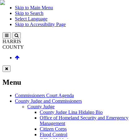
Skip to Main Menu
Skip to Search
Select Language
Skip to Accessibility Page
HARRIS
COUNTY
Menu
Commissioners Court Agenda
County Judge and Commissioners
County Judge
County Judge Lina Hidalgo Bio
Office of Homeland Security and Emergency
Management
Citizen Corps
Flood Control