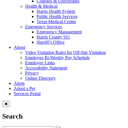
Colleges & Universities
Health & Medical
Harris Health System
Public Health Services
Texas Medical Center
Emergency Services
Emergency Management
Harris County 911
Sheriff’s Office
About
Video Visitation Rules for Off-Site Visitation
Employee Bi-Weekly Pay Schedule
Employee Links
Accessibility Statement
Privacy
Online Directory
Alerts
Adopt a Pet
Services Portal
Search