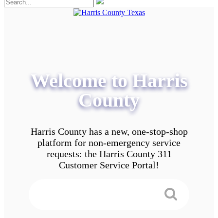
Welcome to Harris
County
Harris County has a new, one-stop-shop
platform for non-emergency service
requests: the Harris County 311
Customer Service Portal!