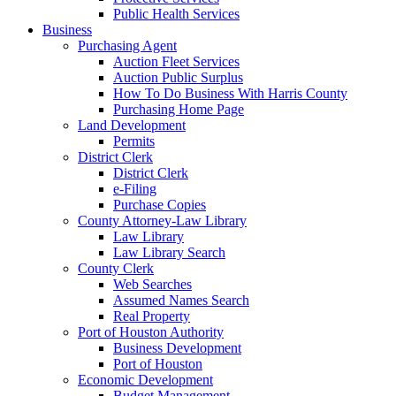
Public Health Services
Business
Purchasing Agent
Auction Fleet Services
Auction Public Surplus
How To Do Business With Harris County
Purchasing Home Page
Land Development
Permits
District Clerk
District Clerk
e-Filing
Purchase Copies
County Attorney-Law Library
Law Library
Law Library Search
County Clerk
Web Searches
Assumed Names Search
Real Property
Port of Houston Authority
Business Development
Port of Houston
Economic Development
Budget Management