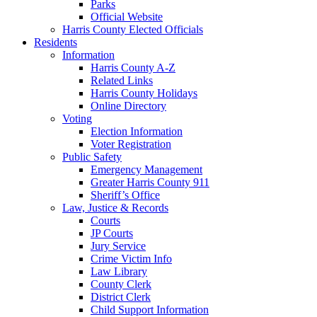
Parks
Official Website
Harris County Elected Officials
Residents
Information
Harris County A-Z
Related Links
Harris County Holidays
Online Directory
Voting
Election Information
Voter Registration
Public Safety
Emergency Management
Greater Harris County 911
Sheriff’s Office
Law, Justice & Records
Courts
JP Courts
Jury Service
Crime Victim Info
Law Library
County Clerk
District Clerk
Child Support Information