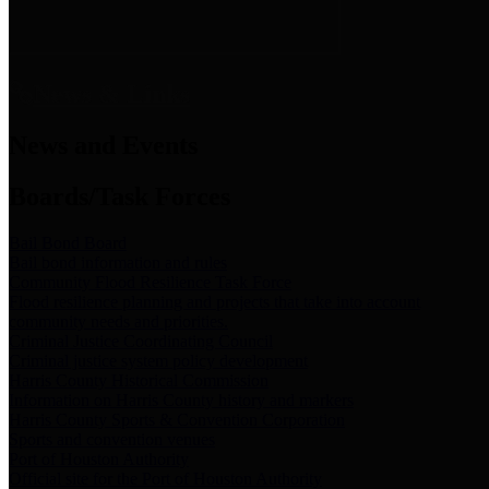
News & Links
News and Events
Boards/Task Forces
Bail Bond Board
Bail bond information and rules
Community Flood Resilience Task Force
Flood resilience planning and projects that take into account
community needs and priorities.
Criminal Justice Coordinating Council
Criminal justice system policy development
Harris County Historical Commission
Information on Harris County history and markers
Harris County Sports & Convention Corporation
Sports and convention venues
Port of Houston Authority
Official site for the Port of Houston Authority