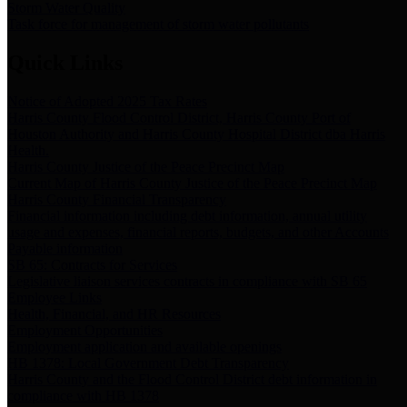
Storm Water Quality
Task force for management of storm water pollutants
Quick Links
Notice of Adopted 2025 Tax Rates
Harris County Flood Control District, Harris County Port of
Houston Authority and Harris County Hospital District dba Harris
Health.
Harris County Justice of the Peace Precinct Map
Current Map of Harris County Justice of the Peace Precinct Map
Harris County Financial Transparency
Financial information including debt information, annual utility
usage and expenses, financial reports, budgets, and other Accounts
Payable information
SB 65: Contracts for Services
Legislative liaison services contracts in compliance with SB 65
Employee Links
Health, Financial, and HR Resources
Employment Opportunities
Employment application and available openings
HB 1378: Local Government Debt Transparency
Harris County and the Flood Control District debt information in
compliance with HB 1378