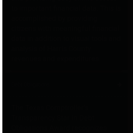
to important financial data. This is
accomplished by providing
citizens with meaningful financial
data in addition to visual tools and
analysis of Harris County
revenues and expenditures.
Debt Obligations
The Texas Comptroller's
Transparency Star in Debt
Obligations Award recognizes