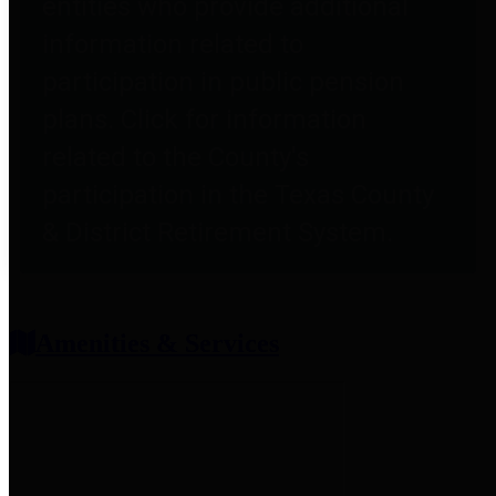
entities who provide additional
information related to
participation in public pension
plans. Click for information
related to the County's
participation in the Texas County
& District Retirement System.
Amenities & Services