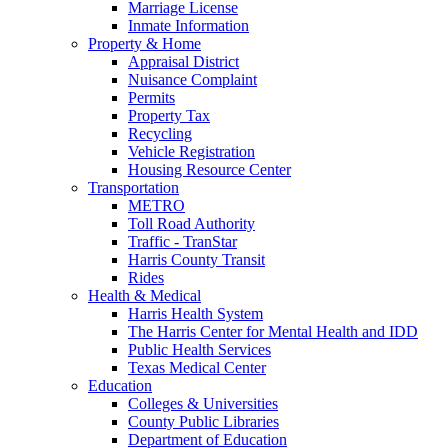
Marriage License
Inmate Information
Property & Home
Appraisal District
Nuisance Complaint
Permits
Property Tax
Recycling
Vehicle Registration
Housing Resource Center
Transportation
METRO
Toll Road Authority
Traffic - TranStar
Harris County Transit
Rides
Health & Medical
Harris Health System
The Harris Center for Mental Health and IDD
Public Health Services
Texas Medical Center
Education
Colleges & Universities
County Public Libraries
Department of Education