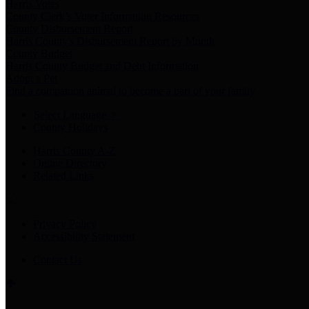
Harris Votes
County Clerk’s Voter Information Resources
County Disbursement Report
Harris County's Disbursement Report by Month
County Budget
Harris County Budget and Debt Information
Adopt a Pet
Find a companion animal to become a part of your family
Select Language
▼
County Holidays
Harris County A-Z
Online Directory
Related Links
Privacy Policy
Accessibility Statement
Contact Us