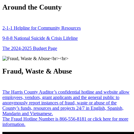
Around the County
2-1-1 Helpline for Community Resources
9-8-8 National Suicide & Crisis Lifeline
The 2024-2025 Budget Page
Fraud, Waste & Abuse
The Harris County Auditor’s confidential hotline and website allow
employees, vendors, grant applicants and the general public to
anonymously report instances of fraud, waste or abuse of the
County’s funds, resources and projects 24/7 in English, Spanish,
Mandarin and Vietnamese.
The Fraud Hotline Number is 866-556-8181 or click here for more
information.