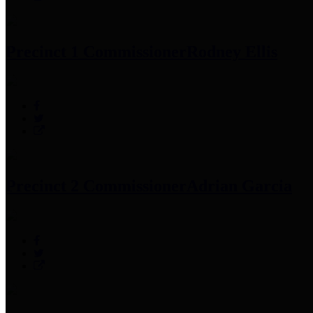
Precinct 1 Commissioner
Rodney Ellis
Precinct 2 Commissioner
Adrian Garcia