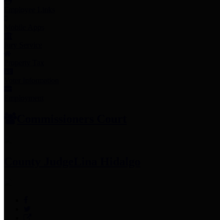
Employee Links
Mobile Apps
Jury Service
Property Tax
Voter Information
Employment
Commissioners Court
County Judge
Lina Hidalgo