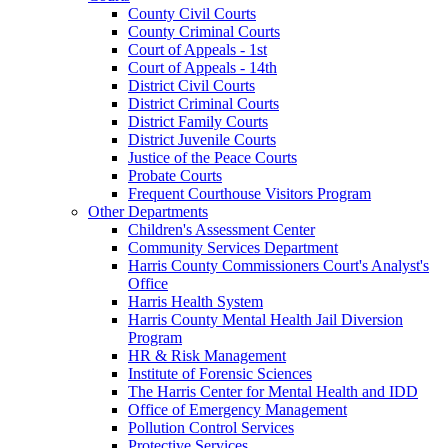
County Civil Courts
County Criminal Courts
Court of Appeals - 1st
Court of Appeals - 14th
District Civil Courts
District Criminal Courts
District Family Courts
District Juvenile Courts
Justice of the Peace Courts
Probate Courts
Frequent Courthouse Visitors Program
Other Departments
Children's Assessment Center
Community Services Department
Harris County Commissioners Court's Analyst's
Office
Harris Health System
Harris County Mental Health Jail Diversion
Program
HR & Risk Management
Institute of Forensic Sciences
The Harris Center for Mental Health and IDD
Office of Emergency Management
Pollution Control Services
Protective Services