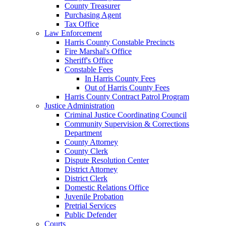
County Treasurer
Purchasing Agent
Tax Office
Law Enforcement
Harris County Constable Precincts
Fire Marshal's Office
Sheriff's Office
Constable Fees
In Harris County Fees
Out of Harris County Fees
Harris County Contract Patrol Program
Justice Administration
Criminal Justice Coordinating Council
Community Supervision & Corrections
Department
County Attorney
County Clerk
Dispute Resolution Center
District Attorney
District Clerk
Domestic Relations Office
Juvenile Probation
Pretrial Services
Public Defender
Courts