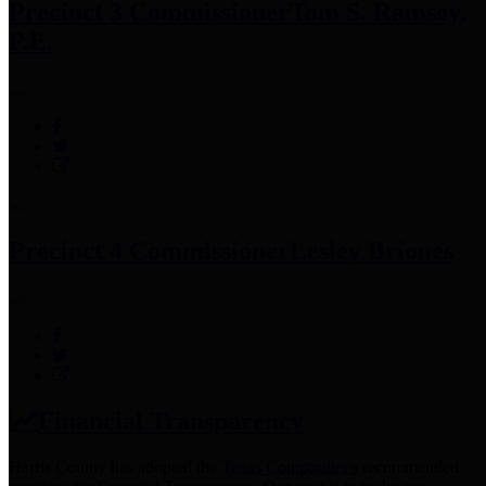
Precinct 3 Commissioner
Tom S. Ramsey,
P.E.
Precinct 4 Commissioner
Lesley Briones
Financial Transparency
Harris County has adopted the
Texas Comptroller's
recommended