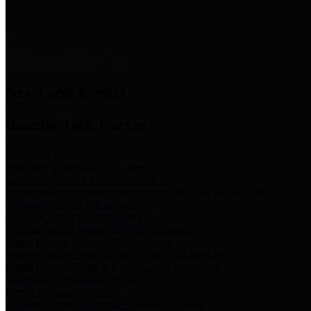
News & Links
News and Events
Boards/Task Forces
Bail Bond Board
Bail bond information and rules
Community Flood Resilience Task Force
Flood resilience planning and projects that take into account
community needs and priorities.
Criminal Justice Coordinating Council
Criminal justice system policy development
Harris County Historical Commission
Information on Harris County history and markers
Harris County Sports & Convention Corporation
Sports and convention venues
Port of Houston Authority
Official site for the Port of Houston Authority