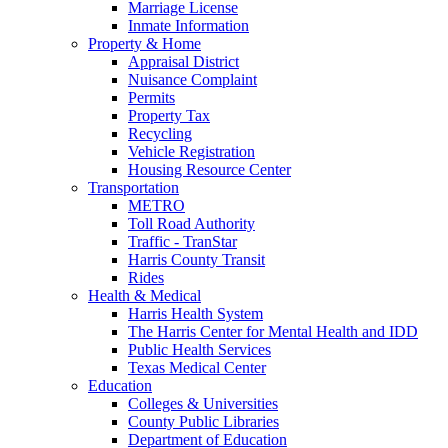
Marriage License
Inmate Information
Property & Home
Appraisal District
Nuisance Complaint
Permits
Property Tax
Recycling
Vehicle Registration
Housing Resource Center
Transportation
METRO
Toll Road Authority
Traffic - TranStar
Harris County Transit
Rides
Health & Medical
Harris Health System
The Harris Center for Mental Health and IDD
Public Health Services
Texas Medical Center
Education
Colleges & Universities
County Public Libraries
Department of Education