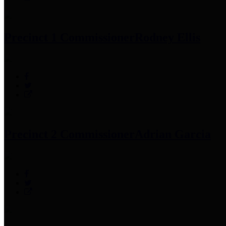
Precinct 1 Commissioner
Rodney Ellis
Precinct 2 Commissioner
Adrian Garcia