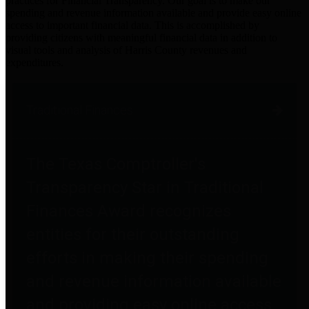
practices for Financial Transparency. Our goal is to make our
spending and revenue information available and provide easy online
access to important financial data. This is accomplished by
providing citizens with meaningful financial data in addition to
visual tools and analysis of Harris County revenues and
expenditures.
Traditional Finances
The Texas Comptroller's
Transparency Star in Traditional
Finances Award recognizes
entities for their outstanding
efforts in making their spending
and revenue information available
and providing easy online access