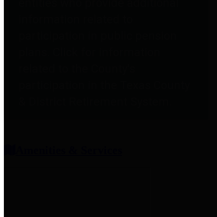
entities who provide additional
information related to
participation in public pension
plans. Click for information
related to the County's
participation in the Texas County
& District Retirement System.
Amenities & Services