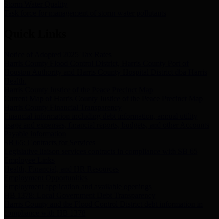
Storm Water Quality
Task force for management of storm water pollutants
Quick Links
Notice of Adopted 2025 Tax Rates
Harris County Flood Control District, Harris County Port of
Houston Authority and Harris County Hospital District dba Harris
Health.
Harris County Justice of the Peace Precinct Map
Current Map of Harris County Justice of the Peace Precinct Map
Harris County Financial Transparency
Financial information including debt information, annual utility
usage and expenses, financial reports, budgets, and other Accounts
Payable information
SB 65: Contracts for Services
Legislative liaison services contracts in compliance with SB 65
Employee Links
Health, Financial, and HR Resources
Employment Opportunities
Employment application and available openings
HB 1378: Local Government Debt Transparency
Harris County and the Flood Control District debt information in
compliance with HB 1378