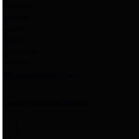
Employee Links
Mobile Apps
Jury Service
Property Tax
Voter Information
Employment
Commissioners Court
County Judge
Lina Hidalgo