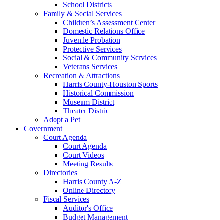
School Districts
Family & Social Services
Children’s Assessment Center
Domestic Relations Office
Juvenile Probation
Protective Services
Social & Community Services
Veterans Services
Recreation & Attractions
Harris County-Houston Sports
Historical Commission
Museum District
Theater District
Adopt a Pet
Government
Court Agenda
Court Agenda
Court Videos
Meeting Results
Directories
Harris County A-Z
Online Directory
Fiscal Services
Auditor's Office
Budget Management