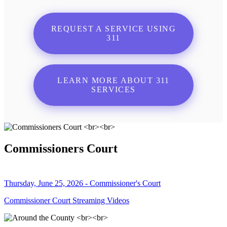
REQUEST A SERVICE USING
311
LEARN MORE ABOUT 311
SERVICES
Commissioners Court
Thursday, June 25, 2026 - Commissioner's Court
Commissioner Court Streaming Videos