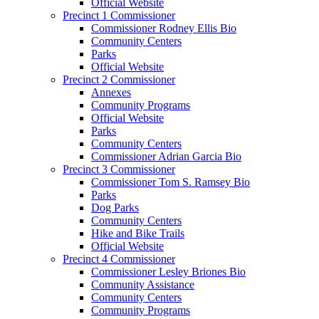
Official Website
Precinct 1 Commissioner
Commissioner Rodney Ellis Bio
Community Centers
Parks
Official Website
Precinct 2 Commissioner
Annexes
Community Programs
Official Website
Parks
Community Centers
Commissioner Adrian Garcia Bio
Precinct 3 Commissioner
Commissioner Tom S. Ramsey Bio
Parks
Dog Parks
Community Centers
Hike and Bike Trails
Official Website
Precinct 4 Commissioner
Commissioner Lesley Briones Bio
Community Assistance
Community Centers
Community Programs