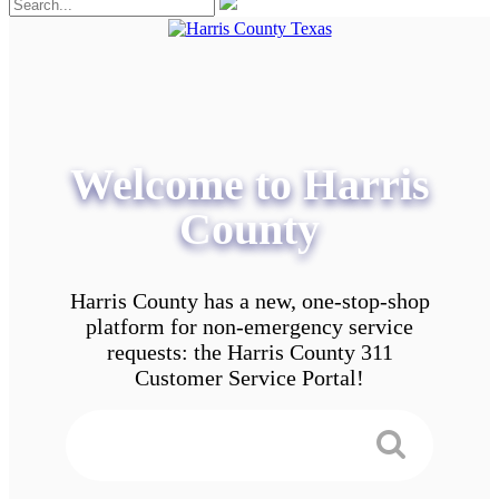
Welcome to Harris
County
Harris County has a new, one-stop-shop
platform for non-emergency service
requests: the Harris County 311
Customer Service Portal!