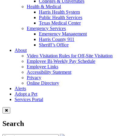
Colleges & Universities
Health & Medical
Harris Health System
Public Health Services
Texas Medical Center
Emergency Services
Emergency Management
Harris County 911
Sheriff’s Office
About
Video Visitation Rules for Off-Site Visitation
Employee Bi-Weekly Pay Schedule
Employee Links
Accessibility Statement
Privacy
Online Directory
Alerts
Adopt a Pet
Services Portal
Search