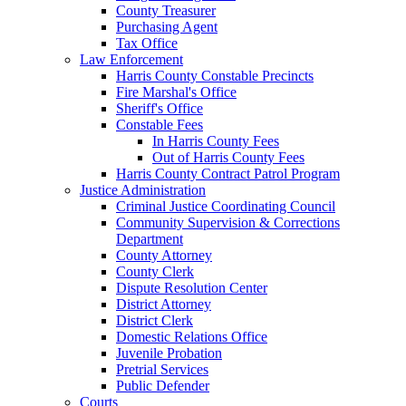
County Treasurer
Purchasing Agent
Tax Office
Law Enforcement
Harris County Constable Precincts
Fire Marshal's Office
Sheriff's Office
Constable Fees
In Harris County Fees
Out of Harris County Fees
Harris County Contract Patrol Program
Justice Administration
Criminal Justice Coordinating Council
Community Supervision & Corrections
Department
County Attorney
County Clerk
Dispute Resolution Center
District Attorney
District Clerk
Domestic Relations Office
Juvenile Probation
Pretrial Services
Public Defender
Courts