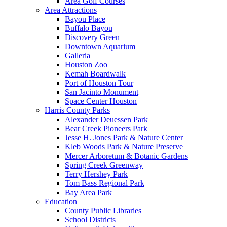
Area Golf Courses
Area Attractions
Bayou Place
Buffalo Bayou
Discovery Green
Downtown Aquarium
Galleria
Houston Zoo
Kemah Boardwalk
Port of Houston Tour
San Jacinto Monument
Space Center Houston
Harris County Parks
Alexander Deuessen Park
Bear Creek Pioneers Park
Jesse H. Jones Park & Nature Center
Kleb Woods Park & Nature Preserve
Mercer Arboretum & Botanic Gardens
Spring Creek Greenway
Terry Hershey Park
Tom Bass Regional Park
Bay Area Park
Education
County Public Libraries
School Districts