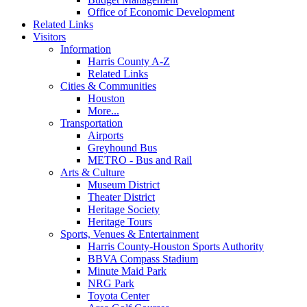
Office of Economic Development
Related Links
Visitors
Information
Harris County A-Z
Related Links
Cities & Communities
Houston
More...
Transportation
Airports
Greyhound Bus
METRO - Bus and Rail
Arts & Culture
Museum District
Theater District
Heritage Society
Heritage Tours
Sports, Venues & Entertainment
Harris County-Houston Sports Authority
BBVA Compass Stadium
Minute Maid Park
NRG Park
Toyota Center