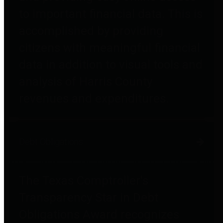
to important financial data. This is
accomplished by providing
citizens with meaningful financial
data in addition to visual tools and
analysis of Harris County
revenues and expenditures.
Debt Obligations
The Texas Comptroller's
Transparency Star in Debt
Obligations Award recognizes