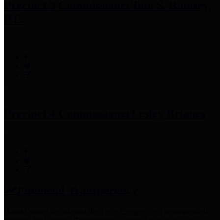
Precinct 3 Commissioner
Tom S. Ramsey,
P.E.
Precinct 4 Commissioner
Lesley Briones
Financial Transparency
Harris County has adopted the
Texas Comptroller's
recommended