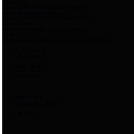
Harris Votes
County Clerk’s Voter Information Resources
County Disbursement Report
Harris County's Disbursement Report by Month
County Budget
Harris County Budget and Debt Information
Adopt a Pet
Find a companion animal to become a part of your family
Select Language
▼
County Holidays
Harris County A-Z
Online Directory
Related Links
Privacy Policy
Accessibility Statement
Contact Us