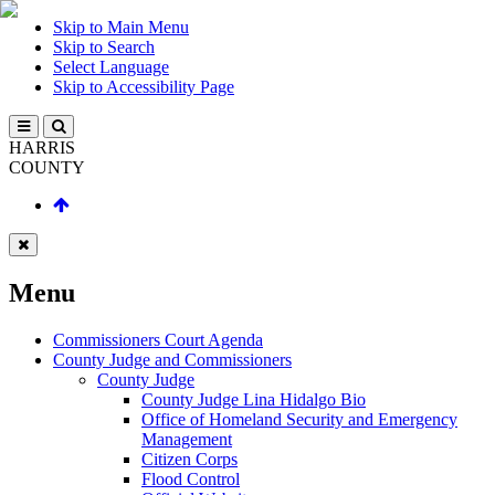
Skip to Main Menu
Skip to Search
Select Language
Skip to Accessibility Page
HARRIS
COUNTY
Menu
Commissioners Court Agenda
County Judge and Commissioners
County Judge
County Judge Lina Hidalgo Bio
Office of Homeland Security and Emergency
Management
Citizen Corps
Flood Control