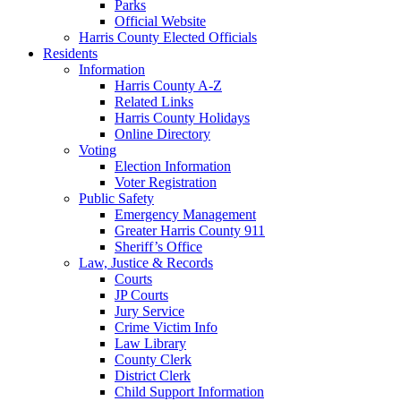
Parks
Official Website
Harris County Elected Officials
Residents
Information
Harris County A-Z
Related Links
Harris County Holidays
Online Directory
Voting
Election Information
Voter Registration
Public Safety
Emergency Management
Greater Harris County 911
Sheriff’s Office
Law, Justice & Records
Courts
JP Courts
Jury Service
Crime Victim Info
Law Library
County Clerk
District Clerk
Child Support Information