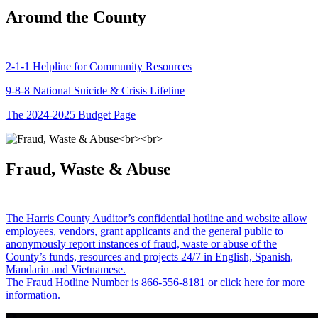
Around the County
2-1-1 Helpline for Community Resources
9-8-8 National Suicide & Crisis Lifeline
The 2024-2025 Budget Page
Fraud, Waste & Abuse
The Harris County Auditor’s confidential hotline and website allow
employees, vendors, grant applicants and the general public to
anonymously report instances of fraud, waste or abuse of the
County’s funds, resources and projects 24/7 in English, Spanish,
Mandarin and Vietnamese.
The Fraud Hotline Number is 866-556-8181 or click here for more
information.