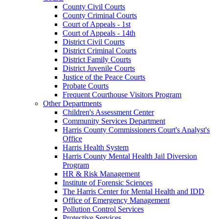
County Civil Courts
County Criminal Courts
Court of Appeals - 1st
Court of Appeals - 14th
District Civil Courts
District Criminal Courts
District Family Courts
District Juvenile Courts
Justice of the Peace Courts
Probate Courts
Frequent Courthouse Visitors Program
Other Departments
Children's Assessment Center
Community Services Department
Harris County Commissioners Court's Analyst's
Office
Harris Health System
Harris County Mental Health Jail Diversion
Program
HR & Risk Management
Institute of Forensic Sciences
The Harris Center for Mental Health and IDD
Office of Emergency Management
Pollution Control Services
Protective Services