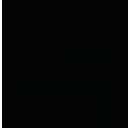
entities who go beyond legislative
requirements in this area by
providing debt information in a
variety of formats and providing
easy online access to important
debt information.
Public Pensions
The Texas Comptroller's
Transparency Star in Public
Pensions Award recognizes