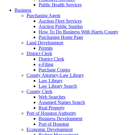
Public Health Services
Business
Purchasing Agent
Auction Fleet Services
Auction Public Surplus
How To Do Business With Harris County
Purchasing Home Page
Land Development
Permits
District Clerk
District Clerk
e-Filing
Purchase Copies
County Attorney-Law Library
Law Library
Law Library Search
County Clerk
Web Searches
Assumed Names Search
Real Property
Port of Houston Authority
Business Development
Port of Houston
Economic Development
Budget Management