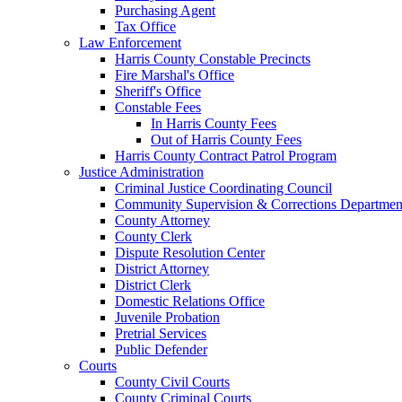
Purchasing Agent
Tax Office
Law Enforcement
Harris County Constable Precincts
Fire Marshal's Office
Sheriff's Office
Constable Fees
In Harris County Fees
Out of Harris County Fees
Harris County Contract Patrol Program
Justice Administration
Criminal Justice Coordinating Council
Community Supervision & Corrections Departmen
County Attorney
County Clerk
Dispute Resolution Center
District Attorney
District Clerk
Domestic Relations Office
Juvenile Probation
Pretrial Services
Public Defender
Courts
County Civil Courts
County Criminal Courts