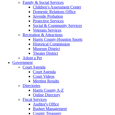
Family & Social Services
Children’s Assessment Center
Domestic Relations Office
Juvenile Probation
Protective Services
Social & Community Services
Veterans Services
Recreation & Attractions
Harris County-Houston Sports
Historical Commission
Museum District
Theater District
Adopt a Pet
Government
Court Agenda
Court Agenda
Court Videos
Meeting Results
Directories
Harris County A-Z
Online Directory
Fiscal Services
Auditor's Office
Budget Management
County Treasurer