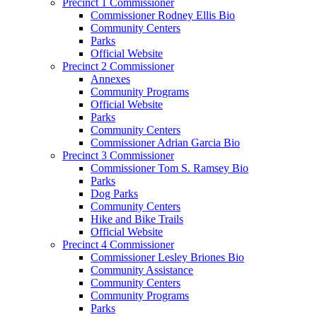
Precinct 1 Commissioner
Commissioner Rodney Ellis Bio
Community Centers
Parks
Official Website
Precinct 2 Commissioner
Annexes
Community Programs
Official Website
Parks
Community Centers
Commissioner Adrian Garcia Bio
Precinct 3 Commissioner
Commissioner Tom S. Ramsey Bio
Parks
Dog Parks
Community Centers
Hike and Bike Trails
Official Website
Precinct 4 Commissioner
Commissioner Lesley Briones Bio
Community Assistance
Community Centers
Community Programs
Parks