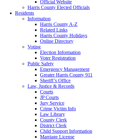
Official Website
Harris County Elected Officials
Residents
Information
Harris County A-Z
Related Links
Harris County Holidays
Online Directory
Voting
Election Information
Voter Registration
Public Safety
Emergency Management
Greater Harris County 911
Sheriff’s Office
Law, Justice & Records
Courts
JP Courts
Jury Service
Crime Victim Info
Law Library
County Clerk
District Clerk
Child Support Information
Marriage License