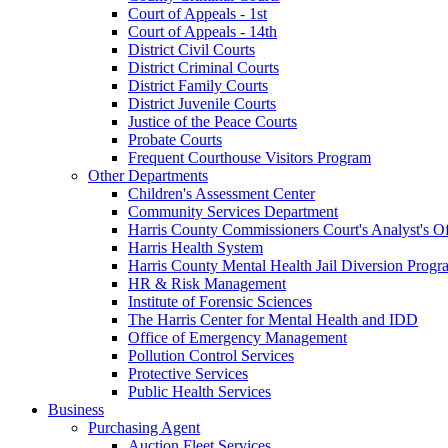
Court of Appeals - 1st
Court of Appeals - 14th
District Civil Courts
District Criminal Courts
District Family Courts
District Juvenile Courts
Justice of the Peace Courts
Probate Courts
Frequent Courthouse Visitors Program
Other Departments
Children's Assessment Center
Community Services Department
Harris County Commissioners Court's Analyst's Of
Harris Health System
Harris County Mental Health Jail Diversion Progr
HR & Risk Management
Institute of Forensic Sciences
The Harris Center for Mental Health and IDD
Office of Emergency Management
Pollution Control Services
Protective Services
Public Health Services
Business
Purchasing Agent
Auction Fleet Services