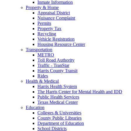
Inmate Information
Property & Home
Appraisal District
Nuisance Complaint
Permits
Property Tax
Recycling
Vehicle Registration
Housing Resource Center
Transportation
METRO
Toll Road Authority
Traffic - TranStar
Harris County Transit
Rides
Health & Medical
Harris Health System
The Harris Center for Mental Health and IDD
Public Health Services
Texas Medical Center
Education
Colleges & Universities
County Public Libraries
Department of Education
School Districts