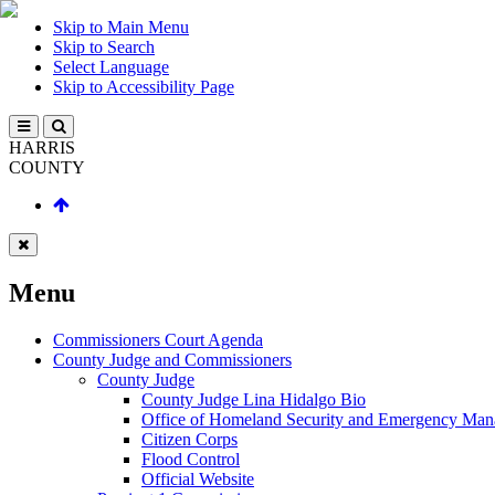
Skip to Main Menu
Skip to Search
Select Language
Skip to Accessibility Page
HARRIS
COUNTY
Menu
Commissioners Court Agenda
County Judge and Commissioners
County Judge
County Judge Lina Hidalgo Bio
Office of Homeland Security and Emergency Ma
Citizen Corps
Flood Control
Official Website