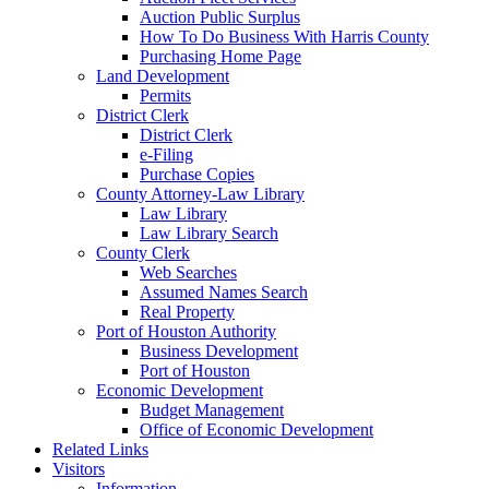
Auction Public Surplus
How To Do Business With Harris County
Purchasing Home Page
Land Development
Permits
District Clerk
District Clerk
e-Filing
Purchase Copies
County Attorney-Law Library
Law Library
Law Library Search
County Clerk
Web Searches
Assumed Names Search
Real Property
Port of Houston Authority
Business Development
Port of Houston
Economic Development
Budget Management
Office of Economic Development
Related Links
Visitors
Information