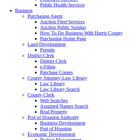
Public Health Services
Business
Purchasing Agent
Auction Fleet Services
Auction Public Surplus
How To Do Business With Harris County
Purchasing Home Page
Land Development
Permits
District Clerk
District Clerk
e-Filing
Purchase Copies
County Attorney-Law Library
Law Library
Law Library Search
County Clerk
Web Searches
Assumed Names Search
Real Property
Port of Houston Authority
Business Development
Port of Houston
Economic Development
Budget Management