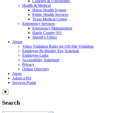
Colleges & Universities
Health & Medical
Harris Health System
Public Health Services
Texas Medical Center
Emergency Services
Emergency Management
Harris County 911
Sheriff’s Office
About
Video Visitation Rules for Off-Site Visitation
Employee Bi-Weekly Pay Schedule
Employee Links
Accessibility Statement
Privacy
Online Directory
Alerts
Adopt a Pet
Services Portal
Search