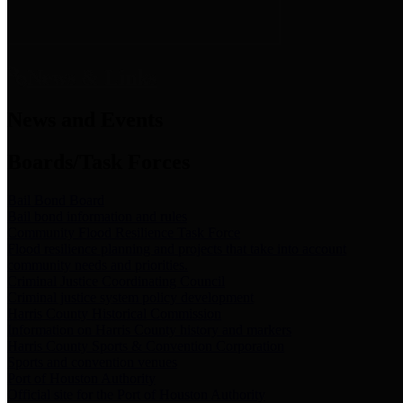
News & Links
News and Events
Boards/Task Forces
Bail Bond Board
Bail bond information and rules
Community Flood Resilience Task Force
Flood resilience planning and projects that take into account
community needs and priorities.
Criminal Justice Coordinating Council
Criminal justice system policy development
Harris County Historical Commission
Information on Harris County history and markers
Harris County Sports & Convention Corporation
Sports and convention venues
Port of Houston Authority
Official site for the Port of Houston Authority