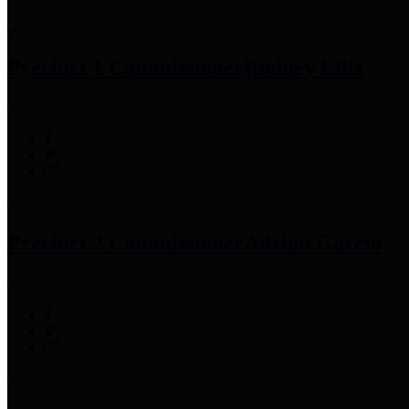
Precinct 1 Commissioner
Rodney Ellis
Precinct 2 Commissioner
Adrian Garcia