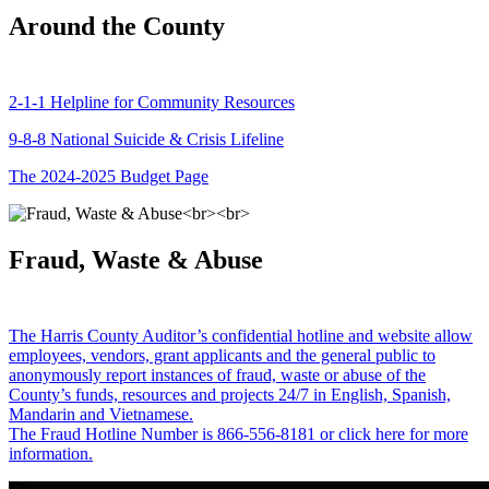
Around the County
2-1-1 Helpline for Community Resources
9-8-8 National Suicide & Crisis Lifeline
The 2024-2025 Budget Page
Fraud, Waste & Abuse
The Harris County Auditor’s confidential hotline and website allow
employees, vendors, grant applicants and the general public to
anonymously report instances of fraud, waste or abuse of the
County’s funds, resources and projects 24/7 in English, Spanish,
Mandarin and Vietnamese.
The Fraud Hotline Number is 866-556-8181 or click here for more
information.