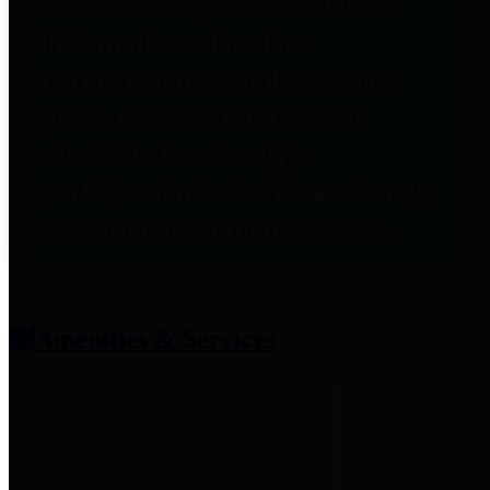
entities who provide additional
information related to
participation in public pension
plans. Click for information
related to the County's
participation in the Texas County
& District Retirement System.
Amenities & Services