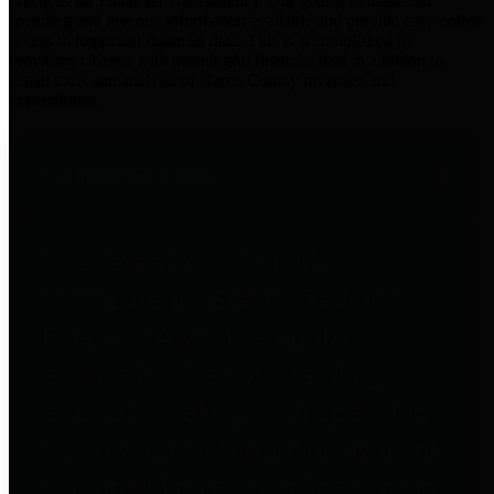
practices for Financial Transparency. Our goal is to make our
spending and revenue information available and provide easy online
access to important financial data. This is accomplished by
providing citizens with meaningful financial data in addition to
visual tools and analysis of Harris County revenues and
expenditures.
Traditional Finances
The Texas Comptroller's
Transparency Star in Traditional
Finances Award recognizes
entities for their outstanding
efforts in making their spending
and revenue information available
and providing easy online access