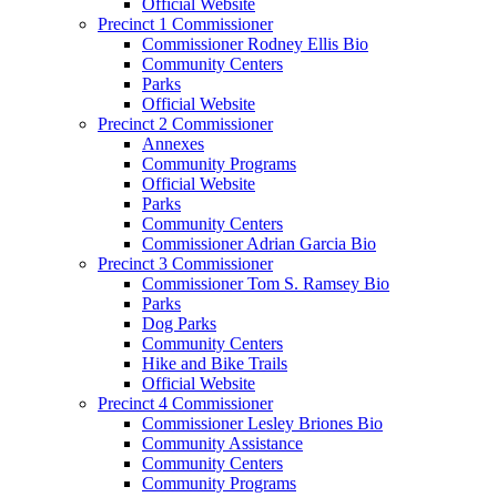
Official Website
Precinct 1 Commissioner
Commissioner Rodney Ellis Bio
Community Centers
Parks
Official Website
Precinct 2 Commissioner
Annexes
Community Programs
Official Website
Parks
Community Centers
Commissioner Adrian Garcia Bio
Precinct 3 Commissioner
Commissioner Tom S. Ramsey Bio
Parks
Dog Parks
Community Centers
Hike and Bike Trails
Official Website
Precinct 4 Commissioner
Commissioner Lesley Briones Bio
Community Assistance
Community Centers
Community Programs