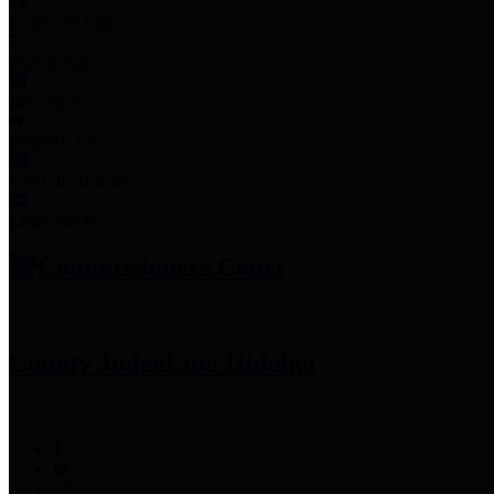
Employee Links
Mobile Apps
Jury Service
Property Tax
Voter Information
Employment
Commissioners Court
County Judge
Lina Hidalgo