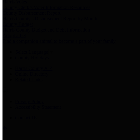
Harris Votes
County Clerk’s Voter Information Resources
County Disbursement Report
Harris County's Disbursement Report by Month
County Budget
Harris County Budget and Debt Information
Adopt a Pet
Find a companion animal to become a part of your family
Select Language
▼
County Holidays
Harris County A-Z
Online Directory
Related Links
Privacy Policy
Accessibility Statement
Contact Us