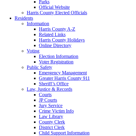
Parks
Official Website
Harris County Elected Officials
Residents
Information
Harris County A-Z
Related Links
Harris County Holidays
Online Directory
Voting
Election Information
Voter Registration
Public Safety
Emergency Management
Greater Harris County 911
Sheriff’s Office
Law, Justice & Records
Courts
JP Courts
Jury Service
Crime Victim Info
Law Library
County Clerk
District Clerk
Child Support Information