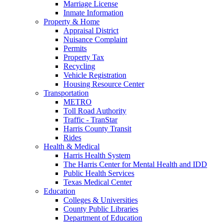
Marriage License
Inmate Information
Property & Home
Appraisal District
Nuisance Complaint
Permits
Property Tax
Recycling
Vehicle Registration
Housing Resource Center
Transportation
METRO
Toll Road Authority
Traffic - TranStar
Harris County Transit
Rides
Health & Medical
Harris Health System
The Harris Center for Mental Health and IDD
Public Health Services
Texas Medical Center
Education
Colleges & Universities
County Public Libraries
Department of Education