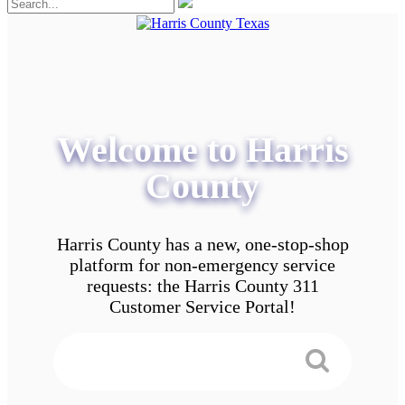
Welcome to Harris
County
Harris County has a new, one-stop-shop
platform for non-emergency service
requests: the Harris County 311
Customer Service Portal!