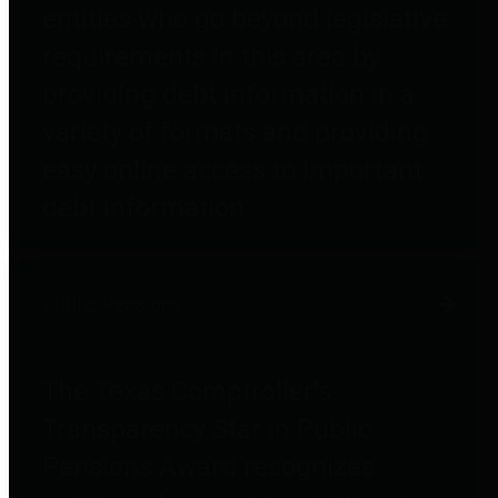
entities who go beyond legislative
requirements in this area by
providing debt information in a
variety of formats and providing
easy online access to important
debt information.
Public Pensions
The Texas Comptroller's
Transparency Star in Public
Pensions Award recognizes