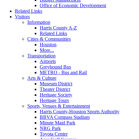
Office of Economic Development
Related Links
Visitors
Information
Harris County A-Z
Related Links
Cities & Communities
Houston
More...
Transportation
Airports
Greyhound Bus
METRO - Bus and Rail
Arts & Culture
Museum District
Theater District
Heritage Society
Heritage Tours
Sports, Venues & Entertainment
Harris County-Houston Sports Authority
BBVA Compass Stadium
Minute Maid Park
NRG Park
Toyota Center