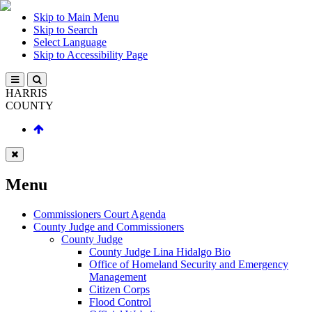
Skip to Main Menu
Skip to Search
Select Language
Skip to Accessibility Page
HARRIS
COUNTY
Menu
Commissioners Court Agenda
County Judge and Commissioners
County Judge
County Judge Lina Hidalgo Bio
Office of Homeland Security and Emergency
Management
Citizen Corps
Flood Control