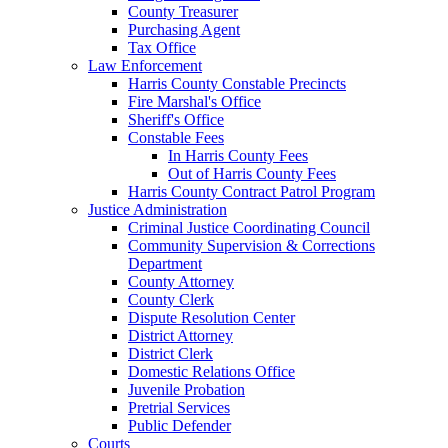
County Treasurer
Purchasing Agent
Tax Office
Law Enforcement
Harris County Constable Precincts
Fire Marshal's Office
Sheriff's Office
Constable Fees
In Harris County Fees
Out of Harris County Fees
Harris County Contract Patrol Program
Justice Administration
Criminal Justice Coordinating Council
Community Supervision & Corrections
Department
County Attorney
County Clerk
Dispute Resolution Center
District Attorney
District Clerk
Domestic Relations Office
Juvenile Probation
Pretrial Services
Public Defender
Courts