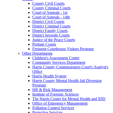
County Civil Courts
County Criminal Courts
Court of Appeals - 1st
Court of Appeals - 14th
District Civil Courts
District Criminal Courts
District Family Courts
District Juvenile Courts
Justice of the Peace Courts
Probate Courts
Frequent Courthouse Visitors Program
Other Departments
Children's Assessment Center
Community Services Department
Harris County Commissioners Court's Analyst's
Office
Harris Health System
Harris County Mental Health Jail Diversion
Program
HR & Risk Management
Institute of Forensic Sciences
The Harris Center for Mental Health and IDD
Office of Emergency Management
Pollution Control Services
Protective Services