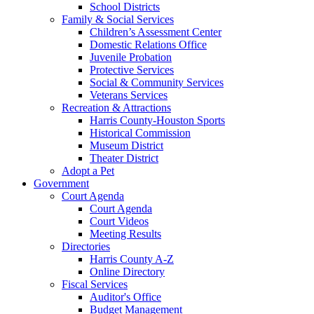
School Districts
Family & Social Services
Children’s Assessment Center
Domestic Relations Office
Juvenile Probation
Protective Services
Social & Community Services
Veterans Services
Recreation & Attractions
Harris County-Houston Sports
Historical Commission
Museum District
Theater District
Adopt a Pet
Government
Court Agenda
Court Agenda
Court Videos
Meeting Results
Directories
Harris County A-Z
Online Directory
Fiscal Services
Auditor's Office
Budget Management