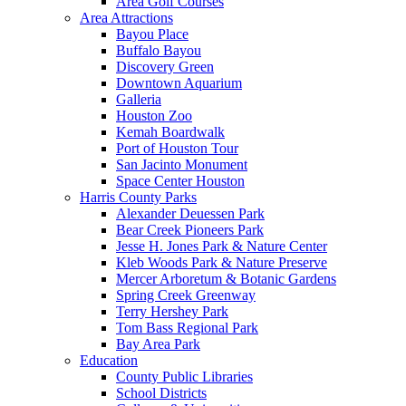
Area Golf Courses
Area Attractions
Bayou Place
Buffalo Bayou
Discovery Green
Downtown Aquarium
Galleria
Houston Zoo
Kemah Boardwalk
Port of Houston Tour
San Jacinto Monument
Space Center Houston
Harris County Parks
Alexander Deuessen Park
Bear Creek Pioneers Park
Jesse H. Jones Park & Nature Center
Kleb Woods Park & Nature Preserve
Mercer Arboretum & Botanic Gardens
Spring Creek Greenway
Terry Hershey Park
Tom Bass Regional Park
Bay Area Park
Education
County Public Libraries
School Districts