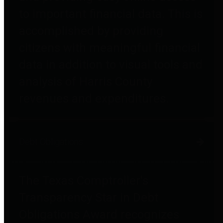
to important financial data. This is
accomplished by providing
citizens with meaningful financial
data in addition to visual tools and
analysis of Harris County
revenues and expenditures.
Debt Obligations
The Texas Comptroller's
Transparency Star in Debt
Obligations Award recognizes