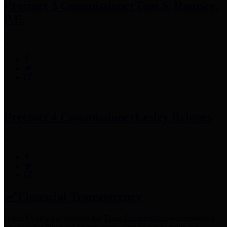
Precinct 3 Commissioner
Tom S. Ramsey,
P.E.
Precinct 4 Commissioner
Lesley Briones
Financial Transparency
Harris County has adopted the
Texas Comptroller's
recommended