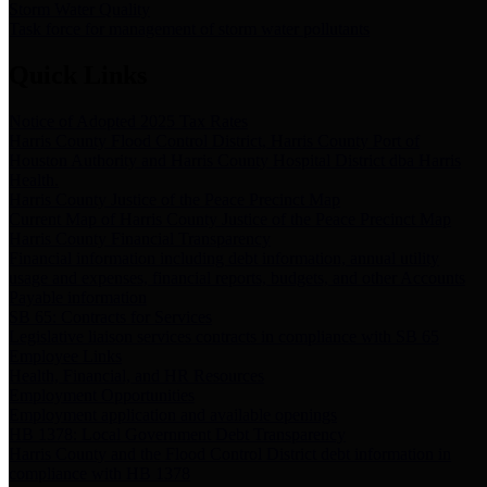
Storm Water Quality
Task force for management of storm water pollutants
Quick Links
Notice of Adopted 2025 Tax Rates
Harris County Flood Control District, Harris County Port of
Houston Authority and Harris County Hospital District dba Harris
Health.
Harris County Justice of the Peace Precinct Map
Current Map of Harris County Justice of the Peace Precinct Map
Harris County Financial Transparency
Financial information including debt information, annual utility
usage and expenses, financial reports, budgets, and other Accounts
Payable information
SB 65: Contracts for Services
Legislative liaison services contracts in compliance with SB 65
Employee Links
Health, Financial, and HR Resources
Employment Opportunities
Employment application and available openings
HB 1378: Local Government Debt Transparency
Harris County and the Flood Control District debt information in
compliance with HB 1378