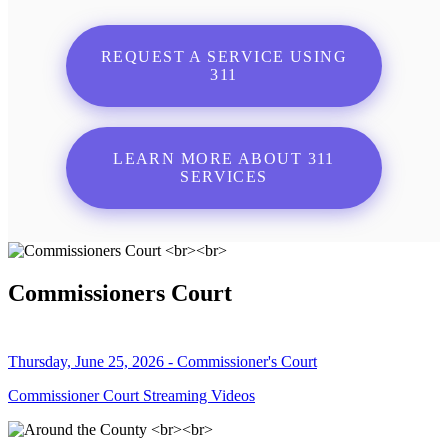
REQUEST A SERVICE USING
311
LEARN MORE ABOUT 311
SERVICES
Commissioners Court
Thursday, June 25, 2026 - Commissioner's Court
Commissioner Court Streaming Videos