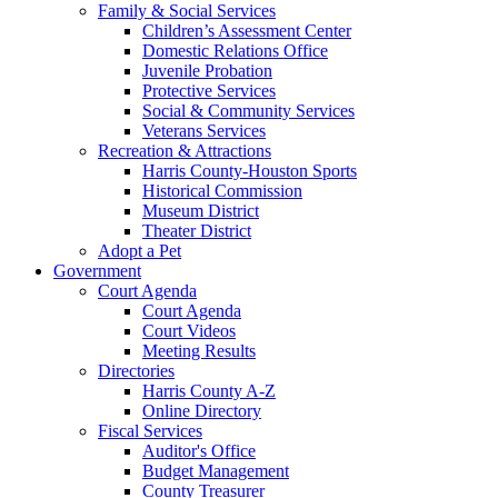
Family & Social Services
Children’s Assessment Center
Domestic Relations Office
Juvenile Probation
Protective Services
Social & Community Services
Veterans Services
Recreation & Attractions
Harris County-Houston Sports
Historical Commission
Museum District
Theater District
Adopt a Pet
Government
Court Agenda
Court Agenda
Court Videos
Meeting Results
Directories
Harris County A-Z
Online Directory
Fiscal Services
Auditor's Office
Budget Management
County Treasurer