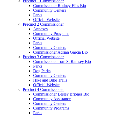
Precinct 1 Commissioner
Commissioner Rodney Ellis Bio
Community Centers
Parks
Official Website
Precinct 2 Commissioner
Annexes
Community Programs
Official Website
Parks
Community Centers
Commissioner Adrian Garcia Bio
Precinct 3 Commissioner
Commissioner Tom S. Ramsey Bio
Parks
Dog Parks
Community Centers
Hike and Bike Trails
Official Website
Precinct 4 Commissioner
Commissioner Lesley Briones Bio
Community Assistance
Community Centers
Community Programs
Parks