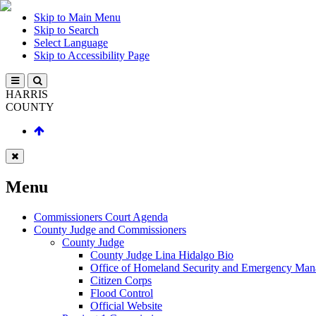
Skip to Main Menu
Skip to Search
Select Language
Skip to Accessibility Page
HARRIS
COUNTY
Menu
Commissioners Court Agenda
County Judge and Commissioners
County Judge
County Judge Lina Hidalgo Bio
Office of Homeland Security and Emergency Ma
Citizen Corps
Flood Control
Official Website