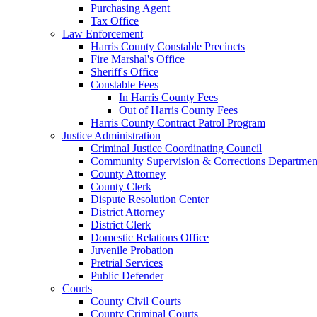
Purchasing Agent
Tax Office
Law Enforcement
Harris County Constable Precincts
Fire Marshal's Office
Sheriff's Office
Constable Fees
In Harris County Fees
Out of Harris County Fees
Harris County Contract Patrol Program
Justice Administration
Criminal Justice Coordinating Council
Community Supervision & Corrections Departmen
County Attorney
County Clerk
Dispute Resolution Center
District Attorney
District Clerk
Domestic Relations Office
Juvenile Probation
Pretrial Services
Public Defender
Courts
County Civil Courts
County Criminal Courts