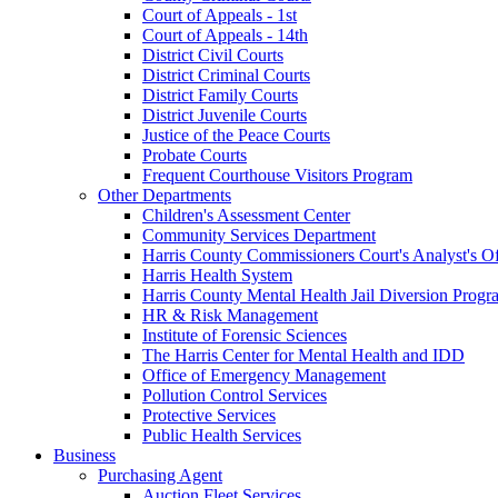
Court of Appeals - 1st
Court of Appeals - 14th
District Civil Courts
District Criminal Courts
District Family Courts
District Juvenile Courts
Justice of the Peace Courts
Probate Courts
Frequent Courthouse Visitors Program
Other Departments
Children's Assessment Center
Community Services Department
Harris County Commissioners Court's Analyst's Of
Harris Health System
Harris County Mental Health Jail Diversion Progr
HR & Risk Management
Institute of Forensic Sciences
The Harris Center for Mental Health and IDD
Office of Emergency Management
Pollution Control Services
Protective Services
Public Health Services
Business
Purchasing Agent
Auction Fleet Services