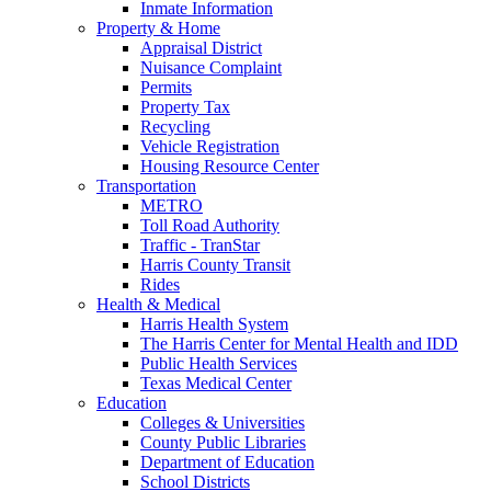
Inmate Information
Property & Home
Appraisal District
Nuisance Complaint
Permits
Property Tax
Recycling
Vehicle Registration
Housing Resource Center
Transportation
METRO
Toll Road Authority
Traffic - TranStar
Harris County Transit
Rides
Health & Medical
Harris Health System
The Harris Center for Mental Health and IDD
Public Health Services
Texas Medical Center
Education
Colleges & Universities
County Public Libraries
Department of Education
School Districts