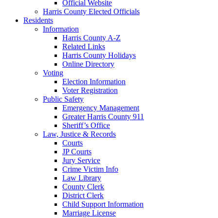
Official Website
Harris County Elected Officials
Residents
Information
Harris County A-Z
Related Links
Harris County Holidays
Online Directory
Voting
Election Information
Voter Registration
Public Safety
Emergency Management
Greater Harris County 911
Sheriff’s Office
Law, Justice & Records
Courts
JP Courts
Jury Service
Crime Victim Info
Law Library
County Clerk
District Clerk
Child Support Information
Marriage License