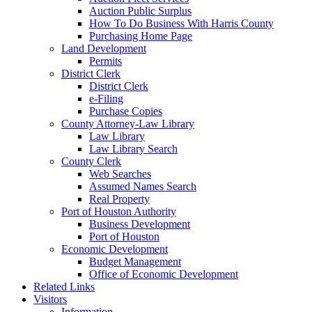
Auction Public Surplus
How To Do Business With Harris County
Purchasing Home Page
Land Development
Permits
District Clerk
District Clerk
e-Filing
Purchase Copies
County Attorney-Law Library
Law Library
Law Library Search
County Clerk
Web Searches
Assumed Names Search
Real Property
Port of Houston Authority
Business Development
Port of Houston
Economic Development
Budget Management
Office of Economic Development
Related Links
Visitors
Information