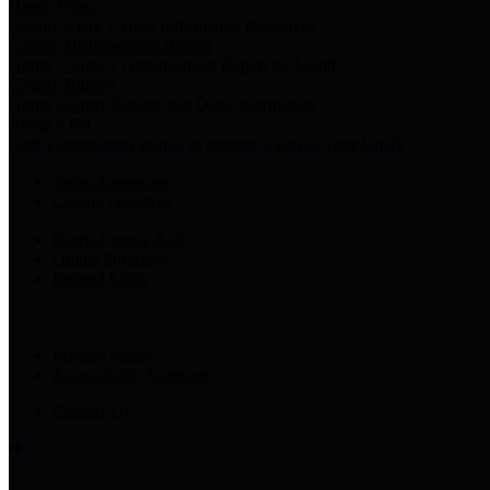
Harris Votes
County Clerk’s Voter Information Resources
County Disbursement Report
Harris County's Disbursement Report by Month
County Budget
Harris County Budget and Debt Information
Adopt a Pet
Find a companion animal to become a part of your family
Select Language
▼
County Holidays
Harris County A-Z
Online Directory
Related Links
Privacy Policy
Accessibility Statement
Contact Us