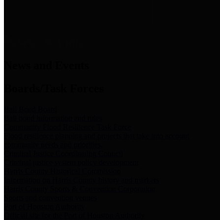
News & Links
News and Events
Boards/Task Forces
Bail Bond Board
Bail bond information and rules
Community Flood Resilience Task Force
Flood resilience planning and projects that take into account
community needs and priorities.
Criminal Justice Coordinating Council
Criminal justice system policy development
Harris County Historical Commission
Information on Harris County history and markers
Harris County Sports & Convention Corporation
Sports and convention venues
Port of Houston Authority
Official site for the Port of Houston Authority