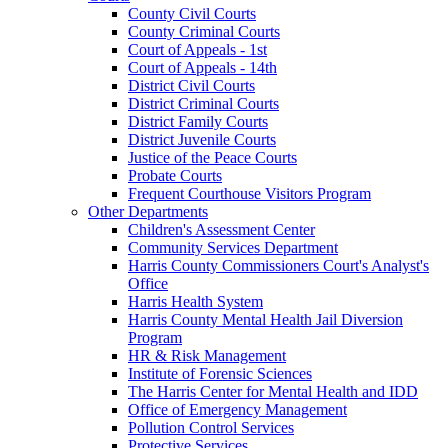
County Civil Courts
County Criminal Courts
Court of Appeals - 1st
Court of Appeals - 14th
District Civil Courts
District Criminal Courts
District Family Courts
District Juvenile Courts
Justice of the Peace Courts
Probate Courts
Frequent Courthouse Visitors Program
Other Departments
Children's Assessment Center
Community Services Department
Harris County Commissioners Court's Analyst's
Office
Harris Health System
Harris County Mental Health Jail Diversion
Program
HR & Risk Management
Institute of Forensic Sciences
The Harris Center for Mental Health and IDD
Office of Emergency Management
Pollution Control Services
Protective Services