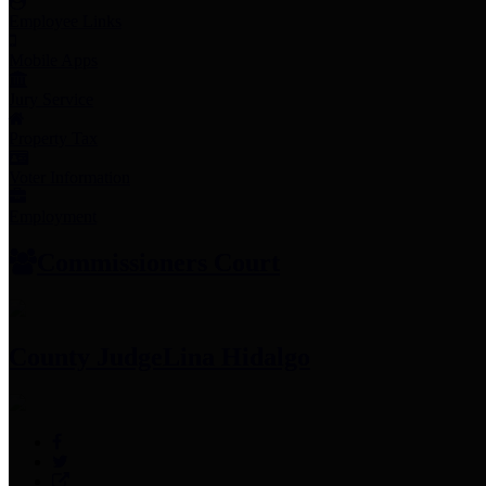
Employee Links
Mobile Apps
Jury Service
Property Tax
Voter Information
Employment
Commissioners Court
County Judge
Lina Hidalgo