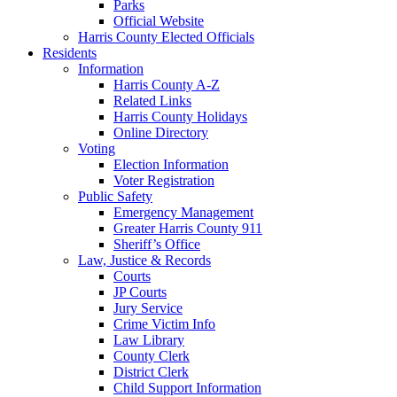
Parks
Official Website
Harris County Elected Officials
Residents
Information
Harris County A-Z
Related Links
Harris County Holidays
Online Directory
Voting
Election Information
Voter Registration
Public Safety
Emergency Management
Greater Harris County 911
Sheriff’s Office
Law, Justice & Records
Courts
JP Courts
Jury Service
Crime Victim Info
Law Library
County Clerk
District Clerk
Child Support Information