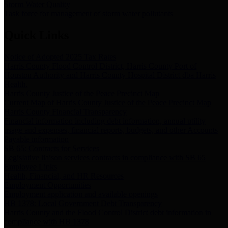
Storm Water Quality
Task force for management of storm water pollutants
Quick Links
Notice of Adopted 2025 Tax Rates
Harris County Flood Control District, Harris County Port of
Houston Authority and Harris County Hospital District dba Harris
Health.
Harris County Justice of the Peace Precinct Map
Current Map of Harris County Justice of the Peace Precinct Map
Harris County Financial Transparency
Financial information including debt information, annual utility
usage and expenses, financial reports, budgets, and other Accounts
Payable information
SB 65: Contracts for Services
Legislative liaison services contracts in compliance with SB 65
Employee Links
Health, Financial, and HR Resources
Employment Opportunities
Employment application and available openings
HB 1378: Local Government Debt Transparency
Harris County and the Flood Control District debt information in
compliance with HB 1378