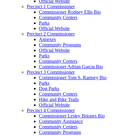
Official Website
Precinct 1 Commissioner
Commissioner Rodney Ellis Bio
Community Centers
Parks
Official Website
Precinct 2 Commissioner
Annexes
Community Programs
Official Website
Parks
Community Centers
Commissioner Adrian Garcia Bio
Precinct 3 Commissioner
Commissioner Tom S. Ramsey Bio
Parks
Dog Parks
Community Centers
Hike and Bike Trails
Official Website
Precinct 4 Commissioner
Commissioner Lesley Briones Bio
Community Assistance
Community Centers
Community Programs