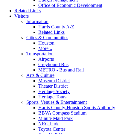
Office of Economic Development
Related Links
Visitors
Information
Harris County A-Z
Related Links
Cities & Communities
Houston
More...
Transportation
Airports
Greyhound Bus
METRO - Bus and Rail
Arts & Culture
Museum District
Theater District
Heritage Society
Heritage Tours
Sports, Venues & Entertainment
Harris County-Houston Sports Authority
BBVA Compass Stadium
Minute Maid Park
NRG Park
Toyota Center