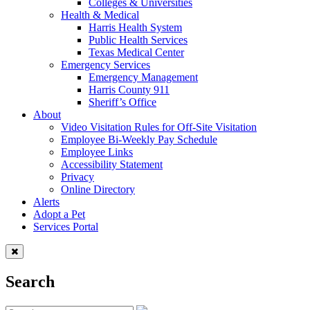
Colleges & Universities
Health & Medical
Harris Health System
Public Health Services
Texas Medical Center
Emergency Services
Emergency Management
Harris County 911
Sheriff’s Office
About
Video Visitation Rules for Off-Site Visitation
Employee Bi-Weekly Pay Schedule
Employee Links
Accessibility Statement
Privacy
Online Directory
Alerts
Adopt a Pet
Services Portal
Search