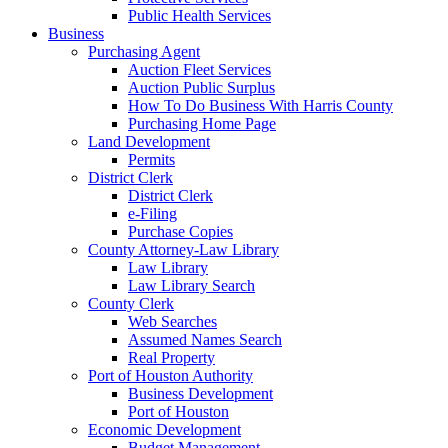
Public Health Services
Business
Purchasing Agent
Auction Fleet Services
Auction Public Surplus
How To Do Business With Harris County
Purchasing Home Page
Land Development
Permits
District Clerk
District Clerk
e-Filing
Purchase Copies
County Attorney-Law Library
Law Library
Law Library Search
County Clerk
Web Searches
Assumed Names Search
Real Property
Port of Houston Authority
Business Development
Port of Houston
Economic Development
Budget Management