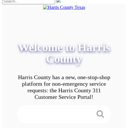
Welcome to Harris
County
Harris County has a new, one-stop-shop
platform for non-emergency service
requests: the Harris County 311
Customer Service Portal!