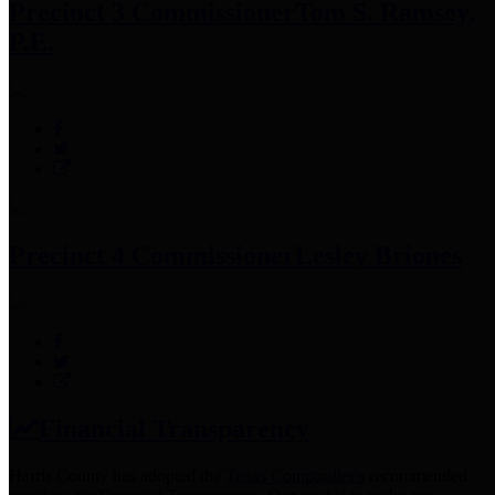
Precinct 3 Commissioner
Tom S. Ramsey,
P.E.
Precinct 4 Commissioner
Lesley Briones
Financial Transparency
Harris County has adopted the
Texas Comptroller's
recommended