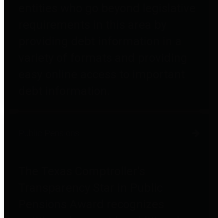
entities who go beyond legislative
requirements in this area by
providing debt information in a
variety of formats and providing
easy online access to important
debt information.
Public Pensions
The Texas Comptroller's
Transparency Star in Public
Pensions Award recognizes