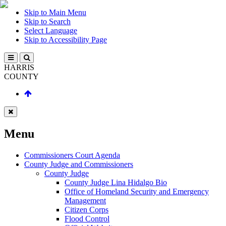
Skip to Main Menu
Skip to Search
Select Language
Skip to Accessibility Page
HARRIS
COUNTY
Menu
Commissioners Court Agenda
County Judge and Commissioners
County Judge
County Judge Lina Hidalgo Bio
Office of Homeland Security and Emergency
Management
Citizen Corps
Flood Control