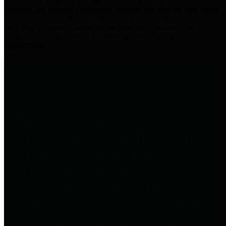
practices for Financial Transparency. Our goal is to make our
spending and revenue information available and provide easy online
access to important financial data. This is accomplished by
providing citizens with meaningful financial data in addition to
visual tools and analysis of Harris County revenues and
expenditures.
Traditional Finances
The Texas Comptroller's
Transparency Star in Traditional
Finances Award recognizes
entities for their outstanding
efforts in making their spending
and revenue information available
and providing easy online access