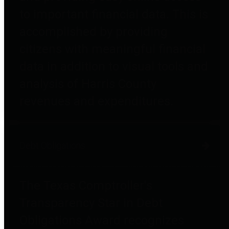
to important financial data. This is
accomplished by providing
citizens with meaningful financial
data in addition to visual tools and
analysis of Harris County
revenues and expenditures.
Debt Obligations
The Texas Comptroller's
Transparency Star in Debt
Obligations Award recognizes