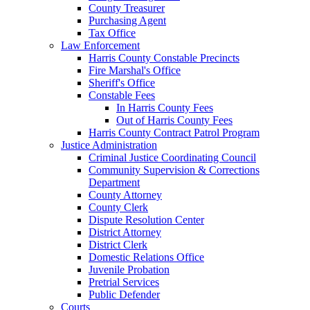
County Treasurer
Purchasing Agent
Tax Office
Law Enforcement
Harris County Constable Precincts
Fire Marshal's Office
Sheriff's Office
Constable Fees
In Harris County Fees
Out of Harris County Fees
Harris County Contract Patrol Program
Justice Administration
Criminal Justice Coordinating Council
Community Supervision & Corrections
Department
County Attorney
County Clerk
Dispute Resolution Center
District Attorney
District Clerk
Domestic Relations Office
Juvenile Probation
Pretrial Services
Public Defender
Courts