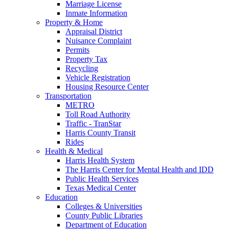
Marriage License
Inmate Information
Property & Home
Appraisal District
Nuisance Complaint
Permits
Property Tax
Recycling
Vehicle Registration
Housing Resource Center
Transportation
METRO
Toll Road Authority
Traffic - TranStar
Harris County Transit
Rides
Health & Medical
Harris Health System
The Harris Center for Mental Health and IDD
Public Health Services
Texas Medical Center
Education
Colleges & Universities
County Public Libraries
Department of Education