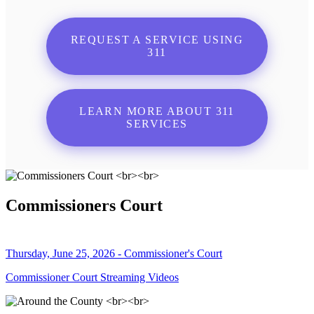
REQUEST A SERVICE USING
311
LEARN MORE ABOUT 311
SERVICES
Commissioners Court
Thursday, June 25, 2026 - Commissioner's Court
Commissioner Court Streaming Videos