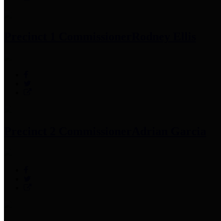
Precinct 1 Commissioner
Rodney Ellis
Precinct 2 Commissioner
Adrian Garcia