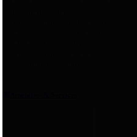
entities who provide additional
information related to
participation in public pension
plans. Click for information
related to the County's
participation in the Texas County
& District Retirement System.
Amenities & Services