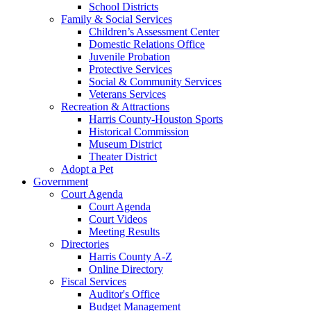
School Districts
Family & Social Services
Children’s Assessment Center
Domestic Relations Office
Juvenile Probation
Protective Services
Social & Community Services
Veterans Services
Recreation & Attractions
Harris County-Houston Sports
Historical Commission
Museum District
Theater District
Adopt a Pet
Government
Court Agenda
Court Agenda
Court Videos
Meeting Results
Directories
Harris County A-Z
Online Directory
Fiscal Services
Auditor's Office
Budget Management