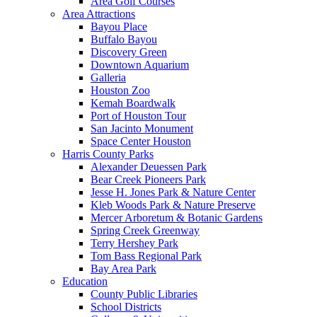
Area Golf Courses
Area Attractions
Bayou Place
Buffalo Bayou
Discovery Green
Downtown Aquarium
Galleria
Houston Zoo
Kemah Boardwalk
Port of Houston Tour
San Jacinto Monument
Space Center Houston
Harris County Parks
Alexander Deuessen Park
Bear Creek Pioneers Park
Jesse H. Jones Park & Nature Center
Kleb Woods Park & Nature Preserve
Mercer Arboretum & Botanic Gardens
Spring Creek Greenway
Terry Hershey Park
Tom Bass Regional Park
Bay Area Park
Education
County Public Libraries
School Districts