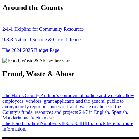
Around the County
2-1-1 Helpline for Community Resources
9-8-8 National Suicide & Crisis Lifeline
The 2024-2025 Budget Page
Fraud, Waste & Abuse
The Harris County Auditor’s confidential hotline and website allow
employees, vendors, grant applicants and the general public to
anonymously report instances of fraud, waste or abuse of the
County’s funds, resources and projects 24/7 in English, Spanish,
Mandarin and Vietnamese.
The Fraud Hotline Number is 866-556-8181 or click here for more
information.