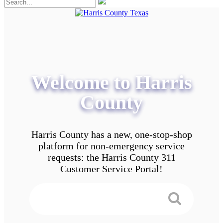
Welcome to Harris
County
Harris County has a new, one-stop-shop
platform for non-emergency service
requests: the Harris County 311
Customer Service Portal!