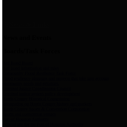
News & Links
News and Events
Boards/Task Forces
Bail Bond Board
Bail bond information and rules
Community Flood Resilience Task Force
Flood resilience planning and projects that take into account
community needs and priorities.
Criminal Justice Coordinating Council
Criminal justice system policy development
Harris County Historical Commission
Information on Harris County history and markers
Harris County Sports & Convention Corporation
Sports and convention venues
Port of Houston Authority
Official site for the Port of Houston Authority