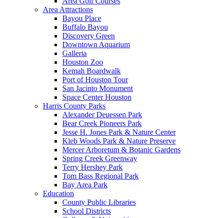
Area Golf Courses
Area Attractions
Bayou Place
Buffalo Bayou
Discovery Green
Downtown Aquarium
Galleria
Houston Zoo
Kemah Boardwalk
Port of Houston Tour
San Jacinto Monument
Space Center Houston
Harris County Parks
Alexander Deuessen Park
Bear Creek Pioneers Park
Jesse H. Jones Park & Nature Center
Kleb Woods Park & Nature Preserve
Mercer Arboretum & Botanic Gardens
Spring Creek Greenway
Terry Hershey Park
Tom Bass Regional Park
Bay Area Park
Education
County Public Libraries
School Districts