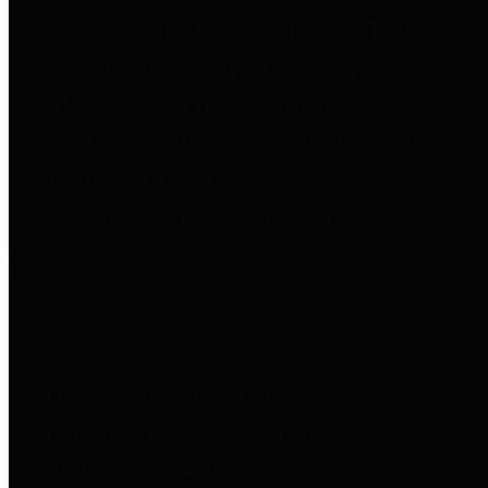
to important financial data. This is
accomplished by providing
citizens with meaningful financial
data in addition to visual tools and
analysis of Harris County
revenues and expenditures.
Debt Obligations
The Texas Comptroller's
Transparency Star in Debt
Obligations Award recognizes