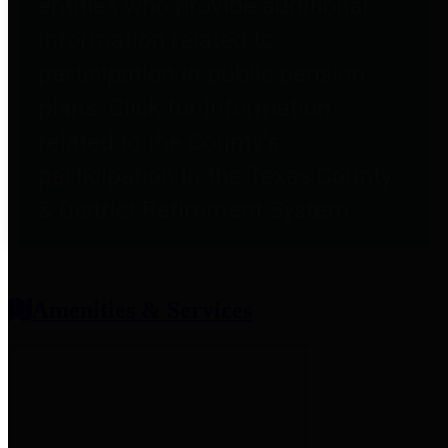
entities who provide additional
information related to
participation in public pension
plans. Click for information
related to the County's
participation in the Texas County
& District Retirement System.
Amenities & Services