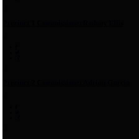
Precinct 1 Commissioner
Rodney Ellis
Precinct 2 Commissioner
Adrian Garcia