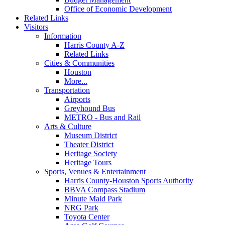
Office of Economic Development
Related Links
Visitors
Information
Harris County A-Z
Related Links
Cities & Communities
Houston
More...
Transportation
Airports
Greyhound Bus
METRO - Bus and Rail
Arts & Culture
Museum District
Theater District
Heritage Society
Heritage Tours
Sports, Venues & Entertainment
Harris County-Houston Sports Authority
BBVA Compass Stadium
Minute Maid Park
NRG Park
Toyota Center