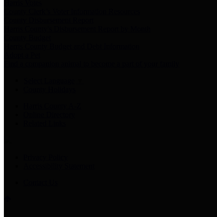
Harris Votes
County Clerk’s Voter Information Resources
County Disbursement Report
Harris County's Disbursement Report by Month
County Budget
Harris County Budget and Debt Information
Adopt a Pet
Find a companion animal to become a part of your family
Select Language
▼
County Holidays
Harris County A-Z
Online Directory
Related Links
Privacy Policy
Accessibility Statement
Contact Us