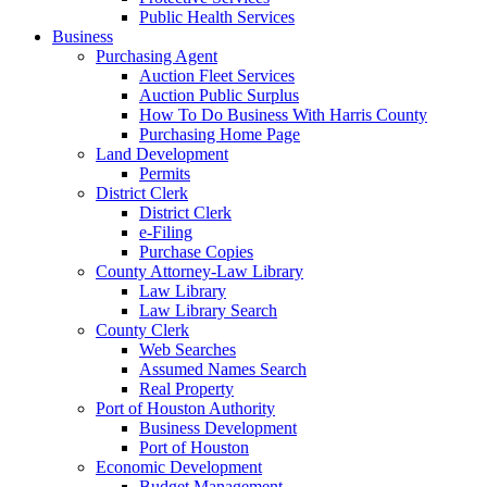
Public Health Services
Business
Purchasing Agent
Auction Fleet Services
Auction Public Surplus
How To Do Business With Harris County
Purchasing Home Page
Land Development
Permits
District Clerk
District Clerk
e-Filing
Purchase Copies
County Attorney-Law Library
Law Library
Law Library Search
County Clerk
Web Searches
Assumed Names Search
Real Property
Port of Houston Authority
Business Development
Port of Houston
Economic Development
Budget Management