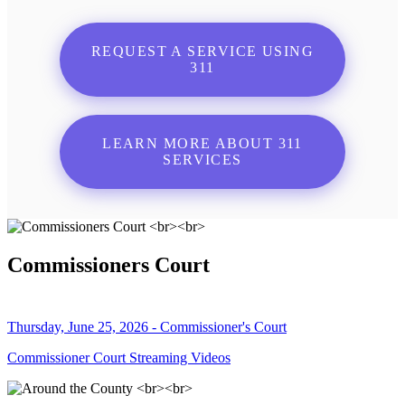
REQUEST A SERVICE USING
311
LEARN MORE ABOUT 311
SERVICES
Commissioners Court
Thursday, June 25, 2026 - Commissioner's Court
Commissioner Court Streaming Videos