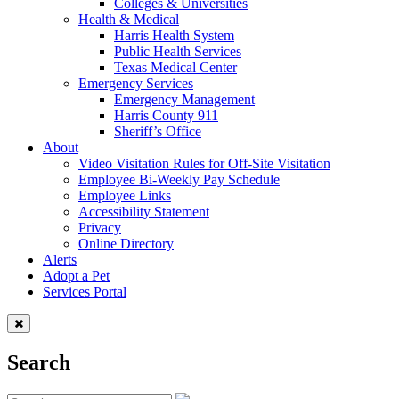
Colleges & Universities
Health & Medical
Harris Health System
Public Health Services
Texas Medical Center
Emergency Services
Emergency Management
Harris County 911
Sheriff’s Office
About
Video Visitation Rules for Off-Site Visitation
Employee Bi-Weekly Pay Schedule
Employee Links
Accessibility Statement
Privacy
Online Directory
Alerts
Adopt a Pet
Services Portal
Search