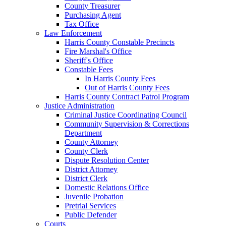
County Treasurer
Purchasing Agent
Tax Office
Law Enforcement
Harris County Constable Precincts
Fire Marshal's Office
Sheriff's Office
Constable Fees
In Harris County Fees
Out of Harris County Fees
Harris County Contract Patrol Program
Justice Administration
Criminal Justice Coordinating Council
Community Supervision & Corrections
Department
County Attorney
County Clerk
Dispute Resolution Center
District Attorney
District Clerk
Domestic Relations Office
Juvenile Probation
Pretrial Services
Public Defender
Courts