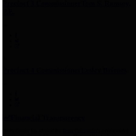
Precinct 3 Commissioner
Tom S. Ramsey,
P.E.
Precinct 4 Commissioner
Lesley Briones
Financial Transparency
Harris County has adopted the
Texas Comptroller's
recommended