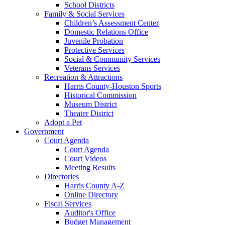
School Districts
Family & Social Services
Children’s Assessment Center
Domestic Relations Office
Juvenile Probation
Protective Services
Social & Community Services
Veterans Services
Recreation & Attractions
Harris County-Houston Sports
Historical Commission
Museum District
Theater District
Adopt a Pet
Government
Court Agenda
Court Agenda
Court Videos
Meeting Results
Directories
Harris County A-Z
Online Directory
Fiscal Services
Auditor's Office
Budget Management