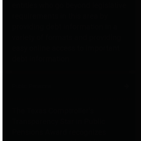
entities who go beyond legislative
requirements in this area by
providing debt information in a
variety of formats and providing
easy online access to important
debt information.
Public Pensions
The Texas Comptroller's
Transparency Star in Public
Pensions Award recognizes