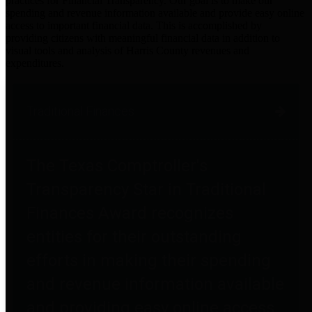
practices for Financial Transparency. Our goal is to make our
spending and revenue information available and provide easy online
access to important financial data. This is accomplished by
providing citizens with meaningful financial data in addition to
visual tools and analysis of Harris County revenues and
expenditures.
Traditional Finances
The Texas Comptroller's
Transparency Star in Traditional
Finances Award recognizes
entities for their outstanding
efforts in making their spending
and revenue information available
and providing easy online access