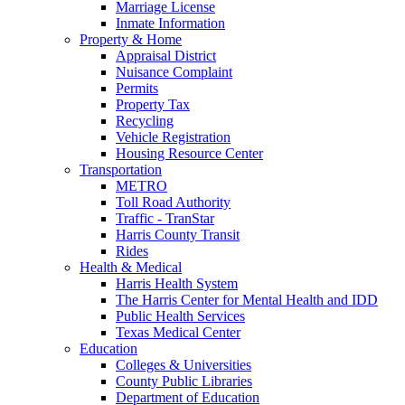
Marriage License
Inmate Information
Property & Home
Appraisal District
Nuisance Complaint
Permits
Property Tax
Recycling
Vehicle Registration
Housing Resource Center
Transportation
METRO
Toll Road Authority
Traffic - TranStar
Harris County Transit
Rides
Health & Medical
Harris Health System
The Harris Center for Mental Health and IDD
Public Health Services
Texas Medical Center
Education
Colleges & Universities
County Public Libraries
Department of Education