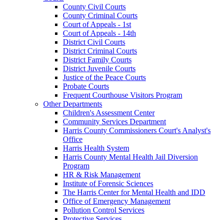
County Civil Courts
County Criminal Courts
Court of Appeals - 1st
Court of Appeals - 14th
District Civil Courts
District Criminal Courts
District Family Courts
District Juvenile Courts
Justice of the Peace Courts
Probate Courts
Frequent Courthouse Visitors Program
Other Departments
Children's Assessment Center
Community Services Department
Harris County Commissioners Court's Analyst's
Office
Harris Health System
Harris County Mental Health Jail Diversion
Program
HR & Risk Management
Institute of Forensic Sciences
The Harris Center for Mental Health and IDD
Office of Emergency Management
Pollution Control Services
Protective Services