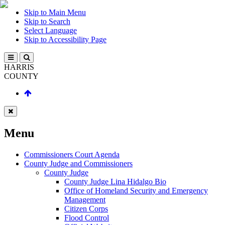
Skip to Main Menu
Skip to Search
Select Language
Skip to Accessibility Page
HARRIS
COUNTY
Menu
Commissioners Court Agenda
County Judge and Commissioners
County Judge
County Judge Lina Hidalgo Bio
Office of Homeland Security and Emergency
Management
Citizen Corps
Flood Control