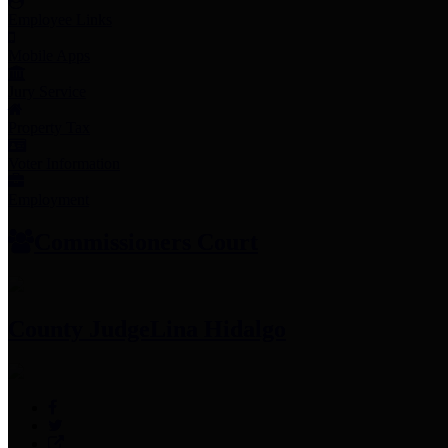
Employee Links
Mobile Apps
Jury Service
Property Tax
Voter Information
Employment
Commissioners Court
County Judge
Lina Hidalgo