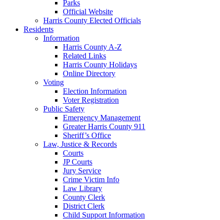
Parks
Official Website
Harris County Elected Officials
Residents
Information
Harris County A-Z
Related Links
Harris County Holidays
Online Directory
Voting
Election Information
Voter Registration
Public Safety
Emergency Management
Greater Harris County 911
Sheriff’s Office
Law, Justice & Records
Courts
JP Courts
Jury Service
Crime Victim Info
Law Library
County Clerk
District Clerk
Child Support Information