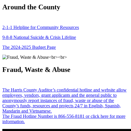
Around the County
2-1-1 Helpline for Community Resources
9-8-8 National Suicide & Crisis Lifeline
The 2024-2025 Budget Page
Fraud, Waste & Abuse
The Harris County Auditor’s confidential hotline and website allow
employees, vendors, grant applicants and the general public to
anonymously report instances of fraud, waste or abuse of the
County’s funds, resources and projects 24/7 in English, Spanish,
Mandarin and Vietnamese.
The Fraud Hotline Number is 866-556-8181 or click here for more
information.