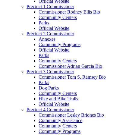
Official Website
Precinct 1 Commissioner
Commissioner Rodney Ellis Bio
Community Centers
Parks
Official Website
Precinct 2 Commissioner
Annexes
Community Programs
Official Website
Parks
Community Centers
Commissioner Adrian Garcia Bio
Precinct 3 Commissioner
Commissioner Tom S. Ramsey Bio
Parks
Dog Parks
Community Centers
Hike and Bike Trails
Official Website
Precinct 4 Commissioner
Commissioner Lesley Briones Bio
Community Assistance
Community Centers
Community Programs