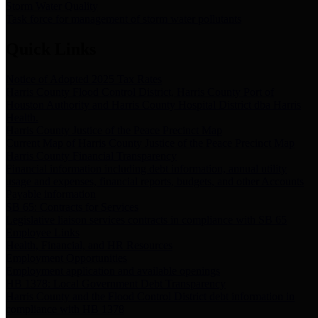
Storm Water Quality
Task force for management of storm water pollutants
Quick Links
Notice of Adopted 2025 Tax Rates
Harris County Flood Control District, Harris County Port of
Houston Authority and Harris County Hospital District dba Harris
Health.
Harris County Justice of the Peace Precinct Map
Current Map of Harris County Justice of the Peace Precinct Map
Harris County Financial Transparency
Financial information including debt information, annual utility
usage and expenses, financial reports, budgets, and other Accounts
Payable information
SB 65: Contracts for Services
Legislative liaison services contracts in compliance with SB 65
Employee Links
Health, Financial, and HR Resources
Employment Opportunities
Employment application and available openings
HB 1378: Local Government Debt Transparency
Harris County and the Flood Control District debt information in
compliance with HB 1378