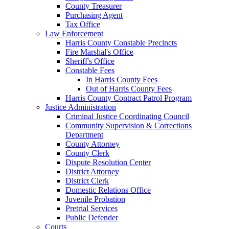
County Treasurer
Purchasing Agent
Tax Office
Law Enforcement
Harris County Constable Precincts
Fire Marshal's Office
Sheriff's Office
Constable Fees
In Harris County Fees
Out of Harris County Fees
Harris County Contract Patrol Program
Justice Administration
Criminal Justice Coordinating Council
Community Supervision & Corrections
Department
County Attorney
County Clerk
Dispute Resolution Center
District Attorney
District Clerk
Domestic Relations Office
Juvenile Probation
Pretrial Services
Public Defender
Courts