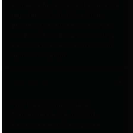
entities who go beyond legislative
requirements in this area by
providing debt information in a
variety of formats and providing
easy online access to important
debt information.
Public Pensions
The Texas Comptroller's
Transparency Star in Public
Pensions Award recognizes