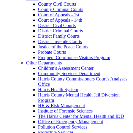
County Civil Courts
County Criminal Courts
Court of Appeals - 1st
Court of Appeals - 14th
District Civil Courts
District Criminal Courts
District Family Courts
District Juvenile Courts
Justice of the Peace Courts
Probate Courts
Frequent Courthouse Visitors Program
Other Departments
Children's Assessment Center
Community Services Department
Harris County Commissioners Court's Analyst's
Office
Harris Health System
Harris County Mental Health Jail Diversion
Program
HR & Risk Management
Institute of Forensic Sciences
The Harris Center for Mental Health and IDD
Office of Emergency Management
Pollution Control Services
Protective Services