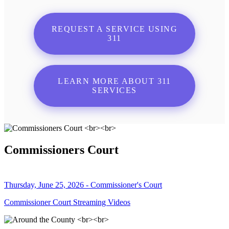
REQUEST A SERVICE USING
311
LEARN MORE ABOUT 311
SERVICES
Commissioners Court
Thursday, June 25, 2026 - Commissioner's Court
Commissioner Court Streaming Videos