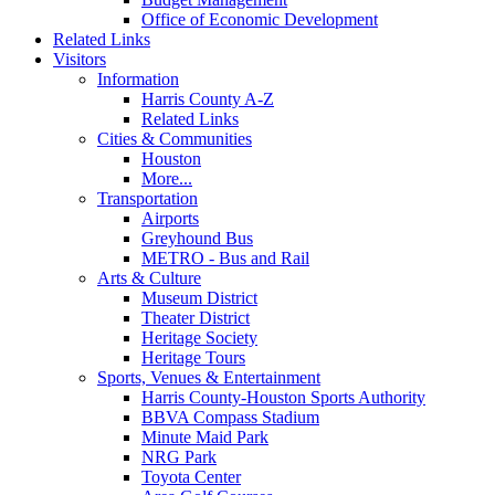
Office of Economic Development
Related Links
Visitors
Information
Harris County A-Z
Related Links
Cities & Communities
Houston
More...
Transportation
Airports
Greyhound Bus
METRO - Bus and Rail
Arts & Culture
Museum District
Theater District
Heritage Society
Heritage Tours
Sports, Venues & Entertainment
Harris County-Houston Sports Authority
BBVA Compass Stadium
Minute Maid Park
NRG Park
Toyota Center