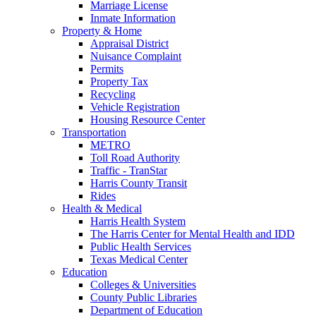
Marriage License
Inmate Information
Property & Home
Appraisal District
Nuisance Complaint
Permits
Property Tax
Recycling
Vehicle Registration
Housing Resource Center
Transportation
METRO
Toll Road Authority
Traffic - TranStar
Harris County Transit
Rides
Health & Medical
Harris Health System
The Harris Center for Mental Health and IDD
Public Health Services
Texas Medical Center
Education
Colleges & Universities
County Public Libraries
Department of Education