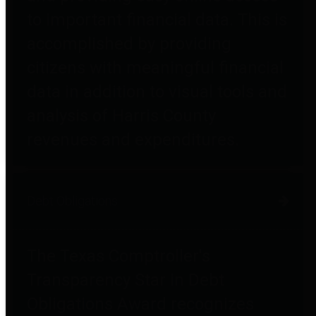
to important financial data. This is
accomplished by providing
citizens with meaningful financial
data in addition to visual tools and
analysis of Harris County
revenues and expenditures.
Debt Obligations
The Texas Comptroller's
Transparency Star in Debt
Obligations Award recognizes