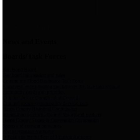
News & Links
News and Events
Boards/Task Forces
Bail Bond Board
Bail bond information and rules
Community Flood Resilience Task Force
Flood resilience planning and projects that take into account
community needs and priorities.
Criminal Justice Coordinating Council
Criminal justice system policy development
Harris County Historical Commission
Information on Harris County history and markers
Harris County Sports & Convention Corporation
Sports and convention venues
Port of Houston Authority
Official site for the Port of Houston Authority