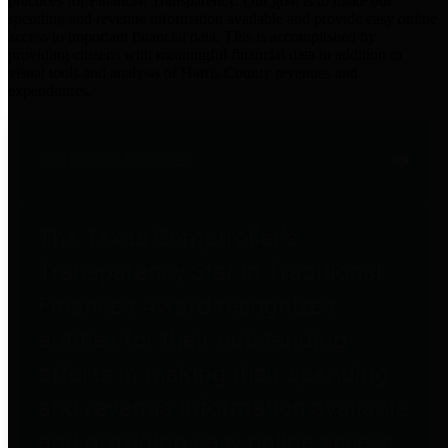
practices for Financial Transparency. Our goal is to make our
spending and revenue information available and provide easy online
access to important financial data. This is accomplished by
providing citizens with meaningful financial data in addition to
visual tools and analysis of Harris County revenues and
expenditures.
Traditional Finances
The Texas Comptroller's
Transparency Star in Traditional
Finances Award recognizes
entities for their outstanding
efforts in making their spending
and revenue information available
and providing easy online access