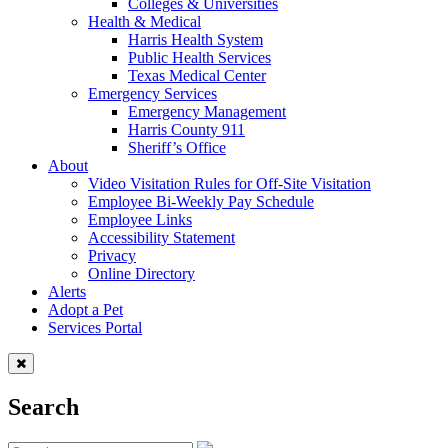
Colleges & Universities
Health & Medical
Harris Health System
Public Health Services
Texas Medical Center
Emergency Services
Emergency Management
Harris County 911
Sheriff’s Office
About
Video Visitation Rules for Off-Site Visitation
Employee Bi-Weekly Pay Schedule
Employee Links
Accessibility Statement
Privacy
Online Directory
Alerts
Adopt a Pet
Services Portal
Search