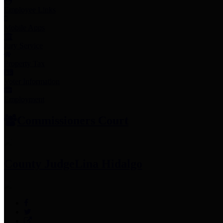
Employee Links
Mobile Apps
Jury Service
Property Tax
Voter Information
Employment
Commissioners Court
County Judge
Lina Hidalgo