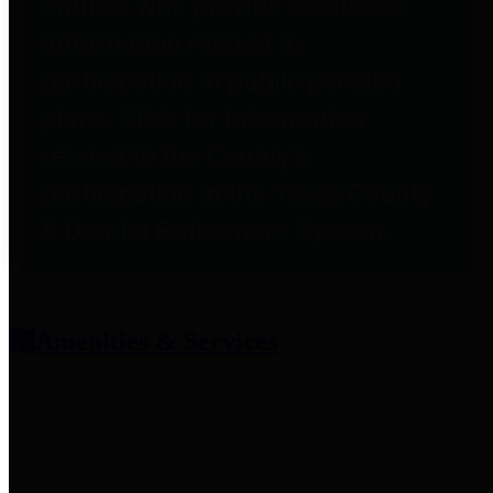
entities who provide additional
information related to
participation in public pension
plans. Click for information
related to the County's
participation in the Texas County
& District Retirement System.
Amenities & Services