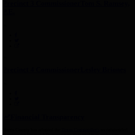
Precinct 3 Commissioner
Tom S. Ramsey,
P.E.
Precinct 4 Commissioner
Lesley Briones
Financial Transparency
Harris County has adopted the
Texas Comptroller's
recommended