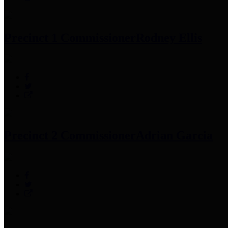
Precinct 1 Commissioner
Rodney Ellis
Precinct 2 Commissioner
Adrian Garcia