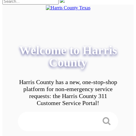
Welcome to Harris
County
Harris County has a new, one-stop-shop
platform for non-emergency service
requests: the Harris County 311
Customer Service Portal!