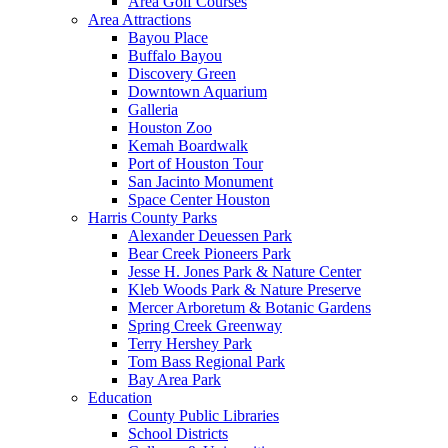
Area Golf Courses
Area Attractions
Bayou Place
Buffalo Bayou
Discovery Green
Downtown Aquarium
Galleria
Houston Zoo
Kemah Boardwalk
Port of Houston Tour
San Jacinto Monument
Space Center Houston
Harris County Parks
Alexander Deuessen Park
Bear Creek Pioneers Park
Jesse H. Jones Park & Nature Center
Kleb Woods Park & Nature Preserve
Mercer Arboretum & Botanic Gardens
Spring Creek Greenway
Terry Hershey Park
Tom Bass Regional Park
Bay Area Park
Education
County Public Libraries
School Districts