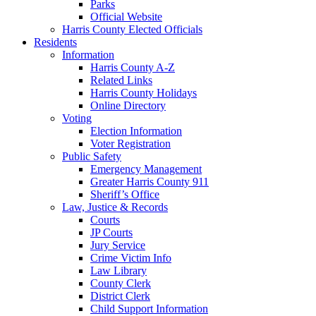
Parks
Official Website
Harris County Elected Officials
Residents
Information
Harris County A-Z
Related Links
Harris County Holidays
Online Directory
Voting
Election Information
Voter Registration
Public Safety
Emergency Management
Greater Harris County 911
Sheriff’s Office
Law, Justice & Records
Courts
JP Courts
Jury Service
Crime Victim Info
Law Library
County Clerk
District Clerk
Child Support Information