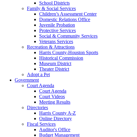
School Districts
Family & Social Services
Children’s Assessment Center
Domestic Relations Office
Juvenile Probation
Protective Services
Social & Community Services
Veterans Services
Recreation & Attractions
Harris County-Houston Sports
Historical Commission
Museum District
Theater District
Adopt a Pet
Government
Court Agenda
Court Agenda
Court Videos
Meeting Results
Directories
Harris County A-Z
Online Directory
Fiscal Services
Auditor's Office
Budget Management