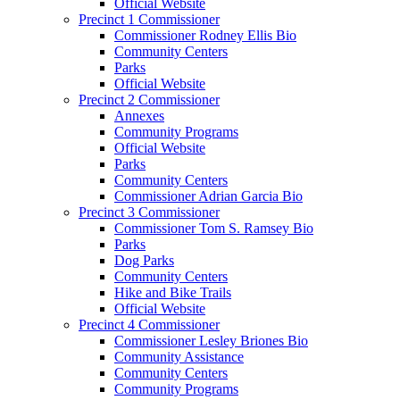
Official Website
Precinct 1 Commissioner
Commissioner Rodney Ellis Bio
Community Centers
Parks
Official Website
Precinct 2 Commissioner
Annexes
Community Programs
Official Website
Parks
Community Centers
Commissioner Adrian Garcia Bio
Precinct 3 Commissioner
Commissioner Tom S. Ramsey Bio
Parks
Dog Parks
Community Centers
Hike and Bike Trails
Official Website
Precinct 4 Commissioner
Commissioner Lesley Briones Bio
Community Assistance
Community Centers
Community Programs