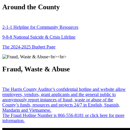
Around the County
2-1-1 Helpline for Community Resources
9-8-8 National Suicide & Crisis Lifeline
The 2024-2025 Budget Page
Fraud, Waste & Abuse
The Harris County Auditor’s confidential hotline and website allow
employees, vendors, grant applicants and the general public to
anonymously report instances of fraud, waste or abuse of the
County’s funds, resources and projects 24/7 in English, Spanish,
Mandarin and Vietnamese.
The Fraud Hotline Number is 866-556-8181 or click here for more
information.