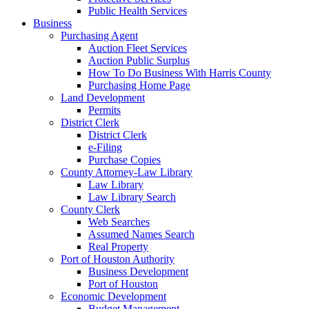
Public Health Services
Business
Purchasing Agent
Auction Fleet Services
Auction Public Surplus
How To Do Business With Harris County
Purchasing Home Page
Land Development
Permits
District Clerk
District Clerk
e-Filing
Purchase Copies
County Attorney-Law Library
Law Library
Law Library Search
County Clerk
Web Searches
Assumed Names Search
Real Property
Port of Houston Authority
Business Development
Port of Houston
Economic Development
Budget Management