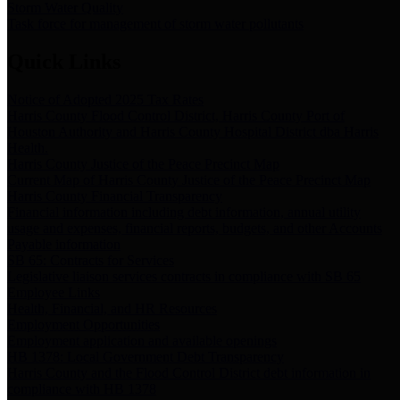
Storm Water Quality
Task force for management of storm water pollutants
Quick Links
Notice of Adopted 2025 Tax Rates
Harris County Flood Control District, Harris County Port of
Houston Authority and Harris County Hospital District dba Harris
Health.
Harris County Justice of the Peace Precinct Map
Current Map of Harris County Justice of the Peace Precinct Map
Harris County Financial Transparency
Financial information including debt information, annual utility
usage and expenses, financial reports, budgets, and other Accounts
Payable information
SB 65: Contracts for Services
Legislative liaison services contracts in compliance with SB 65
Employee Links
Health, Financial, and HR Resources
Employment Opportunities
Employment application and available openings
HB 1378: Local Government Debt Transparency
Harris County and the Flood Control District debt information in
compliance with HB 1378