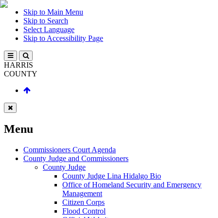
Skip to Main Menu
Skip to Search
Select Language
Skip to Accessibility Page
HARRIS
COUNTY
Menu
Commissioners Court Agenda
County Judge and Commissioners
County Judge
County Judge Lina Hidalgo Bio
Office of Homeland Security and Emergency
Management
Citizen Corps
Flood Control