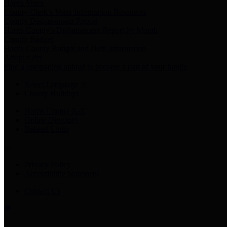
Harris Votes
County Clerk’s Voter Information Resources
County Disbursement Report
Harris County's Disbursement Report by Month
County Budget
Harris County Budget and Debt Information
Adopt a Pet
Find a companion animal to become a part of your family
Select Language
▼
County Holidays
Harris County A-Z
Online Directory
Related Links
Privacy Policy
Accessibility Statement
Contact Us