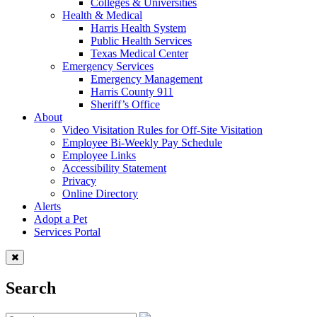
Colleges & Universities
Health & Medical
Harris Health System
Public Health Services
Texas Medical Center
Emergency Services
Emergency Management
Harris County 911
Sheriff’s Office
About
Video Visitation Rules for Off-Site Visitation
Employee Bi-Weekly Pay Schedule
Employee Links
Accessibility Statement
Privacy
Online Directory
Alerts
Adopt a Pet
Services Portal
Search