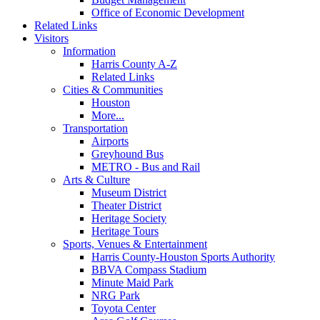
Office of Economic Development
Related Links
Visitors
Information
Harris County A-Z
Related Links
Cities & Communities
Houston
More...
Transportation
Airports
Greyhound Bus
METRO - Bus and Rail
Arts & Culture
Museum District
Theater District
Heritage Society
Heritage Tours
Sports, Venues & Entertainment
Harris County-Houston Sports Authority
BBVA Compass Stadium
Minute Maid Park
NRG Park
Toyota Center