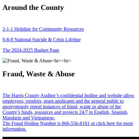
Around the County
2-1-1 Helpline for Community Resources
9-8-8 National Suicide & Crisis Lifeline
The 2024-2025 Budget Page
Fraud, Waste & Abuse
The Harris County Auditor’s confidential hotline and website allow
employees, vendors, grant applicants and the general public to
anonymously report instances of fraud, waste or abuse of the
County’s funds, resources and projects 24/7 in English, Spanish,
Mandarin and Vietnamese.
The Fraud Hotline Number is 866-556-8181 or click here for more
information.