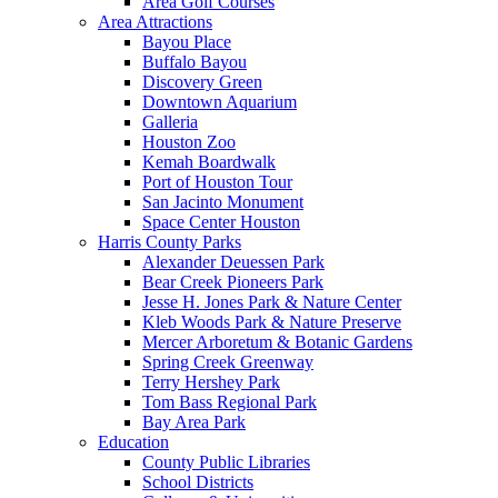
Area Golf Courses
Area Attractions
Bayou Place
Buffalo Bayou
Discovery Green
Downtown Aquarium
Galleria
Houston Zoo
Kemah Boardwalk
Port of Houston Tour
San Jacinto Monument
Space Center Houston
Harris County Parks
Alexander Deuessen Park
Bear Creek Pioneers Park
Jesse H. Jones Park & Nature Center
Kleb Woods Park & Nature Preserve
Mercer Arboretum & Botanic Gardens
Spring Creek Greenway
Terry Hershey Park
Tom Bass Regional Park
Bay Area Park
Education
County Public Libraries
School Districts