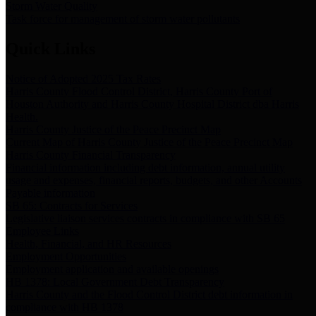
Storm Water Quality
Task force for management of storm water pollutants
Quick Links
Notice of Adopted 2025 Tax Rates
Harris County Flood Control District, Harris County Port of
Houston Authority and Harris County Hospital District dba Harris
Health.
Harris County Justice of the Peace Precinct Map
Current Map of Harris County Justice of the Peace Precinct Map
Harris County Financial Transparency
Financial information including debt information, annual utility
usage and expenses, financial reports, budgets, and other Accounts
Payable information
SB 65: Contracts for Services
Legislative liaison services contracts in compliance with SB 65
Employee Links
Health, Financial, and HR Resources
Employment Opportunities
Employment application and available openings
HB 1378: Local Government Debt Transparency
Harris County and the Flood Control District debt information in
compliance with HB 1378