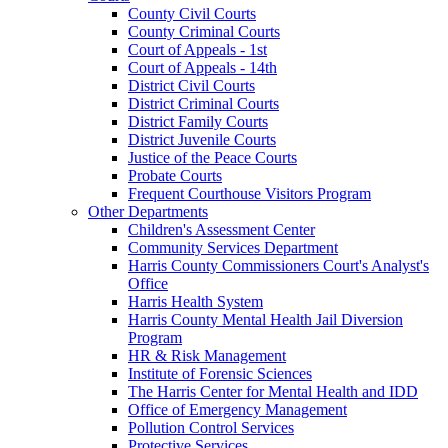
County Civil Courts
County Criminal Courts
Court of Appeals - 1st
Court of Appeals - 14th
District Civil Courts
District Criminal Courts
District Family Courts
District Juvenile Courts
Justice of the Peace Courts
Probate Courts
Frequent Courthouse Visitors Program
Other Departments
Children's Assessment Center
Community Services Department
Harris County Commissioners Court's Analyst's
Office
Harris Health System
Harris County Mental Health Jail Diversion
Program
HR & Risk Management
Institute of Forensic Sciences
The Harris Center for Mental Health and IDD
Office of Emergency Management
Pollution Control Services
Protective Services