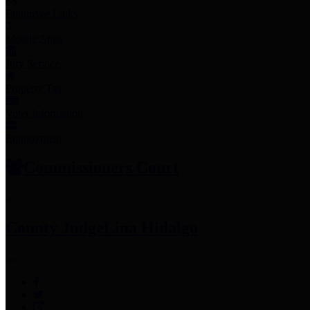
Employee Links
Mobile Apps
Jury Service
Property Tax
Voter Information
Employment
Commissioners Court
County Judge
Lina Hidalgo