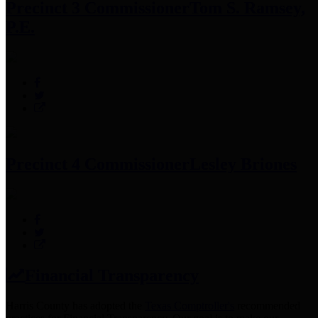
Precinct 3 Commissioner
Tom S. Ramsey,
P.E.
Precinct 4 Commissioner
Lesley Briones
Financial Transparency
Harris County has adopted the
Texas Comptroller's
recommended