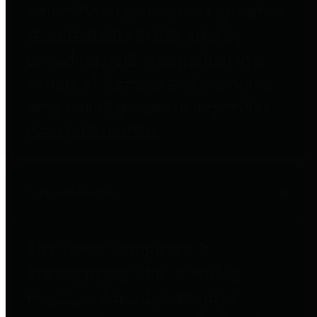
entities who go beyond legislative
requirements in this area by
providing debt information in a
variety of formats and providing
easy online access to important
debt information.
Public Pensions
The Texas Comptroller's
Transparency Star in Public
Pensions Award recognizes