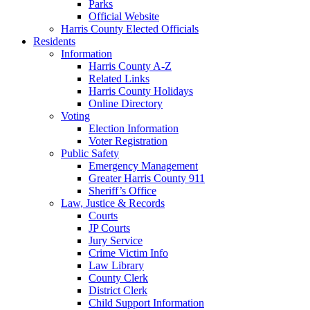
Parks
Official Website
Harris County Elected Officials
Residents
Information
Harris County A-Z
Related Links
Harris County Holidays
Online Directory
Voting
Election Information
Voter Registration
Public Safety
Emergency Management
Greater Harris County 911
Sheriff’s Office
Law, Justice & Records
Courts
JP Courts
Jury Service
Crime Victim Info
Law Library
County Clerk
District Clerk
Child Support Information