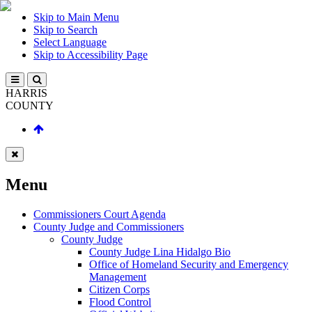
Skip to Main Menu
Skip to Search
Select Language
Skip to Accessibility Page
HARRIS
COUNTY
Menu
Commissioners Court Agenda
County Judge and Commissioners
County Judge
County Judge Lina Hidalgo Bio
Office of Homeland Security and Emergency
Management
Citizen Corps
Flood Control