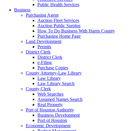
Public Health Services
Business
Purchasing Agent
Auction Fleet Services
Auction Public Surplus
How To Do Business With Harris County
Purchasing Home Page
Land Development
Permits
District Clerk
District Clerk
e-Filing
Purchase Copies
County Attorney-Law Library
Law Library
Law Library Search
County Clerk
Web Searches
Assumed Names Search
Real Property
Port of Houston Authority
Business Development
Port of Houston
Economic Development
Budget Management