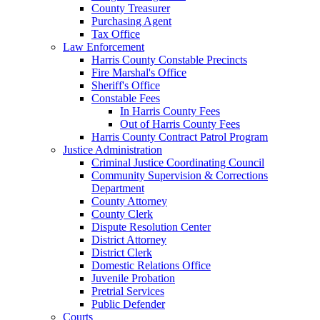
County Treasurer
Purchasing Agent
Tax Office
Law Enforcement
Harris County Constable Precincts
Fire Marshal's Office
Sheriff's Office
Constable Fees
In Harris County Fees
Out of Harris County Fees
Harris County Contract Patrol Program
Justice Administration
Criminal Justice Coordinating Council
Community Supervision & Corrections
Department
County Attorney
County Clerk
Dispute Resolution Center
District Attorney
District Clerk
Domestic Relations Office
Juvenile Probation
Pretrial Services
Public Defender
Courts