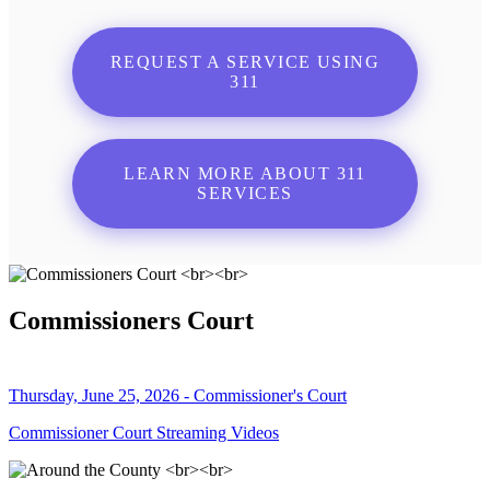
REQUEST A SERVICE USING
311
LEARN MORE ABOUT 311
SERVICES
Commissioners Court
Thursday, June 25, 2026 - Commissioner's Court
Commissioner Court Streaming Videos