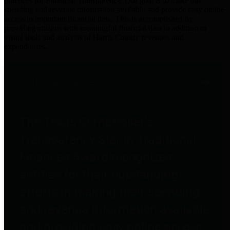
practices for Financial Transparency. Our goal is to make our
spending and revenue information available and provide easy online
access to important financial data. This is accomplished by
providing citizens with meaningful financial data in addition to
visual tools and analysis of Harris County revenues and
expenditures.
Traditional Finances
The Texas Comptroller's
Transparency Star in Traditional
Finances Award recognizes
entities for their outstanding
efforts in making their spending
and revenue information available
and providing easy online access