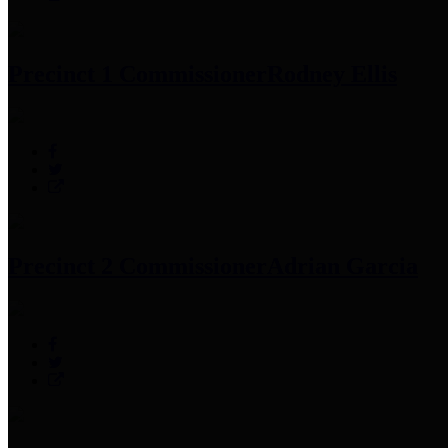
Precinct 1 Commissioner
Rodney Ellis
Precinct 2 Commissioner
Adrian Garcia