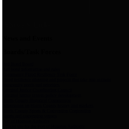
News & Links
News and Events
Boards/Task Forces
Bail Bond Board
Bail bond information and rules
Community Flood Resilience Task Force
Flood resilience planning and projects that take into account
community needs and priorities.
Criminal Justice Coordinating Council
Criminal justice system policy development
Harris County Historical Commission
Information on Harris County history and markers
Harris County Sports & Convention Corporation
Sports and convention venues
Port of Houston Authority
Official site for the Port of Houston Authority