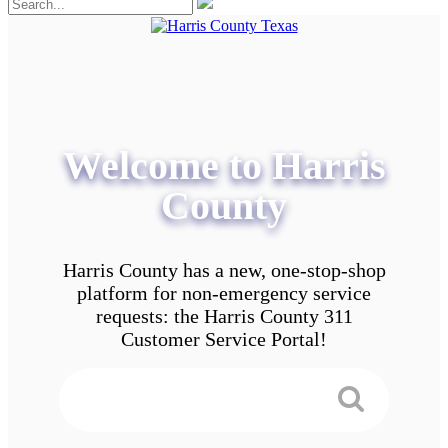
Welcome to Harris
County
Harris County has a new, one-stop-shop
platform for non-emergency service
requests: the Harris County 311
Customer Service Portal!