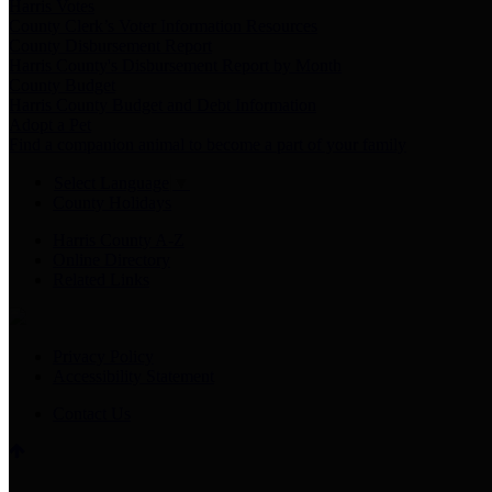
Harris Votes
County Clerk’s Voter Information Resources
County Disbursement Report
Harris County's Disbursement Report by Month
County Budget
Harris County Budget and Debt Information
Adopt a Pet
Find a companion animal to become a part of your family
Select Language
▼
County Holidays
Harris County A-Z
Online Directory
Related Links
Privacy Policy
Accessibility Statement
Contact Us