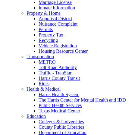
Marriage License
Inmate Information
Property & Home
Appraisal District
Nuisance Complaint
Permits
Property Tax
Recycling
Vehicle Registration
Housing Resource Center
Transportation
METRO
Toll Road Authority
Traffic - TranStar
Harris County Transit
Rides
Health & Medical
Harris Health System
The Harris Center for Mental Health and IDD
Public Health Services
Texas Medical Center
Education
Colleges & Universities
County Public Libraries
Department of Education