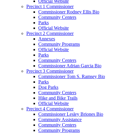
Official Website
Precinct 1 Commissioner
Commissioner Rodney Ellis Bio
Community Centers
Parks
Official Website
Precinct 2 Commissioner
Annexes
Community Programs
Official Website
Parks
Community Centers
Commissioner Adrian Garcia Bio
Precinct 3 Commissioner
Commissioner Tom S. Ramsey Bio
Parks
Dog Parks
Community Centers
Hike and Bike Trails
Official Website
Precinct 4 Commissioner
Commissioner Lesley Briones Bio
Community Assistance
Community Centers
Community Programs