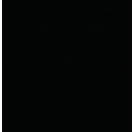
to important financial data. This is
accomplished by providing
citizens with meaningful financial
data in addition to visual tools and
analysis of Harris County
revenues and expenditures.
Debt Obligations
The Texas Comptroller's
Transparency Star in Debt
Obligations Award recognizes