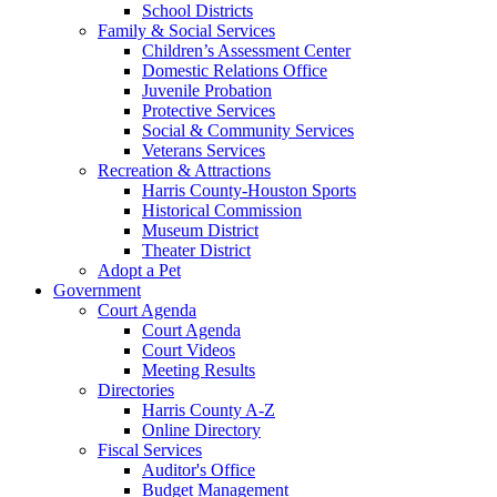
School Districts
Family & Social Services
Children’s Assessment Center
Domestic Relations Office
Juvenile Probation
Protective Services
Social & Community Services
Veterans Services
Recreation & Attractions
Harris County-Houston Sports
Historical Commission
Museum District
Theater District
Adopt a Pet
Government
Court Agenda
Court Agenda
Court Videos
Meeting Results
Directories
Harris County A-Z
Online Directory
Fiscal Services
Auditor's Office
Budget Management