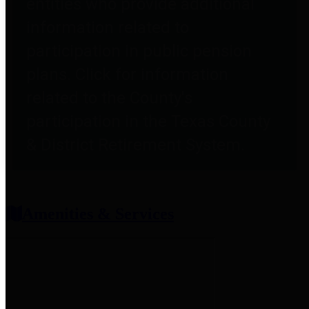
entities who provide additional
information related to
participation in public pension
plans. Click for information
related to the County's
participation in the Texas County
& District Retirement System.
Amenities & Services