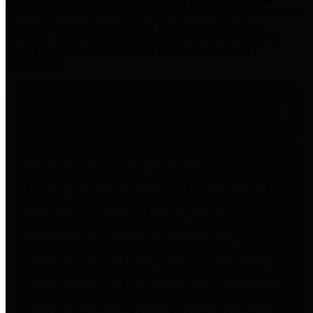
practices for Financial Transparency. Our goal is to make our
spending and revenue information available and provide easy online
access to important financial data. This is accomplished by
providing citizens with meaningful financial data in addition to
visual tools and analysis of Harris County revenues and
expenditures.
Traditional Finances
The Texas Comptroller's
Transparency Star in Traditional
Finances Award recognizes
entities for their outstanding
efforts in making their spending
and revenue information available
and providing easy online access