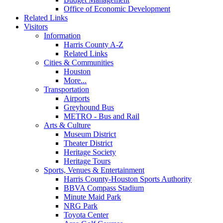
Office of Economic Development
Related Links
Visitors
Information
Harris County A-Z
Related Links
Cities & Communities
Houston
More...
Transportation
Airports
Greyhound Bus
METRO - Bus and Rail
Arts & Culture
Museum District
Theater District
Heritage Society
Heritage Tours
Sports, Venues & Entertainment
Harris County-Houston Sports Authority
BBVA Compass Stadium
Minute Maid Park
NRG Park
Toyota Center