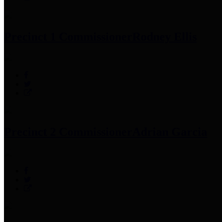
Precinct 1 Commissioner
Rodney Ellis
Precinct 2 Commissioner
Adrian Garcia