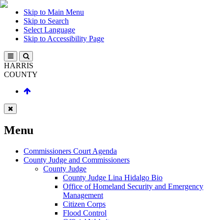
Skip to Main Menu
Skip to Search
Select Language
Skip to Accessibility Page
HARRIS
COUNTY
Menu
Commissioners Court Agenda
County Judge and Commissioners
County Judge
County Judge Lina Hidalgo Bio
Office of Homeland Security and Emergency
Management
Citizen Corps
Flood Control