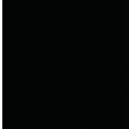
entities who go beyond legislative
requirements in this area by
providing debt information in a
variety of formats and providing
easy online access to important
debt information.
Public Pensions
The Texas Comptroller's
Transparency Star in Public
Pensions Award recognizes