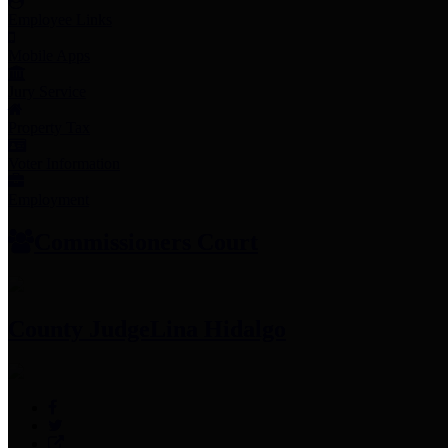
Employee Links
Mobile Apps
Jury Service
Property Tax
Voter Information
Employment
Commissioners Court
County Judge
Lina Hidalgo