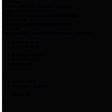
Harris Votes
County Clerk’s Voter Information Resources
County Disbursement Report
Harris County's Disbursement Report by Month
County Budget
Harris County Budget and Debt Information
Adopt a Pet
Find a companion animal to become a part of your family
Select Language
▼
County Holidays
Harris County A-Z
Online Directory
Related Links
Privacy Policy
Accessibility Statement
Contact Us