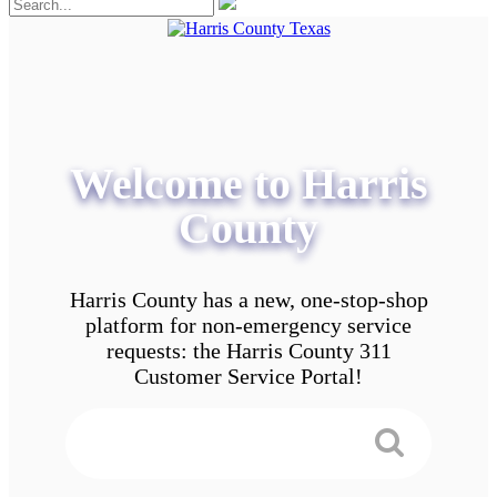
Welcome to Harris
County
Harris County has a new, one-stop-shop
platform for non-emergency service
requests: the Harris County 311
Customer Service Portal!