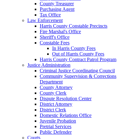
County Treasurer
Purchasing Agent
Tax Office
Law Enforcement
Harris County Constable Precincts
Fire Marshal's Office
Sheriff's Office
Constable Fees
In Harris County Fees
Out of Harris County Fees
Harris County Contract Patrol Program
Justice Administration
Criminal Justice Coordinating Council
Community Supervision & Corrections
Department
County Attorney
County Clerk
Dispute Resolution Center
District Attorney
District Clerk
Domestic Relations Office
Juvenile Probation
Pretrial Services
Public Defender
Courts