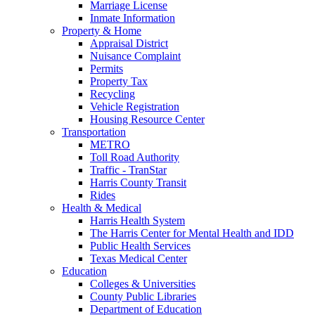
Marriage License
Inmate Information
Property & Home
Appraisal District
Nuisance Complaint
Permits
Property Tax
Recycling
Vehicle Registration
Housing Resource Center
Transportation
METRO
Toll Road Authority
Traffic - TranStar
Harris County Transit
Rides
Health & Medical
Harris Health System
The Harris Center for Mental Health and IDD
Public Health Services
Texas Medical Center
Education
Colleges & Universities
County Public Libraries
Department of Education