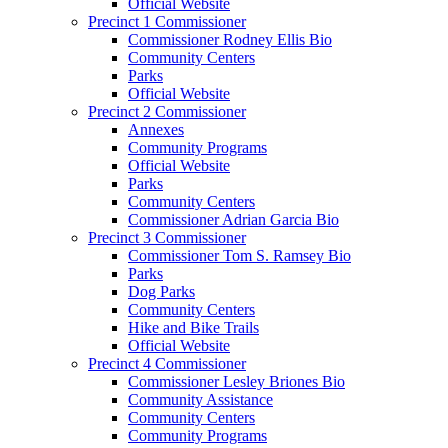
Official Website
Precinct 1 Commissioner
Commissioner Rodney Ellis Bio
Community Centers
Parks
Official Website
Precinct 2 Commissioner
Annexes
Community Programs
Official Website
Parks
Community Centers
Commissioner Adrian Garcia Bio
Precinct 3 Commissioner
Commissioner Tom S. Ramsey Bio
Parks
Dog Parks
Community Centers
Hike and Bike Trails
Official Website
Precinct 4 Commissioner
Commissioner Lesley Briones Bio
Community Assistance
Community Centers
Community Programs