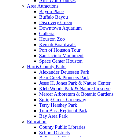
Area Golf Courses
Area Attractions
Bayou Place
Buffalo Bayou
Discovery Green
Downtown Aquarium
Galleria
Houston Zoo
Kemah Boardwalk
Port of Houston Tour
San Jacinto Monument
Space Center Houston
Harris County Parks
Alexander Deuessen Park
Bear Creek Pioneers Park
Jesse H. Jones Park & Nature Center
Kleb Woods Park & Nature Preserve
Mercer Arboretum & Botanic Gardens
Spring Creek Greenway
Terry Hershey Park
Tom Bass Regional Park
Bay Area Park
Education
County Public Libraries
School Districts