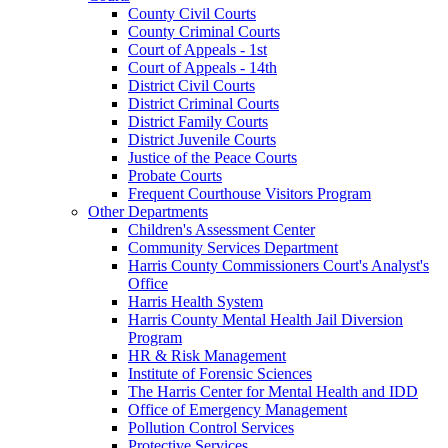
County Civil Courts
County Criminal Courts
Court of Appeals - 1st
Court of Appeals - 14th
District Civil Courts
District Criminal Courts
District Family Courts
District Juvenile Courts
Justice of the Peace Courts
Probate Courts
Frequent Courthouse Visitors Program
Other Departments
Children's Assessment Center
Community Services Department
Harris County Commissioners Court's Analyst's
Office
Harris Health System
Harris County Mental Health Jail Diversion
Program
HR & Risk Management
Institute of Forensic Sciences
The Harris Center for Mental Health and IDD
Office of Emergency Management
Pollution Control Services
Protective Services