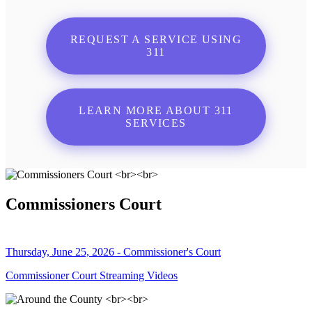
REQUEST A SERVICE USING
311
LEARN MORE ABOUT 311
SERVICES
Commissioners Court
Thursday, June 25, 2026 - Commissioner's Court
Commissioner Court Streaming Videos