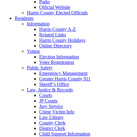
Parks
Official Website
Harris County Elected Officials
Residents
Information
Harris County A-Z
Related Links
Harris County Holidays
Online Directory
Voting
Election Information
Voter Registration
Public Safety
Emergency Management
Greater Harris County 911
Sheriff’s Office
Law, Justice & Records
Courts
JP Courts
Jury Service
Crime Victim Info
Law Library
County Clerk
District Clerk
Child Support Information