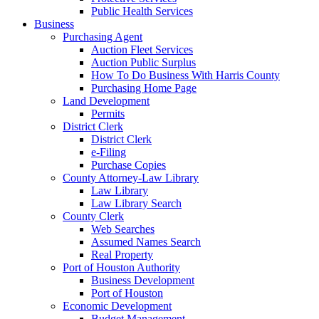
Public Health Services
Business
Purchasing Agent
Auction Fleet Services
Auction Public Surplus
How To Do Business With Harris County
Purchasing Home Page
Land Development
Permits
District Clerk
District Clerk
e-Filing
Purchase Copies
County Attorney-Law Library
Law Library
Law Library Search
County Clerk
Web Searches
Assumed Names Search
Real Property
Port of Houston Authority
Business Development
Port of Houston
Economic Development
Budget Management