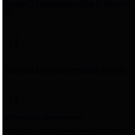
Precinct 3 Commissioner
Tom S. Ramsey,
P.E.
Precinct 4 Commissioner
Lesley Briones
Financial Transparency
Harris County has adopted the
Texas Comptroller's
recommended