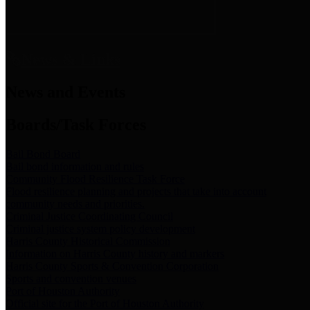
News & Links
News and Events
Boards/Task Forces
Bail Bond Board
Bail bond information and rules
Community Flood Resilience Task Force
Flood resilience planning and projects that take into account
community needs and priorities.
Criminal Justice Coordinating Council
Criminal justice system policy development
Harris County Historical Commission
Information on Harris County history and markers
Harris County Sports & Convention Corporation
Sports and convention venues
Port of Houston Authority
Official site for the Port of Houston Authority