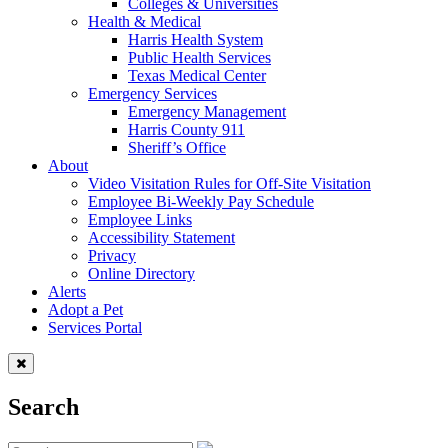
Colleges & Universities
Health & Medical
Harris Health System
Public Health Services
Texas Medical Center
Emergency Services
Emergency Management
Harris County 911
Sheriff’s Office
About
Video Visitation Rules for Off-Site Visitation
Employee Bi-Weekly Pay Schedule
Employee Links
Accessibility Statement
Privacy
Online Directory
Alerts
Adopt a Pet
Services Portal
Search