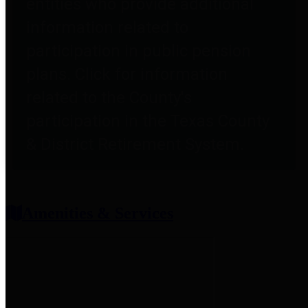
entities who provide additional
information related to
participation in public pension
plans. Click for information
related to the County's
participation in the Texas County
& District Retirement System.
Amenities & Services