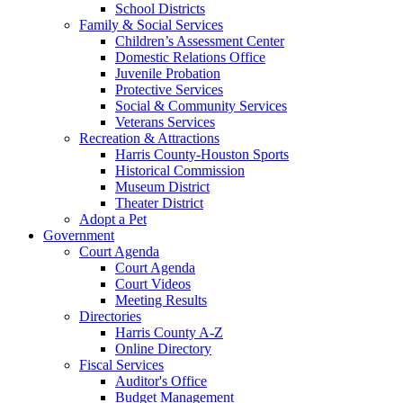
School Districts
Family & Social Services
Children’s Assessment Center
Domestic Relations Office
Juvenile Probation
Protective Services
Social & Community Services
Veterans Services
Recreation & Attractions
Harris County-Houston Sports
Historical Commission
Museum District
Theater District
Adopt a Pet
Government
Court Agenda
Court Agenda
Court Videos
Meeting Results
Directories
Harris County A-Z
Online Directory
Fiscal Services
Auditor's Office
Budget Management