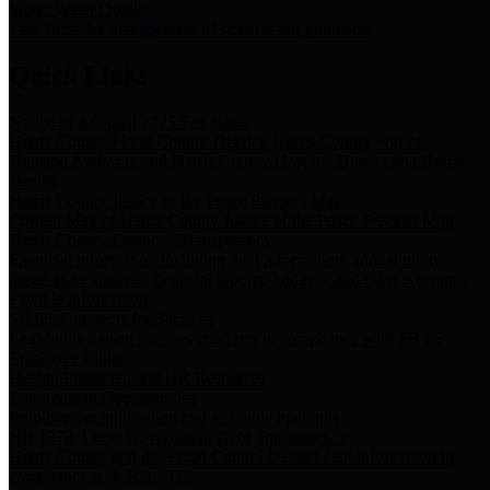
Storm Water Quality
Task force for management of storm water pollutants
Quick Links
Notice of Adopted 2025 Tax Rates
Harris County Flood Control District, Harris County Port of
Houston Authority and Harris County Hospital District dba Harris
Health.
Harris County Justice of the Peace Precinct Map
Current Map of Harris County Justice of the Peace Precinct Map
Harris County Financial Transparency
Financial information including debt information, annual utility
usage and expenses, financial reports, budgets, and other Accounts
Payable information
SB 65: Contracts for Services
Legislative liaison services contracts in compliance with SB 65
Employee Links
Health, Financial, and HR Resources
Employment Opportunities
Employment application and available openings
HB 1378: Local Government Debt Transparency
Harris County and the Flood Control District debt information in
compliance with HB 1378