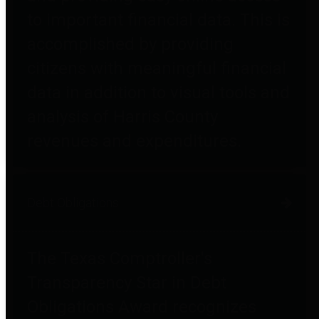
to important financial data. This is
accomplished by providing
citizens with meaningful financial
data in addition to visual tools and
analysis of Harris County
revenues and expenditures.
Debt Obligations
The Texas Comptroller's
Transparency Star in Debt
Obligations Award recognizes