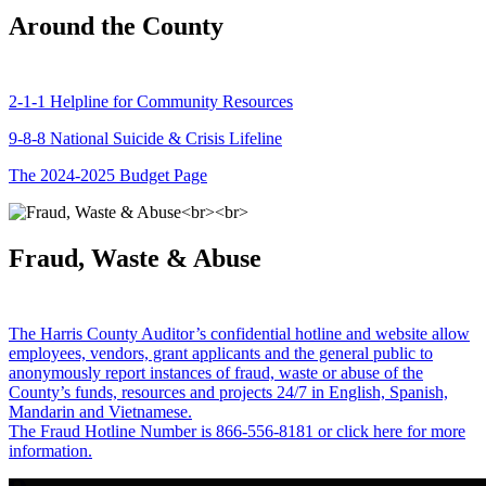
Around the County
2-1-1 Helpline for Community Resources
9-8-8 National Suicide & Crisis Lifeline
The 2024-2025 Budget Page
Fraud, Waste & Abuse
The Harris County Auditor’s confidential hotline and website allow
employees, vendors, grant applicants and the general public to
anonymously report instances of fraud, waste or abuse of the
County’s funds, resources and projects 24/7 in English, Spanish,
Mandarin and Vietnamese.
The Fraud Hotline Number is 866-556-8181 or click here for more
information.