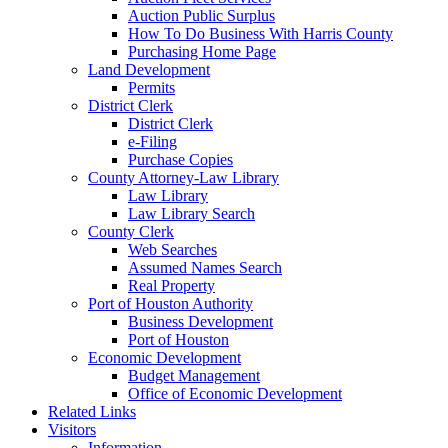
Auction Public Surplus
How To Do Business With Harris County
Purchasing Home Page
Land Development
Permits
District Clerk
District Clerk
e-Filing
Purchase Copies
County Attorney-Law Library
Law Library
Law Library Search
County Clerk
Web Searches
Assumed Names Search
Real Property
Port of Houston Authority
Business Development
Port of Houston
Economic Development
Budget Management
Office of Economic Development
Related Links
Visitors
Information