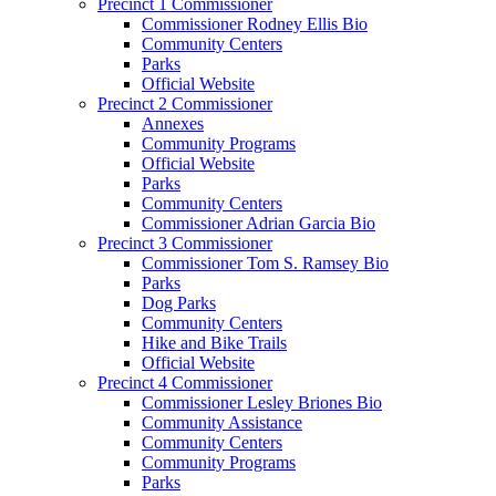
Precinct 1 Commissioner
Commissioner Rodney Ellis Bio
Community Centers
Parks
Official Website
Precinct 2 Commissioner
Annexes
Community Programs
Official Website
Parks
Community Centers
Commissioner Adrian Garcia Bio
Precinct 3 Commissioner
Commissioner Tom S. Ramsey Bio
Parks
Dog Parks
Community Centers
Hike and Bike Trails
Official Website
Precinct 4 Commissioner
Commissioner Lesley Briones Bio
Community Assistance
Community Centers
Community Programs
Parks