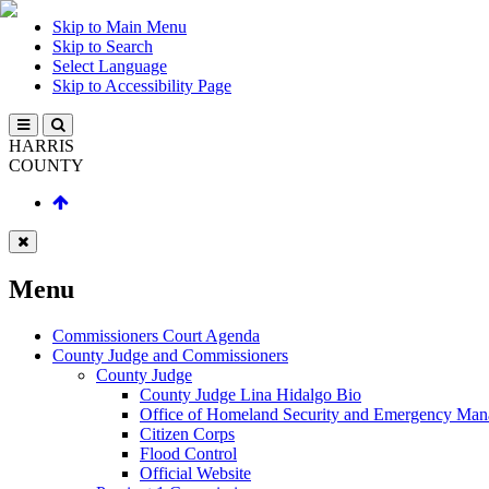
Skip to Main Menu
Skip to Search
Select Language
Skip to Accessibility Page
HARRIS
COUNTY
Menu
Commissioners Court Agenda
County Judge and Commissioners
County Judge
County Judge Lina Hidalgo Bio
Office of Homeland Security and Emergency Ma
Citizen Corps
Flood Control
Official Website