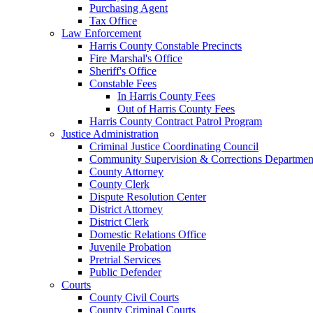
Purchasing Agent
Tax Office
Law Enforcement
Harris County Constable Precincts
Fire Marshal's Office
Sheriff's Office
Constable Fees
In Harris County Fees
Out of Harris County Fees
Harris County Contract Patrol Program
Justice Administration
Criminal Justice Coordinating Council
Community Supervision & Corrections Departmen
County Attorney
County Clerk
Dispute Resolution Center
District Attorney
District Clerk
Domestic Relations Office
Juvenile Probation
Pretrial Services
Public Defender
Courts
County Civil Courts
County Criminal Courts