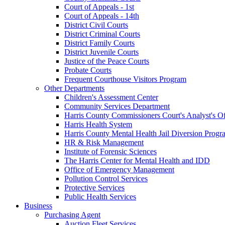
Court of Appeals - 1st
Court of Appeals - 14th
District Civil Courts
District Criminal Courts
District Family Courts
District Juvenile Courts
Justice of the Peace Courts
Probate Courts
Frequent Courthouse Visitors Program
Other Departments
Children's Assessment Center
Community Services Department
Harris County Commissioners Court's Analyst's Of
Harris Health System
Harris County Mental Health Jail Diversion Progr
HR & Risk Management
Institute of Forensic Sciences
The Harris Center for Mental Health and IDD
Office of Emergency Management
Pollution Control Services
Protective Services
Public Health Services
Business
Purchasing Agent
Auction Fleet Services