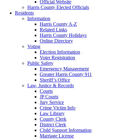
Official Website
Harris County Elected Officials
Residents
Information
Harris County A-Z
Related Links
Harris County Holidays
Online Directory
Voting
Election Information
Voter Registration
Public Safety
Emergency Management
Greater Harris County 911
Sheriff’s Office
Law, Justice & Records
Courts
JP Courts
Jury Service
Crime Victim Info
Law Library
County Clerk
District Clerk
Child Support Information
Marriage License