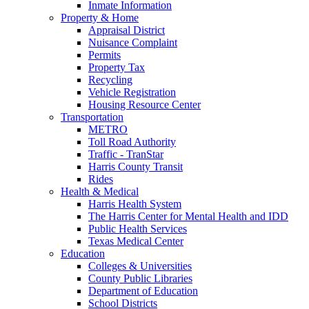
Inmate Information
Property & Home
Appraisal District
Nuisance Complaint
Permits
Property Tax
Recycling
Vehicle Registration
Housing Resource Center
Transportation
METRO
Toll Road Authority
Traffic - TranStar
Harris County Transit
Rides
Health & Medical
Harris Health System
The Harris Center for Mental Health and IDD
Public Health Services
Texas Medical Center
Education
Colleges & Universities
County Public Libraries
Department of Education
School Districts