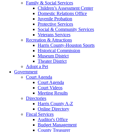
Family & Social Services
Children’s Assessment Center
Domestic Relations Office
Juvenile Probation
Protective Services
Social & Community Services
Veterans Services
Recreation & Attractions
Harris County-Houston Sports
Historical Commission
Museum District
Theater District
Adopt a Pet
Government
Court Agenda
Court Agenda
Court Videos
Meeting Results
Directories
Harris County A-Z
Online Directory
Fiscal Services
Auditor's Office
Budget Management
County Treasurer