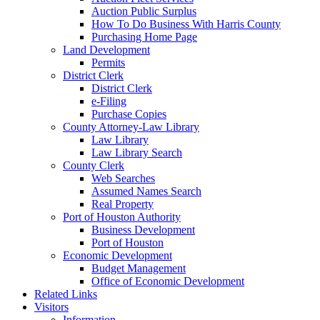
Auction Public Surplus
How To Do Business With Harris County
Purchasing Home Page
Land Development
Permits
District Clerk
District Clerk
e-Filing
Purchase Copies
County Attorney-Law Library
Law Library
Law Library Search
County Clerk
Web Searches
Assumed Names Search
Real Property
Port of Houston Authority
Business Development
Port of Houston
Economic Development
Budget Management
Office of Economic Development
Related Links
Visitors
Information