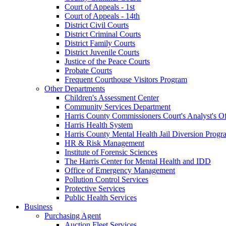
Court of Appeals - 1st
Court of Appeals - 14th
District Civil Courts
District Criminal Courts
District Family Courts
District Juvenile Courts
Justice of the Peace Courts
Probate Courts
Frequent Courthouse Visitors Program
Other Departments
Children's Assessment Center
Community Services Department
Harris County Commissioners Court's Analyst's Of
Harris Health System
Harris County Mental Health Jail Diversion Progr
HR & Risk Management
Institute of Forensic Sciences
The Harris Center for Mental Health and IDD
Office of Emergency Management
Pollution Control Services
Protective Services
Public Health Services
Business
Purchasing Agent
Auction Fleet Services