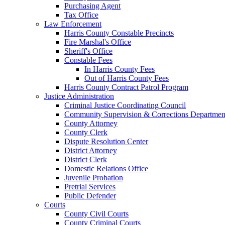
Purchasing Agent
Tax Office
Law Enforcement
Harris County Constable Precincts
Fire Marshal's Office
Sheriff's Office
Constable Fees
In Harris County Fees
Out of Harris County Fees
Harris County Contract Patrol Program
Justice Administration
Criminal Justice Coordinating Council
Community Supervision & Corrections Departmen
County Attorney
County Clerk
Dispute Resolution Center
District Attorney
District Clerk
Domestic Relations Office
Juvenile Probation
Pretrial Services
Public Defender
Courts
County Civil Courts
County Criminal Courts