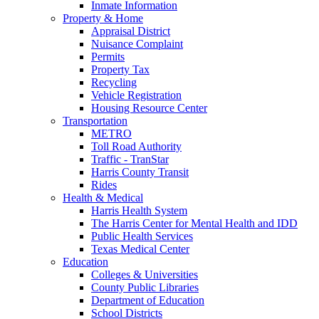
Inmate Information
Property & Home
Appraisal District
Nuisance Complaint
Permits
Property Tax
Recycling
Vehicle Registration
Housing Resource Center
Transportation
METRO
Toll Road Authority
Traffic - TranStar
Harris County Transit
Rides
Health & Medical
Harris Health System
The Harris Center for Mental Health and IDD
Public Health Services
Texas Medical Center
Education
Colleges & Universities
County Public Libraries
Department of Education
School Districts