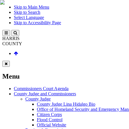
Skip to Main Menu
Skip to Search
Select Language
Skip to Accessibility Page
HARRIS
COUNTY
Menu
Commissioners Court Agenda
County Judge and Commissioners
County Judge
County Judge Lina Hidalgo Bio
Office of Homeland Security and Emergency Ma
Citizen Corps
Flood Control
Official Website