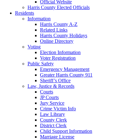
Official Website
Harris County Elected Officials
Residents
Information
Harris County A-Z
Related Links
Harris County Holidays
Online Directory
Voting
Election Information
Voter Registration
Public Safety
Emergency Management
Greater Harris County 911
Sheriff’s Office
Law, Justice & Records
Courts
JP Courts
Jury Service
Crime Victim Info
Law Library
County Clerk
District Clerk
Child Support Information
Marriage License