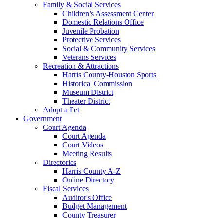
Family & Social Services
Children’s Assessment Center
Domestic Relations Office
Juvenile Probation
Protective Services
Social & Community Services
Veterans Services
Recreation & Attractions
Harris County-Houston Sports
Historical Commission
Museum District
Theater District
Adopt a Pet
Government
Court Agenda
Court Agenda
Court Videos
Meeting Results
Directories
Harris County A-Z
Online Directory
Fiscal Services
Auditor's Office
Budget Management
County Treasurer