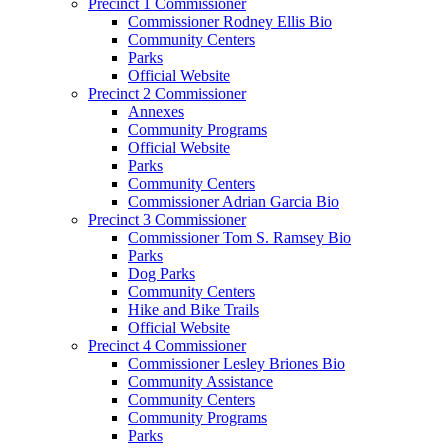
Precinct 1 Commissioner
Commissioner Rodney Ellis Bio
Community Centers
Parks
Official Website
Precinct 2 Commissioner
Annexes
Community Programs
Official Website
Parks
Community Centers
Commissioner Adrian Garcia Bio
Precinct 3 Commissioner
Commissioner Tom S. Ramsey Bio
Parks
Dog Parks
Community Centers
Hike and Bike Trails
Official Website
Precinct 4 Commissioner
Commissioner Lesley Briones Bio
Community Assistance
Community Centers
Community Programs
Parks