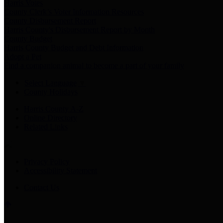
Harris Votes
County Clerk’s Voter Information Resources
County Disbursement Report
Harris County's Disbursement Report by Month
County Budget
Harris County Budget and Debt Information
Adopt a Pet
Find a companion animal to become a part of your family
Select Language
▼
County Holidays
Harris County A-Z
Online Directory
Related Links
Privacy Policy
Accessibility Statement
Contact Us