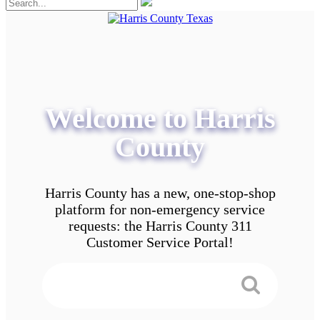
Welcome to Harris
County
Harris County has a new, one-stop-shop
platform for non-emergency service
requests: the Harris County 311
Customer Service Portal!