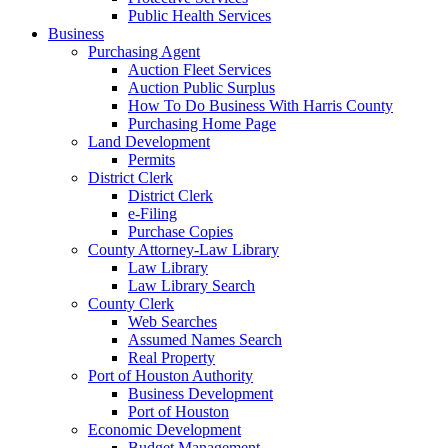
Public Health Services
Business
Purchasing Agent
Auction Fleet Services
Auction Public Surplus
How To Do Business With Harris County
Purchasing Home Page
Land Development
Permits
District Clerk
District Clerk
e-Filing
Purchase Copies
County Attorney-Law Library
Law Library
Law Library Search
County Clerk
Web Searches
Assumed Names Search
Real Property
Port of Houston Authority
Business Development
Port of Houston
Economic Development
Budget Management