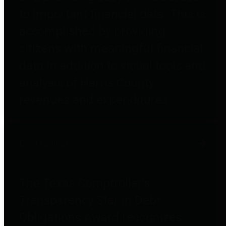
to important financial data. This is
accomplished by providing
citizens with meaningful financial
data in addition to visual tools and
analysis of Harris County
revenues and expenditures.
Debt Obligations
The Texas Comptroller's
Transparency Star in Debt
Obligations Award recognizes