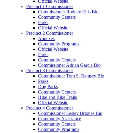
Official Website
Precinct 1 Commissioner
Commissioner Rodney Ellis Bio
Community Centers
Parks
Official Website
Precinct 2 Commissioner
Annexes
Community Programs
Official Website
Parks
Community Centers
Commissioner Adrian Garcia Bio
Precinct 3 Commissioner
Commissioner Tom S. Ramsey Bio
Parks
Dog Parks
Community Centers
Hike and Bike Trails
Official Website
Precinct 4 Commissioner
Commissioner Lesley Briones Bio
Community Assistance
Community Centers
Community Programs