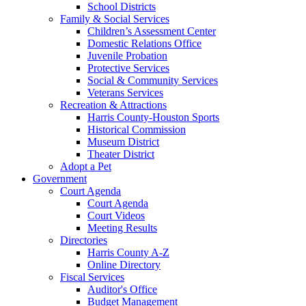
School Districts
Family & Social Services
Children’s Assessment Center
Domestic Relations Office
Juvenile Probation
Protective Services
Social & Community Services
Veterans Services
Recreation & Attractions
Harris County-Houston Sports
Historical Commission
Museum District
Theater District
Adopt a Pet
Government
Court Agenda
Court Agenda
Court Videos
Meeting Results
Directories
Harris County A-Z
Online Directory
Fiscal Services
Auditor's Office
Budget Management