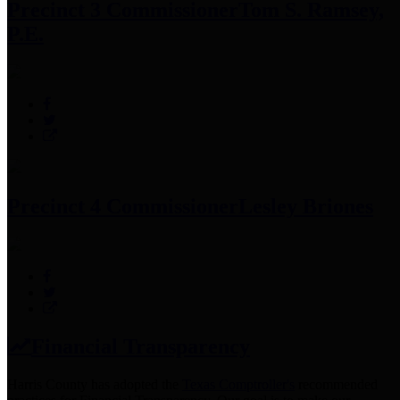
Precinct 3 Commissioner
Tom S. Ramsey,
P.E.
Precinct 4 Commissioner
Lesley Briones
Financial Transparency
Harris County has adopted the
Texas Comptroller's
recommended