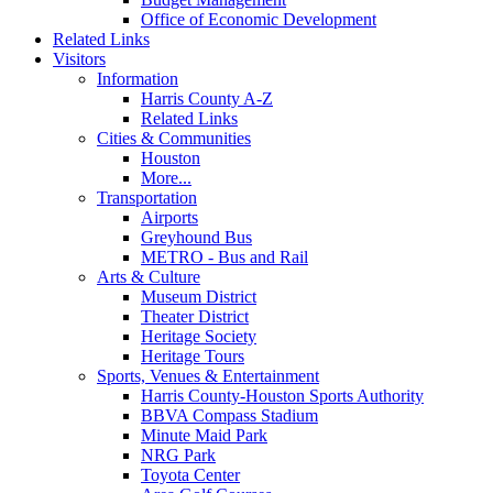
Office of Economic Development
Related Links
Visitors
Information
Harris County A-Z
Related Links
Cities & Communities
Houston
More...
Transportation
Airports
Greyhound Bus
METRO - Bus and Rail
Arts & Culture
Museum District
Theater District
Heritage Society
Heritage Tours
Sports, Venues & Entertainment
Harris County-Houston Sports Authority
BBVA Compass Stadium
Minute Maid Park
NRG Park
Toyota Center