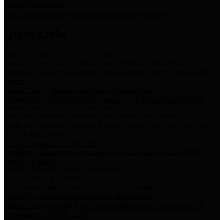
Storm Water Quality
Task force for management of storm water pollutants
Quick Links
Notice of Adopted 2025 Tax Rates
Harris County Flood Control District, Harris County Port of
Houston Authority and Harris County Hospital District dba Harris
Health.
Harris County Justice of the Peace Precinct Map
Current Map of Harris County Justice of the Peace Precinct Map
Harris County Financial Transparency
Financial information including debt information, annual utility
usage and expenses, financial reports, budgets, and other Accounts
Payable information
SB 65: Contracts for Services
Legislative liaison services contracts in compliance with SB 65
Employee Links
Health, Financial, and HR Resources
Employment Opportunities
Employment application and available openings
HB 1378: Local Government Debt Transparency
Harris County and the Flood Control District debt information in
compliance with HB 1378