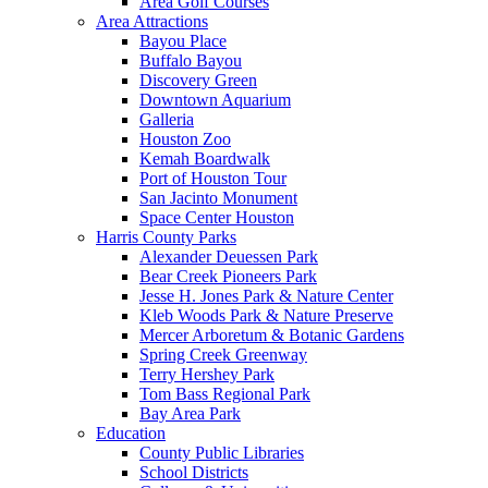
Area Golf Courses
Area Attractions
Bayou Place
Buffalo Bayou
Discovery Green
Downtown Aquarium
Galleria
Houston Zoo
Kemah Boardwalk
Port of Houston Tour
San Jacinto Monument
Space Center Houston
Harris County Parks
Alexander Deuessen Park
Bear Creek Pioneers Park
Jesse H. Jones Park & Nature Center
Kleb Woods Park & Nature Preserve
Mercer Arboretum & Botanic Gardens
Spring Creek Greenway
Terry Hershey Park
Tom Bass Regional Park
Bay Area Park
Education
County Public Libraries
School Districts