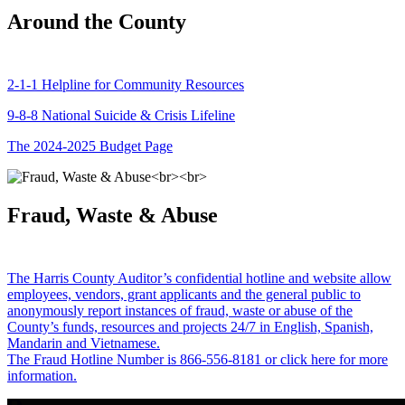
Around the County
2-1-1 Helpline for Community Resources
9-8-8 National Suicide & Crisis Lifeline
The 2024-2025 Budget Page
Fraud, Waste & Abuse
The Harris County Auditor’s confidential hotline and website allow
employees, vendors, grant applicants and the general public to
anonymously report instances of fraud, waste or abuse of the
County’s funds, resources and projects 24/7 in English, Spanish,
Mandarin and Vietnamese.
The Fraud Hotline Number is 866-556-8181 or click here for more
information.