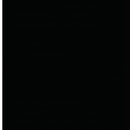
entities who go beyond legislative
requirements in this area by
providing debt information in a
variety of formats and providing
easy online access to important
debt information.
Public Pensions
The Texas Comptroller's
Transparency Star in Public
Pensions Award recognizes