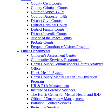
County Civil Courts
County Criminal Courts
Court of Appeals - 1st
Court of Appeals - 14th
District Civil Courts
District Criminal Courts
District Family Courts
District Juvenile Courts
Justice of the Peace Courts
Probate Courts
Frequent Courthouse Visitors Program
Other Departments
Children's Assessment Center
Community Services Department
Harris County Commissioners Court's Analyst's
Office
Harris Health System
Harris County Mental Health Jail Diversion
Program
HR & Risk Management
Institute of Forensic Sciences
The Harris Center for Mental Health and IDD
Office of Emergency Management
Pollution Control Services
Protective Services