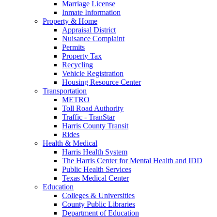
Marriage License
Inmate Information
Property & Home
Appraisal District
Nuisance Complaint
Permits
Property Tax
Recycling
Vehicle Registration
Housing Resource Center
Transportation
METRO
Toll Road Authority
Traffic - TranStar
Harris County Transit
Rides
Health & Medical
Harris Health System
The Harris Center for Mental Health and IDD
Public Health Services
Texas Medical Center
Education
Colleges & Universities
County Public Libraries
Department of Education