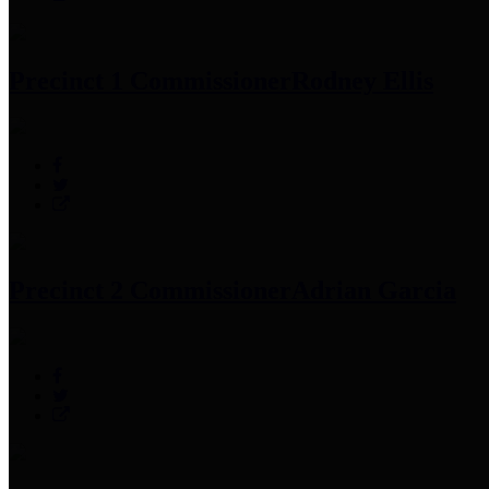
Precinct 1 Commissioner
Rodney Ellis
Precinct 2 Commissioner
Adrian Garcia