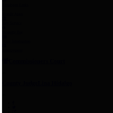
Employee Links
Mobile Apps
Jury Service
Property Tax
Voter Information
Employment
Commissioners Court
County Judge
Lina Hidalgo