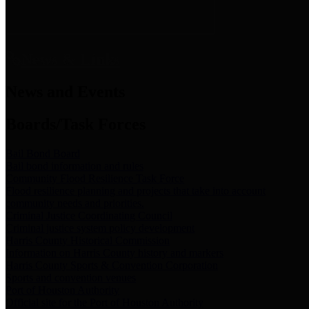
News & Links
News and Events
Boards/Task Forces
Bail Bond Board
Bail bond information and rules
Community Flood Resilience Task Force
Flood resilience planning and projects that take into account
community needs and priorities.
Criminal Justice Coordinating Council
Criminal justice system policy development
Harris County Historical Commission
Information on Harris County history and markers
Harris County Sports & Convention Corporation
Sports and convention venues
Port of Houston Authority
Official site for the Port of Houston Authority