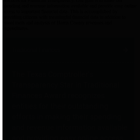
practices for Financial Transparency. Our goal is to make our
spending and revenue information available and provide easy online
access to important financial data. This is accomplished by
providing citizens with meaningful financial data in addition to
visual tools and analysis of Harris County revenues and
expenditures.
Traditional Finances
The Texas Comptroller's
Transparency Star in Traditional
Finances Award recognizes
entities for their outstanding
efforts in making their spending
and revenue information available
and providing easy online access