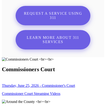
REQUEST A SERVICE USING
311
LEARN MORE ABOUT 311
SERVICES
Commissioners Court
Thursday, June 25, 2026 - Commissioner's Court
Commissioner Court Streaming Videos