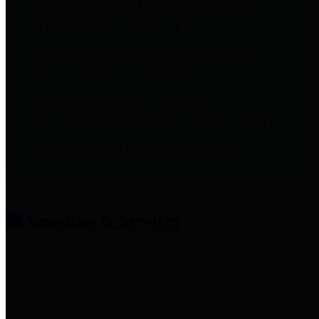
entities who provide additional
information related to
participation in public pension
plans. Click for information
related to the County's
participation in the Texas County
& District Retirement System.
Amenities & Services