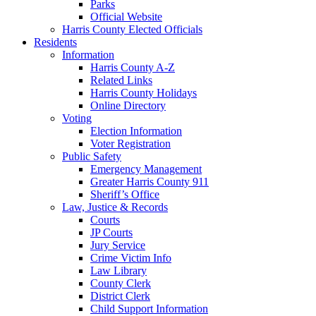
Parks
Official Website
Harris County Elected Officials
Residents
Information
Harris County A-Z
Related Links
Harris County Holidays
Online Directory
Voting
Election Information
Voter Registration
Public Safety
Emergency Management
Greater Harris County 911
Sheriff’s Office
Law, Justice & Records
Courts
JP Courts
Jury Service
Crime Victim Info
Law Library
County Clerk
District Clerk
Child Support Information