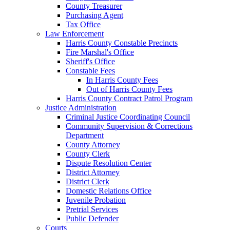
County Treasurer
Purchasing Agent
Tax Office
Law Enforcement
Harris County Constable Precincts
Fire Marshal's Office
Sheriff's Office
Constable Fees
In Harris County Fees
Out of Harris County Fees
Harris County Contract Patrol Program
Justice Administration
Criminal Justice Coordinating Council
Community Supervision & Corrections
Department
County Attorney
County Clerk
Dispute Resolution Center
District Attorney
District Clerk
Domestic Relations Office
Juvenile Probation
Pretrial Services
Public Defender
Courts