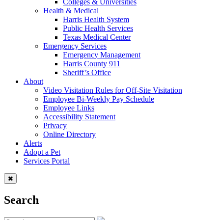
Colleges & Universities
Health & Medical
Harris Health System
Public Health Services
Texas Medical Center
Emergency Services
Emergency Management
Harris County 911
Sheriff’s Office
About
Video Visitation Rules for Off-Site Visitation
Employee Bi-Weekly Pay Schedule
Employee Links
Accessibility Statement
Privacy
Online Directory
Alerts
Adopt a Pet
Services Portal
Search