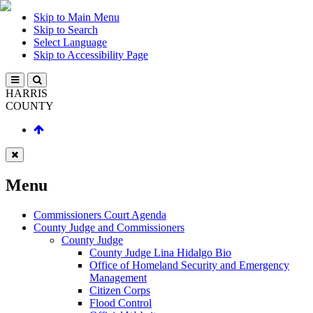
Skip to Main Menu
Skip to Search
Select Language
Skip to Accessibility Page
HARRIS
COUNTY
Menu
Commissioners Court Agenda
County Judge and Commissioners
County Judge
County Judge Lina Hidalgo Bio
Office of Homeland Security and Emergency
Management
Citizen Corps
Flood Control