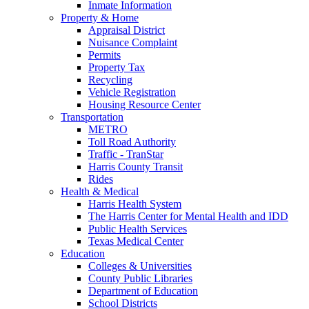
Inmate Information
Property & Home
Appraisal District
Nuisance Complaint
Permits
Property Tax
Recycling
Vehicle Registration
Housing Resource Center
Transportation
METRO
Toll Road Authority
Traffic - TranStar
Harris County Transit
Rides
Health & Medical
Harris Health System
The Harris Center for Mental Health and IDD
Public Health Services
Texas Medical Center
Education
Colleges & Universities
County Public Libraries
Department of Education
School Districts