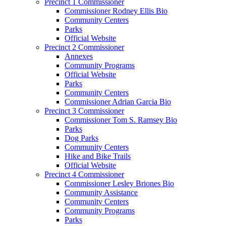
Precinct 1 Commissioner
Commissioner Rodney Ellis Bio
Community Centers
Parks
Official Website
Precinct 2 Commissioner
Annexes
Community Programs
Official Website
Parks
Community Centers
Commissioner Adrian Garcia Bio
Precinct 3 Commissioner
Commissioner Tom S. Ramsey Bio
Parks
Dog Parks
Community Centers
Hike and Bike Trails
Official Website
Precinct 4 Commissioner
Commissioner Lesley Briones Bio
Community Assistance
Community Centers
Community Programs
Parks