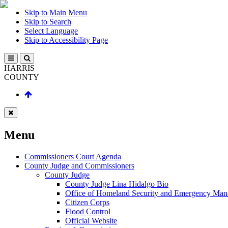
Skip to Main Menu
Skip to Search
Select Language
Skip to Accessibility Page
HARRIS
COUNTY
Menu
Commissioners Court Agenda
County Judge and Commissioners
County Judge
County Judge Lina Hidalgo Bio
Office of Homeland Security and Emergency Ma
Citizen Corps
Flood Control
Official Website