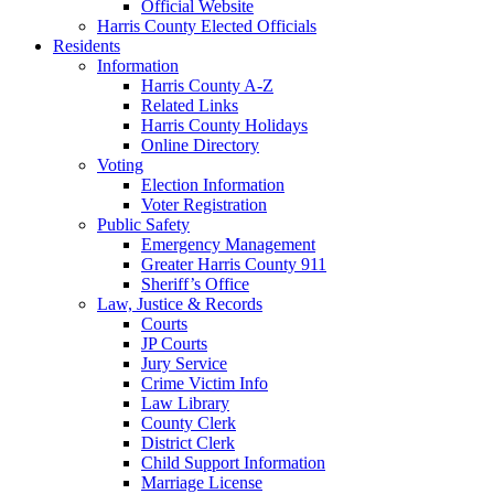
Official Website
Harris County Elected Officials
Residents
Information
Harris County A-Z
Related Links
Harris County Holidays
Online Directory
Voting
Election Information
Voter Registration
Public Safety
Emergency Management
Greater Harris County 911
Sheriff’s Office
Law, Justice & Records
Courts
JP Courts
Jury Service
Crime Victim Info
Law Library
County Clerk
District Clerk
Child Support Information
Marriage License