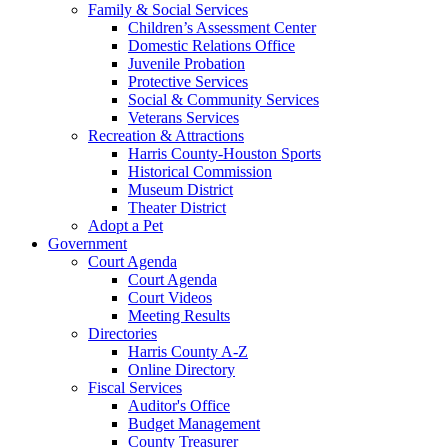
Family & Social Services
Children’s Assessment Center
Domestic Relations Office
Juvenile Probation
Protective Services
Social & Community Services
Veterans Services
Recreation & Attractions
Harris County-Houston Sports
Historical Commission
Museum District
Theater District
Adopt a Pet
Government
Court Agenda
Court Agenda
Court Videos
Meeting Results
Directories
Harris County A-Z
Online Directory
Fiscal Services
Auditor's Office
Budget Management
County Treasurer