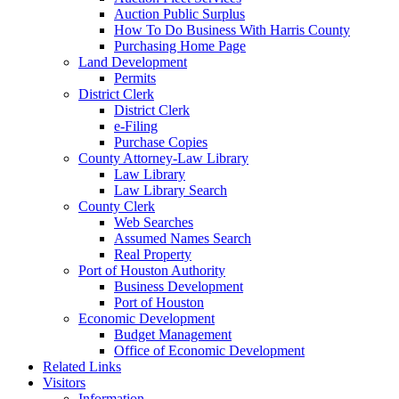
Auction Public Surplus
How To Do Business With Harris County
Purchasing Home Page
Land Development
Permits
District Clerk
District Clerk
e-Filing
Purchase Copies
County Attorney-Law Library
Law Library
Law Library Search
County Clerk
Web Searches
Assumed Names Search
Real Property
Port of Houston Authority
Business Development
Port of Houston
Economic Development
Budget Management
Office of Economic Development
Related Links
Visitors
Information