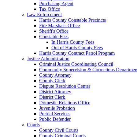
Purchasing Agent
Tax Office
Law Enforcement
Harris County Constable Precincts
Fire Marshal's Office
Sheriff's Office
Constable Fees
In Harris County Fees
Out of Harris County Fees
Harris County Contract Patrol Program
Justice Administration
Criminal Justice Coordinating Council
Community Supervision & Corrections Departmen
County Attorney
County Clerk
Dispute Resolution Center
District Attorney
District Clerk
Domestic Relations Office
Juvenile Probation
Pretrial Services
Public Defender
Courts
County Civil Courts
County Criminal Courts