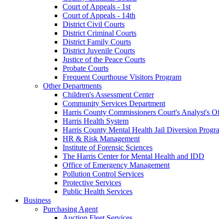
Court of Appeals - 1st
Court of Appeals - 14th
District Civil Courts
District Criminal Courts
District Family Courts
District Juvenile Courts
Justice of the Peace Courts
Probate Courts
Frequent Courthouse Visitors Program
Other Departments
Children's Assessment Center
Community Services Department
Harris County Commissioners Court's Analyst's Of
Harris Health System
Harris County Mental Health Jail Diversion Progr
HR & Risk Management
Institute of Forensic Sciences
The Harris Center for Mental Health and IDD
Office of Emergency Management
Pollution Control Services
Protective Services
Public Health Services
Business
Purchasing Agent
Auction Fleet Services