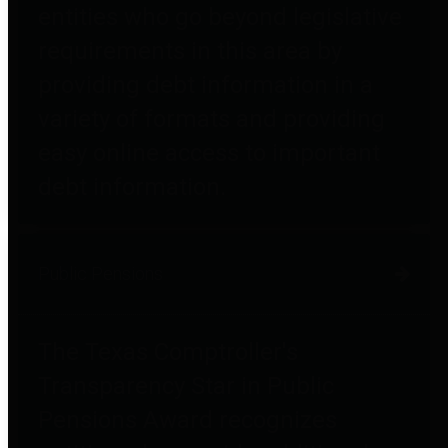
entities who go beyond legislative
requirements in this area by
providing debt information in a
variety of formats and providing
easy online access to important
debt information.
Public Pensions
The Texas Comptroller's
Transparency Star in Public
Pensions Award recognizes