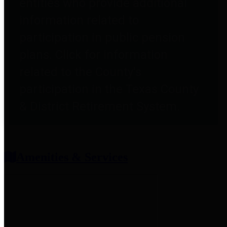
entities who provide additional
information related to
participation in public pension
plans. Click for information
related to the County's
participation in the Texas County
& District Retirement System.
Amenities & Services