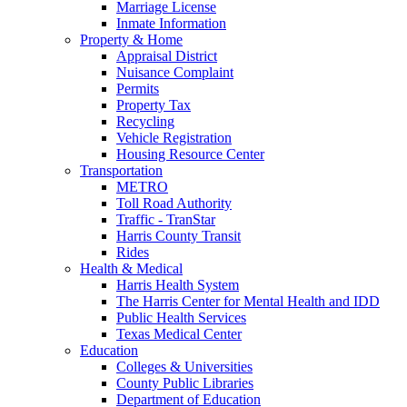
Marriage License
Inmate Information
Property & Home
Appraisal District
Nuisance Complaint
Permits
Property Tax
Recycling
Vehicle Registration
Housing Resource Center
Transportation
METRO
Toll Road Authority
Traffic - TranStar
Harris County Transit
Rides
Health & Medical
Harris Health System
The Harris Center for Mental Health and IDD
Public Health Services
Texas Medical Center
Education
Colleges & Universities
County Public Libraries
Department of Education