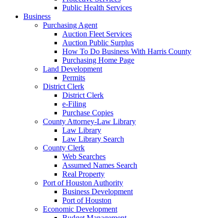
Public Health Services
Business
Purchasing Agent
Auction Fleet Services
Auction Public Surplus
How To Do Business With Harris County
Purchasing Home Page
Land Development
Permits
District Clerk
District Clerk
e-Filing
Purchase Copies
County Attorney-Law Library
Law Library
Law Library Search
County Clerk
Web Searches
Assumed Names Search
Real Property
Port of Houston Authority
Business Development
Port of Houston
Economic Development
Budget Management