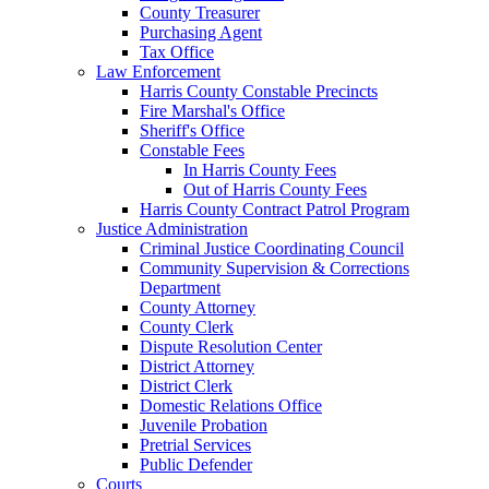
County Treasurer
Purchasing Agent
Tax Office
Law Enforcement
Harris County Constable Precincts
Fire Marshal's Office
Sheriff's Office
Constable Fees
In Harris County Fees
Out of Harris County Fees
Harris County Contract Patrol Program
Justice Administration
Criminal Justice Coordinating Council
Community Supervision & Corrections
Department
County Attorney
County Clerk
Dispute Resolution Center
District Attorney
District Clerk
Domestic Relations Office
Juvenile Probation
Pretrial Services
Public Defender
Courts