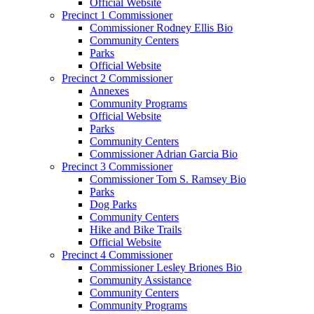
Official Website
Precinct 1 Commissioner
Commissioner Rodney Ellis Bio
Community Centers
Parks
Official Website
Precinct 2 Commissioner
Annexes
Community Programs
Official Website
Parks
Community Centers
Commissioner Adrian Garcia Bio
Precinct 3 Commissioner
Commissioner Tom S. Ramsey Bio
Parks
Dog Parks
Community Centers
Hike and Bike Trails
Official Website
Precinct 4 Commissioner
Commissioner Lesley Briones Bio
Community Assistance
Community Centers
Community Programs