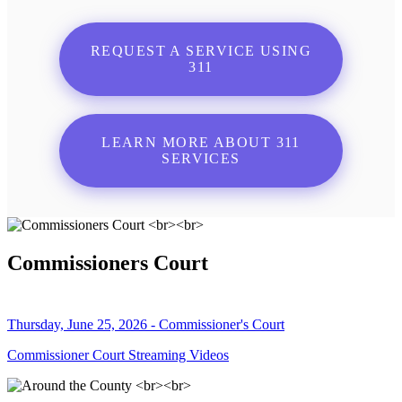
REQUEST A SERVICE USING
311
LEARN MORE ABOUT 311
SERVICES
Commissioners Court
Thursday, June 25, 2026 - Commissioner's Court
Commissioner Court Streaming Videos