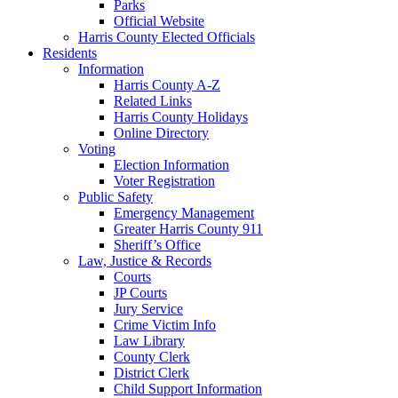
Parks
Official Website
Harris County Elected Officials
Residents
Information
Harris County A-Z
Related Links
Harris County Holidays
Online Directory
Voting
Election Information
Voter Registration
Public Safety
Emergency Management
Greater Harris County 911
Sheriff’s Office
Law, Justice & Records
Courts
JP Courts
Jury Service
Crime Victim Info
Law Library
County Clerk
District Clerk
Child Support Information