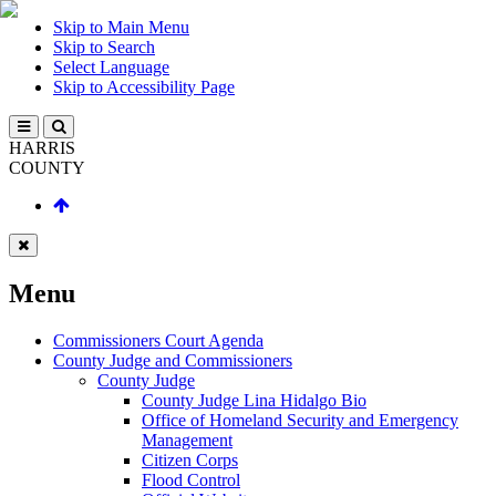
Skip to Main Menu
Skip to Search
Select Language
Skip to Accessibility Page
HARRIS
COUNTY
Menu
Commissioners Court Agenda
County Judge and Commissioners
County Judge
County Judge Lina Hidalgo Bio
Office of Homeland Security and Emergency
Management
Citizen Corps
Flood Control