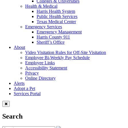
Colleges & Universities
Health & Medical
Harris Health System
Public Health Services
Texas Medical Center
Emergency Services
Emergency Management
Harris County 911
Sheriff’s Office
About
Video Visitation Rules for Off-Site Visitation
Employee Bi-Weekly Pay Schedule
Employee Links
Accessibility Statement
Privacy
Online Directory
Alerts
Adopt a Pet
Services Portal
Search