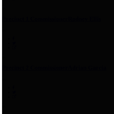
Precinct 1 Commissioner
Rodney Ellis
Precinct 2 Commissioner
Adrian Garcia