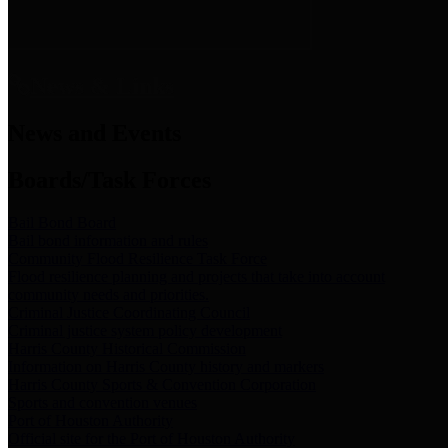
News & Links
News and Events
Boards/Task Forces
Bail Bond Board
Bail bond information and rules
Community Flood Resilience Task Force
Flood resilience planning and projects that take into account
community needs and priorities.
Criminal Justice Coordinating Council
Criminal justice system policy development
Harris County Historical Commission
Information on Harris County history and markers
Harris County Sports & Convention Corporation
Sports and convention venues
Port of Houston Authority
Official site for the Port of Houston Authority