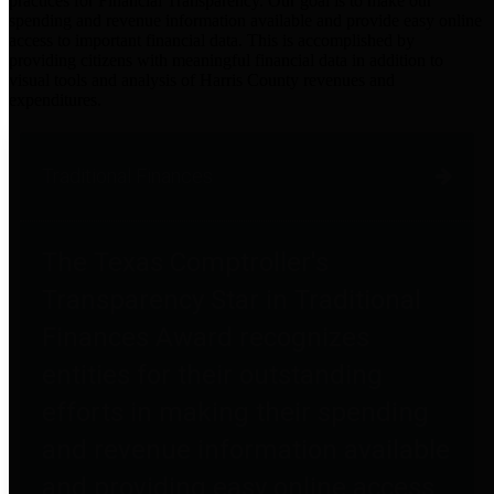
practices for Financial Transparency. Our goal is to make our
spending and revenue information available and provide easy online
access to important financial data. This is accomplished by
providing citizens with meaningful financial data in addition to
visual tools and analysis of Harris County revenues and
expenditures.
Traditional Finances
The Texas Comptroller's
Transparency Star in Traditional
Finances Award recognizes
entities for their outstanding
efforts in making their spending
and revenue information available
and providing easy online access