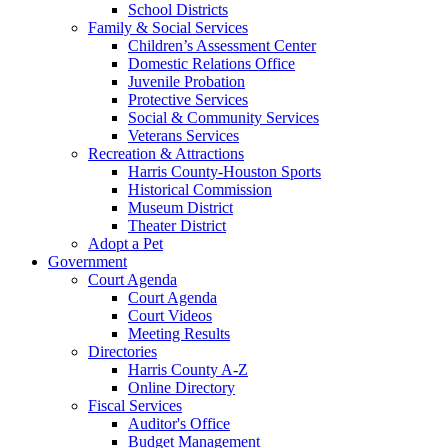
School Districts
Family & Social Services
Children’s Assessment Center
Domestic Relations Office
Juvenile Probation
Protective Services
Social & Community Services
Veterans Services
Recreation & Attractions
Harris County-Houston Sports
Historical Commission
Museum District
Theater District
Adopt a Pet
Government
Court Agenda
Court Agenda
Court Videos
Meeting Results
Directories
Harris County A-Z
Online Directory
Fiscal Services
Auditor's Office
Budget Management