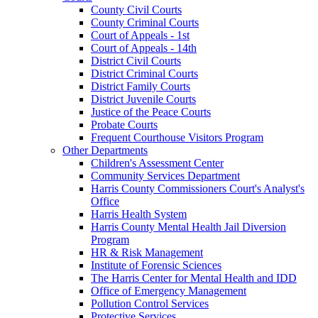
County Civil Courts
County Criminal Courts
Court of Appeals - 1st
Court of Appeals - 14th
District Civil Courts
District Criminal Courts
District Family Courts
District Juvenile Courts
Justice of the Peace Courts
Probate Courts
Frequent Courthouse Visitors Program
Other Departments
Children's Assessment Center
Community Services Department
Harris County Commissioners Court's Analyst's
Office
Harris Health System
Harris County Mental Health Jail Diversion
Program
HR & Risk Management
Institute of Forensic Sciences
The Harris Center for Mental Health and IDD
Office of Emergency Management
Pollution Control Services
Protective Services