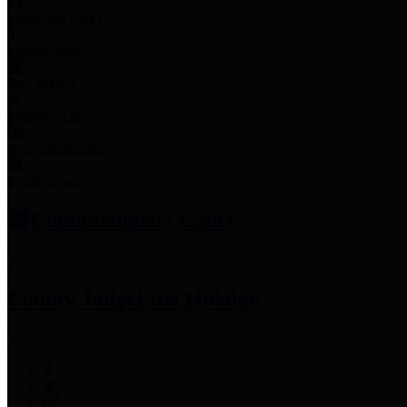
Employee Links
Mobile Apps
Jury Service
Property Tax
Voter Information
Employment
Commissioners Court
County Judge
Lina Hidalgo