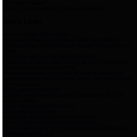
Storm Water Quality
Task force for management of storm water pollutants
Quick Links
Notice of Adopted 2025 Tax Rates
Harris County Flood Control District, Harris County Port of
Houston Authority and Harris County Hospital District dba Harris
Health.
Harris County Justice of the Peace Precinct Map
Current Map of Harris County Justice of the Peace Precinct Map
Harris County Financial Transparency
Financial information including debt information, annual utility
usage and expenses, financial reports, budgets, and other Accounts
Payable information
SB 65: Contracts for Services
Legislative liaison services contracts in compliance with SB 65
Employee Links
Health, Financial, and HR Resources
Employment Opportunities
Employment application and available openings
HB 1378: Local Government Debt Transparency
Harris County and the Flood Control District debt information in
compliance with HB 1378