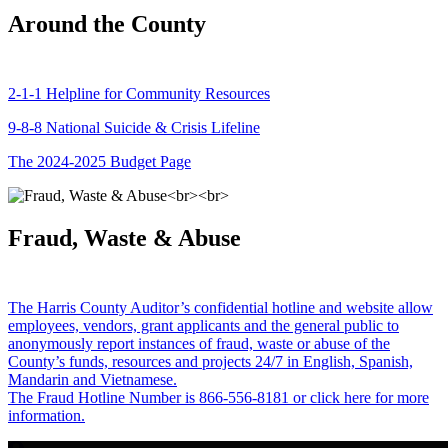
Around the County
2-1-1 Helpline for Community Resources
9-8-8 National Suicide & Crisis Lifeline
The 2024-2025 Budget Page
Fraud, Waste & Abuse
The Harris County Auditor’s confidential hotline and website allow
employees, vendors, grant applicants and the general public to
anonymously report instances of fraud, waste or abuse of the
County’s funds, resources and projects 24/7 in English, Spanish,
Mandarin and Vietnamese.
The Fraud Hotline Number is 866-556-8181 or click here for more
information.