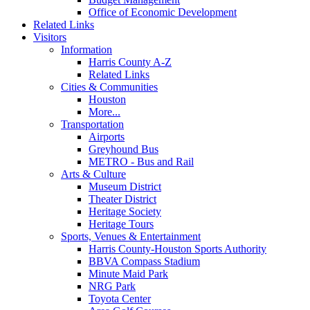
Office of Economic Development
Related Links
Visitors
Information
Harris County A-Z
Related Links
Cities & Communities
Houston
More...
Transportation
Airports
Greyhound Bus
METRO - Bus and Rail
Arts & Culture
Museum District
Theater District
Heritage Society
Heritage Tours
Sports, Venues & Entertainment
Harris County-Houston Sports Authority
BBVA Compass Stadium
Minute Maid Park
NRG Park
Toyota Center