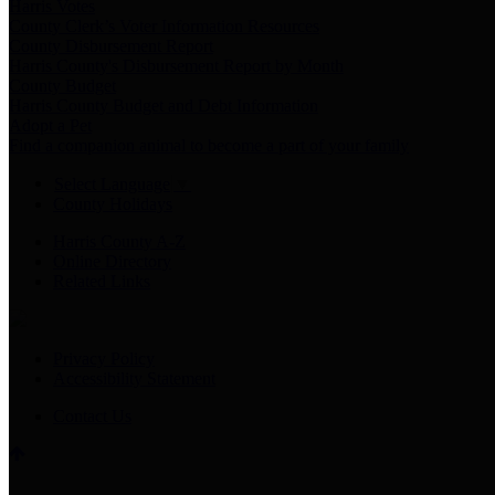
Harris Votes
County Clerk’s Voter Information Resources
County Disbursement Report
Harris County's Disbursement Report by Month
County Budget
Harris County Budget and Debt Information
Adopt a Pet
Find a companion animal to become a part of your family
Select Language
▼
County Holidays
Harris County A-Z
Online Directory
Related Links
Privacy Policy
Accessibility Statement
Contact Us