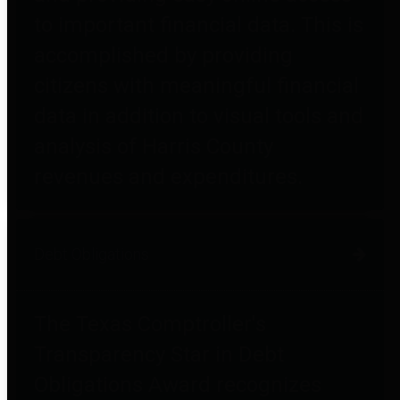
to important financial data. This is
accomplished by providing
citizens with meaningful financial
data in addition to visual tools and
analysis of Harris County
revenues and expenditures.
Debt Obligations
The Texas Comptroller's
Transparency Star in Debt
Obligations Award recognizes