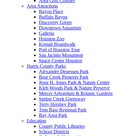
Area Golf Courses
Area Attractions
Bayou Place
Buffalo Bayou
Discovery Green
Downtown Aquarium
Galleria
Houston Zoo
Kemah Boardwalk
Port of Houston Tour
San Jacinto Monument
Space Center Houston
Harris County Parks
Alexander Deuessen Park
Bear Creek Pioneers Park
Jesse H. Jones Park & Nature Center
Kleb Woods Park & Nature Preserve
Mercer Arboretum & Botanic Gardens
Spring Creek Greenway
Terry Hershey Park
Tom Bass Regional Park
Bay Area Park
Education
County Public Libraries
School Districts