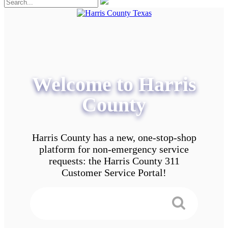
Welcome to Harris
County
Harris County has a new, one-stop-shop
platform for non-emergency service
requests: the Harris County 311
Customer Service Portal!