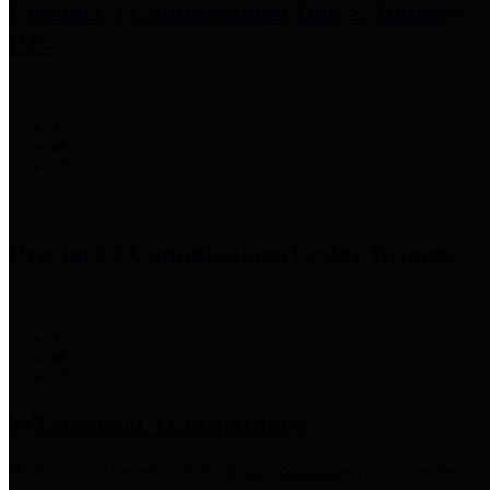
Precinct 3 Commissioner
Tom S. Ramsey,
P.E.
Precinct 4 Commissioner
Lesley Briones
Financial Transparency
Harris County has adopted the
Texas Comptroller's
recommended