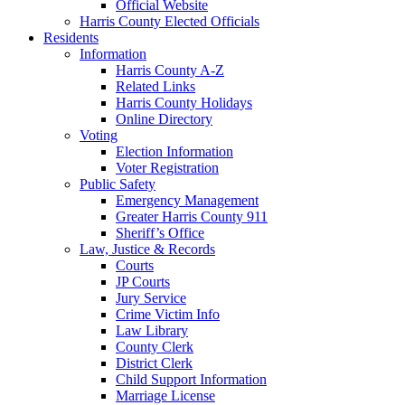
Official Website
Harris County Elected Officials
Residents
Information
Harris County A-Z
Related Links
Harris County Holidays
Online Directory
Voting
Election Information
Voter Registration
Public Safety
Emergency Management
Greater Harris County 911
Sheriff’s Office
Law, Justice & Records
Courts
JP Courts
Jury Service
Crime Victim Info
Law Library
County Clerk
District Clerk
Child Support Information
Marriage License