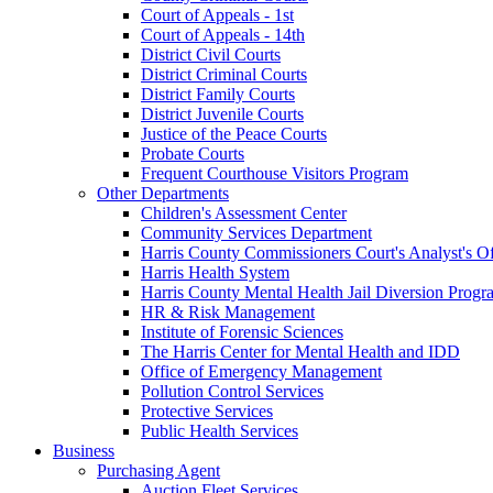
Court of Appeals - 1st
Court of Appeals - 14th
District Civil Courts
District Criminal Courts
District Family Courts
District Juvenile Courts
Justice of the Peace Courts
Probate Courts
Frequent Courthouse Visitors Program
Other Departments
Children's Assessment Center
Community Services Department
Harris County Commissioners Court's Analyst's Of
Harris Health System
Harris County Mental Health Jail Diversion Progr
HR & Risk Management
Institute of Forensic Sciences
The Harris Center for Mental Health and IDD
Office of Emergency Management
Pollution Control Services
Protective Services
Public Health Services
Business
Purchasing Agent
Auction Fleet Services