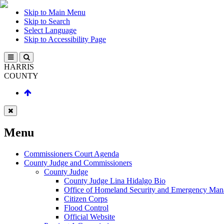
Skip to Main Menu
Skip to Search
Select Language
Skip to Accessibility Page
HARRIS
COUNTY
Menu
Commissioners Court Agenda
County Judge and Commissioners
County Judge
County Judge Lina Hidalgo Bio
Office of Homeland Security and Emergency Ma
Citizen Corps
Flood Control
Official Website