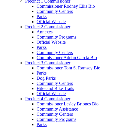
Precinct 1 Commissioner
Commissioner Rodney Ellis Bio
Community Centers
Parks
Official Website
Precinct 2 Commissioner
Annexes
Community Programs
Official Website
Parks
Community Centers
Commissioner Adrian Garcia Bio
Precinct 3 Commissioner
Commissioner Tom S. Ramsey Bio
Parks
Dog Parks
Community Centers
Hike and Bike Trails
Official Website
Precinct 4 Commissioner
Commissioner Lesley Briones Bio
Community Assistance
Community Centers
Community Programs
Parks