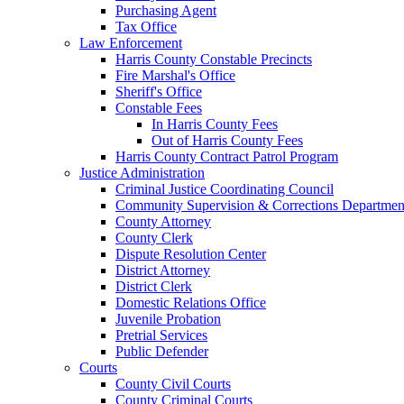
Purchasing Agent
Tax Office
Law Enforcement
Harris County Constable Precincts
Fire Marshal's Office
Sheriff's Office
Constable Fees
In Harris County Fees
Out of Harris County Fees
Harris County Contract Patrol Program
Justice Administration
Criminal Justice Coordinating Council
Community Supervision & Corrections Departmen
County Attorney
County Clerk
Dispute Resolution Center
District Attorney
District Clerk
Domestic Relations Office
Juvenile Probation
Pretrial Services
Public Defender
Courts
County Civil Courts
County Criminal Courts