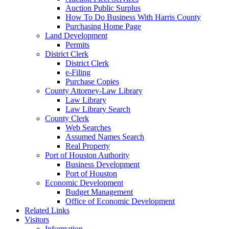
Auction Public Surplus
How To Do Business With Harris County
Purchasing Home Page
Land Development
Permits
District Clerk
District Clerk
e-Filing
Purchase Copies
County Attorney-Law Library
Law Library
Law Library Search
County Clerk
Web Searches
Assumed Names Search
Real Property
Port of Houston Authority
Business Development
Port of Houston
Economic Development
Budget Management
Office of Economic Development
Related Links
Visitors
Information