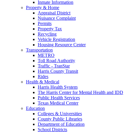
Inmate Information
Property & Home
Appraisal District
Nuisance Complaint
Permits
Property Tax
Recycling
Vehicle Registration
Housing Resource Center
Transportation
METRO
Toll Road Authority
Traffic - TranStar
Harris County Transit
Rides
Health & Medical
Harris Health System
The Harris Center for Mental Health and IDD
Public Health Services
Texas Medical Center
Education
Colleges & Universities
County Public Libraries
Department of Education
School Districts