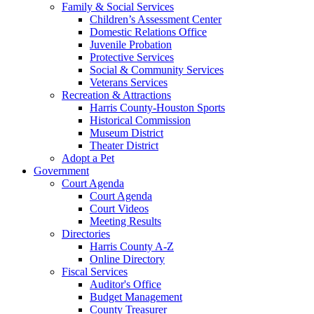
Family & Social Services
Children’s Assessment Center
Domestic Relations Office
Juvenile Probation
Protective Services
Social & Community Services
Veterans Services
Recreation & Attractions
Harris County-Houston Sports
Historical Commission
Museum District
Theater District
Adopt a Pet
Government
Court Agenda
Court Agenda
Court Videos
Meeting Results
Directories
Harris County A-Z
Online Directory
Fiscal Services
Auditor's Office
Budget Management
County Treasurer