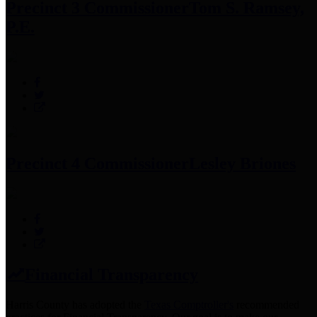
Precinct 3 Commissioner
Tom S. Ramsey,
P.E.
Precinct 4 Commissioner
Lesley Briones
Financial Transparency
Harris County has adopted the
Texas Comptroller's
recommended