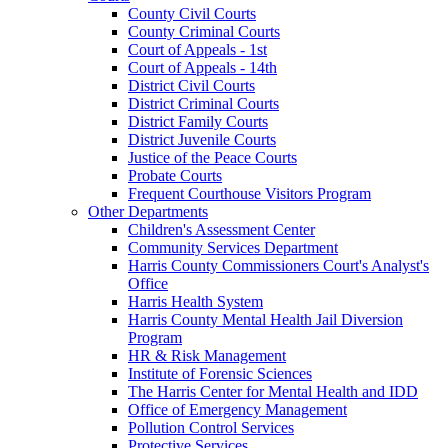
County Civil Courts
County Criminal Courts
Court of Appeals - 1st
Court of Appeals - 14th
District Civil Courts
District Criminal Courts
District Family Courts
District Juvenile Courts
Justice of the Peace Courts
Probate Courts
Frequent Courthouse Visitors Program
Other Departments
Children's Assessment Center
Community Services Department
Harris County Commissioners Court's Analyst's
Office
Harris Health System
Harris County Mental Health Jail Diversion
Program
HR & Risk Management
Institute of Forensic Sciences
The Harris Center for Mental Health and IDD
Office of Emergency Management
Pollution Control Services
Protective Services