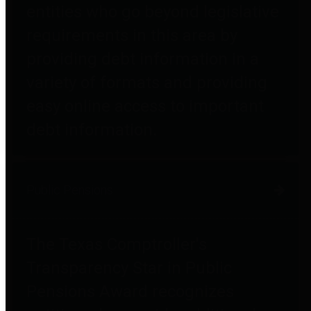
entities who go beyond legislative
requirements in this area by
providing debt information in a
variety of formats and providing
easy online access to important
debt information.
Public Pensions
The Texas Comptroller's
Transparency Star in Public
Pensions Award recognizes