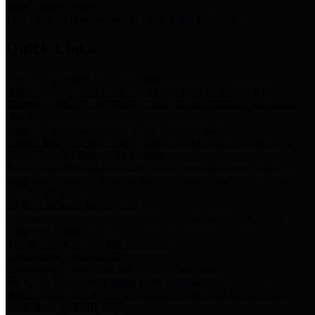
Storm Water Quality
Task force for management of storm water pollutants
Quick Links
Notice of Adopted 2025 Tax Rates
Harris County Flood Control District, Harris County Port of
Houston Authority and Harris County Hospital District dba Harris
Health.
Harris County Justice of the Peace Precinct Map
Current Map of Harris County Justice of the Peace Precinct Map
Harris County Financial Transparency
Financial information including debt information, annual utility
usage and expenses, financial reports, budgets, and other Accounts
Payable information
SB 65: Contracts for Services
Legislative liaison services contracts in compliance with SB 65
Employee Links
Health, Financial, and HR Resources
Employment Opportunities
Employment application and available openings
HB 1378: Local Government Debt Transparency
Harris County and the Flood Control District debt information in
compliance with HB 1378