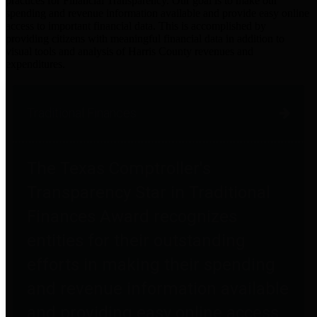
practices for Financial Transparency. Our goal is to make our
spending and revenue information available and provide easy online
access to important financial data. This is accomplished by
providing citizens with meaningful financial data in addition to
visual tools and analysis of Harris County revenues and
expenditures.
Traditional Finances
The Texas Comptroller's
Transparency Star in Traditional
Finances Award recognizes
entities for their outstanding
efforts in making their spending
and revenue information available
and providing easy online access