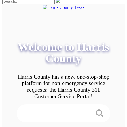
Welcome to Harris
County
Harris County has a new, one-stop-shop
platform for non-emergency service
requests: the Harris County 311
Customer Service Portal!