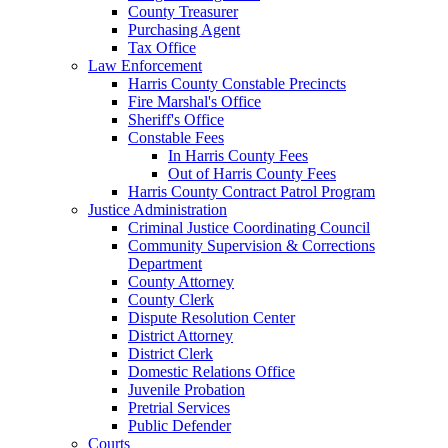
County Treasurer
Purchasing Agent
Tax Office
Law Enforcement
Harris County Constable Precincts
Fire Marshal's Office
Sheriff's Office
Constable Fees
In Harris County Fees
Out of Harris County Fees
Harris County Contract Patrol Program
Justice Administration
Criminal Justice Coordinating Council
Community Supervision & Corrections
Department
County Attorney
County Clerk
Dispute Resolution Center
District Attorney
District Clerk
Domestic Relations Office
Juvenile Probation
Pretrial Services
Public Defender
Courts