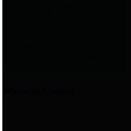
entities who provide additional
information related to
participation in public pension
plans. Click for information
related to the County's
participation in the Texas County
& District Retirement System.
Amenities & Services