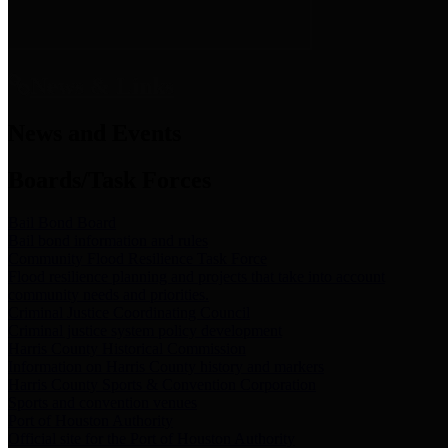
News & Links
News and Events
Boards/Task Forces
Bail Bond Board
Bail bond information and rules
Community Flood Resilience Task Force
Flood resilience planning and projects that take into account
community needs and priorities.
Criminal Justice Coordinating Council
Criminal justice system policy development
Harris County Historical Commission
Information on Harris County history and markers
Harris County Sports & Convention Corporation
Sports and convention venues
Port of Houston Authority
Official site for the Port of Houston Authority