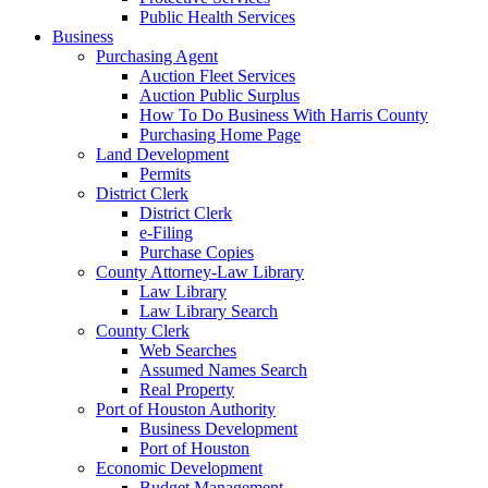
Public Health Services
Business
Purchasing Agent
Auction Fleet Services
Auction Public Surplus
How To Do Business With Harris County
Purchasing Home Page
Land Development
Permits
District Clerk
District Clerk
e-Filing
Purchase Copies
County Attorney-Law Library
Law Library
Law Library Search
County Clerk
Web Searches
Assumed Names Search
Real Property
Port of Houston Authority
Business Development
Port of Houston
Economic Development
Budget Management