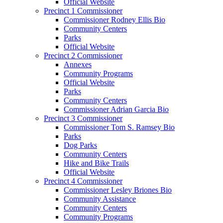
Official Website
Precinct 1 Commissioner
Commissioner Rodney Ellis Bio
Community Centers
Parks
Official Website
Precinct 2 Commissioner
Annexes
Community Programs
Official Website
Parks
Community Centers
Commissioner Adrian Garcia Bio
Precinct 3 Commissioner
Commissioner Tom S. Ramsey Bio
Parks
Dog Parks
Community Centers
Hike and Bike Trails
Official Website
Precinct 4 Commissioner
Commissioner Lesley Briones Bio
Community Assistance
Community Centers
Community Programs