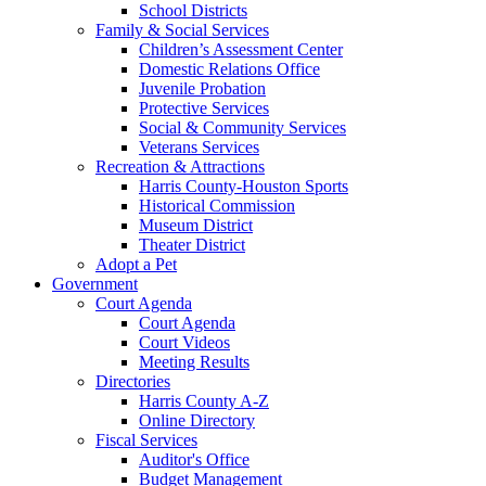
School Districts
Family & Social Services
Children’s Assessment Center
Domestic Relations Office
Juvenile Probation
Protective Services
Social & Community Services
Veterans Services
Recreation & Attractions
Harris County-Houston Sports
Historical Commission
Museum District
Theater District
Adopt a Pet
Government
Court Agenda
Court Agenda
Court Videos
Meeting Results
Directories
Harris County A-Z
Online Directory
Fiscal Services
Auditor's Office
Budget Management