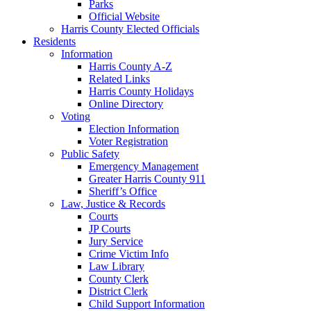
Parks
Official Website
Harris County Elected Officials
Residents
Information
Harris County A-Z
Related Links
Harris County Holidays
Online Directory
Voting
Election Information
Voter Registration
Public Safety
Emergency Management
Greater Harris County 911
Sheriff’s Office
Law, Justice & Records
Courts
JP Courts
Jury Service
Crime Victim Info
Law Library
County Clerk
District Clerk
Child Support Information