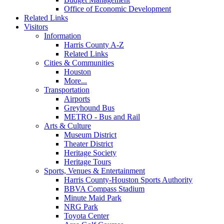
Office of Economic Development
Related Links
Visitors
Information
Harris County A-Z
Related Links
Cities & Communities
Houston
More...
Transportation
Airports
Greyhound Bus
METRO - Bus and Rail
Arts & Culture
Museum District
Theater District
Heritage Society
Heritage Tours
Sports, Venues & Entertainment
Harris County-Houston Sports Authority
BBVA Compass Stadium
Minute Maid Park
NRG Park
Toyota Center