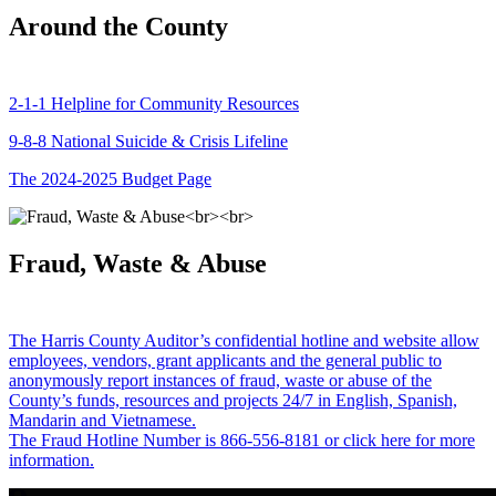
Around the County
2-1-1 Helpline for Community Resources
9-8-8 National Suicide & Crisis Lifeline
The 2024-2025 Budget Page
Fraud, Waste & Abuse
The Harris County Auditor’s confidential hotline and website allow
employees, vendors, grant applicants and the general public to
anonymously report instances of fraud, waste or abuse of the
County’s funds, resources and projects 24/7 in English, Spanish,
Mandarin and Vietnamese.
The Fraud Hotline Number is 866-556-8181 or click here for more
information.