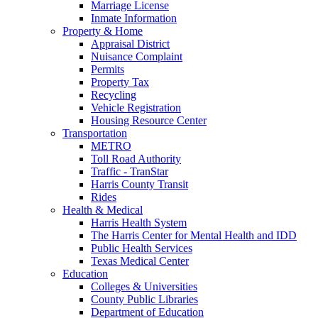
Marriage License
Inmate Information
Property & Home
Appraisal District
Nuisance Complaint
Permits
Property Tax
Recycling
Vehicle Registration
Housing Resource Center
Transportation
METRO
Toll Road Authority
Traffic - TranStar
Harris County Transit
Rides
Health & Medical
Harris Health System
The Harris Center for Mental Health and IDD
Public Health Services
Texas Medical Center
Education
Colleges & Universities
County Public Libraries
Department of Education