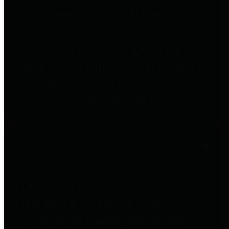
to important financial data. This is
accomplished by providing
citizens with meaningful financial
data in addition to visual tools and
analysis of Harris County
revenues and expenditures.
Debt Obligations
The Texas Comptroller's
Transparency Star in Debt
Obligations Award recognizes