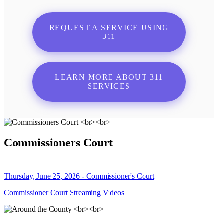
REQUEST A SERVICE USING
311
LEARN MORE ABOUT 311
SERVICES
Commissioners Court
Thursday, June 25, 2026 - Commissioner's Court
Commissioner Court Streaming Videos