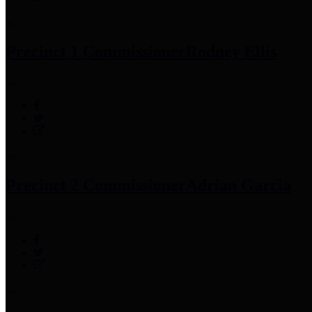
Precinct 1 Commissioner
Rodney Ellis
Precinct 2 Commissioner
Adrian Garcia