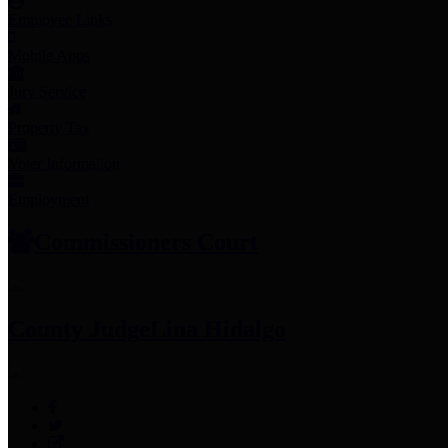
Employee Links
Mobile Apps
Jury Service
Property Tax
Voter Information
Employment
Commissioners Court
County Judge
Lina Hidalgo