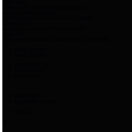
Harris Votes
County Clerk’s Voter Information Resources
County Disbursement Report
Harris County's Disbursement Report by Month
County Budget
Harris County Budget and Debt Information
Adopt a Pet
Find a companion animal to become a part of your family
Select Language
▼
County Holidays
Harris County A-Z
Online Directory
Related Links
Privacy Policy
Accessibility Statement
Contact Us