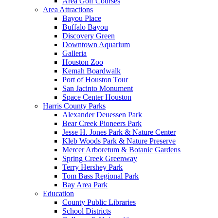
Area Golf Courses
Area Attractions
Bayou Place
Buffalo Bayou
Discovery Green
Downtown Aquarium
Galleria
Houston Zoo
Kemah Boardwalk
Port of Houston Tour
San Jacinto Monument
Space Center Houston
Harris County Parks
Alexander Deuessen Park
Bear Creek Pioneers Park
Jesse H. Jones Park & Nature Center
Kleb Woods Park & Nature Preserve
Mercer Arboretum & Botanic Gardens
Spring Creek Greenway
Terry Hershey Park
Tom Bass Regional Park
Bay Area Park
Education
County Public Libraries
School Districts