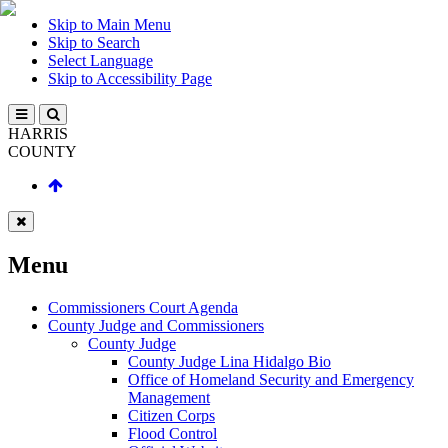
Skip to Main Menu
Skip to Search
Select Language
Skip to Accessibility Page
HARRIS
COUNTY
Menu
Commissioners Court Agenda
County Judge and Commissioners
County Judge
County Judge Lina Hidalgo Bio
Office of Homeland Security and Emergency
Management
Citizen Corps
Flood Control