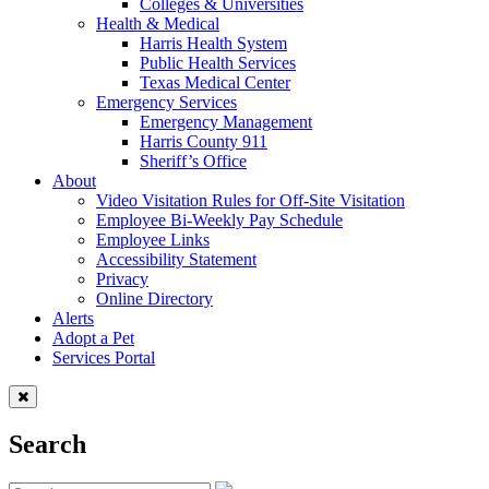
Colleges & Universities
Health & Medical
Harris Health System
Public Health Services
Texas Medical Center
Emergency Services
Emergency Management
Harris County 911
Sheriff’s Office
About
Video Visitation Rules for Off-Site Visitation
Employee Bi-Weekly Pay Schedule
Employee Links
Accessibility Statement
Privacy
Online Directory
Alerts
Adopt a Pet
Services Portal
Search