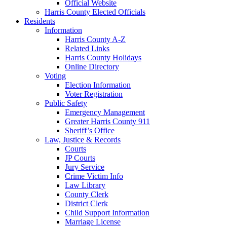
Official Website
Harris County Elected Officials
Residents
Information
Harris County A-Z
Related Links
Harris County Holidays
Online Directory
Voting
Election Information
Voter Registration
Public Safety
Emergency Management
Greater Harris County 911
Sheriff’s Office
Law, Justice & Records
Courts
JP Courts
Jury Service
Crime Victim Info
Law Library
County Clerk
District Clerk
Child Support Information
Marriage License