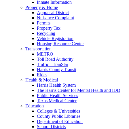
Inmate Information
Property & Home
Appraisal District
Nuisance Complaint
Permits
Property Tax
Recycling
Vehicle Registration
Housing Resource Center
Transportation
METRO
Toll Road Authority
Traffic - TranStar
Harris County Transit
Rides
Health & Medical
Harris Health System
The Harris Center for Mental Health and IDD
Public Health Services
Texas Medical Center
Education
Colleges & Universities
County Public Libraries
Department of Education
School Districts