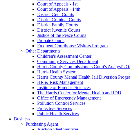
Court of Appeals - 1st
Court of Appeals - 14th
District Civil Courts
District Criminal Courts
District Family Courts
District Juvenile Courts
Justice of the Peace Courts
Probate Courts
Frequent Courthouse Visitors Program
Other Departments
Children's Assessment Center
Community Services Department
Harris County Commissioners Court's Analyst's Of
Harris Health System
Harris County Mental Health Jail Diversion Progr
HR & Risk Management
Institute of Forensic Sciences
The Harris Center for Mental Health and IDD
Office of Emergency Management
Pollution Control Services
Protective Services
Public Health Services
Business
Purchasing Agent
Auction Fleet Services