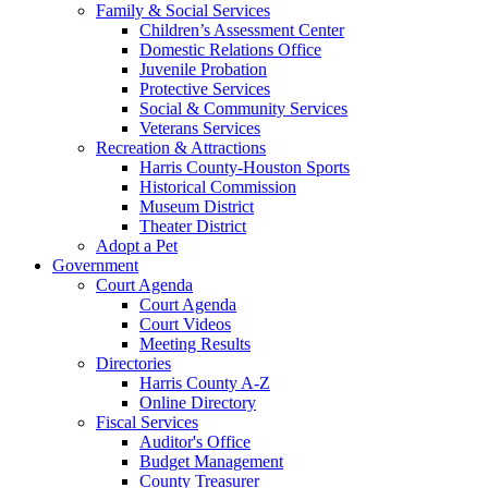
Family & Social Services
Children’s Assessment Center
Domestic Relations Office
Juvenile Probation
Protective Services
Social & Community Services
Veterans Services
Recreation & Attractions
Harris County-Houston Sports
Historical Commission
Museum District
Theater District
Adopt a Pet
Government
Court Agenda
Court Agenda
Court Videos
Meeting Results
Directories
Harris County A-Z
Online Directory
Fiscal Services
Auditor's Office
Budget Management
County Treasurer