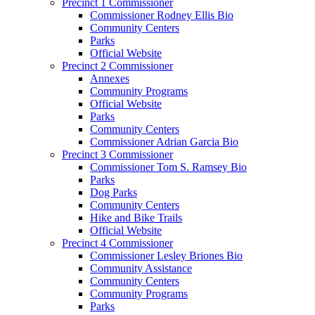
Precinct 1 Commissioner
Commissioner Rodney Ellis Bio
Community Centers
Parks
Official Website
Precinct 2 Commissioner
Annexes
Community Programs
Official Website
Parks
Community Centers
Commissioner Adrian Garcia Bio
Precinct 3 Commissioner
Commissioner Tom S. Ramsey Bio
Parks
Dog Parks
Community Centers
Hike and Bike Trails
Official Website
Precinct 4 Commissioner
Commissioner Lesley Briones Bio
Community Assistance
Community Centers
Community Programs
Parks