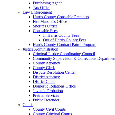
Purchasing Agent
Tax Office
Law Enforcement
Harris County Constable Precincts
Fire Marshal's Office
Sheriff's Office
Constable Fees
In Harris County Fees
Out of Harris County Fees
Harris County Contract Patrol Program
Justice Administration
Criminal Justice Coordinating Council
Community Supervision & Corrections Departmen
County Attorney
County Clerk
Dispute Resolution Center
District Attorney
District Clerk
Domestic Relations Office
Juvenile Probation
Pretrial Services
Public Defender
Courts
County Civil Courts
County Criminal Courts