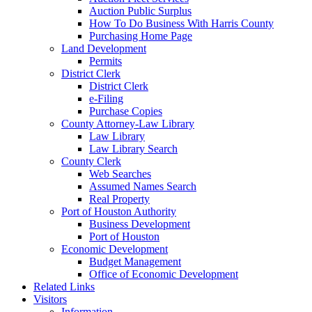
Auction Public Surplus
How To Do Business With Harris County
Purchasing Home Page
Land Development
Permits
District Clerk
District Clerk
e-Filing
Purchase Copies
County Attorney-Law Library
Law Library
Law Library Search
County Clerk
Web Searches
Assumed Names Search
Real Property
Port of Houston Authority
Business Development
Port of Houston
Economic Development
Budget Management
Office of Economic Development
Related Links
Visitors
Information