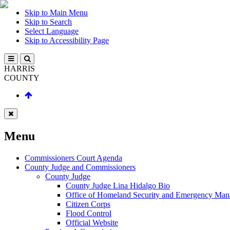
Skip to Main Menu
Skip to Search
Select Language
Skip to Accessibility Page
HARRIS
COUNTY
Menu
Commissioners Court Agenda
County Judge and Commissioners
County Judge
County Judge Lina Hidalgo Bio
Office of Homeland Security and Emergency Ma
Citizen Corps
Flood Control
Official Website