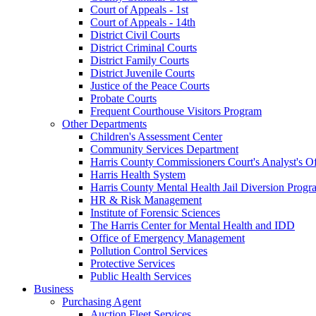
Court of Appeals - 1st
Court of Appeals - 14th
District Civil Courts
District Criminal Courts
District Family Courts
District Juvenile Courts
Justice of the Peace Courts
Probate Courts
Frequent Courthouse Visitors Program
Other Departments
Children's Assessment Center
Community Services Department
Harris County Commissioners Court's Analyst's Of
Harris Health System
Harris County Mental Health Jail Diversion Progr
HR & Risk Management
Institute of Forensic Sciences
The Harris Center for Mental Health and IDD
Office of Emergency Management
Pollution Control Services
Protective Services
Public Health Services
Business
Purchasing Agent
Auction Fleet Services