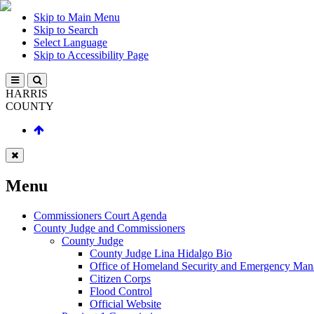
Skip to Main Menu
Skip to Search
Select Language
Skip to Accessibility Page
HARRIS
COUNTY
Menu
Commissioners Court Agenda
County Judge and Commissioners
County Judge
County Judge Lina Hidalgo Bio
Office of Homeland Security and Emergency Ma
Citizen Corps
Flood Control
Official Website