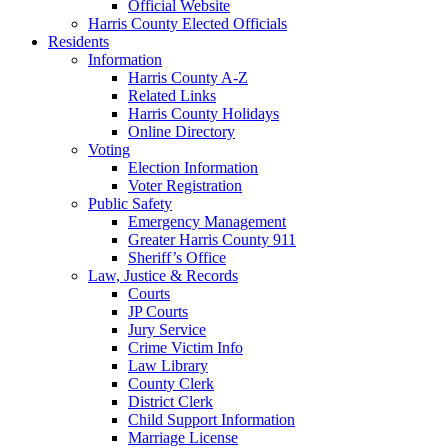
Official Website
Harris County Elected Officials
Residents
Information
Harris County A-Z
Related Links
Harris County Holidays
Online Directory
Voting
Election Information
Voter Registration
Public Safety
Emergency Management
Greater Harris County 911
Sheriff’s Office
Law, Justice & Records
Courts
JP Courts
Jury Service
Crime Victim Info
Law Library
County Clerk
District Clerk
Child Support Information
Marriage License