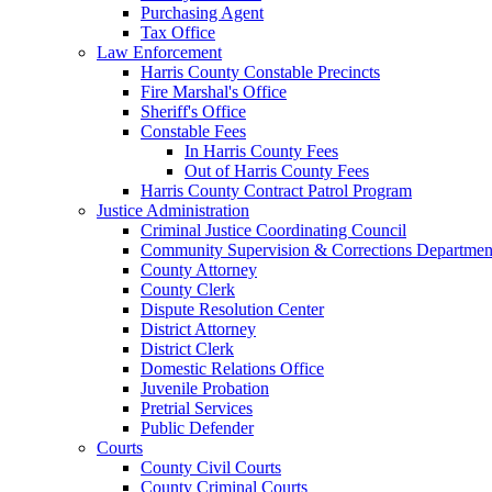
Purchasing Agent
Tax Office
Law Enforcement
Harris County Constable Precincts
Fire Marshal's Office
Sheriff's Office
Constable Fees
In Harris County Fees
Out of Harris County Fees
Harris County Contract Patrol Program
Justice Administration
Criminal Justice Coordinating Council
Community Supervision & Corrections Departmen
County Attorney
County Clerk
Dispute Resolution Center
District Attorney
District Clerk
Domestic Relations Office
Juvenile Probation
Pretrial Services
Public Defender
Courts
County Civil Courts
County Criminal Courts