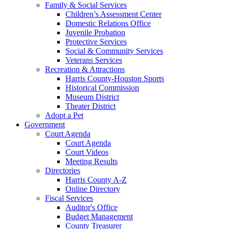
Family & Social Services
Children’s Assessment Center
Domestic Relations Office
Juvenile Probation
Protective Services
Social & Community Services
Veterans Services
Recreation & Attractions
Harris County-Houston Sports
Historical Commission
Museum District
Theater District
Adopt a Pet
Government
Court Agenda
Court Agenda
Court Videos
Meeting Results
Directories
Harris County A-Z
Online Directory
Fiscal Services
Auditor's Office
Budget Management
County Treasurer