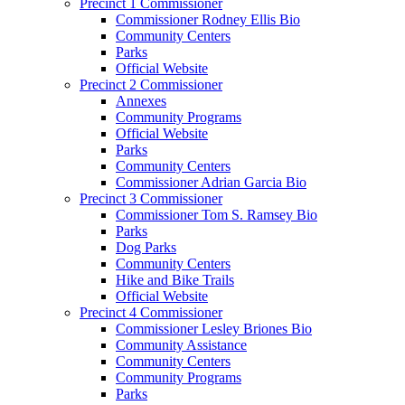
Precinct 1 Commissioner
Commissioner Rodney Ellis Bio
Community Centers
Parks
Official Website
Precinct 2 Commissioner
Annexes
Community Programs
Official Website
Parks
Community Centers
Commissioner Adrian Garcia Bio
Precinct 3 Commissioner
Commissioner Tom S. Ramsey Bio
Parks
Dog Parks
Community Centers
Hike and Bike Trails
Official Website
Precinct 4 Commissioner
Commissioner Lesley Briones Bio
Community Assistance
Community Centers
Community Programs
Parks