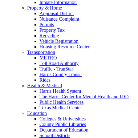
Inmate Information
Property & Home
Appraisal District
Nuisance Complaint
Permits
Property Tax
Recycling
Vehicle Registration
Housing Resource Center
Transportation
METRO
Toll Road Authority
Traffic - TranStar
Harris County Transit
Rides
Health & Medical
Harris Health System
The Harris Center for Mental Health and IDD
Public Health Services
Texas Medical Center
Education
Colleges & Universities
County Public Libraries
Department of Education
School Districts