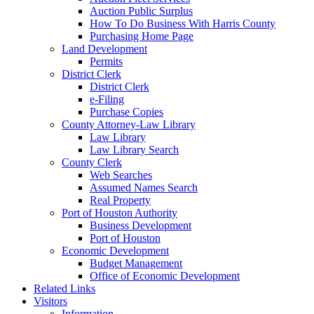
Auction Public Surplus
How To Do Business With Harris County
Purchasing Home Page
Land Development
Permits
District Clerk
District Clerk
e-Filing
Purchase Copies
County Attorney-Law Library
Law Library
Law Library Search
County Clerk
Web Searches
Assumed Names Search
Real Property
Port of Houston Authority
Business Development
Port of Houston
Economic Development
Budget Management
Office of Economic Development
Related Links
Visitors
Information