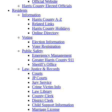
Official Website
Harris County Elected Officials
Residents
Information
Harris County A-Z
Related Links
Harris County Holidays
Online Directory
Voting
Election Information
Voter Registration
Public Safety
Emergency Management
Greater Harris County 911
Sheriff’s Office
Law, Justice & Records
Courts
JP Courts
Jury Service
Crime Victim Info
Law Library
County Clerk
District Clerk
Child Support Information
Marriage License