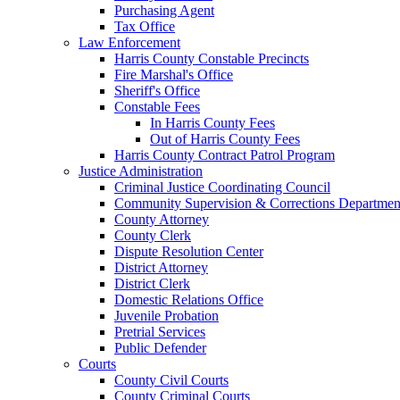
Purchasing Agent
Tax Office
Law Enforcement
Harris County Constable Precincts
Fire Marshal's Office
Sheriff's Office
Constable Fees
In Harris County Fees
Out of Harris County Fees
Harris County Contract Patrol Program
Justice Administration
Criminal Justice Coordinating Council
Community Supervision & Corrections Departmen
County Attorney
County Clerk
Dispute Resolution Center
District Attorney
District Clerk
Domestic Relations Office
Juvenile Probation
Pretrial Services
Public Defender
Courts
County Civil Courts
County Criminal Courts