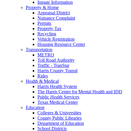
Inmate Information
Property & Home
Appraisal District
Nuisance Complaint
Permits
Property Tax
Recycling
Vehicle Registration
Housing Resource Center
Transportation
METRO
Toll Road Authority
Traffic - TranStar
Harris County Transit
Rides
Health & Medical
Harris Health System
The Harris Center for Mental Health and IDD
Public Health Services
Texas Medical Center
Education
Colleges & Universities
County Public Libraries
Department of Education
School Districts