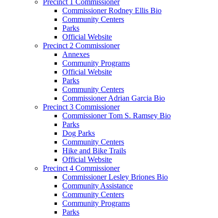
Precinct 1 Commissioner
Commissioner Rodney Ellis Bio
Community Centers
Parks
Official Website
Precinct 2 Commissioner
Annexes
Community Programs
Official Website
Parks
Community Centers
Commissioner Adrian Garcia Bio
Precinct 3 Commissioner
Commissioner Tom S. Ramsey Bio
Parks
Dog Parks
Community Centers
Hike and Bike Trails
Official Website
Precinct 4 Commissioner
Commissioner Lesley Briones Bio
Community Assistance
Community Centers
Community Programs
Parks