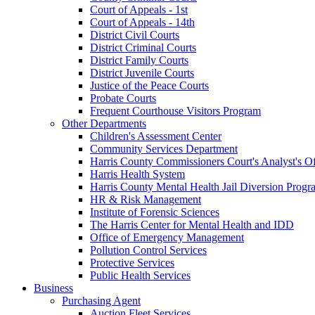
Court of Appeals - 1st
Court of Appeals - 14th
District Civil Courts
District Criminal Courts
District Family Courts
District Juvenile Courts
Justice of the Peace Courts
Probate Courts
Frequent Courthouse Visitors Program
Other Departments
Children's Assessment Center
Community Services Department
Harris County Commissioners Court's Analyst's Of
Harris Health System
Harris County Mental Health Jail Diversion Progr
HR & Risk Management
Institute of Forensic Sciences
The Harris Center for Mental Health and IDD
Office of Emergency Management
Pollution Control Services
Protective Services
Public Health Services
Business
Purchasing Agent
Auction Fleet Services