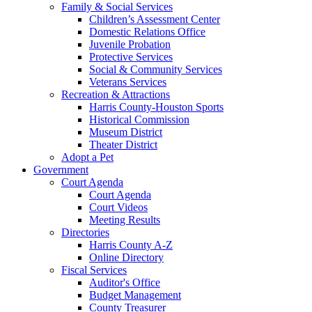
Family & Social Services
Children’s Assessment Center
Domestic Relations Office
Juvenile Probation
Protective Services
Social & Community Services
Veterans Services
Recreation & Attractions
Harris County-Houston Sports
Historical Commission
Museum District
Theater District
Adopt a Pet
Government
Court Agenda
Court Agenda
Court Videos
Meeting Results
Directories
Harris County A-Z
Online Directory
Fiscal Services
Auditor's Office
Budget Management
County Treasurer