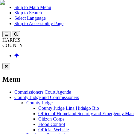
Skip to Main Menu
Skip to Search
Select Language
Skip to Accessibility Page
HARRIS
COUNTY
Menu
Commissioners Court Agenda
County Judge and Commissioners
County Judge
County Judge Lina Hidalgo Bio
Office of Homeland Security and Emergency Ma
Citizen Corps
Flood Control
Official Website