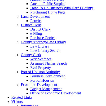
Auction Public Surplus
How To Do Business With Harris County
Purchasing Home Page
Land Development
Permits
District Clerk
District Clerk
e-Filing
Purchase Copies
County Attorney-Law Library
Law Library
Law Library Search
County Clerk
Web Searches
Assumed Names Search
Real Property
Port of Houston Authority
Business Development
Port of Houston
Economic Development
Budget Management
Office of Economic Development
Related Links
Visitors
Information