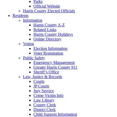
Parks
Official Website
Harris County Elected Officials
Residents
Information
Harris County A-Z
Related Links
Harris County Holidays
Online Directory
Voting
Election Information
Voter Registration
Public Safety
Emergency Management
Greater Harris County 911
Sheriff’s Office
Law, Justice & Records
Courts
JP Courts
Jury Service
Crime Victim Info
Law Library
County Clerk
District Clerk
Child Support Information