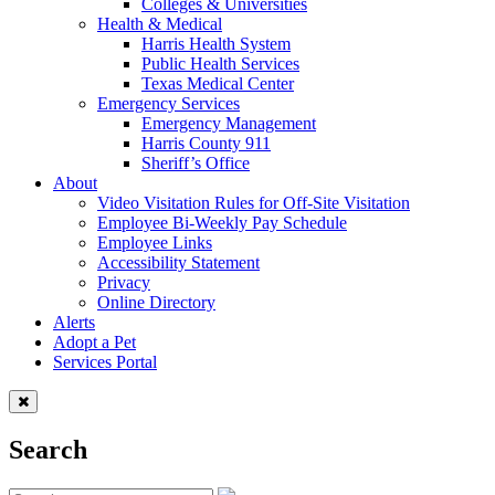
Colleges & Universities
Health & Medical
Harris Health System
Public Health Services
Texas Medical Center
Emergency Services
Emergency Management
Harris County 911
Sheriff’s Office
About
Video Visitation Rules for Off-Site Visitation
Employee Bi-Weekly Pay Schedule
Employee Links
Accessibility Statement
Privacy
Online Directory
Alerts
Adopt a Pet
Services Portal
Search