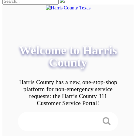
Welcome to Harris
County
Harris County has a new, one-stop-shop
platform for non-emergency service
requests: the Harris County 311
Customer Service Portal!