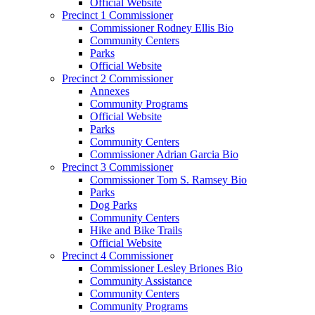
Official Website
Precinct 1 Commissioner
Commissioner Rodney Ellis Bio
Community Centers
Parks
Official Website
Precinct 2 Commissioner
Annexes
Community Programs
Official Website
Parks
Community Centers
Commissioner Adrian Garcia Bio
Precinct 3 Commissioner
Commissioner Tom S. Ramsey Bio
Parks
Dog Parks
Community Centers
Hike and Bike Trails
Official Website
Precinct 4 Commissioner
Commissioner Lesley Briones Bio
Community Assistance
Community Centers
Community Programs