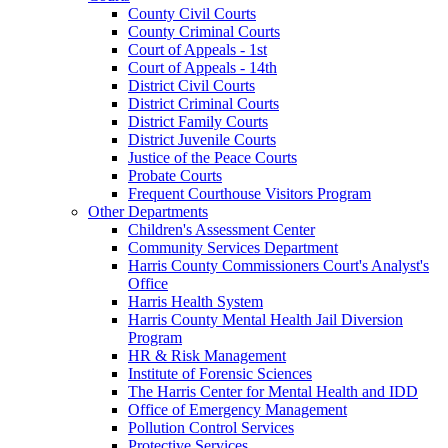
County Civil Courts
County Criminal Courts
Court of Appeals - 1st
Court of Appeals - 14th
District Civil Courts
District Criminal Courts
District Family Courts
District Juvenile Courts
Justice of the Peace Courts
Probate Courts
Frequent Courthouse Visitors Program
Other Departments
Children's Assessment Center
Community Services Department
Harris County Commissioners Court's Analyst's
Office
Harris Health System
Harris County Mental Health Jail Diversion
Program
HR & Risk Management
Institute of Forensic Sciences
The Harris Center for Mental Health and IDD
Office of Emergency Management
Pollution Control Services
Protective Services