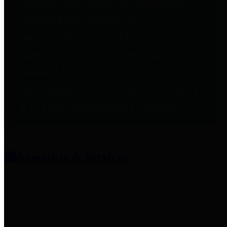
entities who provide additional
information related to
participation in public pension
plans. Click for information
related to the County's
participation in the Texas County
& District Retirement System.
Amenities & Services