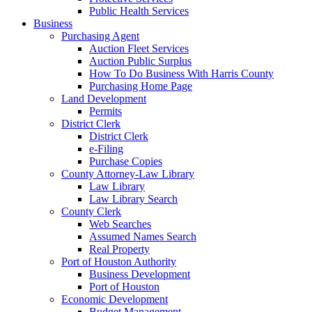
Public Health Services
Business
Purchasing Agent
Auction Fleet Services
Auction Public Surplus
How To Do Business With Harris County
Purchasing Home Page
Land Development
Permits
District Clerk
District Clerk
e-Filing
Purchase Copies
County Attorney-Law Library
Law Library
Law Library Search
County Clerk
Web Searches
Assumed Names Search
Real Property
Port of Houston Authority
Business Development
Port of Houston
Economic Development
Budget Management