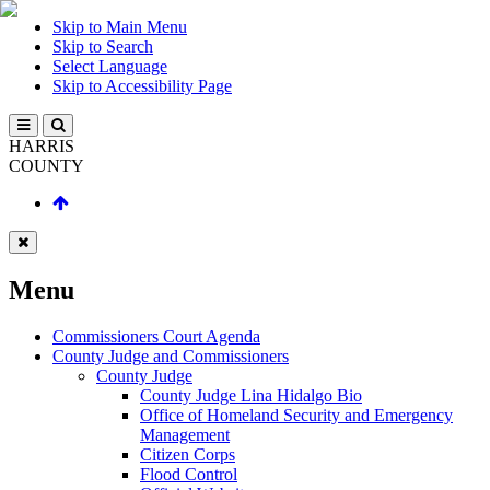
Skip to Main Menu
Skip to Search
Select Language
Skip to Accessibility Page
HARRIS
COUNTY
Menu
Commissioners Court Agenda
County Judge and Commissioners
County Judge
County Judge Lina Hidalgo Bio
Office of Homeland Security and Emergency
Management
Citizen Corps
Flood Control