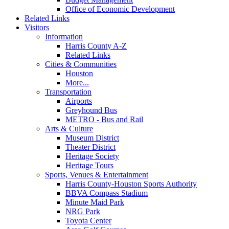
Office of Economic Development
Related Links
Visitors
Information
Harris County A-Z
Related Links
Cities & Communities
Houston
More...
Transportation
Airports
Greyhound Bus
METRO - Bus and Rail
Arts & Culture
Museum District
Theater District
Heritage Society
Heritage Tours
Sports, Venues & Entertainment
Harris County-Houston Sports Authority
BBVA Compass Stadium
Minute Maid Park
NRG Park
Toyota Center