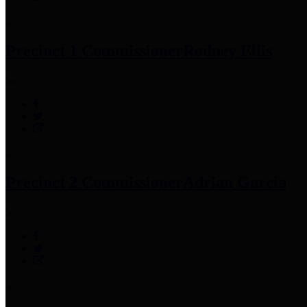
Precinct 1 Commissioner
Rodney Ellis
Precinct 2 Commissioner
Adrian Garcia