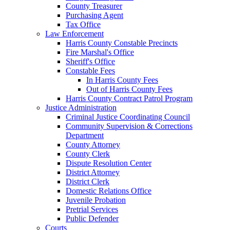
County Treasurer
Purchasing Agent
Tax Office
Law Enforcement
Harris County Constable Precincts
Fire Marshal's Office
Sheriff's Office
Constable Fees
In Harris County Fees
Out of Harris County Fees
Harris County Contract Patrol Program
Justice Administration
Criminal Justice Coordinating Council
Community Supervision & Corrections
Department
County Attorney
County Clerk
Dispute Resolution Center
District Attorney
District Clerk
Domestic Relations Office
Juvenile Probation
Pretrial Services
Public Defender
Courts