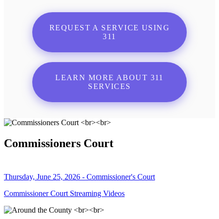
REQUEST A SERVICE USING
311
LEARN MORE ABOUT 311
SERVICES
Commissioners Court
Thursday, June 25, 2026 - Commissioner's Court
Commissioner Court Streaming Videos