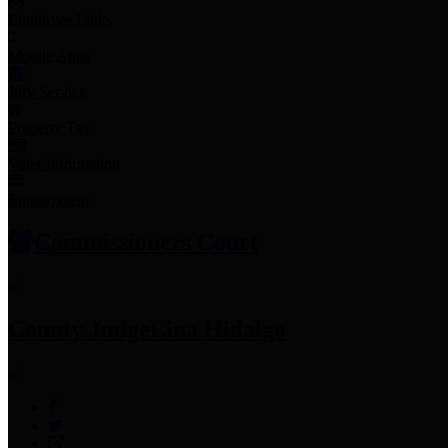
Employee Links
Mobile Apps
Jury Service
Property Tax
Voter Information
Employment
Commissioners Court
County Judge
Lina Hidalgo