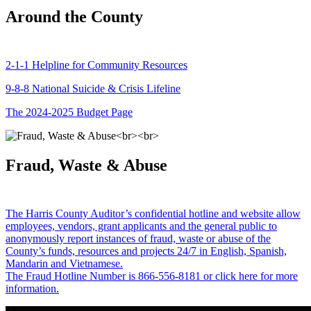
Around the County
2-1-1 Helpline for Community Resources
9-8-8 National Suicide & Crisis Lifeline
The 2024-2025 Budget Page
Fraud, Waste & Abuse
The Harris County Auditor’s confidential hotline and website allow
employees, vendors, grant applicants and the general public to
anonymously report instances of fraud, waste or abuse of the
County’s funds, resources and projects 24/7 in English, Spanish,
Mandarin and Vietnamese.
The Fraud Hotline Number is 866-556-8181 or click here for more
information.