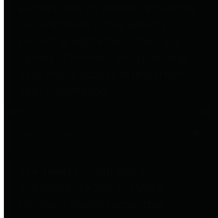
entities who go beyond legislative
requirements in this area by
providing debt information in a
variety of formats and providing
easy online access to important
debt information.
Public Pensions
The Texas Comptroller's
Transparency Star in Public
Pensions Award recognizes