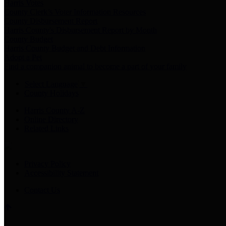
Harris Votes
County Clerk’s Voter Information Resources
County Disbursement Report
Harris County's Disbursement Report by Month
County Budget
Harris County Budget and Debt Information
Adopt a Pet
Find a companion animal to become a part of your family
Select Language
▼
County Holidays
Harris County A-Z
Online Directory
Related Links
Privacy Policy
Accessibility Statement
Contact Us