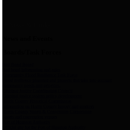
News & Links
News and Events
Boards/Task Forces
Bail Bond Board
Bail bond information and rules
Community Flood Resilience Task Force
Flood resilience planning and projects that take into account
community needs and priorities.
Criminal Justice Coordinating Council
Criminal justice system policy development
Harris County Historical Commission
Information on Harris County history and markers
Harris County Sports & Convention Corporation
Sports and convention venues
Port of Houston Authority
Official site for the Port of Houston Authority