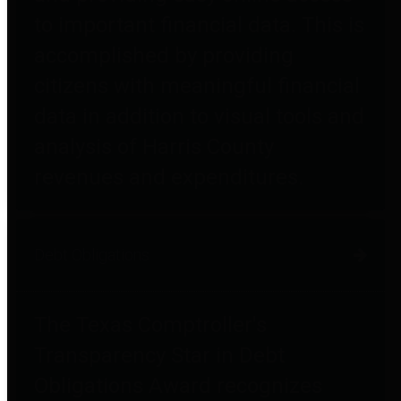
to important financial data. This is
accomplished by providing
citizens with meaningful financial
data in addition to visual tools and
analysis of Harris County
revenues and expenditures.
Debt Obligations
The Texas Comptroller's
Transparency Star in Debt
Obligations Award recognizes