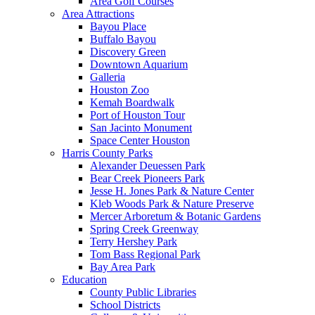
Area Golf Courses
Area Attractions
Bayou Place
Buffalo Bayou
Discovery Green
Downtown Aquarium
Galleria
Houston Zoo
Kemah Boardwalk
Port of Houston Tour
San Jacinto Monument
Space Center Houston
Harris County Parks
Alexander Deuessen Park
Bear Creek Pioneers Park
Jesse H. Jones Park & Nature Center
Kleb Woods Park & Nature Preserve
Mercer Arboretum & Botanic Gardens
Spring Creek Greenway
Terry Hershey Park
Tom Bass Regional Park
Bay Area Park
Education
County Public Libraries
School Districts