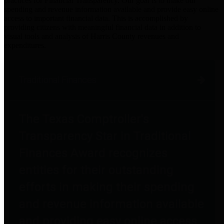
practices for Financial Transparency. Our goal is to make our
spending and revenue information available and provide easy online
access to important financial data. This is accomplished by
providing citizens with meaningful financial data in addition to
visual tools and analysis of Harris County revenues and
expenditures.
Traditional Finances
The Texas Comptroller's
Transparency Star in Traditional
Finances Award recognizes
entities for their outstanding
efforts in making their spending
and revenue information available
and providing easy online access