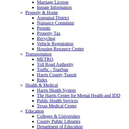
Marriage License
Inmate Information
Property & Home
Appraisal District
Nuisance Complaint
Permits
Property Tax
Recycling
Vehicle Registration
Housing Resource Center
Transportation
METRO
Toll Road Authority
Traffic - TranStar
Harris County Transit
Rides
Health & Medical
Harris Health System
The Harris Center for Mental Health and IDD
Public Health Services
Texas Medical Center
Education
Colleges & Universities
County Public Libraries
Department of Education