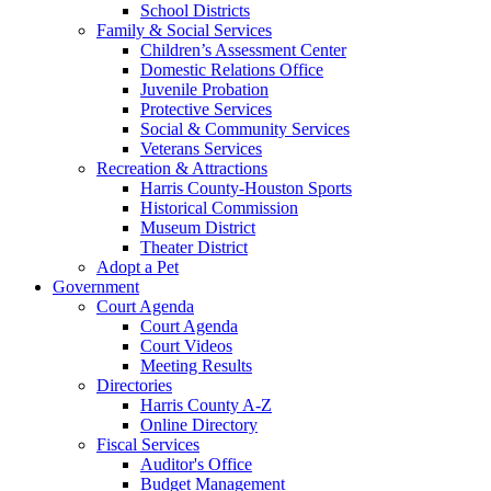
School Districts
Family & Social Services
Children’s Assessment Center
Domestic Relations Office
Juvenile Probation
Protective Services
Social & Community Services
Veterans Services
Recreation & Attractions
Harris County-Houston Sports
Historical Commission
Museum District
Theater District
Adopt a Pet
Government
Court Agenda
Court Agenda
Court Videos
Meeting Results
Directories
Harris County A-Z
Online Directory
Fiscal Services
Auditor's Office
Budget Management