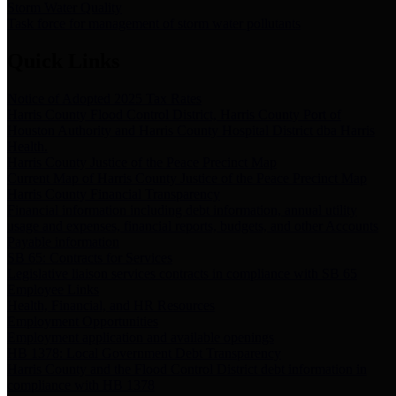
Storm Water Quality
Task force for management of storm water pollutants
Quick Links
Notice of Adopted 2025 Tax Rates
Harris County Flood Control District, Harris County Port of
Houston Authority and Harris County Hospital District dba Harris
Health.
Harris County Justice of the Peace Precinct Map
Current Map of Harris County Justice of the Peace Precinct Map
Harris County Financial Transparency
Financial information including debt information, annual utility
usage and expenses, financial reports, budgets, and other Accounts
Payable information
SB 65: Contracts for Services
Legislative liaison services contracts in compliance with SB 65
Employee Links
Health, Financial, and HR Resources
Employment Opportunities
Employment application and available openings
HB 1378: Local Government Debt Transparency
Harris County and the Flood Control District debt information in
compliance with HB 1378