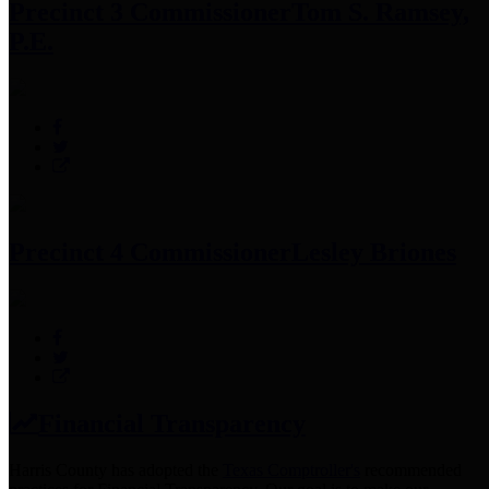
Precinct 3 Commissioner
Tom S. Ramsey,
P.E.
Precinct 4 Commissioner
Lesley Briones
Financial Transparency
Harris County has adopted the
Texas Comptroller's
recommended