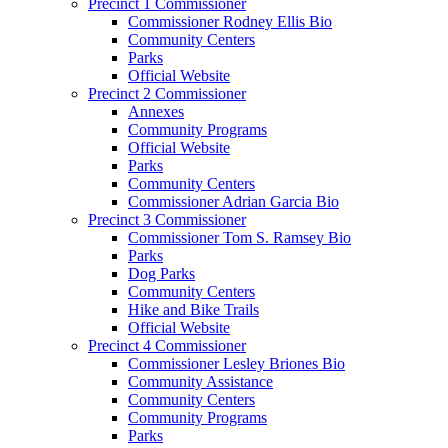
Precinct 1 Commissioner
Commissioner Rodney Ellis Bio
Community Centers
Parks
Official Website
Precinct 2 Commissioner
Annexes
Community Programs
Official Website
Parks
Community Centers
Commissioner Adrian Garcia Bio
Precinct 3 Commissioner
Commissioner Tom S. Ramsey Bio
Parks
Dog Parks
Community Centers
Hike and Bike Trails
Official Website
Precinct 4 Commissioner
Commissioner Lesley Briones Bio
Community Assistance
Community Centers
Community Programs
Parks