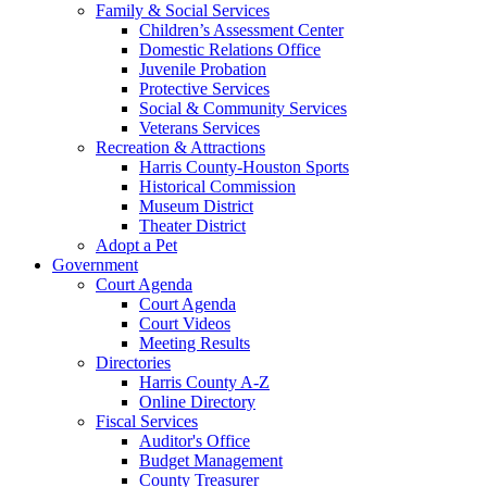
Family & Social Services
Children’s Assessment Center
Domestic Relations Office
Juvenile Probation
Protective Services
Social & Community Services
Veterans Services
Recreation & Attractions
Harris County-Houston Sports
Historical Commission
Museum District
Theater District
Adopt a Pet
Government
Court Agenda
Court Agenda
Court Videos
Meeting Results
Directories
Harris County A-Z
Online Directory
Fiscal Services
Auditor's Office
Budget Management
County Treasurer