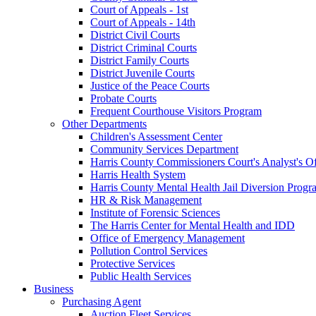
Court of Appeals - 1st
Court of Appeals - 14th
District Civil Courts
District Criminal Courts
District Family Courts
District Juvenile Courts
Justice of the Peace Courts
Probate Courts
Frequent Courthouse Visitors Program
Other Departments
Children's Assessment Center
Community Services Department
Harris County Commissioners Court's Analyst's Of
Harris Health System
Harris County Mental Health Jail Diversion Progr
HR & Risk Management
Institute of Forensic Sciences
The Harris Center for Mental Health and IDD
Office of Emergency Management
Pollution Control Services
Protective Services
Public Health Services
Business
Purchasing Agent
Auction Fleet Services