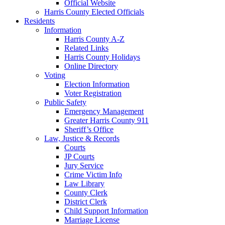
Official Website
Harris County Elected Officials
Residents
Information
Harris County A-Z
Related Links
Harris County Holidays
Online Directory
Voting
Election Information
Voter Registration
Public Safety
Emergency Management
Greater Harris County 911
Sheriff’s Office
Law, Justice & Records
Courts
JP Courts
Jury Service
Crime Victim Info
Law Library
County Clerk
District Clerk
Child Support Information
Marriage License