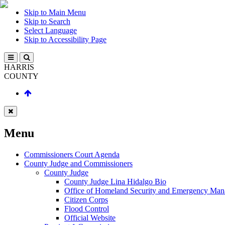
Skip to Main Menu
Skip to Search
Select Language
Skip to Accessibility Page
HARRIS
COUNTY
Menu
Commissioners Court Agenda
County Judge and Commissioners
County Judge
County Judge Lina Hidalgo Bio
Office of Homeland Security and Emergency Ma
Citizen Corps
Flood Control
Official Website