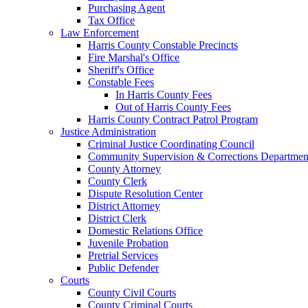
Purchasing Agent
Tax Office
Law Enforcement
Harris County Constable Precincts
Fire Marshal's Office
Sheriff's Office
Constable Fees
In Harris County Fees
Out of Harris County Fees
Harris County Contract Patrol Program
Justice Administration
Criminal Justice Coordinating Council
Community Supervision & Corrections Departmen
County Attorney
County Clerk
Dispute Resolution Center
District Attorney
District Clerk
Domestic Relations Office
Juvenile Probation
Pretrial Services
Public Defender
Courts
County Civil Courts
County Criminal Courts