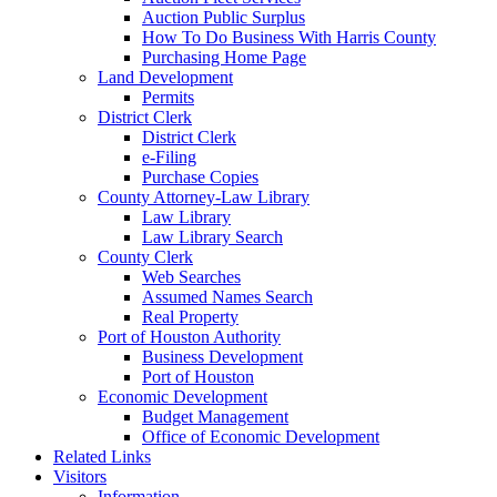
Auction Public Surplus
How To Do Business With Harris County
Purchasing Home Page
Land Development
Permits
District Clerk
District Clerk
e-Filing
Purchase Copies
County Attorney-Law Library
Law Library
Law Library Search
County Clerk
Web Searches
Assumed Names Search
Real Property
Port of Houston Authority
Business Development
Port of Houston
Economic Development
Budget Management
Office of Economic Development
Related Links
Visitors
Information