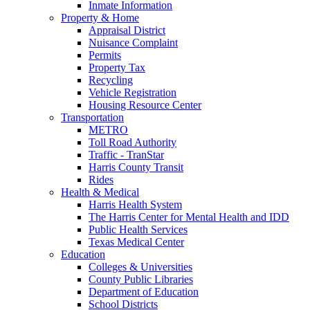
Inmate Information
Property & Home
Appraisal District
Nuisance Complaint
Permits
Property Tax
Recycling
Vehicle Registration
Housing Resource Center
Transportation
METRO
Toll Road Authority
Traffic - TranStar
Harris County Transit
Rides
Health & Medical
Harris Health System
The Harris Center for Mental Health and IDD
Public Health Services
Texas Medical Center
Education
Colleges & Universities
County Public Libraries
Department of Education
School Districts