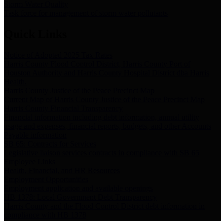
Storm Water Quality
Task force for management of storm water pollutants
Quick Links
Notice of Adopted 2025 Tax Rates
Harris County Flood Control District, Harris County Port of
Houston Authority and Harris County Hospital District dba Harris
Health.
Harris County Justice of the Peace Precinct Map
Current Map of Harris County Justice of the Peace Precinct Map
Harris County Financial Transparency
Financial information including debt information, annual utility
usage and expenses, financial reports, budgets, and other Accounts
Payable information
SB 65: Contracts for Services
Legislative liaison services contracts in compliance with SB 65
Employee Links
Health, Financial, and HR Resources
Employment Opportunities
Employment application and available openings
HB 1378: Local Government Debt Transparency
Harris County and the Flood Control District debt information in
compliance with HB 1378