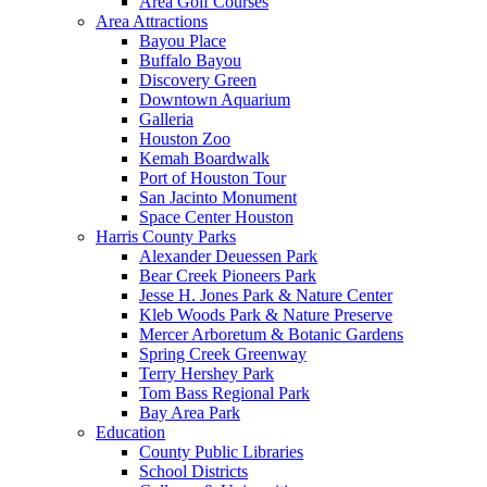
Area Golf Courses
Area Attractions
Bayou Place
Buffalo Bayou
Discovery Green
Downtown Aquarium
Galleria
Houston Zoo
Kemah Boardwalk
Port of Houston Tour
San Jacinto Monument
Space Center Houston
Harris County Parks
Alexander Deuessen Park
Bear Creek Pioneers Park
Jesse H. Jones Park & Nature Center
Kleb Woods Park & Nature Preserve
Mercer Arboretum & Botanic Gardens
Spring Creek Greenway
Terry Hershey Park
Tom Bass Regional Park
Bay Area Park
Education
County Public Libraries
School Districts