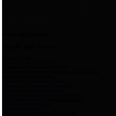
News & Links
News and Events
Boards/Task Forces
Bail Bond Board
Bail bond information and rules
Community Flood Resilience Task Force
Flood resilience planning and projects that take into account
community needs and priorities.
Criminal Justice Coordinating Council
Criminal justice system policy development
Harris County Historical Commission
Information on Harris County history and markers
Harris County Sports & Convention Corporation
Sports and convention venues
Port of Houston Authority
Official site for the Port of Houston Authority