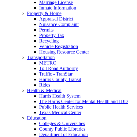
Marriage License
Inmate Information
Property & Home
Appraisal District
Nuisance Complaint
Permits
Property Tax
Recycling
Vehicle Registration
Housing Resource Center
Transportation
METRO
Toll Road Authority
Traffic - TranStar
Harris County Transit
Rides
Health & Medical
Harris Health System
The Harris Center for Mental Health and IDD
Public Health Services
Texas Medical Center
Education
Colleges & Universities
County Public Libraries
Department of Education