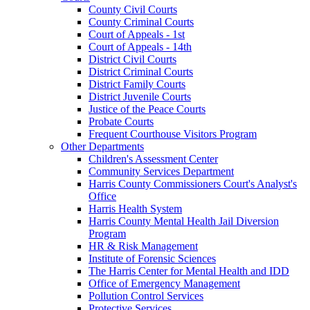
County Civil Courts
County Criminal Courts
Court of Appeals - 1st
Court of Appeals - 14th
District Civil Courts
District Criminal Courts
District Family Courts
District Juvenile Courts
Justice of the Peace Courts
Probate Courts
Frequent Courthouse Visitors Program
Other Departments
Children's Assessment Center
Community Services Department
Harris County Commissioners Court's Analyst's
Office
Harris Health System
Harris County Mental Health Jail Diversion
Program
HR & Risk Management
Institute of Forensic Sciences
The Harris Center for Mental Health and IDD
Office of Emergency Management
Pollution Control Services
Protective Services