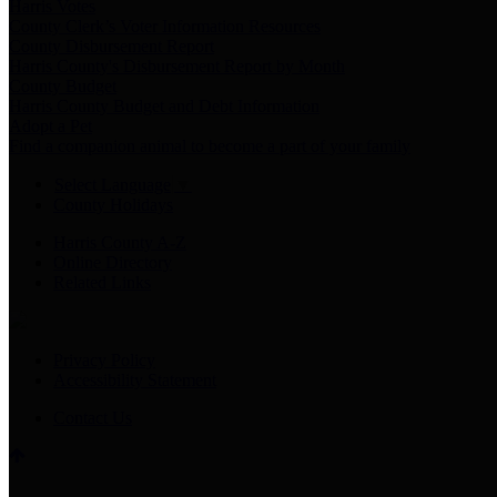
Harris Votes
County Clerk’s Voter Information Resources
County Disbursement Report
Harris County's Disbursement Report by Month
County Budget
Harris County Budget and Debt Information
Adopt a Pet
Find a companion animal to become a part of your family
Select Language
▼
County Holidays
Harris County A-Z
Online Directory
Related Links
Privacy Policy
Accessibility Statement
Contact Us