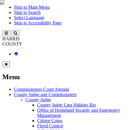
Skip to Main Menu
Skip to Search
Select Language
Skip to Accessibility Page
HARRIS
COUNTY
Menu
Commissioners Court Agenda
County Judge and Commissioners
County Judge
County Judge Lina Hidalgo Bio
Office of Homeland Security and Emergency
Management
Citizen Corps
Flood Control