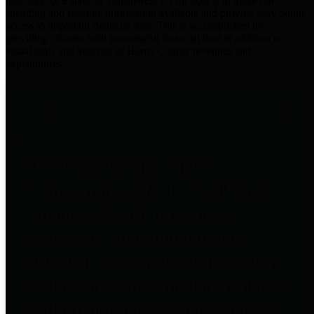
practices for Financial Transparency. Our goal is to make our
spending and revenue information available and provide easy online
access to important financial data. This is accomplished by
providing citizens with meaningful financial data in addition to
visual tools and analysis of Harris County revenues and
expenditures.
Traditional Finances
The Texas Comptroller's
Transparency Star in Traditional
Finances Award recognizes
entities for their outstanding
efforts in making their spending
and revenue information available
and providing easy online access