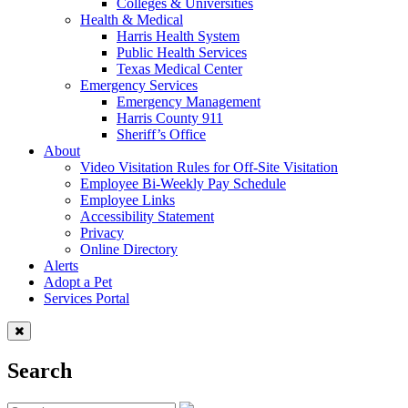
Colleges & Universities
Health & Medical
Harris Health System
Public Health Services
Texas Medical Center
Emergency Services
Emergency Management
Harris County 911
Sheriff’s Office
About
Video Visitation Rules for Off-Site Visitation
Employee Bi-Weekly Pay Schedule
Employee Links
Accessibility Statement
Privacy
Online Directory
Alerts
Adopt a Pet
Services Portal
Search