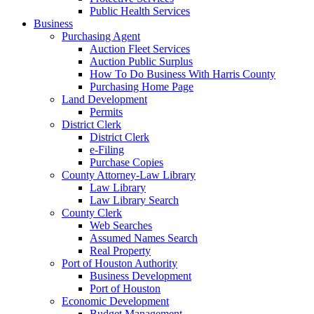
Public Health Services
Business
Purchasing Agent
Auction Fleet Services
Auction Public Surplus
How To Do Business With Harris County
Purchasing Home Page
Land Development
Permits
District Clerk
District Clerk
e-Filing
Purchase Copies
County Attorney-Law Library
Law Library
Law Library Search
County Clerk
Web Searches
Assumed Names Search
Real Property
Port of Houston Authority
Business Development
Port of Houston
Economic Development
Budget Management