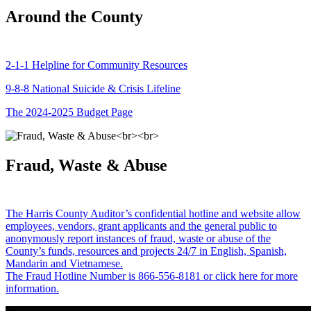
Around the County
2-1-1 Helpline for Community Resources
9-8-8 National Suicide & Crisis Lifeline
The 2024-2025 Budget Page
Fraud, Waste & Abuse
The Harris County Auditor’s confidential hotline and website allow
employees, vendors, grant applicants and the general public to
anonymously report instances of fraud, waste or abuse of the
County’s funds, resources and projects 24/7 in English, Spanish,
Mandarin and Vietnamese.
The Fraud Hotline Number is 866-556-8181 or click here for more
information.