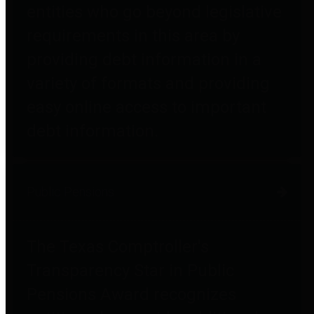
entities who go beyond legislative
requirements in this area by
providing debt information in a
variety of formats and providing
easy online access to important
debt information.
Public Pensions
The Texas Comptroller's
Transparency Star in Public
Pensions Award recognizes