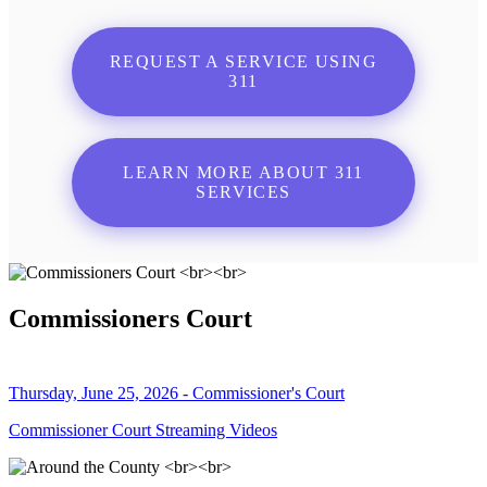
REQUEST A SERVICE USING
311
LEARN MORE ABOUT 311
SERVICES
Commissioners Court
Thursday, June 25, 2026 - Commissioner's Court
Commissioner Court Streaming Videos