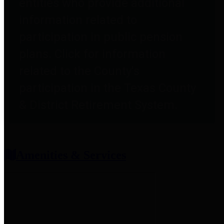
entities who provide additional
information related to
participation in public pension
plans. Click for information
related to the County's
participation in the Texas County
& District Retirement System.
Amenities & Services