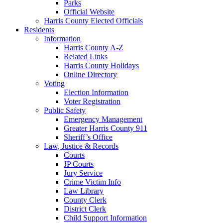
Parks
Official Website
Harris County Elected Officials
Residents
Information
Harris County A-Z
Related Links
Harris County Holidays
Online Directory
Voting
Election Information
Voter Registration
Public Safety
Emergency Management
Greater Harris County 911
Sheriff’s Office
Law, Justice & Records
Courts
JP Courts
Jury Service
Crime Victim Info
Law Library
County Clerk
District Clerk
Child Support Information