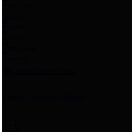
Employee Links
Mobile Apps
Jury Service
Property Tax
Voter Information
Employment
Commissioners Court
County Judge
Lina Hidalgo