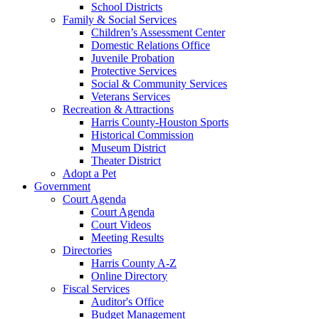
School Districts
Family & Social Services
Children’s Assessment Center
Domestic Relations Office
Juvenile Probation
Protective Services
Social & Community Services
Veterans Services
Recreation & Attractions
Harris County-Houston Sports
Historical Commission
Museum District
Theater District
Adopt a Pet
Government
Court Agenda
Court Agenda
Court Videos
Meeting Results
Directories
Harris County A-Z
Online Directory
Fiscal Services
Auditor's Office
Budget Management