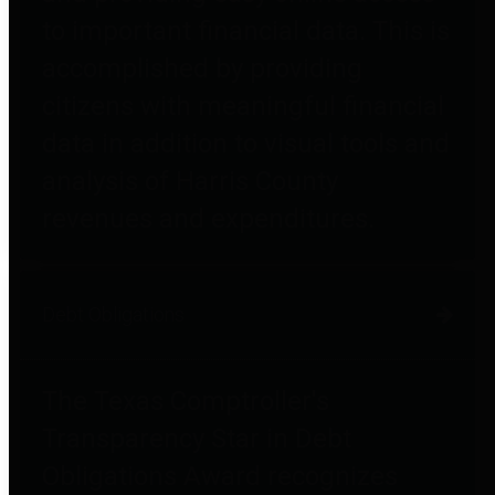
to important financial data. This is
accomplished by providing
citizens with meaningful financial
data in addition to visual tools and
analysis of Harris County
revenues and expenditures.
Debt Obligations
The Texas Comptroller's
Transparency Star in Debt
Obligations Award recognizes