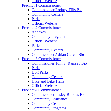
Official Website
Precinct 1 Commissioner
Commissioner Rodney Ellis Bio
Community Centers
Parks
Official Website
Precinct 2 Commissioner
Annexes
Community Programs
Official Website
Parks
Community Centers
Commissioner Adrian Garcia Bio
Precinct 3 Commissioner
Commissioner Tom S. Ramsey Bio
Parks
Dog Parks
Community Centers
Hike and Bike Trails
Official Website
Precinct 4 Commissioner
Commissioner Lesley Briones Bio
Community Assistance
Community Centers
Community Programs