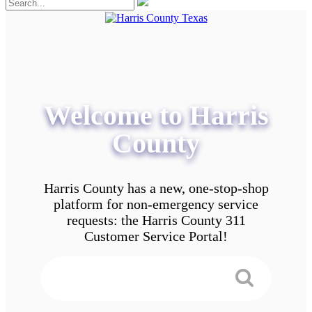
Welcome to Harris
County
Harris County has a new, one-stop-shop
platform for non-emergency service
requests: the Harris County 311
Customer Service Portal!