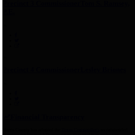
Precinct 3 Commissioner
Tom S. Ramsey,
P.E.
Precinct 4 Commissioner
Lesley Briones
Financial Transparency
Harris County has adopted the
Texas Comptroller's
recommended