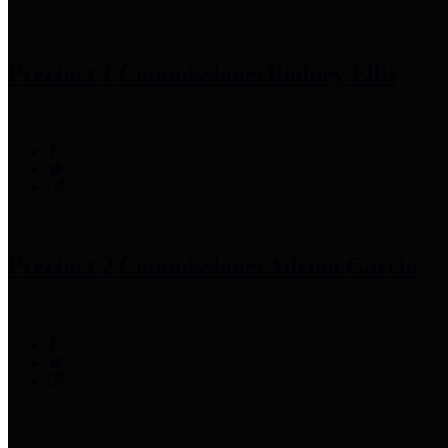
Precinct 1 Commissioner
Rodney Ellis
Precinct 2 Commissioner
Adrian Garcia