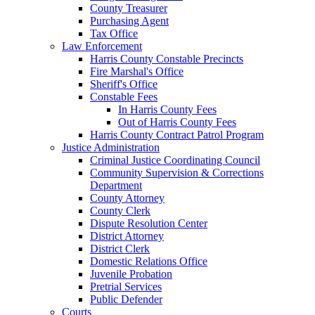
County Treasurer
Purchasing Agent
Tax Office
Law Enforcement
Harris County Constable Precincts
Fire Marshal's Office
Sheriff's Office
Constable Fees
In Harris County Fees
Out of Harris County Fees
Harris County Contract Patrol Program
Justice Administration
Criminal Justice Coordinating Council
Community Supervision & Corrections
Department
County Attorney
County Clerk
Dispute Resolution Center
District Attorney
District Clerk
Domestic Relations Office
Juvenile Probation
Pretrial Services
Public Defender
Courts