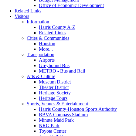
Office of Economic Development
Related Links
Visitors
Information
Harris County A-Z
Related Links
Cities & Communities
Houston
More...
Transportation
Airports
Greyhound Bus
METRO - Bus and Rail
Arts & Culture
Museum District
Theater District
Heritage Society
Heritage Tours
Sports, Venues & Entertainment
Harris County-Houston Sports Authority
BBVA Compass Stadium
Minute Maid Park
NRG Park
Toyota Center