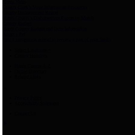
Harris Votes
County Clerk’s Voter Information Resources
County Disbursement Report
Harris County's Disbursement Report by Month
County Budget
Harris County Budget and Debt Information
Adopt a Pet
Find a companion animal to become a part of your family
Select Language
▼
County Holidays
Harris County A-Z
Online Directory
Related Links
Privacy Policy
Accessibility Statement
Contact Us