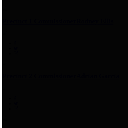
Precinct 1 Commissioner
Rodney Ellis
Precinct 2 Commissioner
Adrian Garcia