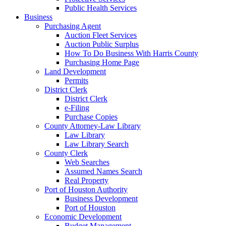
Public Health Services
Business
Purchasing Agent
Auction Fleet Services
Auction Public Surplus
How To Do Business With Harris County
Purchasing Home Page
Land Development
Permits
District Clerk
District Clerk
e-Filing
Purchase Copies
County Attorney-Law Library
Law Library
Law Library Search
County Clerk
Web Searches
Assumed Names Search
Real Property
Port of Houston Authority
Business Development
Port of Houston
Economic Development
Budget Management