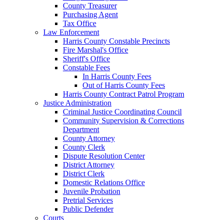
County Treasurer
Purchasing Agent
Tax Office
Law Enforcement
Harris County Constable Precincts
Fire Marshal's Office
Sheriff's Office
Constable Fees
In Harris County Fees
Out of Harris County Fees
Harris County Contract Patrol Program
Justice Administration
Criminal Justice Coordinating Council
Community Supervision & Corrections
Department
County Attorney
County Clerk
Dispute Resolution Center
District Attorney
District Clerk
Domestic Relations Office
Juvenile Probation
Pretrial Services
Public Defender
Courts