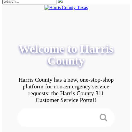
Welcome to Harris
County
Harris County has a new, one-stop-shop
platform for non-emergency service
requests: the Harris County 311
Customer Service Portal!