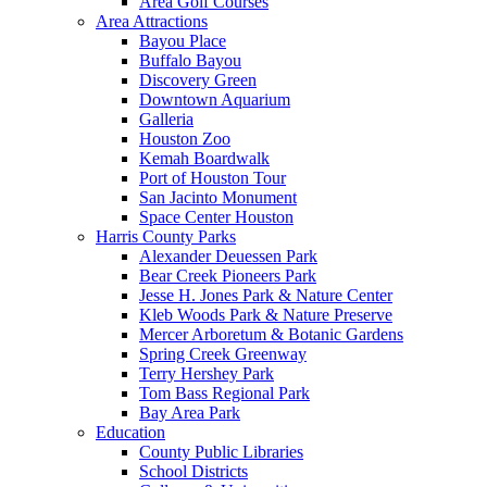
Area Golf Courses
Area Attractions
Bayou Place
Buffalo Bayou
Discovery Green
Downtown Aquarium
Galleria
Houston Zoo
Kemah Boardwalk
Port of Houston Tour
San Jacinto Monument
Space Center Houston
Harris County Parks
Alexander Deuessen Park
Bear Creek Pioneers Park
Jesse H. Jones Park & Nature Center
Kleb Woods Park & Nature Preserve
Mercer Arboretum & Botanic Gardens
Spring Creek Greenway
Terry Hershey Park
Tom Bass Regional Park
Bay Area Park
Education
County Public Libraries
School Districts