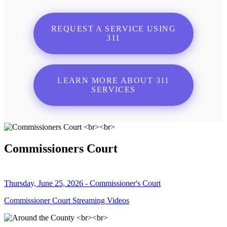
REQUEST A SERVICE USING
311
LEARN MORE ABOUT 311
SERVICES
Commissioners Court
Thursday, June 25, 2026 - Commissioner's Court
Commissioner Court Streaming Videos