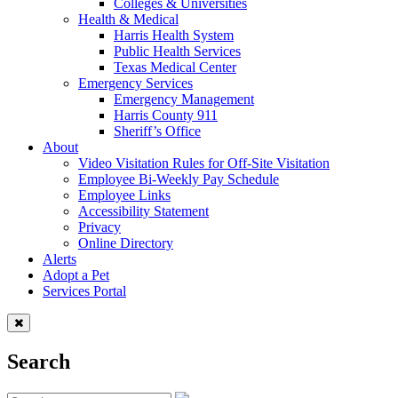
Colleges & Universities
Health & Medical
Harris Health System
Public Health Services
Texas Medical Center
Emergency Services
Emergency Management
Harris County 911
Sheriff’s Office
About
Video Visitation Rules for Off-Site Visitation
Employee Bi-Weekly Pay Schedule
Employee Links
Accessibility Statement
Privacy
Online Directory
Alerts
Adopt a Pet
Services Portal
Search