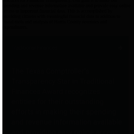
practices for Financial Transparency. Our goal is to make our
spending and revenue information available and provide easy online
access to important financial data. This is accomplished by
providing citizens with meaningful financial data in addition to
visual tools and analysis of Harris County revenues and
expenditures.
Traditional Finances
The Texas Comptroller's
Transparency Star in Traditional
Finances Award recognizes
entities for their outstanding
efforts in making their spending
and revenue information available
and providing easy online access