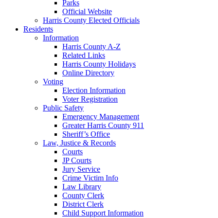
Parks
Official Website
Harris County Elected Officials
Residents
Information
Harris County A-Z
Related Links
Harris County Holidays
Online Directory
Voting
Election Information
Voter Registration
Public Safety
Emergency Management
Greater Harris County 911
Sheriff’s Office
Law, Justice & Records
Courts
JP Courts
Jury Service
Crime Victim Info
Law Library
County Clerk
District Clerk
Child Support Information