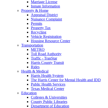
Marriage License
Inmate Information
Property & Home
Appraisal District
Nuisance Complaint
Permits
Property Tax
Recycling
Vehicle Registration
Housing Resource Center
Transportation
METRO
Toll Road Authority
Traffic - TranStar
Harris County Transit
Rides
Health & Medical
Harris Health System
The Harris Center for Mental Health and IDD
Public Health Services
Texas Medical Center
Education
Colleges & Universities
County Public Libraries
Department of Education