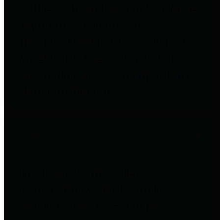
entities who go beyond legislative
requirements in this area by
providing debt information in a
variety of formats and providing
easy online access to important
debt information.
Public Pensions
The Texas Comptroller's
Transparency Star in Public
Pensions Award recognizes