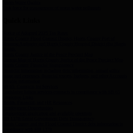
Storm Water Quality
Task force for management of storm water pollutants
Quick Links
Notice of Adopted 2025 Tax Rates
Harris County Flood Control District, Harris County Port of
Houston Authority and Harris County Hospital District dba Harris
Health.
Harris County Justice of the Peace Precinct Map
Current Map of Harris County Justice of the Peace Precinct Map
Harris County Financial Transparency
Financial information including debt information, annual utility
usage and expenses, financial reports, budgets, and other Accounts
Payable information
SB 65: Contracts for Services
Legislative liaison services contracts in compliance with SB 65
Employee Links
Health, Financial, and HR Resources
Employment Opportunities
Employment application and available openings
HB 1378: Local Government Debt Transparency
Harris County and the Flood Control District debt information in
compliance with HB 1378