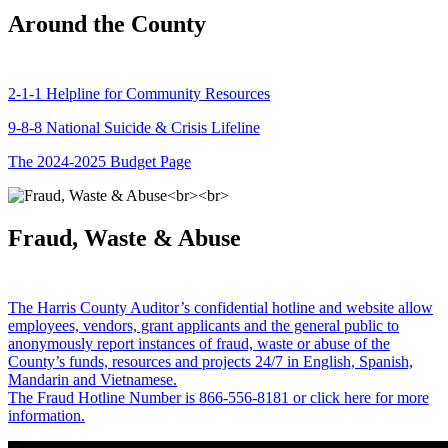
Around the County
2-1-1 Helpline for Community Resources
9-8-8 National Suicide & Crisis Lifeline
The 2024-2025 Budget Page
Fraud, Waste & Abuse
The Harris County Auditor’s confidential hotline and website allow
employees, vendors, grant applicants and the general public to
anonymously report instances of fraud, waste or abuse of the
County’s funds, resources and projects 24/7 in English, Spanish,
Mandarin and Vietnamese.
The Fraud Hotline Number is 866-556-8181 or click here for more
information.