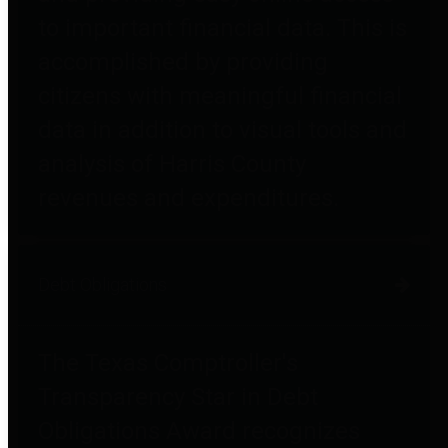
to important financial data. This is
accomplished by providing
citizens with meaningful financial
data in addition to visual tools and
analysis of Harris County
revenues and expenditures.
Debt Obligations
The Texas Comptroller's
Transparency Star in Debt
Obligations Award recognizes