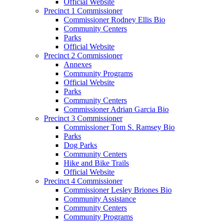
Official Website
Precinct 1 Commissioner
Commissioner Rodney Ellis Bio
Community Centers
Parks
Official Website
Precinct 2 Commissioner
Annexes
Community Programs
Official Website
Parks
Community Centers
Commissioner Adrian Garcia Bio
Precinct 3 Commissioner
Commissioner Tom S. Ramsey Bio
Parks
Dog Parks
Community Centers
Hike and Bike Trails
Official Website
Precinct 4 Commissioner
Commissioner Lesley Briones Bio
Community Assistance
Community Centers
Community Programs