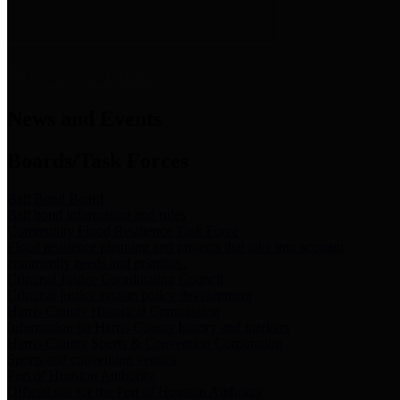
News & Links
News and Events
Boards/Task Forces
Bail Bond Board
Bail bond information and rules
Community Flood Resilience Task Force
Flood resilience planning and projects that take into account
community needs and priorities.
Criminal Justice Coordinating Council
Criminal justice system policy development
Harris County Historical Commission
Information on Harris County history and markers
Harris County Sports & Convention Corporation
Sports and convention venues
Port of Houston Authority
Official site for the Port of Houston Authority