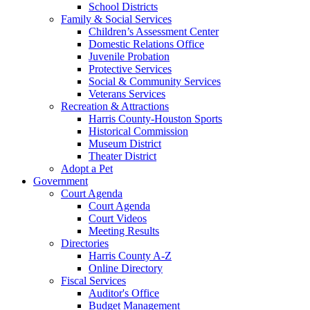
School Districts
Family & Social Services
Children’s Assessment Center
Domestic Relations Office
Juvenile Probation
Protective Services
Social & Community Services
Veterans Services
Recreation & Attractions
Harris County-Houston Sports
Historical Commission
Museum District
Theater District
Adopt a Pet
Government
Court Agenda
Court Agenda
Court Videos
Meeting Results
Directories
Harris County A-Z
Online Directory
Fiscal Services
Auditor's Office
Budget Management