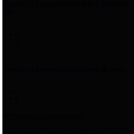
Precinct 3 Commissioner
Tom S. Ramsey,
P.E.
Precinct 4 Commissioner
Lesley Briones
Financial Transparency
Harris County has adopted the
Texas Comptroller's
recommended