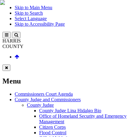
Skip to Main Menu
Skip to Search
Select Language
Skip to Accessibility Page
HARRIS
COUNTY
Menu
Commissioners Court Agenda
County Judge and Commissioners
County Judge
County Judge Lina Hidalgo Bio
Office of Homeland Security and Emergency
Management
Citizen Corps
Flood Control