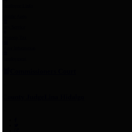
Employee Links
Mobile Apps
Jury Service
Property Tax
Voter Information
Employment
Commissioners Court
County Judge
Lina Hidalgo