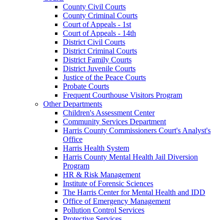
County Civil Courts
County Criminal Courts
Court of Appeals - 1st
Court of Appeals - 14th
District Civil Courts
District Criminal Courts
District Family Courts
District Juvenile Courts
Justice of the Peace Courts
Probate Courts
Frequent Courthouse Visitors Program
Other Departments
Children's Assessment Center
Community Services Department
Harris County Commissioners Court's Analyst's
Office
Harris Health System
Harris County Mental Health Jail Diversion
Program
HR & Risk Management
Institute of Forensic Sciences
The Harris Center for Mental Health and IDD
Office of Emergency Management
Pollution Control Services
Protective Services