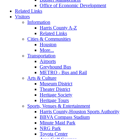
Office of Economic Development
Related Links
Visitors
Information
Harris County A-Z
Related Links
Cities & Communities
Houston
More...
Transportation
Airports
Greyhound Bus
METRO - Bus and Rail
Arts & Culture
Museum District
Theater District
Heritage Society
Heritage Tours
Sports, Venues & Entertainment
Harris County-Houston Sports Authority
BBVA Compass Stadium
Minute Maid Park
NRG Park
Toyota Center