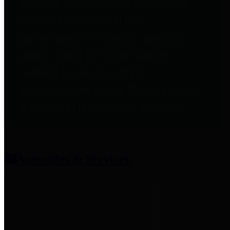
entities who provide additional
information related to
participation in public pension
plans. Click for information
related to the County's
participation in the Texas County
& District Retirement System.
Amenities & Services